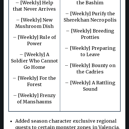
– [Weekly] Help
the Bashim
that Never Arrives
– [Weekly] Purify the
– [Weekly] New
Sherekhan Necropolis
Mushroom Dish
– [Weekly] Breeding
– [Weekly] Rule of
Protties
Power
– [Weekly] Preparing
– [Weekly] A
to Leave
Soldier Who Cannot
– [Weekly] Bounty on
Go Home
the Cadries
– [Weekly] For the
– [Weekly] A Rattling
Forest
Sound
– [Weekly] Frenzy
of Manshaums
Added season character exclusive regional
quests to certain monster zones in Valencia,