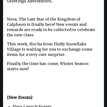
Greetings Adventurers,
Nova, The Last Star of the Kingdom of
Calpheon is finally here! New events and
rewards are ready to be collected to celebrate
the new class.
This week, Hocha from Fluffy Snowflake
Village is waiting for you to exchange some
items for a very cute surprise.
Finally, the time has come, Winter Season
starts now!
[New Events]
Nova Launch Events