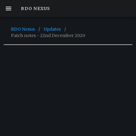
BDO NEXUS
BDO Nexus
/
Updates
/
Patch notes - 22nd December 2020