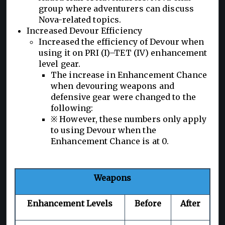
group where adventurers can discuss
Nova-related topics.
Increased Devour Efficiency
Increased the efficiency of Devour when
using it on PRI (I)–TET (IV) enhancement
level gear.
The increase in Enhancement Chance
when devouring weapons and
defensive gear were changed to the
following:
※ However, these numbers only apply
to using Devour when the
Enhancement Chance is at 0.
Weapons
Enhancement Levels
Before
After