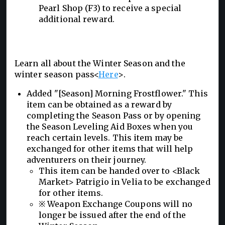
Pearl Shop (F3) to receive a special
additional reward.
Learn all about the Winter Season and the
winter season pass<
Here
>.
Added "[Season] Morning Frostflower." This
item can be obtained as a reward by
completing the Season Pass or by opening
the Season Leveling Aid Boxes when you
reach certain levels. This item may be
exchanged for other items that will help
adventurers on their journey.
This item can be handed over to <Black
Market> Patrigio in Velia to be exchanged
for other items.
※ Weapon Exchange Coupons will no
longer be issued after the end of the