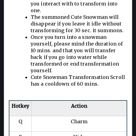
you interact with to transform into
one.
The summoned Cute Snowman will
disappear if you leave it idle without
transforming for 30 sec. it summons.
Once you turn into a snowman
yourself, please mind the duration of
10 mins. and that you will transfer
back if you go into water while
transformed or end transformation
yourself.
Cute Snowman Transformation Scroll
has a cooldown of 60 mins.
Hotkey
Action
Q
Charm