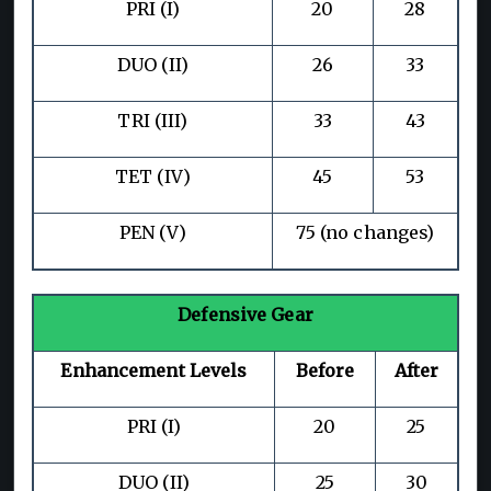
PRI (I)
20
28
DUO (II)
26
33
TRI (III)
33
43
TET (IV)
45
53
PEN (V)
75 (no changes)
Defensive Gear
Enhancement Levels
Before
After
PRI (I)
20
25
DUO (II)
25
30