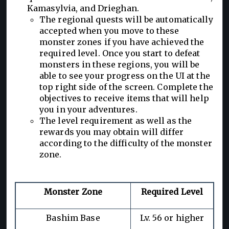
Kamasylvia, and Drieghan.
The regional quests will be automatically
accepted when you move to these
monster zones if you have achieved the
required level. Once you start to defeat
monsters in these regions, you will be
able to see your progress on the UI at the
top right side of the screen. Complete the
objectives to receive items that will help
you in your adventures.
The level requirement as well as the
rewards you may obtain will differ
according to the difficulty of the monster
zone.
Monster Zone
Required Level
Bashim Base
Lv. 56 or higher