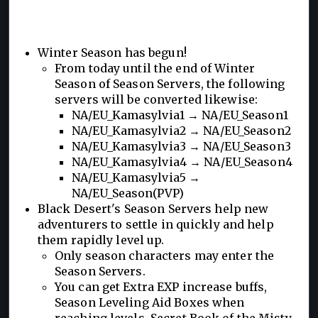
Winter Season has begun!
From today until the end of Winter
Season of Season Servers, the following
servers will be converted likewise:
NA/EU_Kamasylvia1 → NA/EU_Season1
NA/EU_Kamasylvia2 → NA/EU_Season2
NA/EU_Kamasylvia3 → NA/EU_Season3
NA/EU_Kamasylvia4 → NA/EU_Season4
NA/EU_Kamasylvia5 →
NA/EU_Season(PVP)
Black Desert's Season Servers help new
adventurers to settle in quickly and help
them rapidly level up.
Only season characters may enter the
Season Servers.
You can get Extra EXP increase buffs,
Season Leveling Aid Boxes when
reaching levels, Secret Book of the Misty