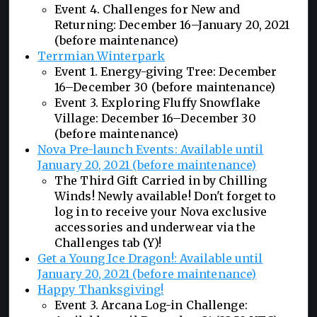
Event 4. Challenges for New and
Returning: December 16–January 20, 2021
(before maintenance)
Terrmian Winterpark
Event 1. Energy-giving Tree: December
16–December 30 (before maintenance)
Event 3. Exploring Fluffy Snowflake
Village: December 16–December 30
(before maintenance)
Nova Pre-launch Events: Available until
January 20, 2021 (before maintenance)
The Third Gift Carried in by Chilling
Winds! Newly available! Don't forget to
log in to receive your Nova exclusive
accessories and underwear via the
Challenges tab (Y)!
Get a Young Ice Dragon!: Available until
January 20, 2021 (before maintenance)
Happy Thanksgiving!
Event 3. Arcana Log-in Challenge: