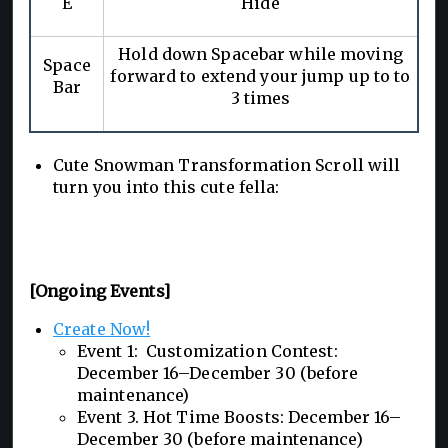
E
Hide
Hold down Spacebar while moving
Space
forward to extend your jump up to to
Bar
3 times
Cute Snowman Transformation Scroll will
turn you into this cute fella:
[Ongoing Events]
Create Now!
Event 1: Customization Contest:
December 16–December 30 (before
maintenance)
Event 3. Hot Time Boosts: December 16–
December 30 (before maintenance)