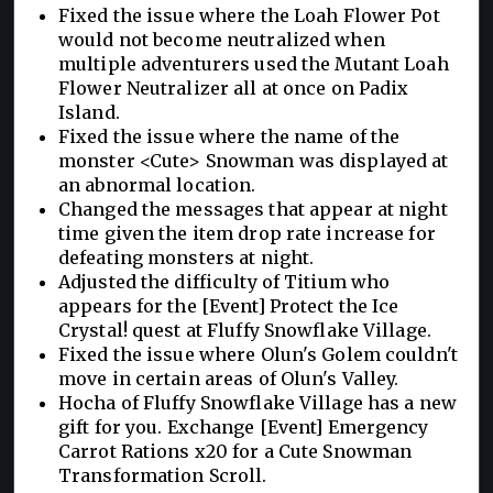
Fixed the issue where the Loah Flower Pot
would not become neutralized when
multiple adventurers used the Mutant Loah
Flower Neutralizer all at once on Padix
Island.
Fixed the issue where the name of the
monster <Cute> Snowman was displayed at
an abnormal location.
Changed the messages that appear at night
time given the item drop rate increase for
defeating monsters at night.
Adjusted the difficulty of Titium who
appears for the [Event] Protect the Ice
Crystal! quest at Fluffy Snowflake Village.
Fixed the issue where Olun's Golem couldn't
move in certain areas of Olun's Valley.
Hocha of Fluffy Snowflake Village has a new
gift for you. Exchange [Event] Emergency
Carrot Rations x20 for a Cute Snowman
Transformation Scroll.