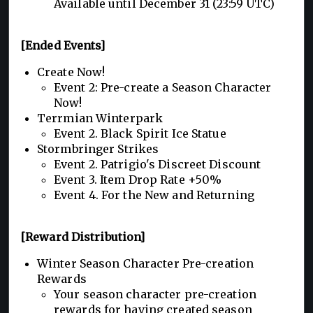
Available until December 31 (23:59 UTC)
[Ended Events]
Create Now!
Event 2: Pre-create a Season Character
Now!
Terrmian Winterpark
Event 2. Black Spirit Ice Statue
Stormbringer Strikes
Event 2. Patrigio's Discreet Discount
Event 3. Item Drop Rate +50%
Event 4. For the New and Returning
[Reward Distribution]
Winter Season Character Pre-creation
Rewards
Your season character pre-creation
rewards for having created season