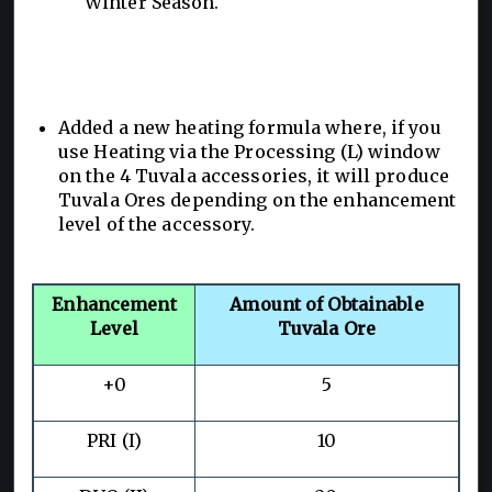
Winter Season.
Added a new heating formula where, if you
use Heating via the Processing (L) window
on the 4 Tuvala accessories, it will produce
Tuvala Ores depending on the enhancement
level of the accessory.
Enhancement
Amount of Obtainable
Level
Tuvala Ore
+0
5
PRI (I)
10