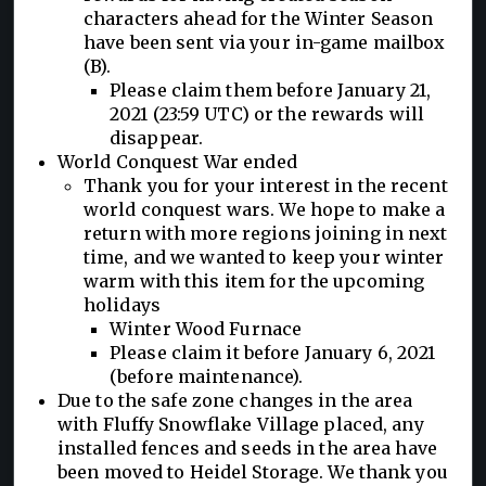
characters ahead for the Winter Season
have been sent via your in-game mailbox
(B).
Please claim them before January 21,
2021 (23:59 UTC) or the rewards will
disappear.
World Conquest War ended
Thank you for your interest in the recent
world conquest wars. We hope to make a
return with more regions joining in next
time, and we wanted to keep your winter
warm with this item for the upcoming
holidays
Winter Wood Furnace
Please claim it before January 6, 2021
(before maintenance).
Due to the safe zone changes in the area
with Fluffy Snowflake Village placed, any
installed fences and seeds in the area have
been moved to Heidel Storage. We thank you