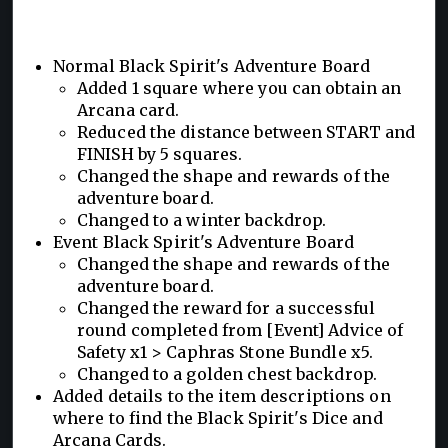
Normal Black Spirit's Adventure Board
Added 1 square where you can obtain an
Arcana card.
Reduced the distance between START and
FINISH by 5 squares.
Changed the shape and rewards of the
adventure board.
Changed to a winter backdrop.
Event Black Spirit's Adventure Board
Changed the shape and rewards of the
adventure board.
Changed the reward for a successful
round completed from [Event] Advice of
Safety x1 > Caphras Stone Bundle x5.
Changed to a golden chest backdrop.
Added details to the item descriptions on
where to find the Black Spirit's Dice and
Arcana Cards.