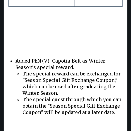
Added PEN (V): Capotia Belt as Winter
Season's special reward.
The special reward can be exchanged for
"Season Special Gift Exchange Coupon,"
which can be used after graduating the
Winter Season.
The special quest through which you can
obtain the "Season Special Gift Exchange
Coupon" will be updated at a later date.