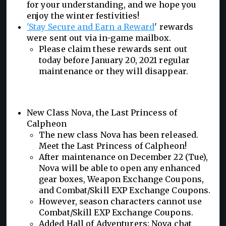
for your understanding, and we hope you
enjoy the winter festivities!
'Stay Secure and Earn a Reward
' rewards
were sent out via in-game mailbox.
Please claim these rewards sent out
today before January 20, 2021 regular
maintenance or they will disappear.
New Class Nova, the Last Princess of
Calpheon
The new class Nova has been released.
Meet the Last Princess of Calpheon!
After maintenance on December 22 (Tue),
Nova will be able to open any enhanced
gear boxes, Weapon Exchange Coupons,
and Combat/Skill EXP Exchange Coupons.
However, season characters cannot use
Combat/Skill EXP Exchange Coupons.
Added Hall of Adventurers: Nova chat