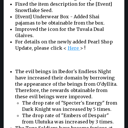
Fixed the item description for the [Event]
Snowflake Seed.
[Event] Underwear Box - Added Shai
pajamas to be obtainable from the box.
Improved the icon for the Tuvala Dual
Glaives.
For details on the newly added Pearl Shop
Update, please click <
Here
> !
The evil beings in Ibedor's Endless Night
have increased their domain by borrowing
the appearance of the beings from O'dyllita.
Therefore, the rewards obtainable from
these evil beings were improved.
The drop rate of "Specter's Energy" from
Dark Knight was increased by 5 times.
The drop rate of "Embers of Despair"
from Ulutuka was increased by 3 times.
The Turo Soldiers have become furious at