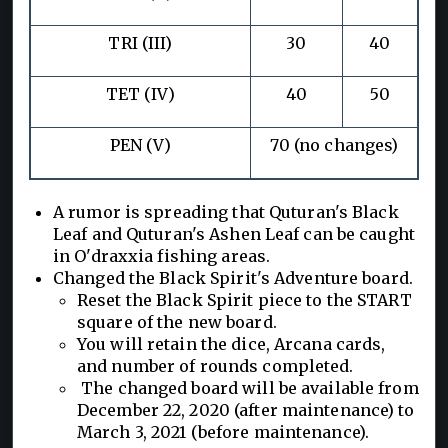
TRI (III)
30
40
TET (IV)
40
50
PEN (V)
70 (no changes)
A rumor is spreading that Quturan's Black
Leaf and Quturan's Ashen Leaf can be caught
in O'draxxia fishing areas.
Changed the Black Spirit's Adventure board.
Reset the Black Spirit piece to the START
square of the new board.
You will retain the dice, Arcana cards,
and number of rounds completed.
The changed board will be available from
December 22, 2020 (after maintenance) to
March 3, 2021 (before maintenance).