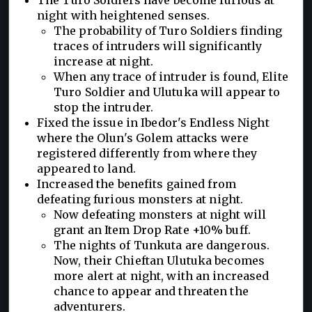
night with heightened senses.
The probability of Turo Soldiers finding
traces of intruders will significantly
increase at night.
When any trace of intruder is found, Elite
Turo Soldier and Ulutuka will appear to
stop the intruder.
Fixed the issue in Ibedor's Endless Night
where the Olun's Golem attacks were
registered differently from where they
appeared to land.
Increased the benefits gained from
defeating furious monsters at night.
Now defeating monsters at night will
grant an Item Drop Rate +10% buff.
The nights of Tunkuta are dangerous.
Now, their Chieftan Ulutuka becomes
more alert at night, with an increased
chance to appear and threaten the
adventurers.