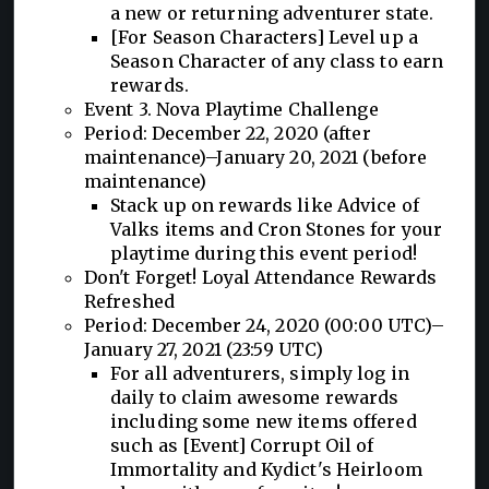
a new or returning adventurer state.
[For Season Characters] Level up a
Season Character of any class to earn
rewards.
Event 3. Nova Playtime Challenge
Period: December 22, 2020 (after
maintenance)–January 20, 2021 (before
maintenance)
Stack up on rewards like Advice of
Valks items and Cron Stones for your
playtime during this event period!
Don't Forget! Loyal Attendance Rewards
Refreshed
Period: December 24, 2020 (00:00 UTC)–
January 27, 2021 (23:59 UTC)
For all adventurers, simply log in
daily to claim awesome rewards
including some new items offered
such as [Event] Corrupt Oil of
Immortality and Kydict's Heirloom