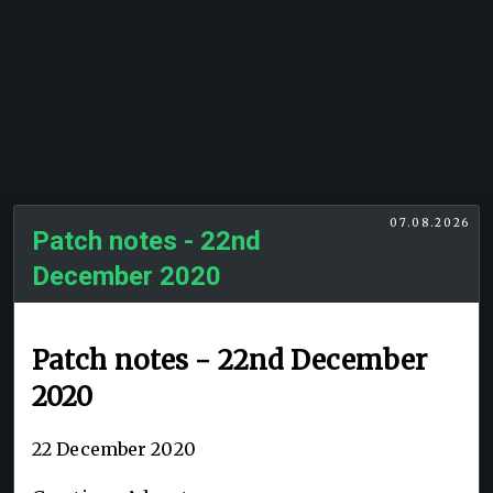
07.08.2026
Patch notes - 22nd
December 2020
Patch notes - 22nd December
2020
22 December 2020