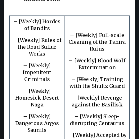
– [Weekly] Hordes
of Bandits
– [Weekly] Full-scale
– [Weekly] Rules of
Cleaning of the Tshira
the Roud Sulfur
Ruins
Works
– [Weekly] Blood Wolf
– [Weekly]
Extermination
Impenitent
Criminals
– [Weekly] Training
with the Shultz Guard
– [Weekly]
Homesick Desert
– [Weekly] Revenge
Naga
against the Basilisk
– [Weekly]
– [Weekly] Sleep-
Dangerous Argos
disrupting Centaurus
Saunils
– [Weekly] Accepted by