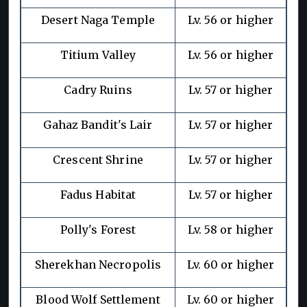
Desert Naga Temple
Lv. 56 or higher
Titium Valley
Lv. 56 or higher
Cadry Ruins
Lv. 57 or higher
Gahaz Bandit's Lair
Lv. 57 or higher
Crescent Shrine
Lv. 57 or higher
Fadus Habitat
Lv. 57 or higher
Polly's Forest
Lv. 58 or higher
Sherekhan Necropolis
Lv. 60 or higher
Blood Wolf Settlement
Lv. 60 or higher