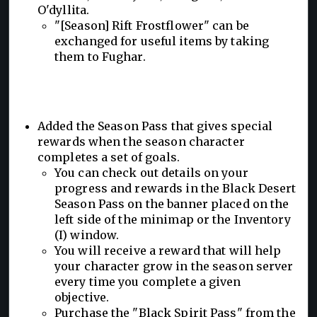
O'dyllita.
"[Season] Rift Frostflower" can be
exchanged for useful items by taking
them to Fughar.
Added the Season Pass that gives special
rewards when the season character
completes a set of goals.
You can check out details on your
progress and rewards in the Black Desert
Season Pass on the banner placed on the
left side of the minimap or the Inventory
(I) window.
You will receive a reward that will help
your character grow in the season server
every time you complete a given
objective.
Purchase the "Black Spirit Pass" from the