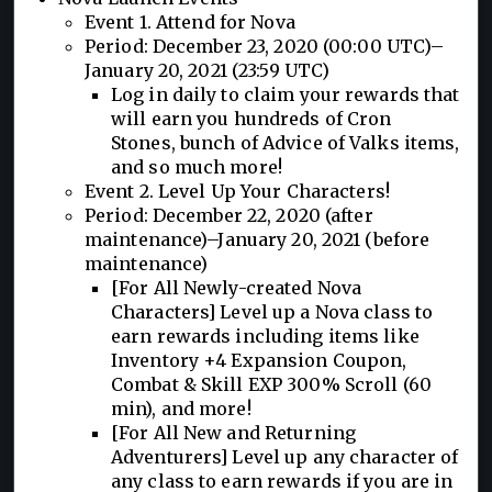
Event 1. Attend for Nova
Period: December 23, 2020 (00:00 UTC)–
January 20, 2021 (23:59 UTC)
Log in daily to claim your rewards that
will earn you hundreds of Cron
Stones, bunch of Advice of Valks items,
and so much more!
Event 2. Level Up Your Characters!
Period: December 22, 2020 (after
maintenance)–January 20, 2021 (before
maintenance)
[For All Newly-created Nova
Characters] Level up a Nova class to
earn rewards including items like
Inventory +4 Expansion Coupon,
Combat & Skill EXP 300% Scroll (60
min), and more!
[For All New and Returning
Adventurers] Level up any character of
any class to earn rewards if you are in