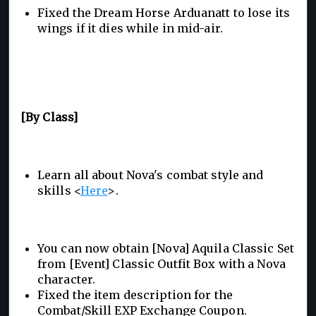
Fixed the Dream Horse Arduanatt to lose its
wings if it dies while in mid-air.
[By Class]
Learn all about Nova's combat style and
skills <
Here
>.
You can now obtain [Nova] Aquila Classic Set
from [Event] Classic Outfit Box with a Nova
character.
Fixed the item description for the
Combat/Skill EXP Exchange Coupon.