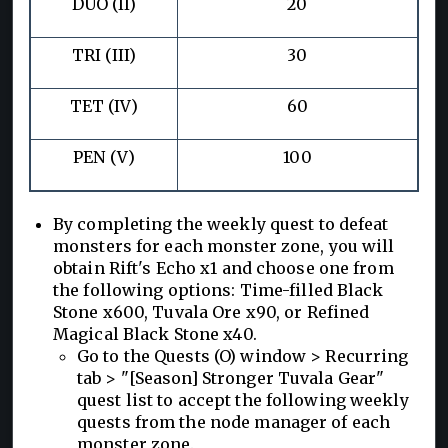
DUO (II)
20
TRI (III)
30
TET (IV)
60
PEN (V)
100
By completing the weekly quest to defeat
monsters for each monster zone, you will
obtain Rift's Echo x1 and choose one from
the following options: Time-filled Black
Stone x600, Tuvala Ore x90, or Refined
Magical Black Stone x40.
Go to the Quests (O) window > Recurring
tab > "[Season] Stronger Tuvala Gear"
quest list to accept the following weekly
quests from the node manager of each
monster zone.