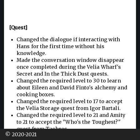
[Quest]
Changed the dialogue if interacting with
Hans for the first time without his
knowledge.
Made the conversation window disappear
once completed during the Velia Wharf's
Secret and In the Thick Dust quests.
Changed the required level to 30 to learn
about Eileen and David Finto's alchemy and
cooking boxes.
Changed the required level to 17 to accept
the Velia Storage quest from Igor Bartali.
Changed the required level to 21 and Amity
to 21 to accept the "Who's the Toughest?"
quest from Tachros.
© 2020-2021
Changed the required level to 21 to accept