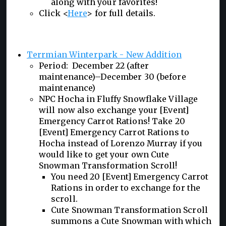
along with your favorites!
Click <
Here
> for full details.
Terrmian Winterpark - New Addition
Period: December 22 (after
maintenance)–December 30 (before
maintenance)
NPC Hocha in Fluffy Snowflake Village
will now also exchange your [Event]
Emergency Carrot Rations! Take 20
[Event] Emergency Carrot Rations to
Hocha instead of Lorenzo Murray if you
would like to get your own Cute
Snowman Transformation Scroll!
You need 20 [Event] Emergency Carrot
Rations in order to exchange for the
scroll.
Cute Snowman Transformation Scroll
summons a Cute Snowman with which