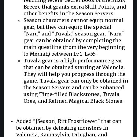
Breeze that grants extra Skill Points, and
other benefits in the Season Servers.
Season characters cannot equip normal
gear, but they can equip the special
"Naru" and "Tuvala" season gear. "Naru"
gear can be obtained by completing the
main questline (from the very beginning
to Mediah) between Lv.1–Lv.55.
Tuvala gear is a high performance gear
that can be obtained starting at Valencia.
They will help you progress through the
game. Tuvala gear can only be obtained in
the Season Servers and can be enhanced
using Time-filled Blackstones, Tuvala
Ores, and Refined Magical Black Stones.
Added "[Season] Rift Frostflower" that can
be obtained by defeating monsters in
Valencia, Kamasylvia, Drieghan, and