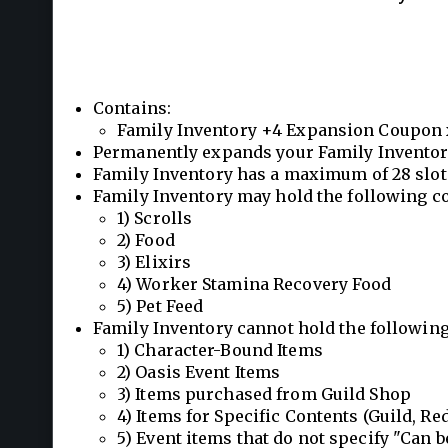
Contains:
Family Inventory +4 Expansion Coupon 
Permanently expands your Family Inventory
Family Inventory has a maximum of 28 slot
Family Inventory may hold the following c
1) Scrolls
2) Food
3) Elixirs
4) Worker Stamina Recovery Food
5) Pet Feed
Family Inventory cannot hold the following
1) Character-Bound Items
2) Oasis Event Items
3) Items purchased from Guild Shop
4) Items for Specific Contents (Guild, Red 
5) Event items that do not specify "Can b