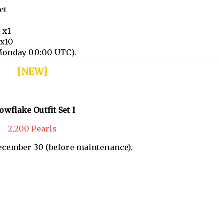
et
 x1
 x10
Monday 00:00 UTC).
[NEW]
owflake Outfit Set I
2,200 Pearls
December 30 (before maintenance).