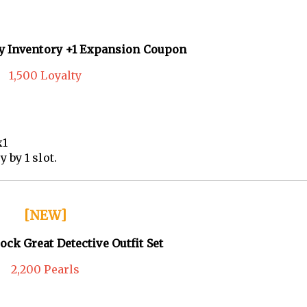
ly Inventory +1 Expansion Coupon
1,500 Loyalty
x1
by 1 slot.
[NEW]
ock Great Detective Outfit Set
2,200 Pearls