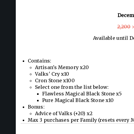
Decem
2,200
>
Available until 
Contains:
Artisan's Memory x20
Valks' Cry x10
Cron Stone x100
Select one from the list below:
Flawless Magical Black Stone x5
Pure Magical Black Stone x10
Bonus:
Advice of Valks (+20) x2
Max 3 purchases per Family (resets every 