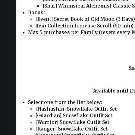
[Shai] Whimsical Alchemist Classic S
Bonus:
[Event] Secret Book of Old Moon (3 Days)
Item Collection Increase Scroll (60 min)
Max 5 purchases per Family (resets every 
Sn
Available until 
Select one from the list below:
[Hashashin] Snowflake Outfit Set
[Guardian] Snowflake Outfit Set
[Warrior] Snowflake Outfit Set
[Ranger] Snowflake Outfit Set