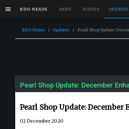
BDO NEXUS
NEWS
EVENTS
UPDATES
BDO Nexus
/
Updates
/
Pearl Shop Update: Dec
Pearl Shop Update: December Enh
Pearl Shop Update: December
02 December 2020