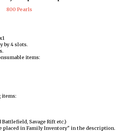
800 Pearls
x1
 by 4 slots.
s.
onsumable items:
 items:
Battlefield, Savage Rift etc.)
e placed in Family Inventory" in the description.