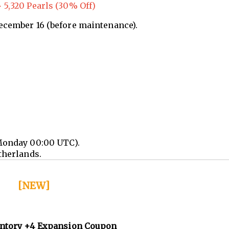
 5,320 Pearls (30% Off)
December 16 (before maintenance).
Monday 00:00 UTC).
therlands.
[NEW]
entory +4 Expansion Coupon