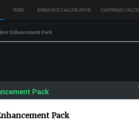
WIKI
ENHANCE CALCULATOR
CAPHRAS CALC
ember Enhancement Pack
ancement Pack
 Enhancement Pack