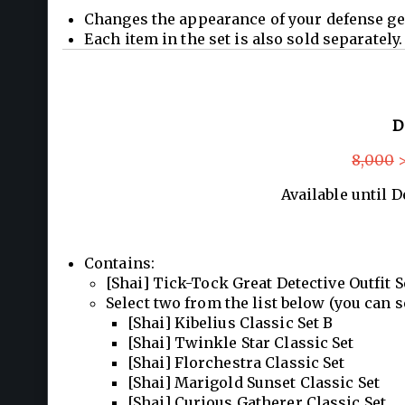
Changes the appearance of your defense ge
Each item in the set is also sold separately.
D
8,000
>
Available until 
Contains:
[Shai] Tick-Tock Great Detective Outfit S
Select two from the list below (you can s
[Shai] Kibelius Classic Set B
[Shai] Twinkle Star Classic Set
[Shai] Florchestra Classic Set
[Shai] Marigold Sunset Classic Set
[Shai] Curious Gatherer Classic Set