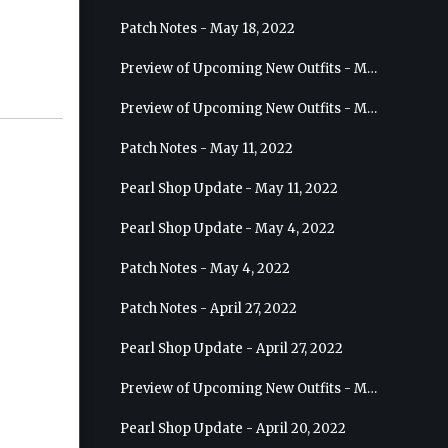
Patch Notes - May 18, 2022
Preview of Upcoming New Outfits - May 25, 2022 - Sage
Preview of Upcoming New Outfits - May 18, 2022 - Berserker
Patch Notes - May 11, 2022
Pearl Shop Update - May 11, 2022
Pearl Shop Update - May 4, 2022
Patch Notes - May 4, 2022
Patch Notes - April 27, 2022
Pearl Shop Update - April 27, 2022
Preview of Upcoming New Outfits - May 4, 2022 - Hashashin
Pearl Shop Update - April 20, 2022