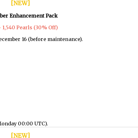
[NEW]
ber Enhancement Pack
 1,540 Pearls (30% Off)
December 16 (before maintenance).
Monday 00:00 UTC).
[NEW]