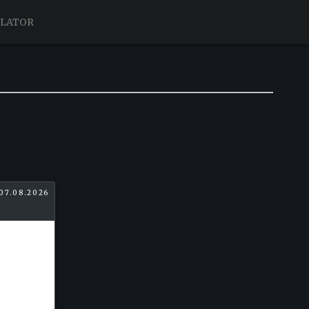
ULATOR
07.08.2026