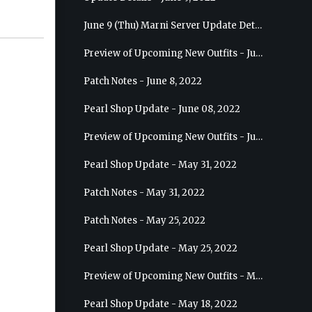
June 9 (Thu) Marni Server Update Details
Preview of Upcoming New Outfits - June 15, 2022 - Nova
Patch Notes - June 8, 2022
Pearl Shop Update - June 08, 2022
Preview of Upcoming New Outfits - June 8, 2022 - Warrior
Pearl Shop Update - May 31, 2022
Patch Notes - May 31, 2022
Patch Notes - May 25, 2022
Pearl Shop Update - May 25, 2022
Preview of Upcoming New Outfits - May 31, 2022 - Sorceress
Pearl Shop Update - May 18, 2022