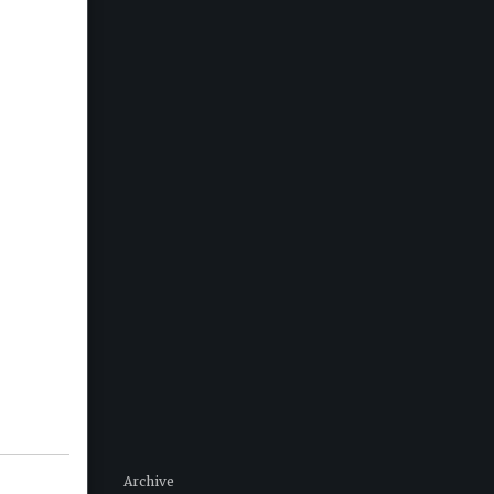
Archive