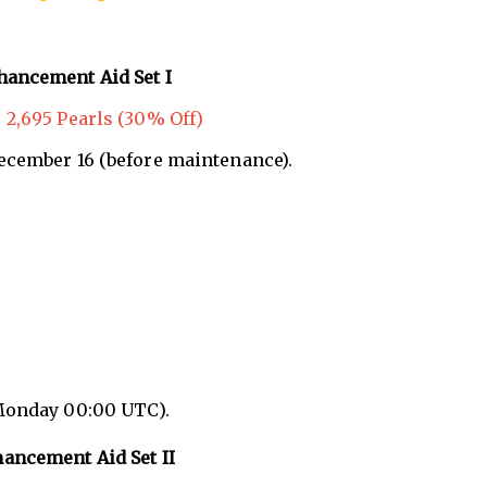
hancement Aid Set I
 2,695 Pearls (30% Off)
December 16 (before maintenance).
Monday 00:00 UTC).
ancement Aid Set II