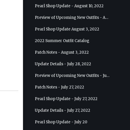
Pearl Shop Update - August 10, 2022
Preview of Upcoming New Outfits - August 17, 2022 - Ranger
Pearl Shop Update August 3, 2022
2022 Summer Outfit Catalog
Patch Notes - August 3, 2022
Update Details - July 28, 2022
Preview of Upcoming New Outfits - July 27, 2022 - Drakania
Patch Notes - July 27, 2022
Pearl Shop Update - July 27, 2022
Update Details - July 27, 2022
Pearl Shop Update - July 20