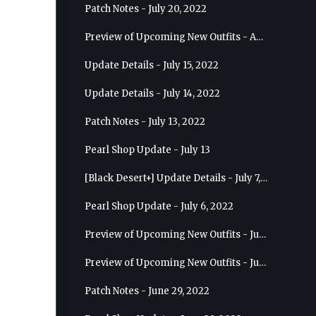
Patch Notes - July 20, 2022
Preview of Upcoming New Outfits - August 10, 2022 - Musa
Update Details - July 15, 2022
Update Details - July 14, 2022
Patch Notes - July 13, 2022
Pearl Shop Update - July 13
[Black Desert+] Update Details - July 7, 2022
Pearl Shop Update - July 6, 2022
Preview of Upcoming New Outfits - July 20, 2022 - Dark Knight
Preview of Upcoming New Outfits - July 13, 2022 - Guardian
Patch Notes - June 29, 2022