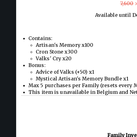
7,600
>
Available until 
Contains:
Artisan's Memory x100
Cron Stone x300
Valks' Cry x20
Bonus:
Advice of Valks (+50) x1
Mystical Artisan's Memory Bundle x1
Max 5 purchases per Family (resets every 
This item is unavailable in Belgium and Ne
Family Inv