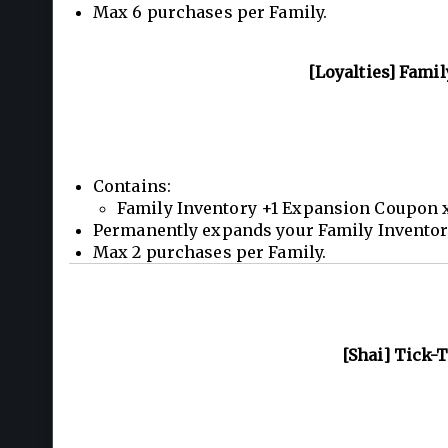
Max 6 purchases per Family.
[Loyalties] Fami
Contains:
Family Inventory +1 Expansion Coupon 
Permanently expands your Family Inventory 
Max 2 purchases per Family.
[Shai] Tick-T