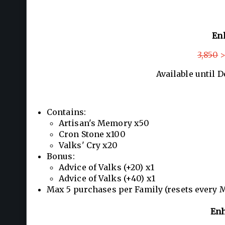
En
3,850
>
Available until 
Contains:
Artisan's Memory x50
Cron Stone x100
Valks' Cry x20
Bonus:
Advice of Valks (+20) x1
Advice of Valks (+40) x1
Max 5 purchases per Family (resets every 
Enh