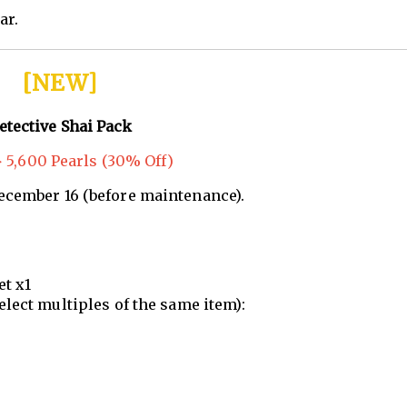
ar.
[NEW]
etective Shai Pack
 5,600 Pearls (30% Off)
December 16 (before maintenance).
et x1
elect multiples of the same item):