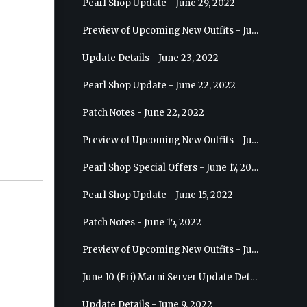
Pearl Shop Update - June 29, 2022
Preview of Upcoming New Outfits - July 6, 2022 - Striker
Update Details - June 23, 2022
Pearl Shop Update - June 22, 2022
Patch Notes - June 22, 2022
Preview of Upcoming New Outfits - June 29, 2022 - Valkyrie
Pearl Shop Special Offers - June 17, 2022
Pearl Shop Update - June 15, 2022
Patch Notes - June 15, 2022
Preview of Upcoming New Outfits - June 22, 2022 - Mystic
June 10 (Fri) Marni Server Update Details
Update Details - June 9, 2022