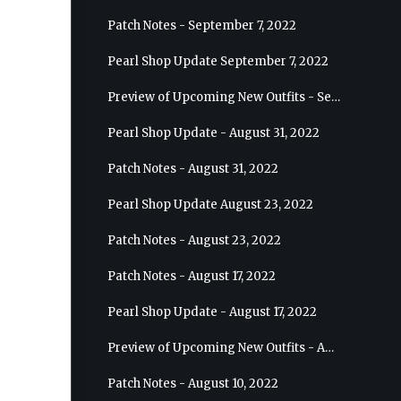
Patch Notes - September 7, 2022
Pearl Shop Update September 7, 2022
Preview of Upcoming New Outfits - September 7, 2022 - Archer
Pearl Shop Update - August 31, 2022
Patch Notes - August 31, 2022
Pearl Shop Update August 23, 2022
Patch Notes - August 23, 2022
Patch Notes - August 17, 2022
Pearl Shop Update - August 17, 2022
Preview of Upcoming New Outfits - August 24, 2022 - Wizard
Patch Notes - August 10, 2022