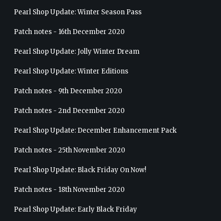
Pearl Shop Update: Winter Season Pass
Patch notes - 16th December 2020
Pearl Shop Update: Jolly Winter Dream
Pearl Shop Update: Winter Editions
Patch notes - 9th December 2020
Patch notes - 2nd December 2020
Pearl Shop Update: December Enhancement Pack
Patch notes - 25th November 2020
Pearl Shop Update: Black Friday On Now!
Patch notes - 18th November 2020
Pearl Shop Update: Early Black Friday