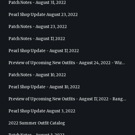
Patch Notes - August 31, 2022
Pearl Shop Update August 23, 2022
Patch Notes - August 23, 2022
Patch Notes - August 17, 2022
Pearl Shop Update - August 17, 2022
Preview of Upcoming New Outfits - August 24, 2022 - Wizard
Patch Notes - August 10, 2022
Pearl Shop Update - August 10, 2022
Preview of Upcoming New Outfits - August 17, 2022 - Ranger
Pearl Shop Update August 3, 2022
2022 Summer Outfit Catalog