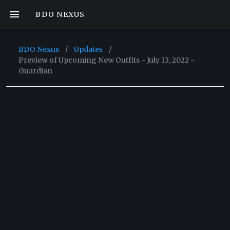
BDO NEXUS
BDO Nexus
/
Updates
/
Preview of Upcoming New Outfits - July 13, 2022 -
Guardian