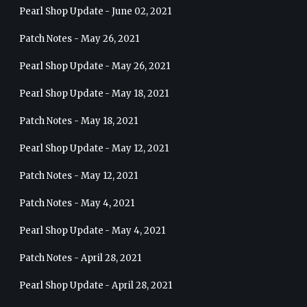
Pearl Shop Update - June 02, 2021
Patch Notes - May 26, 2021
Pearl Shop Update - May 26, 2021
Pearl Shop Update - May 18, 2021
Patch Notes - May 18, 2021
Pearl Shop Update - May 12, 2021
Patch Notes - May 12, 2021
Patch Notes - May 4, 2021
Pearl Shop Update - May 4, 2021
Patch Notes - April 28, 2021
Pearl Shop Update - April 28, 2021