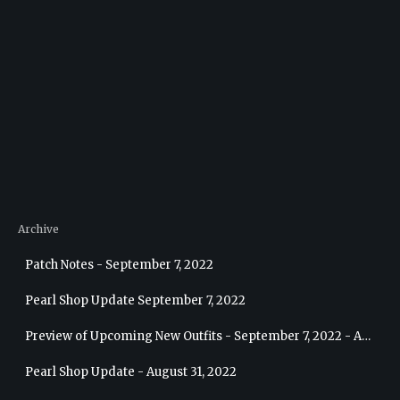
Archive
Patch Notes - September 7, 2022
Pearl Shop Update September 7, 2022
Preview of Upcoming New Outfits - September 7, 2022 - Archer
Pearl Shop Update - August 31, 2022