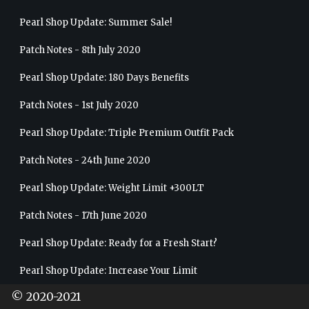
Pearl Shop Update: Summer Sale!
Patch Notes - 8th July 2020
Pearl Shop Update: 180 Days Benefits
Patch Notes - 1st July 2020
Pearl Shop Update: Triple Premium Outfit Pack
Patch Notes - 24th June 2020
Pearl Shop Update: Weight Limit +300LT
Patch Notes - 17th June 2020
Pearl Shop Update: Ready for a Fresh Start?
Pearl Shop Update: Increase Your Limit
© 2020-2021
Patch Notes - 10th June 2020