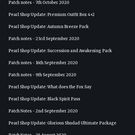
Patch notes - 7th October 2020
Pearl Shop Update: Premium Outfit Box 4+2
Pearl Shop Update: Autumn Breeze Pack
Patch notes - 23rd September 2020
Pearl Shop Update: Succession and Awakening Pack
Patch notes - 16th September 2020
Patch notes - 9th September 2020
Pearl Shop Update: What does the Fox Say
Pearl Shop Update: Black Spirit Pass
Patch Notes - 2nd September 2020
Pearl Shop Update: Glorious Shudad Ultimate Package