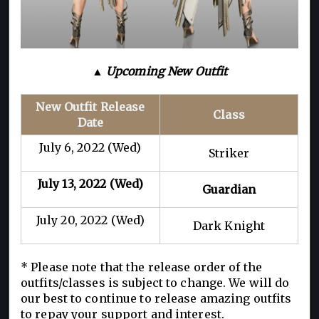
▲ Upcoming New Outfit
New Outfit Release
Class
Date
July 6, 2022 (Wed)
Striker
July 13, 2022 (Wed)
Guardian
July 20, 2022 (Wed)
Dark Knight
* Please note that the release order of the
outfits/classes is subject to change. We will do
our best to continue to release amazing outfits
to repay your support and interest.