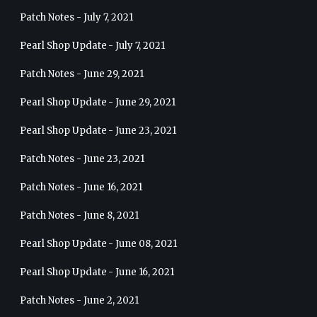
Patch Notes - July 7, 2021
Pearl Shop Update - July 7, 2021
Patch Notes - June 29, 2021
Pearl Shop Update - June 29, 2021
Pearl Shop Update - June 23, 2021
Patch Notes - June 23, 2021
Patch Notes - June 16, 2021
Patch Notes - June 8, 2021
Pearl Shop Update - June 08, 2021
Pearl Shop Update - June 16, 2021
Patch Notes - June 2, 2021