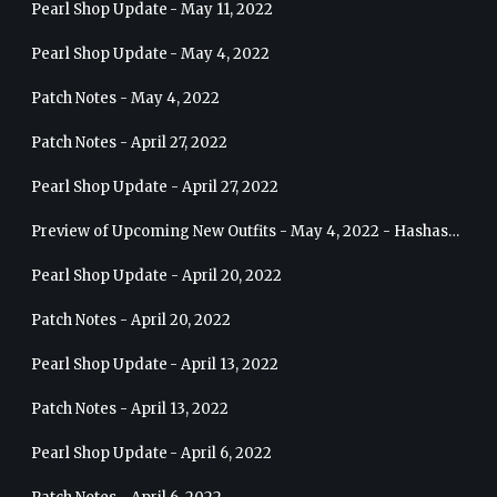
Pearl Shop Update - May 11, 2022
Pearl Shop Update - May 4, 2022
Patch Notes - May 4, 2022
Patch Notes - April 27, 2022
Pearl Shop Update - April 27, 2022
Preview of Upcoming New Outfits - May 4, 2022 - Hashashin
Pearl Shop Update - April 20, 2022
Patch Notes - April 20, 2022
Pearl Shop Update - April 13, 2022
Patch Notes - April 13, 2022
Pearl Shop Update - April 6, 2022