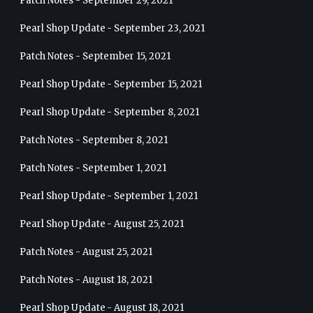
Patch Notes - September 29, 2021
Pearl Shop Update - September 23, 2021
Patch Notes - September 15, 2021
Pearl Shop Update - September 15, 2021
Pearl Shop Update - September 8, 2021
Patch Notes - September 8, 2021
Patch Notes - September 1, 2021
Pearl Shop Update - September 1, 2021
Pearl Shop Update - August 25, 2021
Patch Notes - August 25, 2021
Patch Notes - August 18, 2021
Pearl Shop Update - August 18, 2021