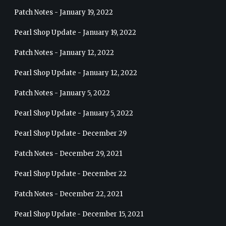
Patch Notes - January 19, 2022
Pearl Shop Update - January 19, 2022
Patch Notes - January 12, 2022
Pearl Shop Update - January 12, 2022
Patch Notes - January 5, 2022
Pearl Shop Update - January 5, 2022
Pearl Shop Update - December 29
Patch Notes - December 29, 2021
Pearl Shop Update - December 22
Patch Notes - December 22, 2021
Pearl Shop Update - December 15, 2021