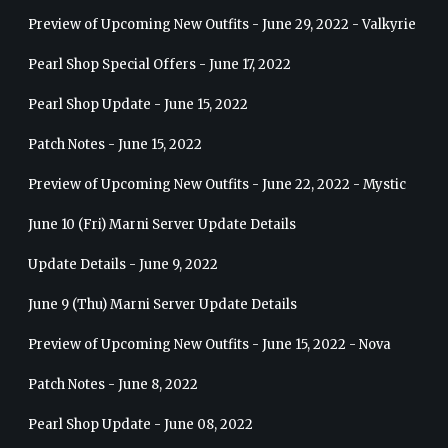
Preview of Upcoming New Outfits - June 29, 2022 - Valkyrie
Pearl Shop Special Offers - June 17, 2022
Pearl Shop Update - June 15, 2022
Patch Notes - June 15, 2022
Preview of Upcoming New Outfits - June 22, 2022 - Mystic
June 10 (Fri) Marni Server Update Details
Update Details - June 9, 2022
June 9 (Thu) Marni Server Update Details
Preview of Upcoming New Outfits - June 15, 2022 - Nova
Patch Notes - June 8, 2022
Pearl Shop Update - June 08, 2022