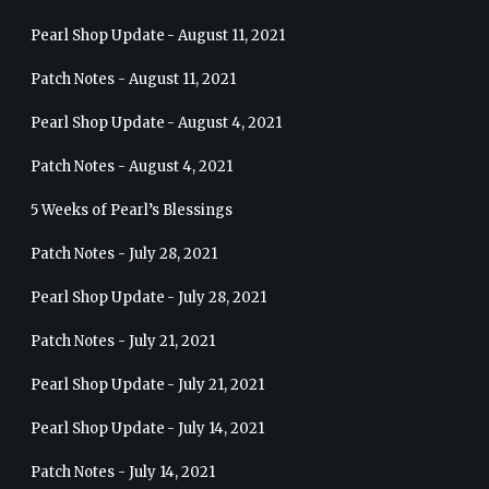
Pearl Shop Update - August 11, 2021
Patch Notes - August 11, 2021
Pearl Shop Update - August 4, 2021
Patch Notes - August 4, 2021
5 Weeks of Pearl’s Blessings
Patch Notes - July 28, 2021
Pearl Shop Update - July 28, 2021
Patch Notes - July 21, 2021
Pearl Shop Update - July 21, 2021
Pearl Shop Update - July 14, 2021
Patch Notes - July 14, 2021