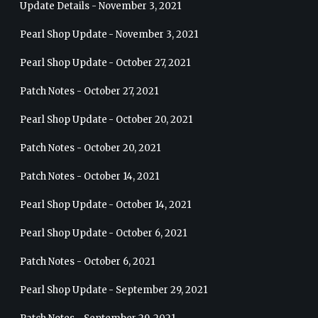
Update Details - November 3, 2021
Pearl Shop Update - November 3, 2021
Pearl Shop Update - October 27, 2021
Patch Notes - October 27, 2021
Pearl Shop Update - October 20, 2021
Patch Notes - October 20, 2021
Patch Notes - October 14, 2021
Pearl Shop Update - October 14, 2021
Pearl Shop Update - October 6, 2021
Patch Notes - October 6, 2021
Pearl Shop Update - September 29, 2021