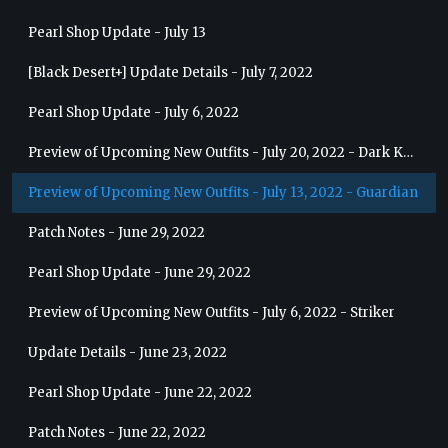
Pearl Shop Update - July 13
[Black Desert+] Update Details - July 7, 2022
Pearl Shop Update - July 6, 2022
Preview of Upcoming New Outfits - July 20, 2022 - Dark Knight
Preview of Upcoming New Outfits - July 13, 2022 - Guardian
Patch Notes - June 29, 2022
Pearl Shop Update - June 29, 2022
Preview of Upcoming New Outfits - July 6, 2022 - Striker
Update Details - June 23, 2022
Pearl Shop Update - June 22, 2022
Patch Notes - June 22, 2022