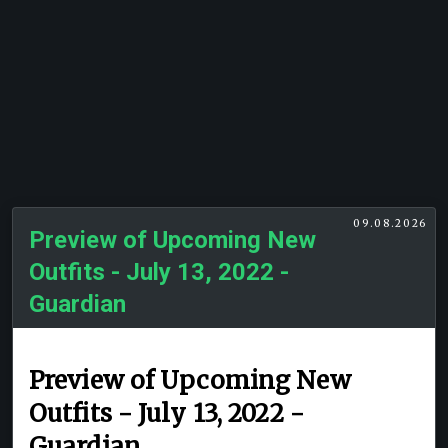
09.08.2026
Preview of Upcoming New
Outfits - July 13, 2022 -
Guardian
Preview of Upcoming New
Outfits - July 13, 2022 -
Guardian