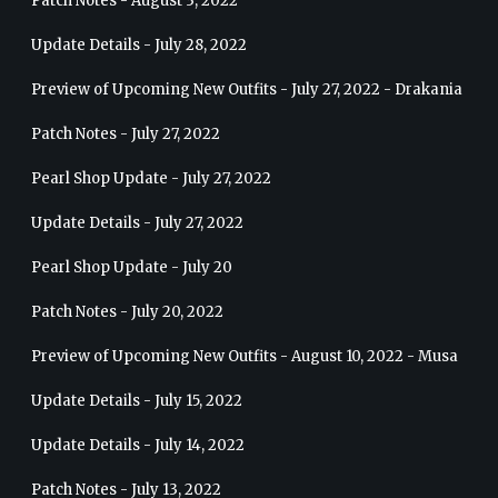
Patch Notes - August 3, 2022
Update Details - July 28, 2022
Preview of Upcoming New Outfits - July 27, 2022 - Drakania
Patch Notes - July 27, 2022
Pearl Shop Update - July 27, 2022
Update Details - July 27, 2022
Pearl Shop Update - July 20
Patch Notes - July 20, 2022
Preview of Upcoming New Outfits - August 10, 2022 - Musa
Update Details - July 15, 2022
Update Details - July 14, 2022
Patch Notes - July 13, 2022