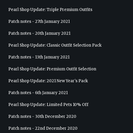
Pearl Shop Update: Triple Premium Outfits
Patch notes - 27th January 2021
Patch notes - 20th January 2021
Pearl Shop Update: Classic Outfit Selection Pack
Patch notes - 13th January 2021
Pearl Shop Update: Premium Outfit Selection
Pearl Shop Update: 2021 New Year's Pack
Patch notes - 6th January 2021
Pearl Shop Update: Limited Pets 10% Off
Patch notes - 30th December 2020
Patch notes - 22nd December 2020