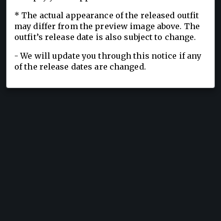
* The actual appearance of the released outfit
may differ from the preview image above. The
outfit’s release date is also subject to change.
- We will update you through this notice if any
of the release dates are changed.