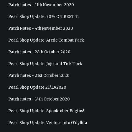
Patch notes - 11th November 2020
Pearl Shop Update: 30% Off BEST 11
Patch Notes - 4th November 2020
Pearl Shop Update: Arctic Combat Pack
Patch notes - 28th October 2020
Pearl Shop Update: Jojo and Tick-Tock
Patch notes - 21st October 2020
Pearl Shop Update 21/10/2020
Patch notes - 14th October 2020
Pearl Shop Update: Spooktober Begins!
Pearl Shop Update: Venture into O'dyllita