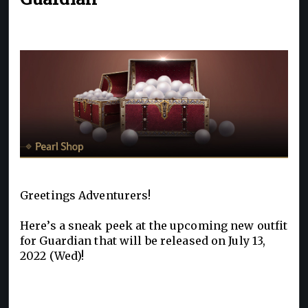
Greetings Adventurers!
Here’s a sneak peek at the upcoming new outfit
for Guardian that will be released on July 13,
2022 (Wed)!