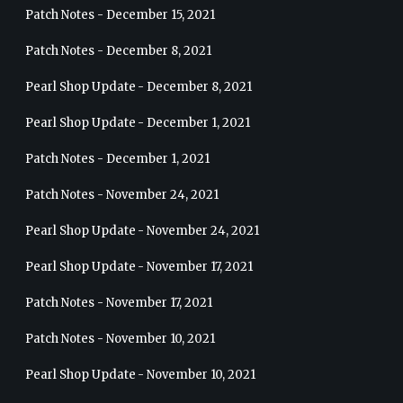
Patch Notes - December 15, 2021
Patch Notes - December 8, 2021
Pearl Shop Update - December 8, 2021
Pearl Shop Update - December 1, 2021
Patch Notes - December 1, 2021
Patch Notes - November 24, 2021
Pearl Shop Update - November 24, 2021
Pearl Shop Update - November 17, 2021
Patch Notes - November 17, 2021
Patch Notes - November 10, 2021
Pearl Shop Update - November 10, 2021