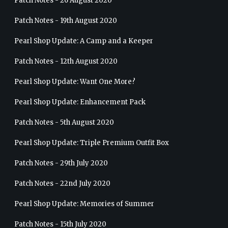
Patch Notes - 26 August 2020
Patch Notes - 19th August 2020
Pearl Shop Update: A Camp and a Keeper
Patch Notes - 12th August 2020
Pearl Shop Update: Want One More?
Pearl Shop Update: Enhancement Pack
Patch Notes - 5th August 2020
Pearl Shop Update: Triple Premium Outfit Box
Patch Notes - 29th July 2020
Patch Notes - 22nd July 2020
Pearl Shop Update: Memories of Summer
Patch Notes - 15th July 2020