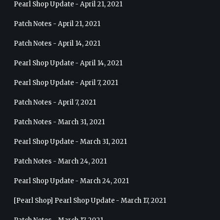
Pearl Shop Update - April 21, 2021
Patch Notes - April 21, 2021
Patch Notes - April 14, 2021
Pearl Shop Update - April 14, 2021
Pearl Shop Update - April 7, 2021
Patch Notes - April 7, 2021
Patch Notes - March 31, 2021
Pearl Shop Update - March 31, 2021
Patch Notes - March 24, 2021
Pearl Shop Update - March 24, 2021
[Pearl Shop] Pearl Shop Update - March 17, 2021