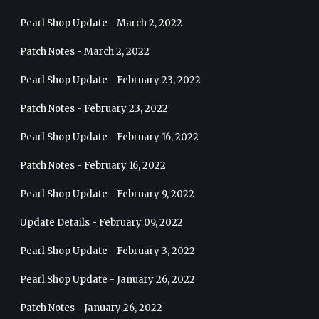
Pearl Shop Update - March 2, 2022
Patch Notes - March 2, 2022
Pearl Shop Update - February 23, 2022
Patch Notes - February 23, 2022
Pearl Shop Update - February 16, 2022
Patch Notes - February 16, 2022
Pearl Shop Update - February 9, 2022
Update Details - February 09, 2022
Pearl Shop Update - February 3, 2022
Pearl Shop Update - January 26, 2022
Patch Notes - January 26, 2022