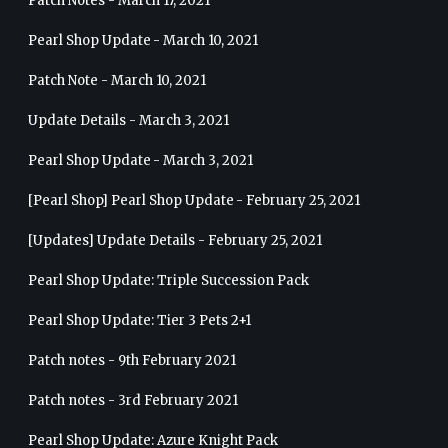
Patch Notes - March 17, 2021
Pearl Shop Update - March 10, 2021
Patch Note - March 10, 2021
Update Details - March 3, 2021
Pearl Shop Update - March 3, 2021
[Pearl Shop] Pearl Shop Update - February 25, 2021
[Updates] Update Details - February 25, 2021
Pearl Shop Update: Triple Succession Pack
Pearl Shop Update: Tier 3 Pets 2+1
Patch notes - 9th February 2021
Patch notes - 3rd February 2021
Pearl Shop Update: Azure Knight Pack