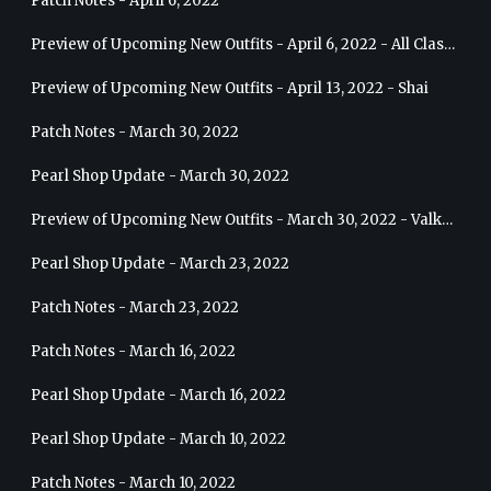
Patch Notes - April 6, 2022
Preview of Upcoming New Outfits - April 6, 2022 - All Classes
Preview of Upcoming New Outfits - April 13, 2022 - Shai
Patch Notes - March 30, 2022
Pearl Shop Update - March 30, 2022
Preview of Upcoming New Outfits - March 30, 2022 - Valkyrie
Pearl Shop Update - March 23, 2022
Patch Notes - March 23, 2022
Patch Notes - March 16, 2022
Pearl Shop Update - March 16, 2022
Pearl Shop Update - March 10, 2022
Patch Notes - March 10, 2022