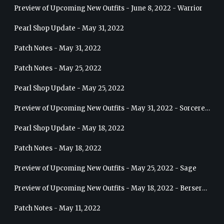
Preview of Upcoming New Outfits - June 8, 2022 - Warrior
Pearl Shop Update - May 31, 2022
Patch Notes - May 31, 2022
Patch Notes - May 25, 2022
Pearl Shop Update - May 25, 2022
Preview of Upcoming New Outfits - May 31, 2022 - Sorceress
Pearl Shop Update - May 18, 2022
Patch Notes - May 18, 2022
Preview of Upcoming New Outfits - May 25, 2022 - Sage
Preview of Upcoming New Outfits - May 18, 2022 - Berserker
Patch Notes - May 11, 2022