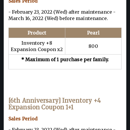
Sales Period
- February 23, 2022 (Wed) after maintenance -
March 16, 2022 (Wed) before maintenance.
Product
Pearl
Inventory +8
800
Expansion Coupon x2
* Maximum of 1 purchase per family.
[6th Anniversary] Inventory +4
Expansion Coupon 1+1
Sales Period
- February 23, 2022 (Wed) after maintenance -