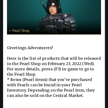
Greetings Adventurers!
Here is the list of products that will be released
in the Pearl Shop on February 23, 2022 (Wed).
For more details, press (F3) in-game to go to
the Pearl Shop.
* Items (Pearl items) that you've purchased
with Pearls can be found in your Pearl
Inventory. Depending on the Pearl item, they
can also be sold on the Central Market.