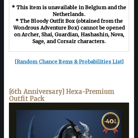
* This item is unavailable in Belgium and the
Netherlands.
* The Bloody Outfit Box (obtained from the
Wondrous Adventure Box) cannot be opened
on Archer, Shai, Guardian, Hashashin, Nova,
Sage, and Corsair characters.
[Random Chance Items & Probabilities List]
[6th Anniversary] Hexa-Premium
Outfit Pack