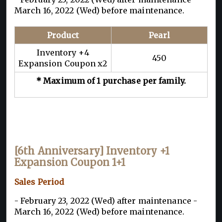
March 16, 2022 (Wed) before maintenance.
Product
Pearl
Inventory +4
450
Expansion Coupon x2
* Maximum of 1 purchase per family.
[6th Anniversary] Inventory +1
Expansion Coupon 1+1
Sales Period
- February 23, 2022 (Wed) after maintenance -
March 16, 2022 (Wed) before maintenance.