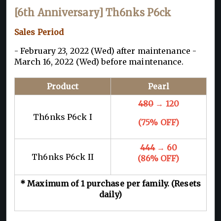
[6th Anniversary] Th6nks P6ck
Sales Period
- February 23, 2022 (Wed) after maintenance -
March 16, 2022 (Wed) before maintenance.
Product
Pearl
480
→ 120
Th6nks P6ck I
(75% OFF)
444
→ 60
Th6nks P6ck II
(86% OFF)
* Maximum of 1 purchase per family. (Resets
daily)