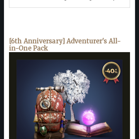
[6th Anniversary] Adventurer's All-
in-One Pack