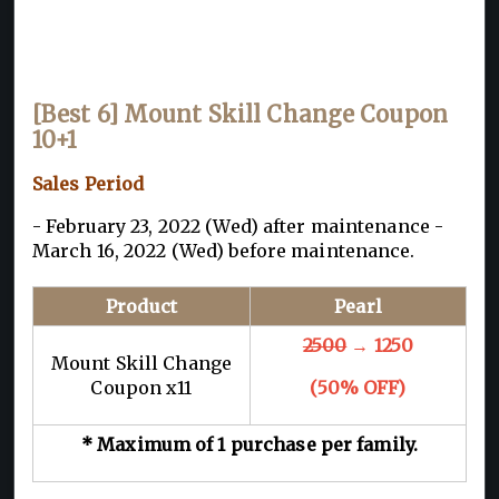
[Best 6] Mount Skill Change Coupon
10+1
Sales Period
- February 23, 2022 (Wed) after maintenance -
March 16, 2022 (Wed) before maintenance.
Product
Pearl
2500
→ 1250
Mount Skill Change
Coupon x11
(50% OFF)
* Maximum of 1 purchase per family.