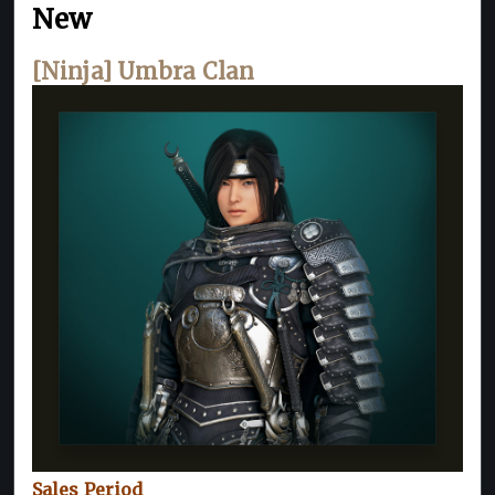
New
[Ninja] Umbra Clan
Sales Period