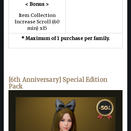
< Bonus >
Item Collection
Increase Scroll (60
min) x15
* Maximum of 1 purchase per family.
[6th Anniversary] Special Edition
Pack