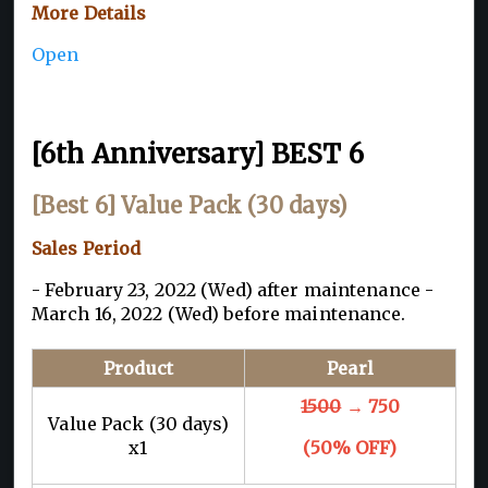
More Details
Open
[6th Anniversary] BEST 6
[Best 6] Value Pack (30 days)
Sales Period
- February 23, 2022 (Wed) after maintenance -
March 16, 2022 (Wed) before maintenance.
Product
Pearl
1500
→ 750
Value Pack (30 days)
x1
(50% OFF)