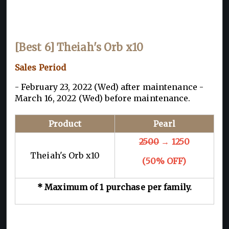
[Best 6] Theiah's Orb x10
Sales Period
- February 23, 2022 (Wed) after maintenance -
March 16, 2022 (Wed) before maintenance.
Product
Pearl
2500
→ 1250
Theiah's Orb x10
(50% OFF)
* Maximum of 1 purchase per family.