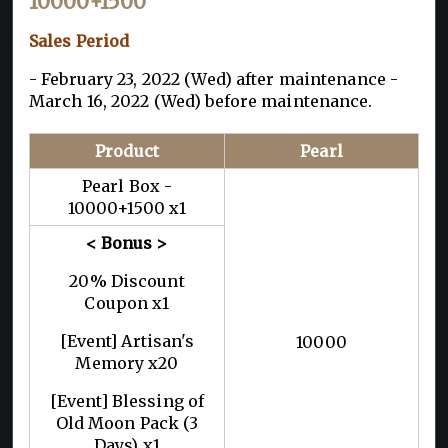
10000+1500
Sales Period
- February 23, 2022 (Wed) after maintenance -
March 16, 2022 (Wed) before maintenance.
Product
Pearl
Pearl Box -
10000+1500 x1
< Bonus >
20% Discount
Coupon x1
[Event] Artisan's
10000
Memory x20
[Event] Blessing of
Old Moon Pack (3
Days) x1