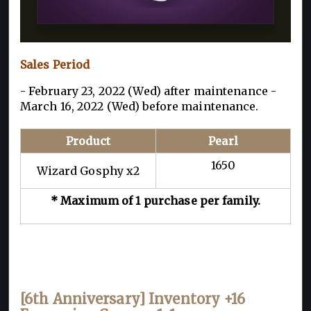
Sales Period
- February 23, 2022 (Wed) after maintenance -
March 16, 2022 (Wed) before maintenance.
Product
Pearl
1650
Wizard Gosphy x2
* Maximum of 1 purchase per family.
[6th Anniversary] Inventory +16