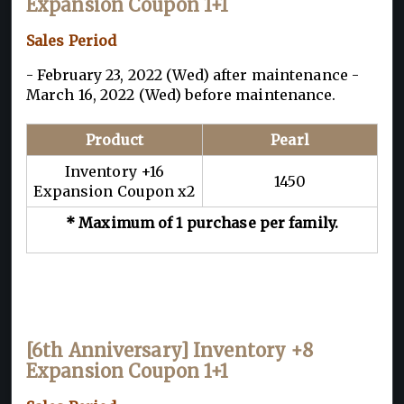
Expansion Coupon 1+1
Sales Period
- February 23, 2022 (Wed) after maintenance -
March 16, 2022 (Wed) before maintenance.
Product
Pearl
Inventory +16
1450
Expansion Coupon x2
* Maximum of 1 purchase per family.
[6th Anniversary] Inventory +8
Expansion Coupon 1+1