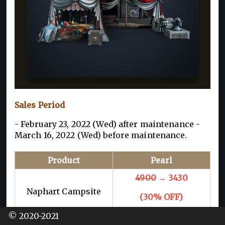
Sales Period
- February 23, 2022 (Wed) after maintenance -
March 16, 2022 (Wed) before maintenance.
Product
Pearl
4900
→ 3430
Naphart Campsite
(30% OFF)
© 2020-2021
* Maximum of 1 purchase per family.