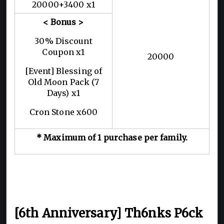
20000+3400 x1
< Bonus >
30% Discount
Coupon x1
20000
[Event] Blessing of
Old Moon Pack (7
Days) x1
Cron Stone x600
* Maximum of 1 purchase per family.
[6th Anniversary] Th6nks P6ck