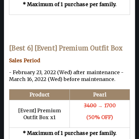
* Maximum of 1 purchase per family.
[Best 6] [Event] Premium Outfit Box
Sales Period
- February 23, 2022 (Wed) after maintenance -
March 16, 2022 (Wed) before maintenance.
Product
Pearl
3400
→ 1700
[Event] Premium
Outfit Box x1
(50% OFF)
* Maximum of 1 purchase per family.