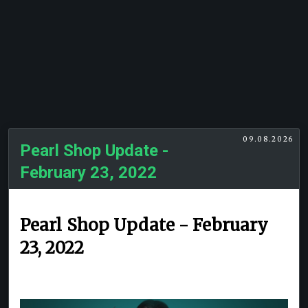
09.08.2026
Pearl Shop Update -
February 23, 2022
Pearl Shop Update - February
23, 2022