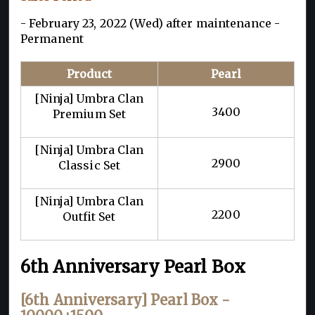
- February 23, 2022 (Wed) after maintenance -
Permanent
Product
Pearl
[Ninja] Umbra Clan
3400
Premium Set
[Ninja] Umbra Clan
2900
Classic Set
[Ninja] Umbra Clan
2200
Outfit Set
6th Anniversary Pearl Box
[6th Anniversary] Pearl Box -