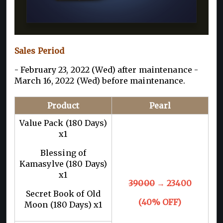
Sales Period
- February 23, 2022 (Wed) after maintenance -
March 16, 2022 (Wed) before maintenance.
Product
Pearl
Value Pack (180 Days)
x1
Blessing of
Kamasylve (180 Days)
x1
39000
→ 23400
Secret Book of Old
(40% OFF)
Moon (180 Days) x1