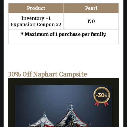
Product
Pearl
Inventory +1
150
Expansion Coupon x2
* Maximum of 1 purchase per family.
30% Off Naphart Campsite