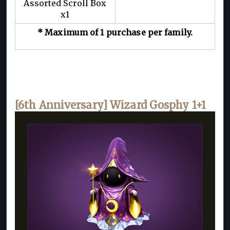
Assorted Scroll Box
x1
* Maximum of 1 purchase per family.
[6th Anniversary] Wizard Gosphy 1+1