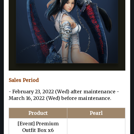
Sales Period
- February 23, 2022 (Wed) after maintenance -
March 16, 2022 (Wed) before maintenance.
Product
Pearl
[Event] Premium
Outfit Box x6