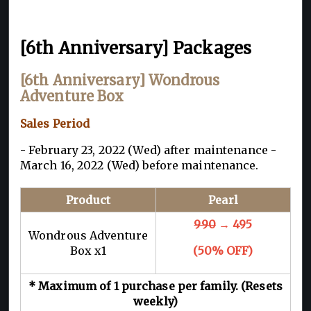
[6th Anniversary] Packages
[6th Anniversary] Wondrous
Adventure Box
Sales Period
- February 23, 2022 (Wed) after maintenance -
March 16, 2022 (Wed) before maintenance.
Product
Pearl
990
→ 495
Wondrous Adventure
Box x1
(50% OFF)
* Maximum of 1 purchase per family. (Resets
weekly)