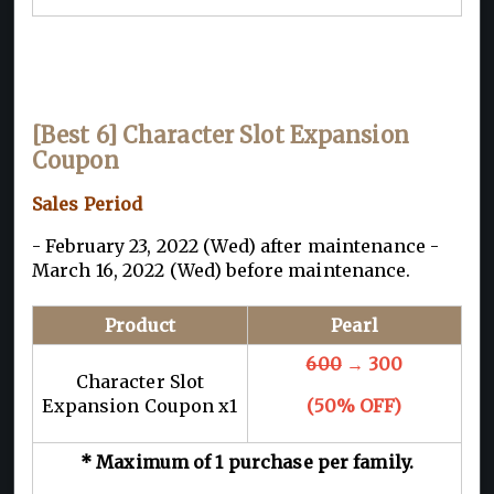
[Best 6] Character Slot Expansion
Coupon
Sales Period
- February 23, 2022 (Wed) after maintenance -
March 16, 2022 (Wed) before maintenance.
Product
Pearl
600
→ 300
Character Slot
Expansion Coupon x1
(50% OFF)
* Maximum of 1 purchase per family.