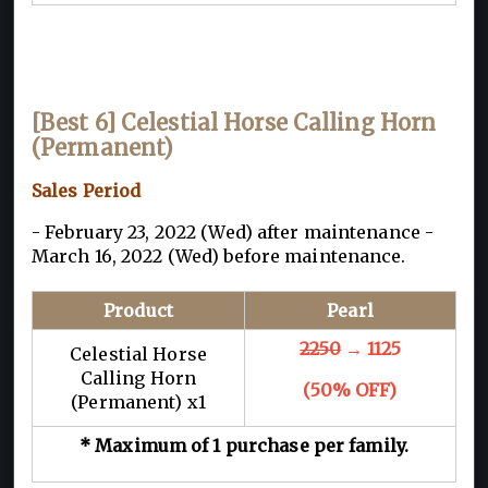
[Best 6] Celestial Horse Calling Horn
(Permanent)
Sales Period
- February 23, 2022 (Wed) after maintenance -
March 16, 2022 (Wed) before maintenance.
Product
Pearl
2250
→ 1125
Celestial Horse
Calling Horn
(50% OFF)
(Permanent) x1
* Maximum of 1 purchase per family.