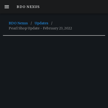
BDO NEXUS
BDO Nexus
/
Updates
/
Pearl Shop Update - February 23, 2022