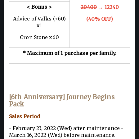
< Bonus >
20400
→ 12240
Advice of Valks (+60)
(40% OFF)
x1
Cron Stone x60
* Maximum of 1 purchase per family.
[6th Anniversary] Journey Begins
Pack
Sales Period
- February 23, 2022 (Wed) after maintenance -
March 16, 2022 (Wed) before maintenance.