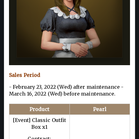
Sales Period
- February 23, 2022 (Wed) after maintenance -
March 16, 2022 (Wed) before maintenance.
Product
Pearl
[Event] Classic Outfit
Box x1
Contract: