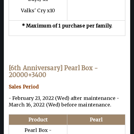
Valks' Cry x10
* Maximum of 1 purchase per family.
[6th Anniversary] Pearl Box -
20000+3400
Sales Period
- February 23, 2022 (Wed) after maintenance -
March 16, 2022 (Wed) before maintenance.
Product
Pearl
Pearl Box -