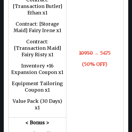
[Transaction Butler]
Ethan x1
Contract: [Storage
Maid] Fairy Irene x1
Contract:
[Transaction Maid]
10950
→ 5475
Fairy Risty x1
(50% OFF)
Inventory +16
Expansion Coupon x1
Equipment Tailoring
Coupon x1
Value Pack (30 Days)
x1
< Bonus >