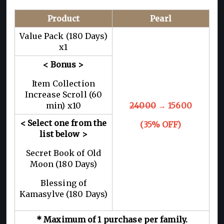
Product
Pearl
Value Pack (180 Days)
x1
< Bonus >
Item Collection
Increase Scroll (60
min) x10
24000
→ 15600
< Select one from the
(35% OFF)
list below >
Secret Book of Old
Moon (180 Days)
Blessing of
Kamasylve (180 Days)
* Maximum of 1 purchase per family.