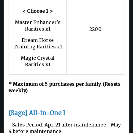
< Choose 1
>
Master Enhancer's
Rarities x1
2200
Dream Horse
Training Rarities x1
Magic Crystal
Rarities x1
*
Maximum of 5
purchases per family. (Resets
weekly)
[Sage] All-in-One I
- Sales Period: Apr. 21 after maintenance - May
4 before maintenance