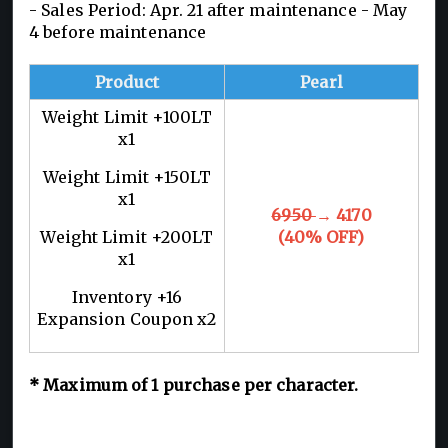
- Sales Period: Apr. 21 after maintenance - May
4 before maintenance
Product
Pearl
Weight Limit +100LT
x1
Weight Limit +150LT
x1
6950
→ 4170
Weight Limit +200LT
(40% OFF)
x1
Inventory +16
Expansion Coupon x2
*
Maximum of 1
purchase per character.