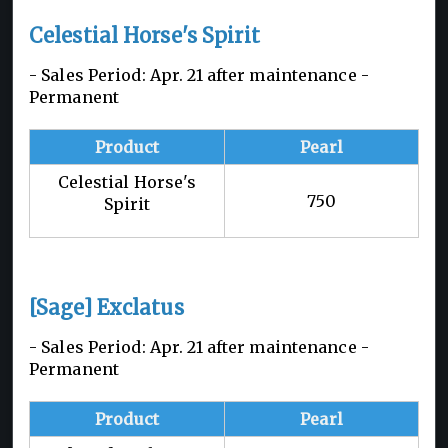
Celestial Horse's Spirit
- Sales Period: Apr. 21 after maintenance -
Permanent
Product
Pearl
Celestial Horse's
750
Spirit
[Sage] Exclatus
- Sales Period: Apr. 21 after maintenance -
Permanent
Product
Pearl