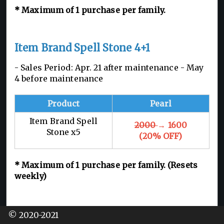
*
Maximum of 1
purchase per family.
Item Brand Spell Stone 4+1
- Sales Period: Apr. 21 after maintenance - May
4 before maintenance
Product
Pearl
Item Brand Spell
2000
→ 1600
Stone x5
(20% OFF)
*
Maximum of 1
purchase per family. (Resets
weekly)
Large Energy Tonic Pack
© 2020-2021