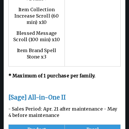
Item Collection
Increase Scroll (60
min) x10
Blessed Message
Scroll (100 min) x10
Item Brand Spell
Stone x3
*
Maximum of 1
purchase per family.
[Sage] All-in-One II
- Sales Period: Apr. 21 after maintenance - May
4 before maintenance