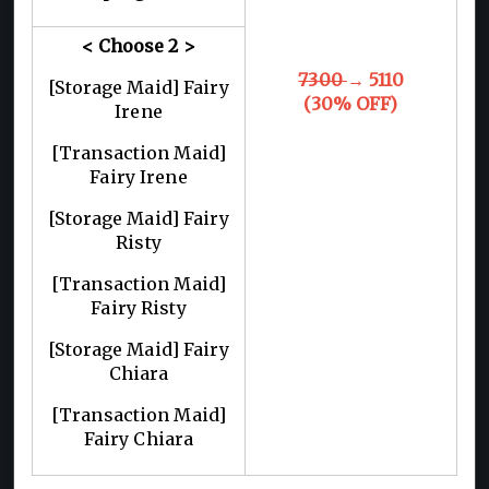
< Choose 2
>
7300
→ 5110
[Storage Maid] Fairy
(30% OFF)
Irene
[Transaction Maid]
Fairy Irene
[Storage Maid] Fairy
Risty
[Transaction Maid]
Fairy Risty
[Storage Maid] Fairy
Chiara
[Transaction Maid]
Fairy Chiara