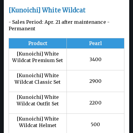
[Kunoichi] White Wildcat
- Sales Period: Apr. 21 after maintenance -
Permanent
Product
Pearl
[Kunoichi] White
3400
Wildcat Premium Set
[Kunoichi] White
2900
Wildcat Classic Set
[Kunoichi] White
2200
Wildcat Outfit Set
[Kunoichi] White
500
Wildcat Helmet