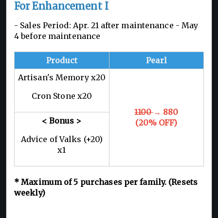
For Enhancement I
- Sales Period: Apr. 21 after maintenance - May
4 before maintenance
Product
Pearl
Artisan's Memory x20
Cron Stone x20
1100
→ 880
< Bonus >
(20% OFF)
Advice of Valks (+20)
x1
*
Maximum of 5
purchases per family. (Resets
weekly)