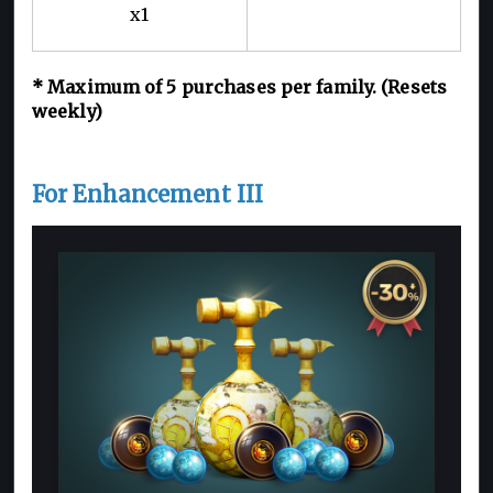
x1
*
Maximum of 5
purchases per family. (Resets
weekly)
For Enhancement III