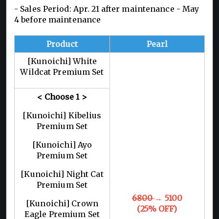
- Sales Period: Apr. 21 after maintenance - May
4 before maintenance
Product
Pearl
[Kunoichi] White
Wildcat Premium Set
< Choose 1
>
[Kunoichi] Kibelius
Premium Set
[Kunoichi] Ayo
Premium Set
[Kunoichi] Night Cat
Premium Set
6800
→ 5100
[Kunoichi] Crown
(25% OFF)
Eagle Premium Set