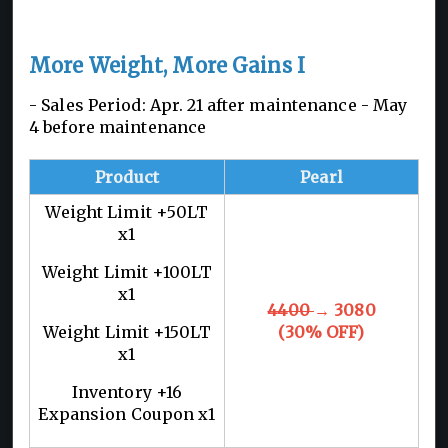
More Weight, More Gains I
- Sales Period: Apr. 21 after maintenance - May
4 before maintenance
Product
Pearl
Weight Limit +50LT
x1
Weight Limit +100LT
x1
4400
→ 3080
Weight Limit +150LT
(30% OFF)
x1
Inventory +16
Expansion Coupon x1