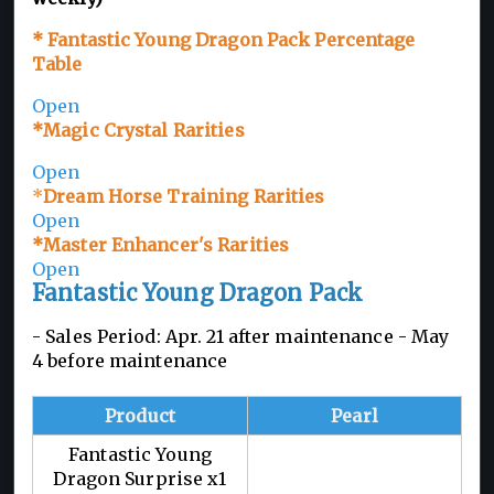
* Fantastic Young Dragon Pack Percentage
Table
Open
*Magic Crystal Rarities
Open
*
Dream Horse Training Rarities
Open
*Master Enhancer's Rarities
Open
Fantastic Young Dragon Pack
- Sales Period: Apr. 21 after maintenance - May
4 before maintenance
Product
Pearl
Fantastic Young
Dragon Surprise x1