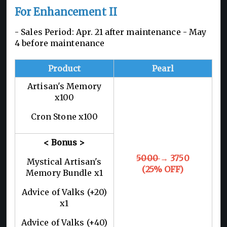
For Enhancement II
- Sales Period: Apr. 21 after maintenance - May
4 before maintenance
Product
Pearl
Artisan's Memory
x100
Cron Stone x100
< Bonus >
5000
→ 3750
Mystical Artisan's
(25% OFF)
Memory Bundle x1
Advice of Valks (+20)
x1
Advice of Valks (+40)