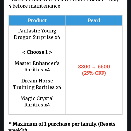
4 before maintenance
Product
Pearl
Fantastic Young
Dragon Surprise x4
< Choose 1
>
Master Enhancer's
8800
→ 6600
Rarities x4
(25% OFF)
Dream Horse
Training Rarities x4
Magic Crystal
Rarities x4
*
Maximum of 1
purchase per family. (Resets
weekly)