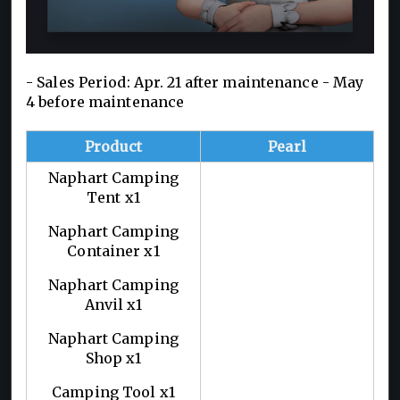
- Sales Period: Apr. 21 after maintenance - May
4 before maintenance
Product
Pearl
Naphart Camping
Tent x1
Naphart Camping
Container x1
Naphart Camping
Anvil x1
Naphart Camping
Shop x1
Camping Tool x1