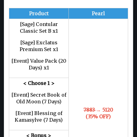
Product
Pearl
[Sage] Contular
Classic Set B x1
[Sage] Exclatus
Premium Set x1
[Event] Value Pack (20
Days) x1
< Choose 1
>
[Event] Secret Book of
Old Moon (7 Days)
7883
→ 5120
[Event] Blessing of
(35% OFF)
Kamasylve (7 Days)
< Bonus >