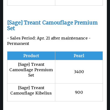
[Sage] Treant Camouflage Premium
Set
- Sales Period: Apr. 21 after maintenance -
Permanent
Product
Pearl
[Sage] Treant
Camouflage Premium
3400
Set
[Sage] Treant
900
Camouflage Kibelius