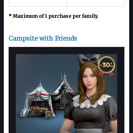
*
Maximum of 1
purchase per family.
Campsite with Friends