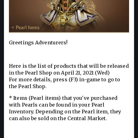
Greetings Adventurers!
Here is the list of products that will be released
in the Pearl Shop on April 21, 2021 (Wed)
For more details, press (F3) in-game to go to
the Pearl Shop.
* Items (Pearl items) that you've purchased
with Pearls can be found in your Pearl
Inventory. Depending on the Pearl item, they
can also be sold on the Central Market.