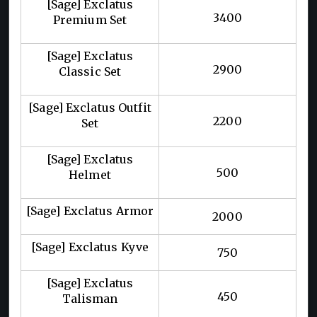
[Sage] Exclatus
3400
Premium Set
[Sage] Exclatus
2900
Classic Set
[Sage] Exclatus Outfit
2200
Set
[Sage] Exclatus
500
Helmet
[Sage] Exclatus Armor
2000
[Sage] Exclatus Kyve
750
[Sage] Exclatus
450
Talisman