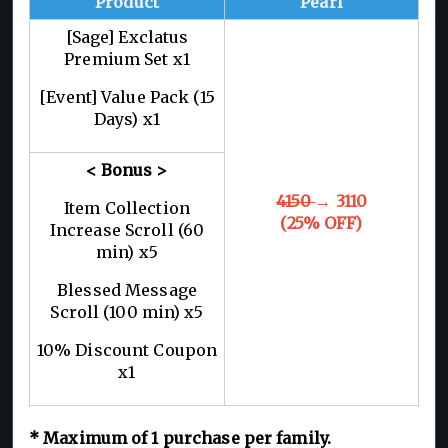
Product
Pearl
[Sage] Exclatus
Premium Set x1
[Event] Value Pack (15
Days) x1
< Bonus >
4150
→ 3110
Item Collection
(25% OFF)
Increase Scroll (60
min) x5
Blessed Message
Scroll (100 min) x5
10% Discount Coupon
x1
*
Maximum of 1
purchase per family.