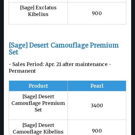
[Sage] Exclatus
900
Kibelius
[Sage] Desert Camouflage Premium
Set
- Sales Period: Apr. 21 after maintenance -
Permanent
Product
Pearl
[Sage] Desert
Camouflage Premium
3400
Set
[Sage] Desert
900
Camouflage Kibelius