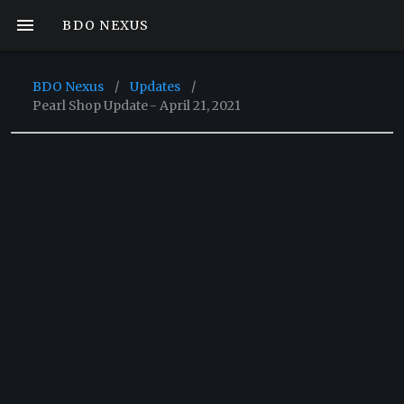
BDO NEXUS
BDO Nexus
/
Updates
/
Pearl Shop Update - April 21, 2021