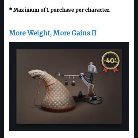
*
Maximum of 1
purchase per character.
More Weight, More Gains II