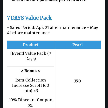
7 DAYS Value Pack
- Sales Period: Apr. 21 after maintenance - May
4 before maintenance
Product
Pearl
[Event] Value Pack (7
Days)
< Bonus >
Item Collection
350
Increase Scroll (60
min) x3
10% Discount Coupon
x1