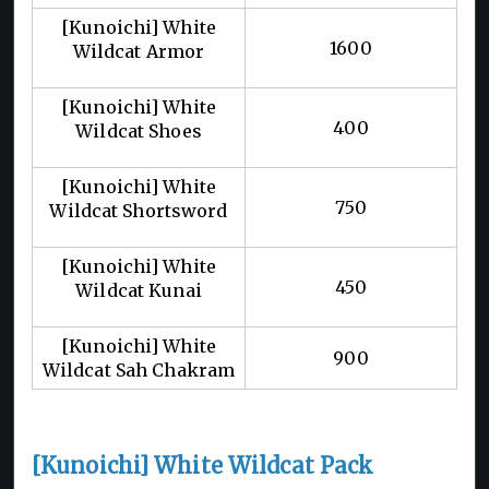
[Kunoichi] White
1600
Wildcat Armor
[Kunoichi] White
400
Wildcat Shoes
[Kunoichi] White
750
Wildcat Shortsword
[Kunoichi] White
450
Wildcat Kunai
[Kunoichi] White
900
Wildcat Sah Chakram
[Kunoichi] White Wildcat Pack