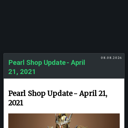
08.08.2026
Pearl Shop Update - April
21, 2021
Pearl Shop Update - April 21,
2021