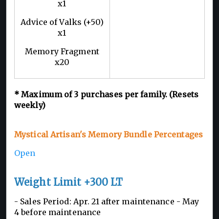
x1
Advice of Valks (+50)
x1
Memory Fragment
x20
*
Maximum of 3
purchases per family. (Resets
weekly)
Mystical Artisan's Memory Bundle Percentages
Open
Weight Limit +300 LT
- Sales Period: Apr. 21 after maintenance - May
4 before maintenance