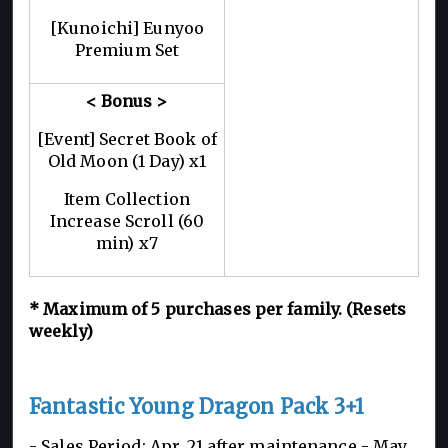
[Kunoichi] Eunyoo
Premium Set
< Bonus >
[Event] Secret Book of
Old Moon (1 Day) x1
Item Collection
Increase Scroll (60
min) x7
*
Maximum of 5
purchases per family. (Resets
weekly)
Fantastic Young Dragon Pack 3+1
- Sales Period: Apr. 21 after maintenance - May