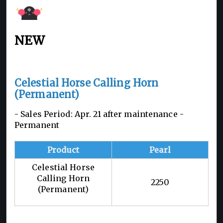
NEW
Celestial Horse Calling Horn
(Permanent)
- Sales Period: Apr. 21 after maintenance -
Permanent
Product
Pearl
Celestial Horse
Calling Horn
2250
(Permanent)