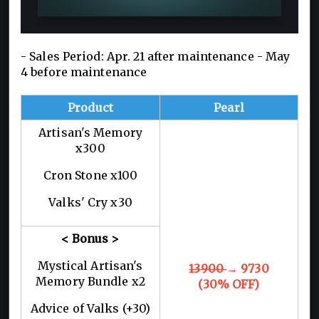
- Sales Period: Apr. 21 after maintenance - May
4 before maintenance
Product
Pearl
Artisan's Memory
x300
Cron Stone x100
Valks' Cry x30
< Bonus >
Mystical Artisan's
13900
→ 9730
Memory Bundle x2
(30% OFF)
Advice of Valks (+30)