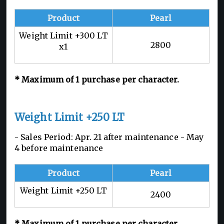
Product
Pearl
Weight Limit +300 LT
2800
x1
*
Maximum of 1
purchase per character.
Weight Limit +250 LT
- Sales Period: Apr. 21 after maintenance - May
4 before maintenance
Product
Pearl
Weight Limit +250 LT
2400
*
Maximum of 1
purchase per character.