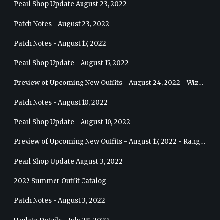
Pearl Shop Update August 23, 2022
Patch Notes - August 23, 2022
Patch Notes - August 17, 2022
Pearl Shop Update - August 17, 2022
Preview of Upcoming New Outfits - August 24, 2022 - Wizard
Patch Notes - August 10, 2022
Pearl Shop Update - August 10, 2022
Preview of Upcoming New Outfits - August 17, 2022 - Ranger
Pearl Shop Update August 3, 2022
2022 Summer Outfit Catalog
Patch Notes - August 3, 2022