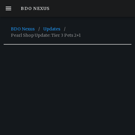
BDO NEXUS
BDO Nexus
/
Updates
/
Pearl Shop Update: Tier 3 Pets 2+1