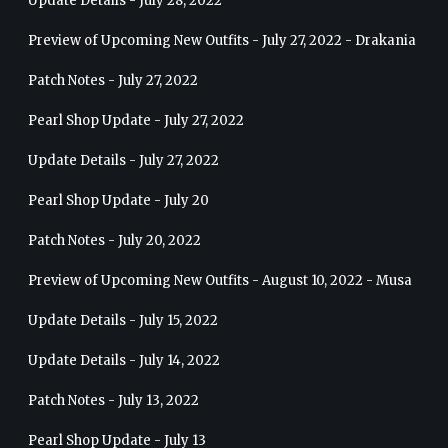
Update Details - July 28, 2022
Preview of Upcoming New Outfits - July 27, 2022 - Drakania
Patch Notes - July 27, 2022
Pearl Shop Update - July 27, 2022
Update Details - July 27, 2022
Pearl Shop Update - July 20
Patch Notes - July 20, 2022
Preview of Upcoming New Outfits - August 10, 2022 - Musa
Update Details - July 15, 2022
Update Details - July 14, 2022
Patch Notes - July 13, 2022
Pearl Shop Update - July 13