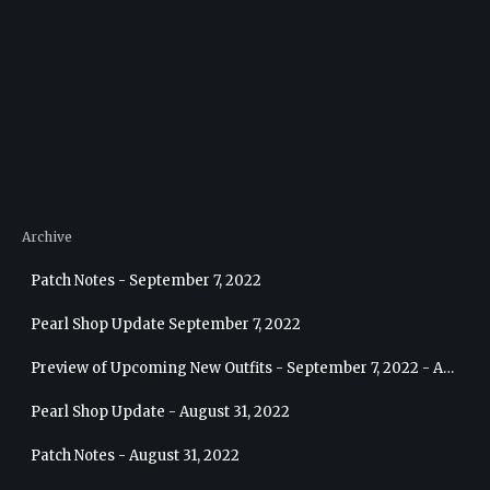
Archive
Patch Notes - September 7, 2022
Pearl Shop Update September 7, 2022
Preview of Upcoming New Outfits - September 7, 2022 - Archer
Pearl Shop Update - August 31, 2022
Patch Notes - August 31, 2022