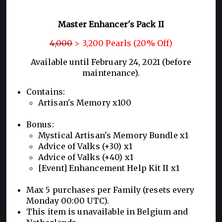
Master Enhancer's Pack II
4,000
> 3,200 Pearls (20% Off)
Available until February 24, 2021 (before
maintenance).
Contains:
Artisan's Memory x100
Bonus:
Mystical Artisan's Memory Bundle x1
Advice of Valks (+30) x1
Advice of Valks (+40) x1
[Event] Enhancement Help Kit II x1
Max 5 purchases per Family (resets every
Monday 00:00 UTC).
This item is unavailable in Belgium and