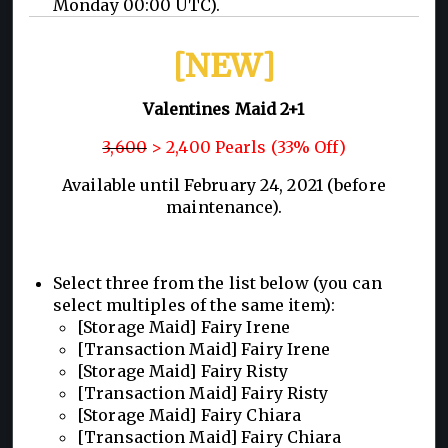
Monday 00:00 UTC).
[NEW]
Valentines Maid 2+1
3,600
> 2,400 Pearls (33% Off)
Available until February 24, 2021 (before
maintenance).
Select three from the list below (you can
select multiples of the same item):
[Storage Maid] Fairy Irene
[Transaction Maid] Fairy Irene
[Storage Maid] Fairy Risty
[Transaction Maid] Fairy Risty
[Storage Maid] Fairy Chiara
[Transaction Maid] Fairy Chiara