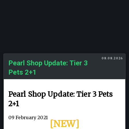
08.08.2026
Pearl Shop Update: Tier 3
Pets 2+1
Pearl Shop Update: Tier 3 Pets
2+1
09 February 2021
[NEW]