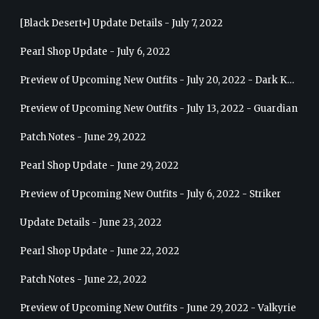
[Black Desert+] Update Details - July 7, 2022
Pearl Shop Update - July 6, 2022
Preview of Upcoming New Outfits - July 20, 2022 - Dark Knight
Preview of Upcoming New Outfits - July 13, 2022 - Guardian
Patch Notes - June 29, 2022
Pearl Shop Update - June 29, 2022
Preview of Upcoming New Outfits - July 6, 2022 - Striker
Update Details - June 23, 2022
Pearl Shop Update - June 22, 2022
Patch Notes - June 22, 2022
Preview of Upcoming New Outfits - June 29, 2022 - Valkyrie