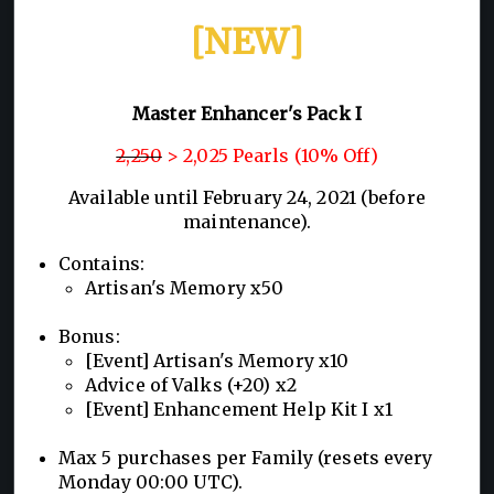
[NEW]
Master Enhancer's Pack I
2,250
> 2,025 Pearls (10% Off)
Available until February 24, 2021 (before
maintenance).
Contains:
Artisan's Memory x50
Bonus:
[Event] Artisan's Memory x10
Advice of Valks (+20) x2
[Event] Enhancement Help Kit I x1
Max 5 purchases per Family (resets every
Monday 00:00 UTC).