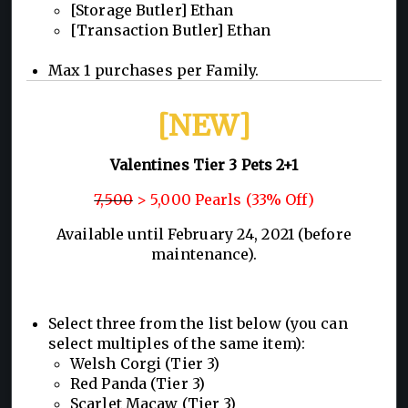
[Storage Butler] Ethan
[Transaction Butler] Ethan
Max 1 purchases per Family.
[NEW]
Valentines Tier 3 Pets 2+1
7,500
> 5,000 Pearls (33% Off)
Available until February 24, 2021 (before
maintenance).
Select three from the list below (you can
select multiples of the same item):
Welsh Corgi (Tier 3)
Red Panda (Tier 3)
Scarlet Macaw (Tier 3)