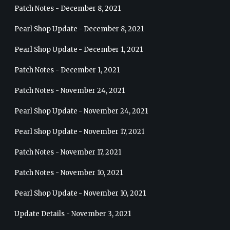
Patch Notes - December 8, 2021
Pearl Shop Update - December 8, 2021
Pearl Shop Update - December 1, 2021
Patch Notes - December 1, 2021
Patch Notes - November 24, 2021
Pearl Shop Update - November 24, 2021
Pearl Shop Update - November 17, 2021
Patch Notes - November 17, 2021
Patch Notes - November 10, 2021
Pearl Shop Update - November 10, 2021
Update Details - November 3, 2021