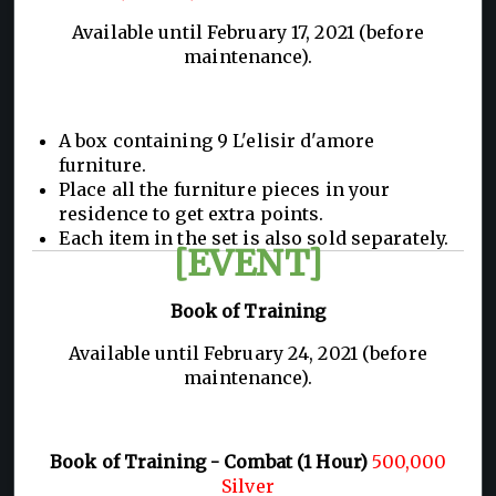
Available until February 17, 2021 (before
maintenance).
A box containing 9 L'elisir d'amore
furniture.
Place all the furniture pieces in your
residence to get extra points.
Each item in the set is also sold separately.
[EVENT]
Book of Training
Available until February 24, 2021 (before
maintenance).
Book of Training - Combat (1 Hour)
500,000
Silver