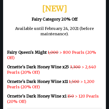
[NEW]
Fairy Category 20% Off
Available until February 24, 2021 (before
maintenance).
Fairy Queen's Might
1,000
> 800 Pearls (20%
Off)
Ornette's Dark Honey Wine x25
3,300
> 2,640
Pearls (20% Off)
Ornette's Dark Honey Wine x11
1,500
> 1,200
Pearls (20% Off)
Ornette's Dark Honey Wine x1
150
> 120 Pearls
(20% Off)