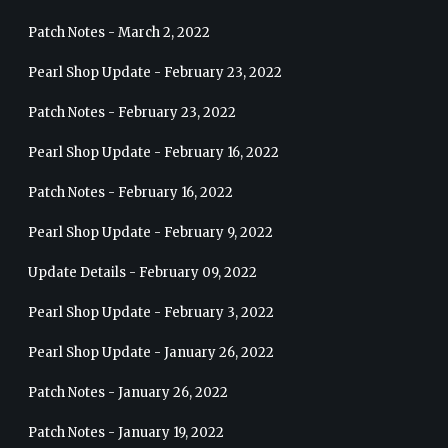
Patch Notes - March 2, 2022
Pearl Shop Update - February 23, 2022
Patch Notes - February 23, 2022
Pearl Shop Update - February 16, 2022
Patch Notes - February 16, 2022
Pearl Shop Update - February 9, 2022
Update Details - February 09, 2022
Pearl Shop Update - February 3, 2022
Pearl Shop Update - January 26, 2022
Patch Notes - January 26, 2022
Patch Notes - January 19, 2022