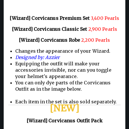
[Wizard] Corvicanus Premium Set
3,400 Pearls
[Wizard] Corvicanus Classic Set
2,900 Pearls
[Wizard] Corvicanus Robe
2,200 Pearls
Changes the appearance of your Wizard.
Designed by: Azzier
Equipping the outfit will make your
accessories invisible, nor can you toggle
your helmet's appearance.
You can only dye parts of the Corvicanus
Outfit as in the image below.
Each item in the set is also sold separately.
[NEW]
[Wizard] Corvicanus Outfit Pack