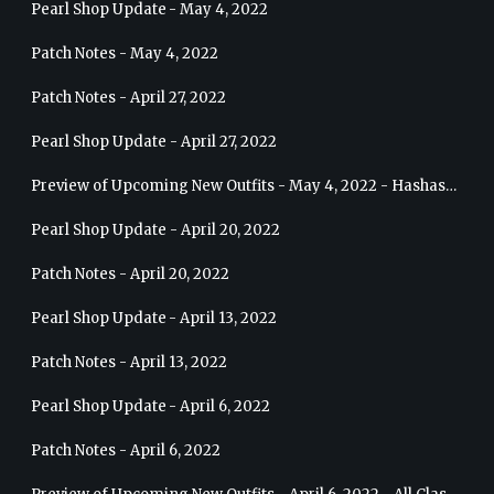
Pearl Shop Update - May 4, 2022
Patch Notes - May 4, 2022
Patch Notes - April 27, 2022
Pearl Shop Update - April 27, 2022
Preview of Upcoming New Outfits - May 4, 2022 - Hashashin
Pearl Shop Update - April 20, 2022
Patch Notes - April 20, 2022
Pearl Shop Update - April 13, 2022
Patch Notes - April 13, 2022
Pearl Shop Update - April 6, 2022
Patch Notes - April 6, 2022