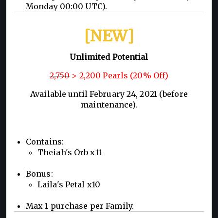
Monday 00:00 UTC).
[NEW]
Unlimited Potential
2,750
> 2,200 Pearls (20% Off)
Available until February 24, 2021 (before
maintenance).
Contains:
Theiah's Orb x11
Bonus:
Laila's Petal x10
Max 1 purchase per Family.