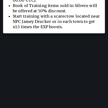
00:00 UTC).
Book of Training items sold in Silvers will
be offered at 50% discount.
Start training with a scarecrow located near
NPC Jamey Drucker or in each town to get
x1.5 times the EXP boosts.