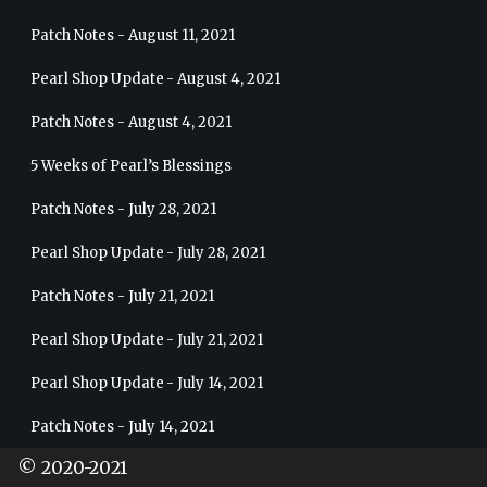
Patch Notes - August 11, 2021
Pearl Shop Update - August 4, 2021
Patch Notes - August 4, 2021
5 Weeks of Pearl’s Blessings
Patch Notes - July 28, 2021
Pearl Shop Update - July 28, 2021
Patch Notes - July 21, 2021
Pearl Shop Update - July 21, 2021
Pearl Shop Update - July 14, 2021
Patch Notes - July 14, 2021
© 2020-2021
Patch Notes - July 7, 2021