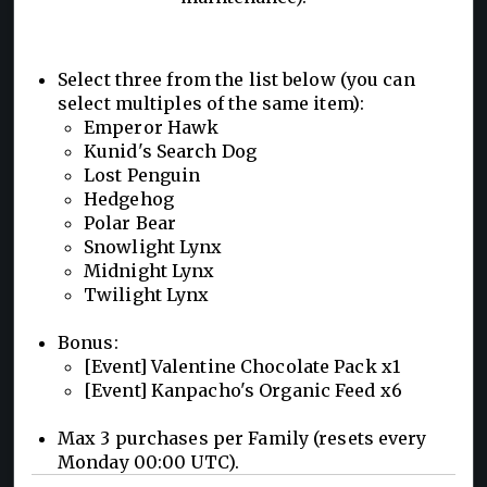
Select three from the list below (you can
select multiples of the same item):
Emperor Hawk
Kunid's Search Dog
Lost Penguin
Hedgehog
Polar Bear
Snowlight Lynx
Midnight Lynx
Twilight Lynx
Bonus:
[Event] Valentine Chocolate Pack x1
[Event] Kanpacho's Organic Feed x6
Max 3 purchases per Family (resets every
Monday 00:00 UTC).