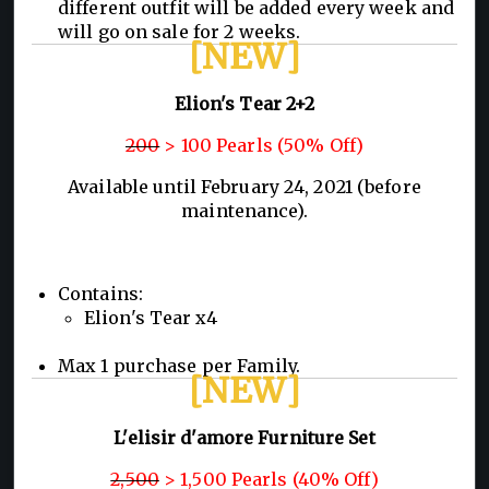
different outfit will be added every week and
will go on sale for 2 weeks.
[NEW]
Elion's Tear 2+2
200
> 100 Pearls (50% Off)
Available until February 24, 2021 (before
maintenance).
Contains:
Elion's Tear x4
Max 1 purchase per Family.
[NEW]
L'elisir d'amore Furniture Set
2,500
> 1,500 Pearls (40% Off)