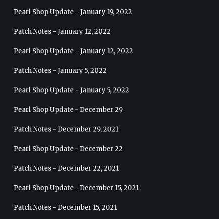
Pearl Shop Update - January 19, 2022
Patch Notes - January 12, 2022
Pearl Shop Update - January 12, 2022
Patch Notes - January 5, 2022
Pearl Shop Update - January 5, 2022
Pearl Shop Update - December 29
Patch Notes - December 29, 2021
Pearl Shop Update - December 22
Patch Notes - December 22, 2021
Pearl Shop Update - December 15, 2021
Patch Notes - December 15, 2021