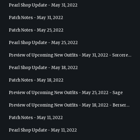
Pearl Shop Update - May 31, 2022
Patch Notes - May 31, 2022
Patch Notes - May 25, 2022
Pearl Shop Update - May 25, 2022
Preview of Upcoming New Outfits - May 31, 2022 - Sorceress
Pearl Shop Update - May 18, 2022
Patch Notes - May 18, 2022
Preview of Upcoming New Outfits - May 25, 2022 - Sage
Preview of Upcoming New Outfits - May 18, 2022 - Berserker
Patch Notes - May 11, 2022
Pearl Shop Update - May 11, 2022