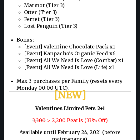
Marmot (Tier 3)
Otter (Tier 3)
Ferret (Tier 3)
Lost Penguin (Tier 3)
Bonus:
[Event] Valentine Chocolate Pack x1
[Event] Kanpacho's Organic Feed x6
[Event] All We Need Is Love (Combat) x1
[Event] All We Need Is Love (Life) x1
Max 3 purchases per Family (resets every
Monday 00:00 UTC).
[NEW]
Valentines Limited Pets 2+1
3,300
> 2,200 Pearls (33% Off)
Available until February 24, 2021 (before
maintenance).