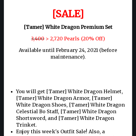
[SALE]
[Tamer] White Dragon Premium Set
3,400
> 2,720 Pearls (20% Off)
Available until February 24, 2021 (before
maintenance).
You will get [Tamer] White Dragon Helmet,
[Tamer] White Dragon Armor, [Tamer]
White Dragon Shoes, [Tamer] White Dragon
Celestial Bo Staff, [Tamer] White Dragon
Shortsword, and [Tamer] White Dragon
Trinket.
Enjoy this week's Outfit Sale! Also, a