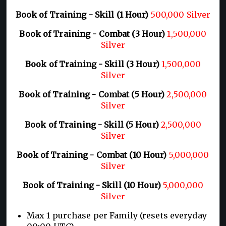
Book of Training - Skill (1 Hour)
500,000 Silver
Book of Training - Combat (3 Hour)
1,500,000
Silver
Book of Training - Skill (3 Hour)
1,500,000
Silver
Book of Training - Combat (5 Hour)
2,500,000
Silver
Book of Training - Skill (5 Hour)
2,500,000
Silver
Book of Training - Combat (10 Hour)
5,000,000
Silver
Book of Training - Skill (10 Hour)
5,000,000
Silver
Max 1 purchase per Family (resets everyday