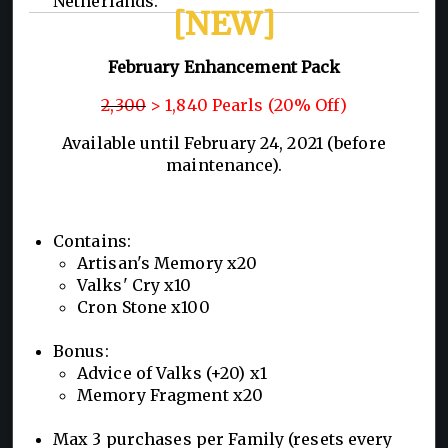
Netherlands.
[NEW]
February Enhancement Pack
2,300
> 1,840 Pearls (20% Off)
Available until February 24, 2021 (before
maintenance).
Contains:
Artisan's Memory x20
Valks' Cry x10
Cron Stone x100
Bonus:
Advice of Valks (+20) x1
Memory Fragment x20
Max 3 purchases per Family (resets every