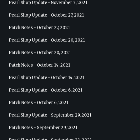
Pearl Shop Update - November 3, 2021
Pearl Shop Update - October 27, 2021
Patch Notes - October 27, 2021
Pearl Shop Update - October 20, 2021
Patch Notes - October 20, 2021
Patch Notes - October 14, 2021
Pearl Shop Update - October 14, 2021
Pearl Shop Update - October 6, 2021
Patch Notes - October 6, 2021
Pearl Shop Update - September 29, 2021
Patch Notes - September 29, 2021