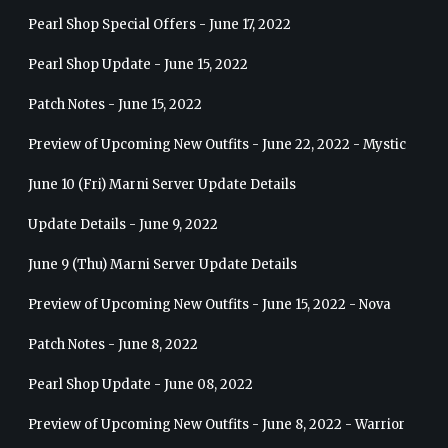
Pearl Shop Special Offers - June 17, 2022
Pearl Shop Update - June 15, 2022
Patch Notes - June 15, 2022
Preview of Upcoming New Outfits - June 22, 2022 - Mystic
June 10 (Fri) Marni Server Update Details
Update Details - June 9, 2022
June 9 (Thu) Marni Server Update Details
Preview of Upcoming New Outfits - June 15, 2022 - Nova
Patch Notes - June 8, 2022
Pearl Shop Update - June 08, 2022
Preview of Upcoming New Outfits - June 8, 2022 - Warrior