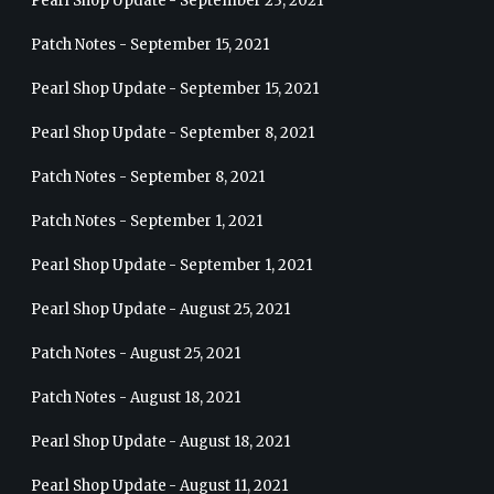
Pearl Shop Update - September 23, 2021
Patch Notes - September 15, 2021
Pearl Shop Update - September 15, 2021
Pearl Shop Update - September 8, 2021
Patch Notes - September 8, 2021
Patch Notes - September 1, 2021
Pearl Shop Update - September 1, 2021
Pearl Shop Update - August 25, 2021
Patch Notes - August 25, 2021
Patch Notes - August 18, 2021
Pearl Shop Update - August 18, 2021
Pearl Shop Update - August 11, 2021