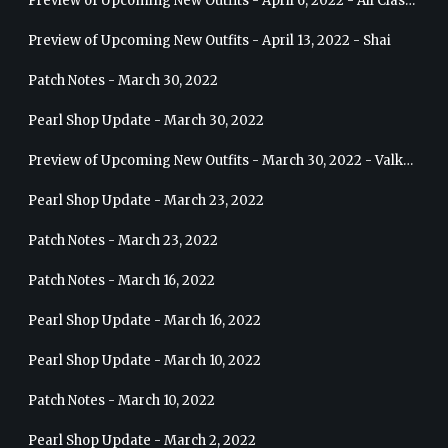
Preview of Upcoming New Outfits - April 6, 2022 - All Classes
Preview of Upcoming New Outfits - April 13, 2022 - Shai
Patch Notes - March 30, 2022
Pearl Shop Update - March 30, 2022
Preview of Upcoming New Outfits - March 30, 2022 - Valkyrie
Pearl Shop Update - March 23, 2022
Patch Notes - March 23, 2022
Patch Notes - March 16, 2022
Pearl Shop Update - March 16, 2022
Pearl Shop Update - March 10, 2022
Patch Notes - March 10, 2022
Pearl Shop Update - March 2, 2022