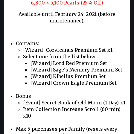
6,800
> 5,100 Pearls (25% Off)
Available until February 24, 2021 (before
maintenance).
Contains:
[Wizard] Corvicanus Premium Set x1
Select one from the list below:
[Wizard] Lord Red Premium Set
[Wizard] Sage's Memory Premium Set
[Wizard] Kibelius Premium Set
[Wizard] Crown Eagle Premium Set
Bonus:
[Event] Secret Book of Old Moon (1 Day) x1
Item Collection Increase Scroll (60 min)
x10
Max 5 purchases per Family (resets every