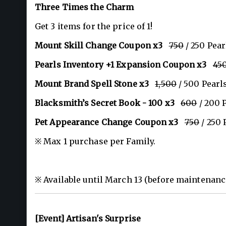
Three Times the Charm
Get 3 items for the price of 1!
Mount Skill Change Coupon x3
750
/ 250 Pear
Pearls Inventory +1 Expansion Coupon x3
45
Mount Brand Spell Stone x3
1,500
/ 500 Pearl
Blacksmith’s Secret Book - 100 x3
600
/ 200 
Pet Appearance Change Coupon x3
750
/ 250 
※ Max 1 purchase per Family.
※ Available until March 13 (before maintenanc
[Event] Artisan's Surprise