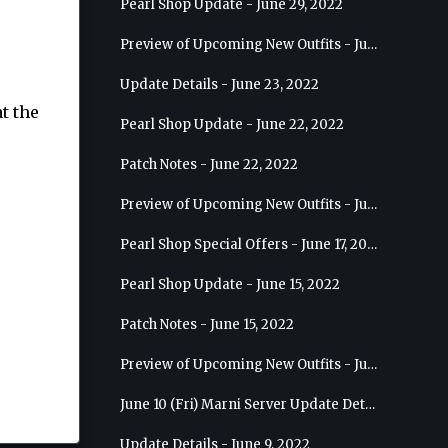
Pearl Shop Update - June 29, 2022
Preview of Upcoming New Outfits - July 6, 2022 - Striker
Update Details - June 23, 2022
t the
Pearl Shop Update - June 22, 2022
Patch Notes - June 22, 2022
Preview of Upcoming New Outfits - June 29, 2022 - Valkyrie
Pearl Shop Special Offers - June 17, 2022
Pearl Shop Update - June 15, 2022
Patch Notes - June 15, 2022
Preview of Upcoming New Outfits - June 22, 2022 - Mystic
June 10 (Fri) Marni Server Update Details
Update Details - June 9, 2022