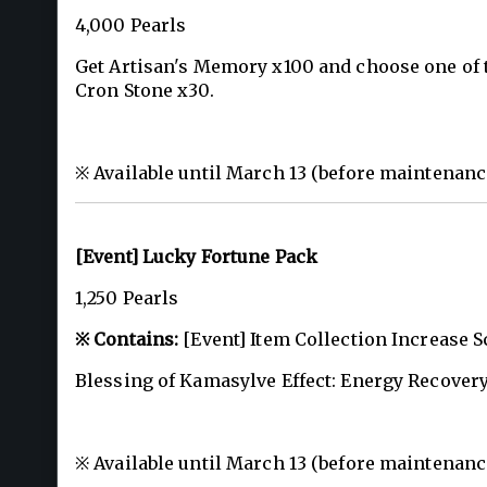
4,000 Pearls
Get Artisan's Memory x100 and choose one of t
Cron Stone x30.
※ Available until March 13 (before maintenanc
[Event] Lucky Fortune Pack
1,250 Pearls
※ Contains:
[Event] Item Collection Increase Sc
Blessing of Kamasylve Effect: Energy Recovery
※ Available until March 13 (before maintenanc