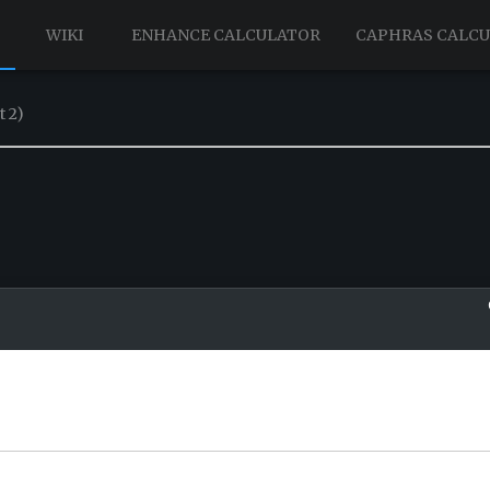
WIKI
ENHANCE CALCULATOR
CAPHRAS CALC
t 2)