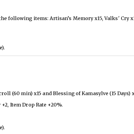
he following items: Artisan’s Memory x15, Valks' Cry x
e).
roll (60 min) x15 and Blessing of Kamasylve (15 Days) x
 +2, Item Drop Rate +20%.
e).