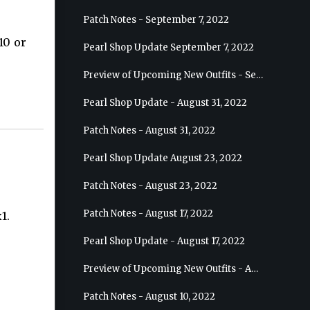
Patch Notes - September 7, 2022
10 or
Pearl Shop Update September 7, 2022
Preview of Upcoming New Outfits - September 7, 2022 - Archer
Pearl Shop Update - August 31, 2022
Patch Notes - August 31, 2022
Pearl Shop Update August 23, 2022
Patch Notes - August 23, 2022
Patch Notes - August 17, 2022
1.
Pearl Shop Update - August 17, 2022
Preview of Upcoming New Outfits - August 24, 2022 - Wizard
Patch Notes - August 10, 2022