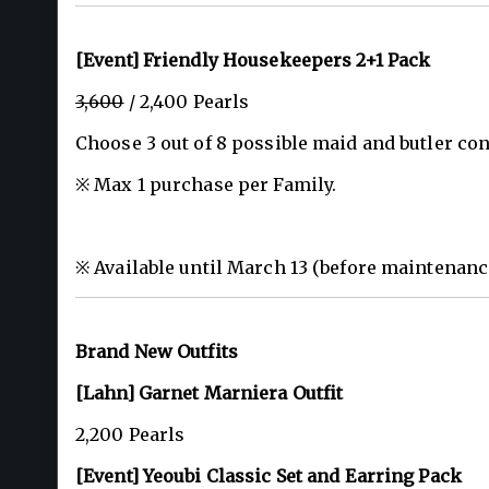
[Event] Friendly Housekeepers 2+1 Pack
3,600
/ 2,400 Pearls
Choose 3 out of 8 possible maid and butler con
※ Max 1 purchase per Family.
※ Available until March 13 (before maintenanc
Brand New Outfits
[Lahn] Garnet Marniera Outfit
2,200 Pearls
[Event] Yeoubi Classic Set and Earring Pack