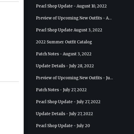
Pearl Shop Update - August 10, 2022
Preview of Upcoming New Outfits - August 17, 2022 - Ranger
Pearl Shop Update August 3, 2022
2022 Summer Outfit Catalog
Patch Notes - August 3, 2022
Update Details - July 28, 2022
Preview of Upcoming New Outfits - July 27, 2022 - Drakania
Patch Notes - July 27, 2022
Pearl Shop Update - July 27, 2022
Update Details - July 27, 2022
Pearl Shop Update - July 20