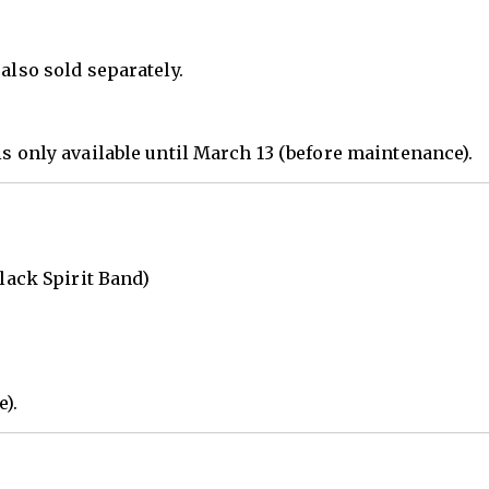
also sold separately.
is only available until March 13 (before maintenance).
Black Spirit Band)
e).