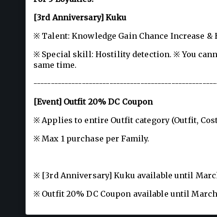
[3rd Anniversary] Kuku
※ Talent: Knowledge Gain Chance Increase &
※ Special skill: Hostility detection. ※ You ca
same time.
-----------------------------------------------------
[Event] Outfit 20% DC Coupon
※ Applies to entire Outfit category (Outfit, C
※ Max 1 purchase per Family.
※ [3rd Anniversary] Kuku available until Marc
※ Outfit 20% DC Coupon available until March