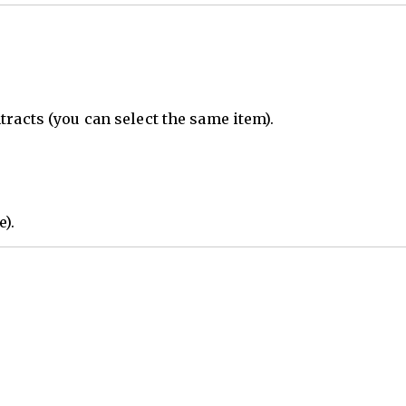
tracts (you can select the same item).
e).