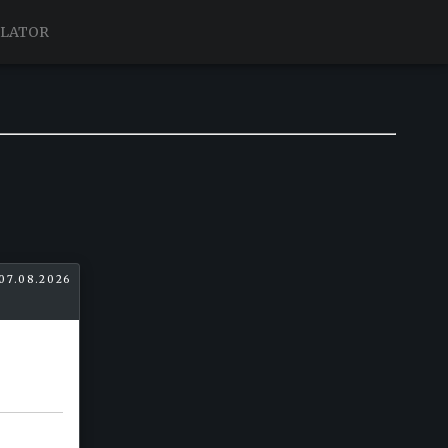
ULATOR
07.08.2026