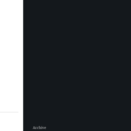
Archive