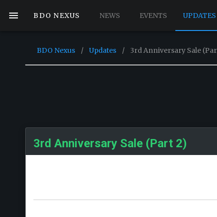
BDO NEXUS
NEWS
EVENTS
UPDATES
BDO Nexus
/
Updates
/
3rd Anniversary Sale (Par
3rd Anniversary Sale (Part 2)