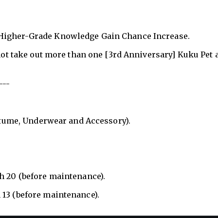
 Higher-Grade Knowledge Gain Chance Increase.
nnot take out more than one [3rd Anniversary] Kuku Pet a
---
ostume, Underwear and Accessory).
h 20 (before maintenance).
 13 (before maintenance).