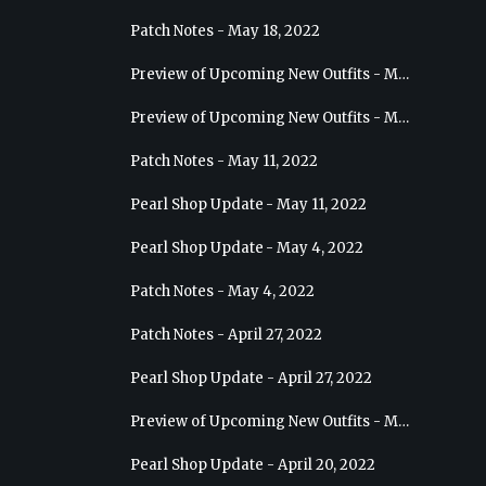
Patch Notes - May 18, 2022
Preview of Upcoming New Outfits - May 25, 2022 - Sage
Preview of Upcoming New Outfits - May 18, 2022 - Berserker
Patch Notes - May 11, 2022
Pearl Shop Update - May 11, 2022
Pearl Shop Update - May 4, 2022
Patch Notes - May 4, 2022
Patch Notes - April 27, 2022
Pearl Shop Update - April 27, 2022
Preview of Upcoming New Outfits - May 4, 2022 - Hashashin
Pearl Shop Update - April 20, 2022