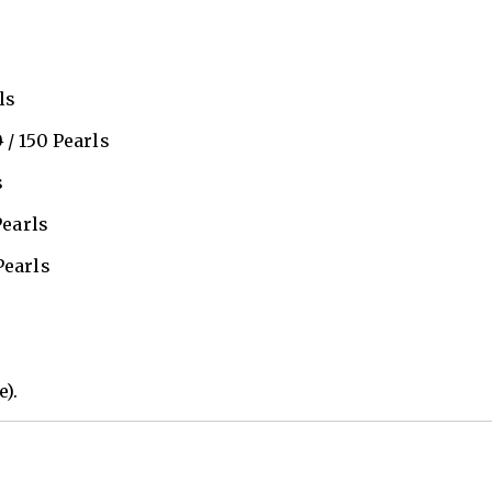
ls
0
/ 150 Pearls
s
Pearls
Pearls
e).