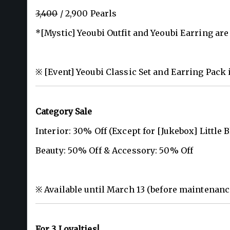
3,400
/ 2,900 Pearls
*[Mystic] Yeoubi Outfit and Yeoubi Earring are 
※ [Event] Yeoubi Classic Set and Earring Pack 
Category Sale
Interior: 30% Off (Except for [Jukebox] Little 
Beauty: 50% Off & Accessory: 50% Off
※ Available until March 13 (before maintenanc
For 3 Loyalties!