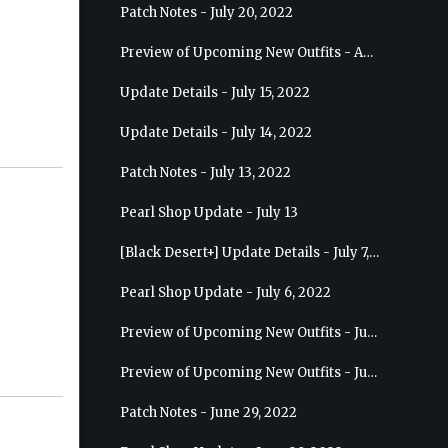
Patch Notes - July 20, 2022
Preview of Upcoming New Outfits - August 10, 2022 - Musa
Update Details - July 15, 2022
Update Details - July 14, 2022
Patch Notes - July 13, 2022
Pearl Shop Update - July 13
[Black Desert+] Update Details - July 7, 2022
Pearl Shop Update - July 6, 2022
Preview of Upcoming New Outfits - July 20, 2022 - Dark Knight
Preview of Upcoming New Outfits - July 13, 2022 - Guardian
Patch Notes - June 29, 2022