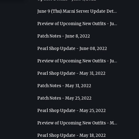
June 9 (Thu) Marni Server Update Details
Preview of Upcoming New Outfits - June 15, 2022 - Nova
Patch Notes - June 8, 2022
Pearl Shop Update - June 08, 2022
Preview of Upcoming New Outfits - June 8, 2022 - Warrior
Pearl Shop Update - May 31, 2022
Patch Notes - May 31, 2022
Patch Notes - May 25, 2022
Pearl Shop Update - May 25, 2022
Preview of Upcoming New Outfits - May 31, 2022 - Sorceress
Pearl Shop Update - May 18, 2022