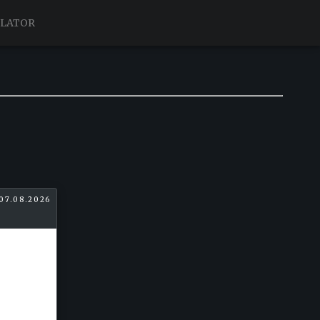
ULATOR
07.08.2026