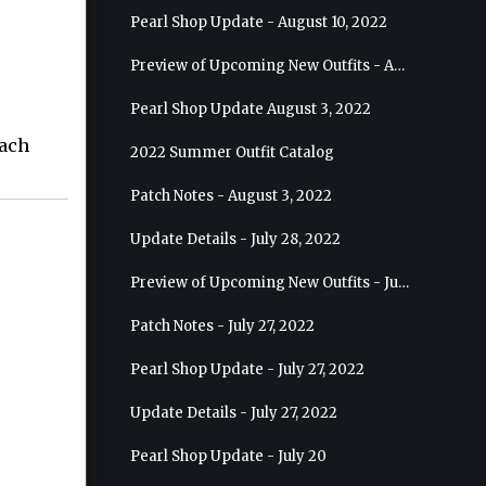
Pearl Shop Update - August 10, 2022
Preview of Upcoming New Outfits - August 17, 2022 - Ranger
Pearl Shop Update August 3, 2022
each
2022 Summer Outfit Catalog
Patch Notes - August 3, 2022
Update Details - July 28, 2022
Preview of Upcoming New Outfits - July 27, 2022 - Drakania
Patch Notes - July 27, 2022
Pearl Shop Update - July 27, 2022
Update Details - July 27, 2022
Pearl Shop Update - July 20