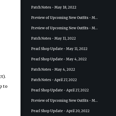
Patch Notes - May 18, 2022
Preview of Upcoming New Outfits - May 25, 2022 - Sage
Preview of Upcoming New Outfits - May 18, 2022 - Berserker
Patch Notes - May 11, 2022
Pearl Shop Update - May 11, 2022
Pearl Shop Update - May 4, 2022
Patch Notes - May 4, 2022
t).
Patch Notes - April 27, 2022
p to
Pearl Shop Update - April 27, 2022
Preview of Upcoming New Outfits - May 4, 2022 - Hashashin
Pearl Shop Update - April 20, 2022