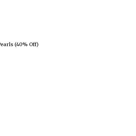
Pearls (40% Off)
5