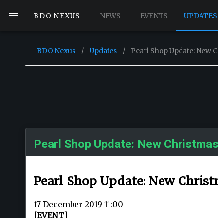
BDO NEXUS
NEWS
EVENTS
UPDATES
BDO Nexus
/
Updates
/
Pearl Shop Update: New 
Pearl Shop Update: New Christmas
Pearl Shop Update: New Chris
17 December 2019 11:00
[EVENT]