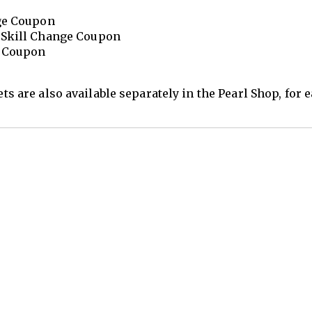
nge Coupon
 Skill Change Coupon
e Coupon
ets are also available separately in the Pearl Shop, for 