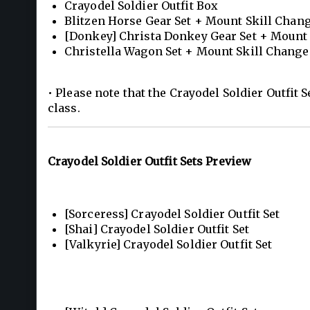
Crayodel Soldier Outfit Box
Blitzen Horse Gear Set + Mount Skill Cha
[Donkey] Christa Donkey Gear Set + Mount
Christella Wagon Set + Mount Skill Chang
• Please note that the Crayodel Soldier Outfit S
class.
Crayodel Soldier Outfit Sets Preview
[Sorceress] Crayodel Soldier Outfit Set
[Shai] Crayodel Soldier Outfit Set
[Valkyrie] Crayodel Soldier Outfit Set