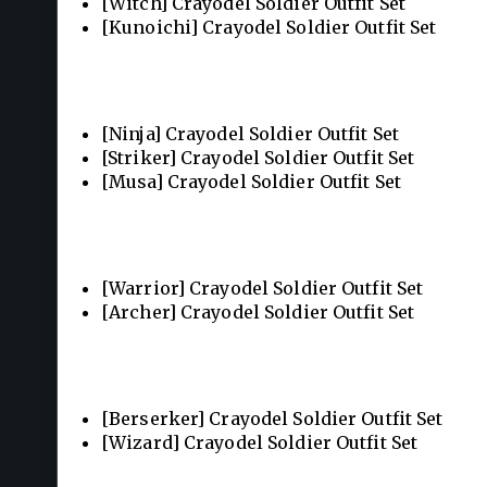
[Witch] Crayodel Soldier Outfit Set
[Kunoichi] Crayodel Soldier Outfit Set
[Ninja] Crayodel Soldier Outfit Set
[Striker] Crayodel Soldier Outfit Set
[Musa] Crayodel Soldier Outfit Set
[Warrior] Crayodel Soldier Outfit Set
[Archer] Crayodel Soldier Outfit Set
[Berserker] Crayodel Soldier Outfit Set
[Wizard] Crayodel Soldier Outfit Set