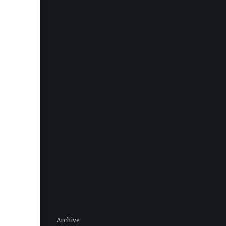
Archive