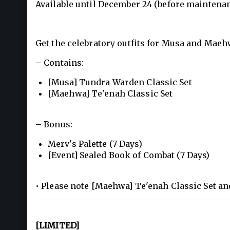
Available until December 24 (before maintenan
Get the celebratory outfits for Musa and Mae
– Contains:
[Musa] Tundra Warden Classic Set
[Maehwa] Te'enah Classic Set
– Bonus:
Merv's Palette (7 Days)
[Event] Sealed Book of Combat (7 Days)
• Please note [Maehwa] Te'enah Classic Set an
[LIMITED]