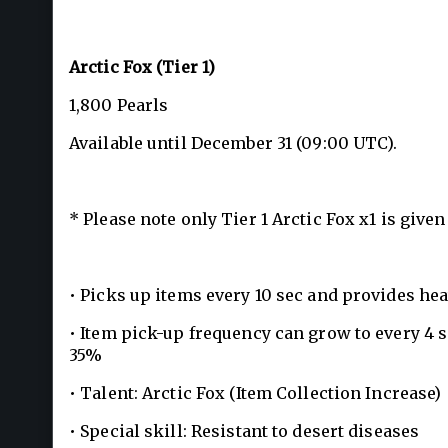
Arctic Fox (Tier 1)
1,800 Pearls
Available until December 31 (09:00 UTC).
* Please note only Tier 1 Arctic Fox x1 is give
• Picks up items every 10 sec and provides he
• Item pick-up frequency can grow to every 4 
35%
• Talent: Arctic Fox (Item Collection Increase)
• Special skill: Resistant to desert diseases