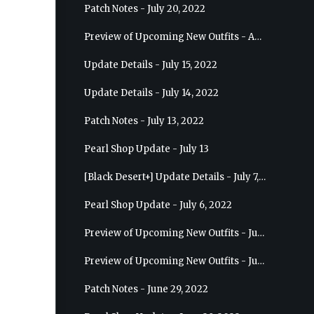
Patch Notes - July 20, 2022
Preview of Upcoming New Outfits - August 10, 2022 - Musa
Update Details - July 15, 2022
Update Details - July 14, 2022
Patch Notes - July 13, 2022
Pearl Shop Update - July 13
[Black Desert+] Update Details - July 7, 2022
Pearl Shop Update - July 6, 2022
Preview of Upcoming New Outfits - July 20, 2022 - Dark Knight
Preview of Upcoming New Outfits - July 13, 2022 - Guardian
Patch Notes - June 29, 2022