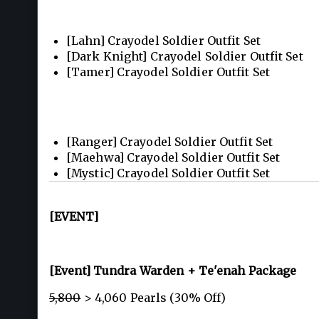
[Lahn] Crayodel Soldier Outfit Set
[Dark Knight] Crayodel Soldier Outfit Set
[Tamer] Crayodel Soldier Outfit Set
[Ranger] Crayodel Soldier Outfit Set
[Maehwa] Crayodel Soldier Outfit Set
[Mystic] Crayodel Soldier Outfit Set
[EVENT]
[Event] Tundra Warden + Te'enah Package
5,800
> 4,060 Pearls (30% Off)