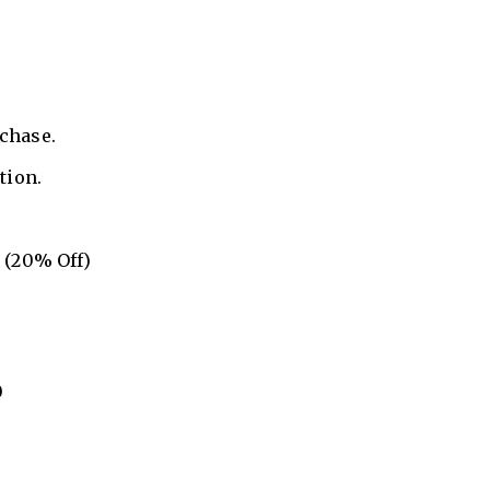
rchase.
tion.
 (20% Off)
0