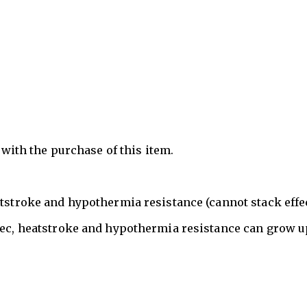
n with the purchase of this item.
atstroke and hypothermia resistance (cannot stack effec
sec, heatstroke and hypothermia resistance can grow u