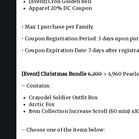
[Event] Cron Golden Bell
Apparel 20% DC Coupon
• Max 1 purchase per Family.
• Coupon Registration Period: 3 days upon pu
• Coupon Expiration Date: 7 days after registra
[Event] Christmas Bundle
6,200
> 4,960 Pearls
– Contains:
Crayodel Soldier Outfit Box
Arctic Fox
Item Collection Increase Scroll (60 min) x1
– Choose one of the items below: