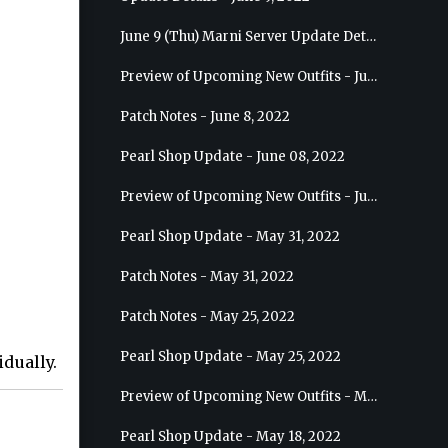
June 9 (Thu) Marni Server Update Details
Preview of Upcoming New Outfits - June 15, 2022 - Nova
Patch Notes - June 8, 2022
Pearl Shop Update - June 08, 2022
Preview of Upcoming New Outfits - June 8, 2022 - Warrior
Pearl Shop Update - May 31, 2022
Patch Notes - May 31, 2022
Patch Notes - May 25, 2022
Pearl Shop Update - May 25, 2022
dually.
Preview of Upcoming New Outfits - May 31, 2022 - Sorceress
Pearl Shop Update - May 18, 2022