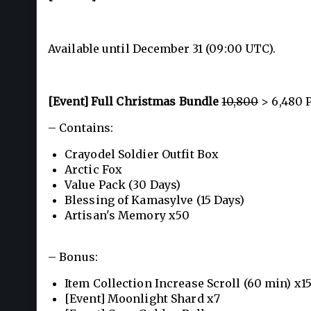
Available until December 31 (09:00 UTC).
[Event] Full Christmas Bundle
10,800
> 6,480 
– Contains:
Crayodel Soldier Outfit Box
Arctic Fox
Value Pack (30 Days)
Blessing of Kamasylve (15 Days)
Artisan's Memory x50
– Bonus:
Item Collection Increase Scroll (60 min) x1
[Event] Moonlight Shard x7