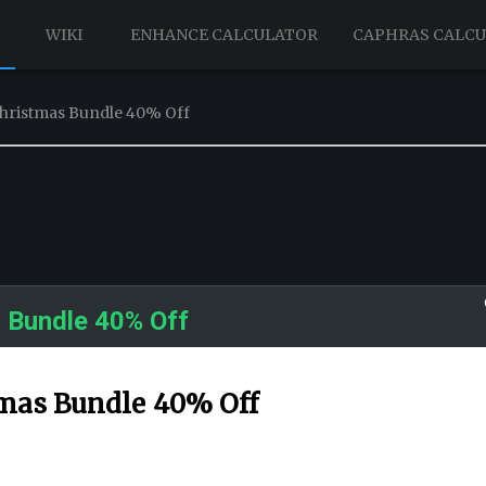
WIKI
ENHANCE CALCULATOR
CAPHRAS CALC
Christmas Bundle 40% Off
 Bundle 40% Off
tmas Bundle 40% Off