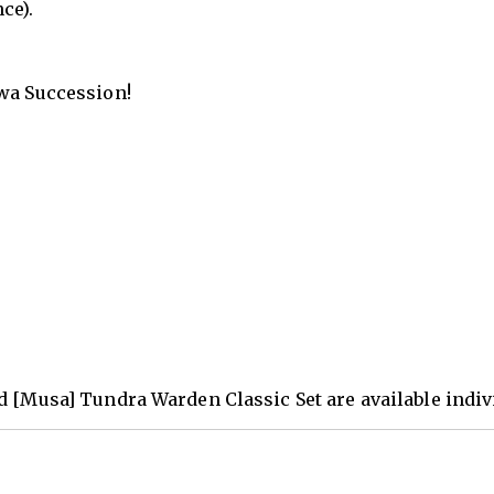
ce).
hwa Succession!
d [Musa] Tundra Warden Classic Set are available indivi