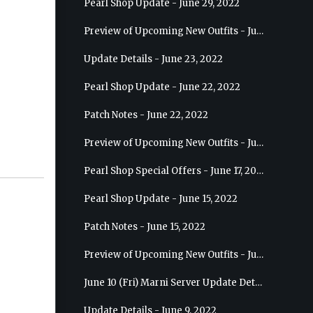
Pearl Shop Update - June 29, 2022
Preview of Upcoming New Outfits - July 6, 2022 - Striker
Update Details - June 23, 2022
Pearl Shop Update - June 22, 2022
Patch Notes - June 22, 2022
Preview of Upcoming New Outfits - June 29, 2022 - Valkyrie
Pearl Shop Special Offers - June 17, 2022
Pearl Shop Update - June 15, 2022
Patch Notes - June 15, 2022
Preview of Upcoming New Outfits - June 22, 2022 - Mystic
June 10 (Fri) Marni Server Update Details
Update Details - June 9, 2022