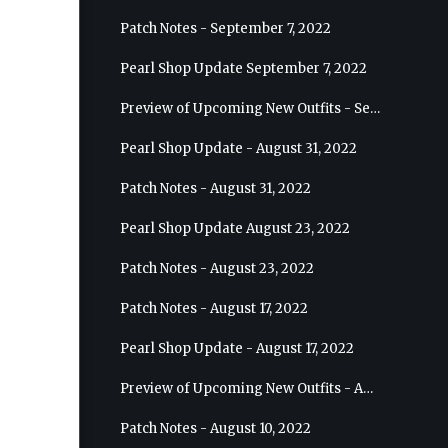
Patch Notes - September 7, 2022
Pearl Shop Update September 7, 2022
Preview of Upcoming New Outfits - September 7, 2022 - Archer
Pearl Shop Update - August 31, 2022
Patch Notes - August 31, 2022
Pearl Shop Update August 23, 2022
Patch Notes - August 23, 2022
Patch Notes - August 17, 2022
Pearl Shop Update - August 17, 2022
Preview of Upcoming New Outfits - August 24, 2022 - Wizard
Patch Notes - August 10, 2022