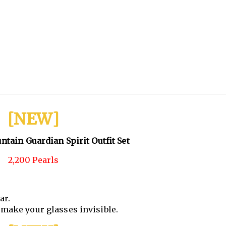
[NEW]
tain Guardian Spirit Outfit Set
2,200 Pearls
ar.
make your glasses invisible.