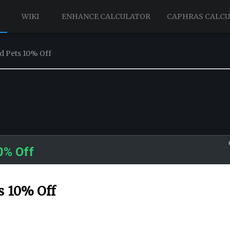
WIKI
ENHANCE CALCULATOR
CAPHRAS CALC
d Pets 10% Off
0% Off
s 10% Off