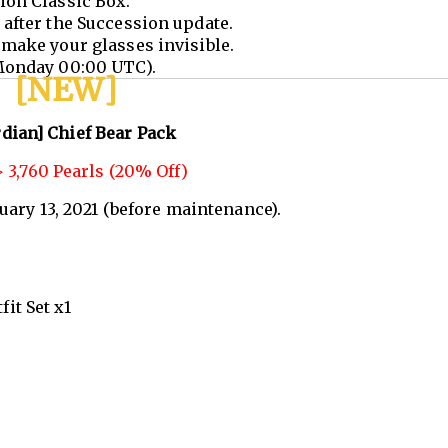
ion Classic Box.
after the Succession update.
make your glasses invisible.
Monday 00:00 UTC).
[NEW]
dian] Chief Bear Pack
 3,760 Pearls (20% Off)
nuary 13, 2021 (before maintenance).
it Set x1