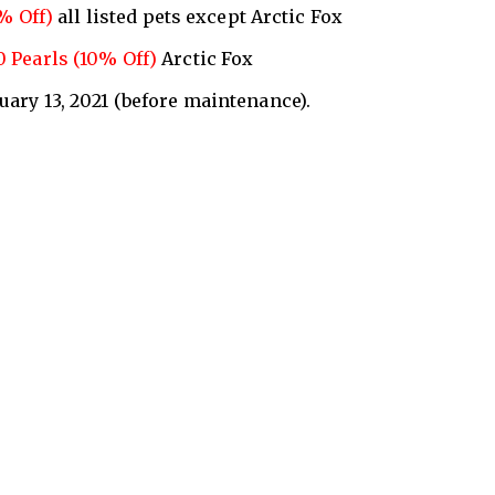
0% Off)
all listed pets except Arctic Fox
0 Pearls (10% Off)
Arctic Fox
nuary 13, 2021 (before maintenance).