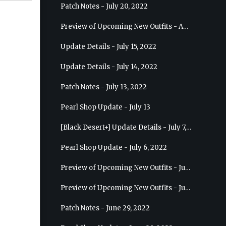
Patch Notes - July 20, 2022
Preview of Upcoming New Outfits - August 10, 2022 - Musa
Update Details - July 15, 2022
Update Details - July 14, 2022
Patch Notes - July 13, 2022
Pearl Shop Update - July 13
[Black Desert+] Update Details - July 7, 2022
Pearl Shop Update - July 6, 2022
Preview of Upcoming New Outfits - July 20, 2022 - Dark Knight
Preview of Upcoming New Outfits - July 13, 2022 - Guardian
Patch Notes - June 29, 2022