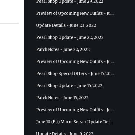
Pearl Shop Update - June 29, 2022
Preview of Upcoming New Outfits - July 6, 2022 - Striker
Update Details - June 23, 2022
Pearl Shop Update - June 22, 2022
Patch Notes - June 22, 2022
Preview of Upcoming New Outfits - June 29, 2022 - Valkyrie
Pearl Shop Special Offers - June 17, 2022
Pearl Shop Update - June 15, 2022
Patch Notes - June 15, 2022
Preview of Upcoming New Outfits - June 22, 2022 - Mystic
June 10 (Fri) Marni Server Update Details
Update Details - June 9, 2022