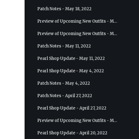
Patch Notes - May 18, 2022
Preview of Upcoming New Outfits - May 25, 2022 - Sage
Preview of Upcoming New Outfits - May 18, 2022 - Berserker
Patch Notes - May 11, 2022
Pearl Shop Update - May 11, 2022
Pearl Shop Update - May 4, 2022
Patch Notes - May 4, 2022
Patch Notes - April 27, 2022
Pearl Shop Update - April 27, 2022
Preview of Upcoming New Outfits - May 4, 2022 - Hashashin
Pearl Shop Update - April 20, 2022