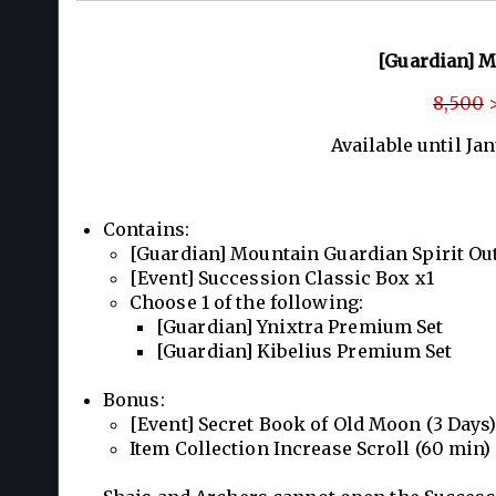
[Guardian] M
8,500
>
Available until Ja
Contains:
[Guardian] Mountain Guardian Spirit Outf
[Event] Succession Classic Box x1
Choose 1 of the following:
[Guardian] Ynixtra Premium Set
[Guardian] Kibelius Premium Set
Bonus:
[Event] Secret Book of Old Moon (3 Days)
Item Collection Increase Scroll (60 min)