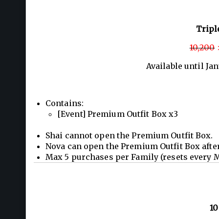
Tripl
10,200
>
Available until Ja
Contains:
[Event] Premium Outfit Box x3
Shai cannot open the Premium Outfit Box.
Nova can open the Premium Outfit Box afte
Max 5 purchases per Family (resets every 
10