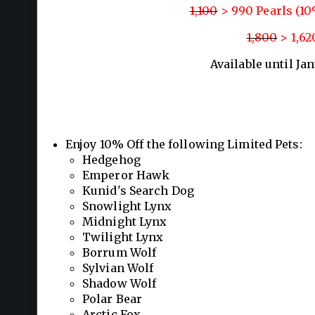
1,100
> 990 Pearls (1
1,800
> 1,62
Available until Ja
Enjoy 10% Off the following Limited Pets:
Hedgehog
Emperor Hawk
Kunid's Search Dog
Snowlight Lynx
Midnight Lynx
Twilight Lynx
Borrum Wolf
Sylvian Wolf
Shadow Wolf
Polar Bear
Arctic Fox