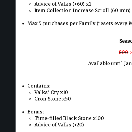
Advice of Valks (+60) x1
Item Collection Increase Scroll (60 min)
Max 5 purchases per Family (resets every 
Seas
800
>
Available until Ja
Contains:
Valks' Cry x10
Cron Stone x50
Bonus:
Time-filled Black Stone x100
Advice of Valks (+20)