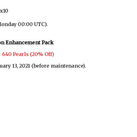
 x10
Monday 00:00 UTC).
on Enhancement Pack
 640 Pearls (20% Off)
nuary 13, 2021 (before maintenance).