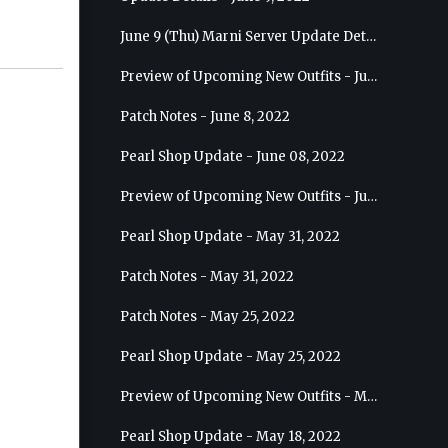
June 9 (Thu) Marni Server Update Details
Preview of Upcoming New Outfits - June 15, 2022 - Nova
Patch Notes - June 8, 2022
Pearl Shop Update - June 08, 2022
Preview of Upcoming New Outfits - June 8, 2022 - Warrior
Pearl Shop Update - May 31, 2022
Patch Notes - May 31, 2022
Patch Notes - May 25, 2022
Pearl Shop Update - May 25, 2022
Preview of Upcoming New Outfits - May 31, 2022 - Sorceress
Pearl Shop Update - May 18, 2022