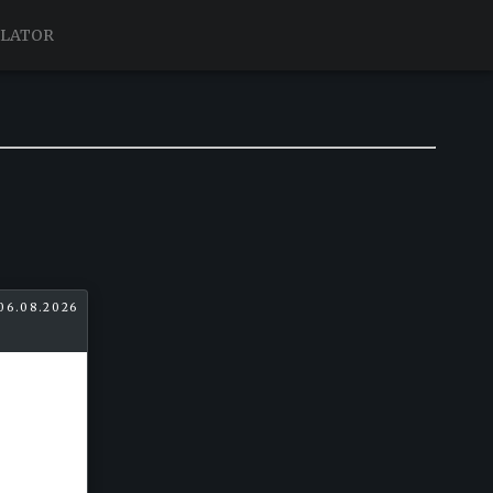
ULATOR
06.08.2026