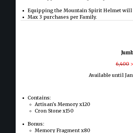
Equipping the Mountain Spirit Helmet will 
Max 3 purchases per Family.
Jumb
6,400
>
Available until Ja
Contains:
Artisan's Memory x120
Cron Stone x150
Bonus:
Memory Fragment x80