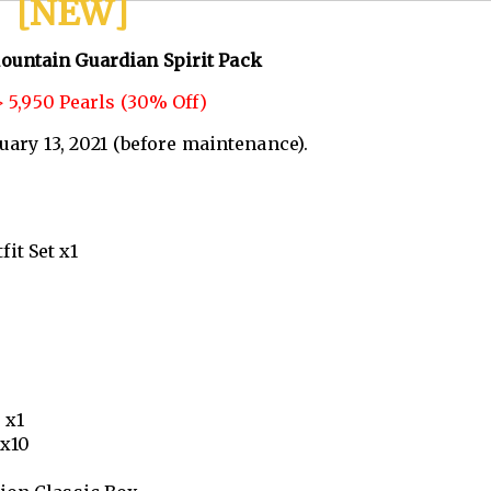
[NEW]
ountain Guardian Spirit Pack
 5,950 Pearls (30% Off)
nuary 13, 2021 (before maintenance).
it Set x1
 x1
 x10