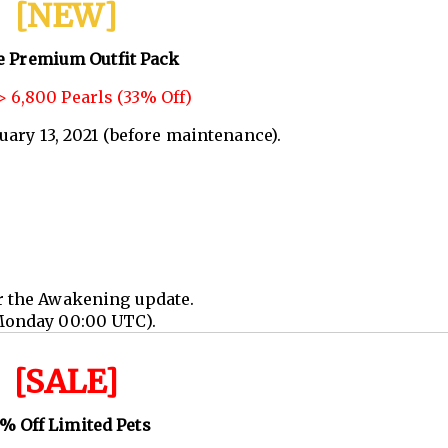
[NEW]
e Premium Outfit Pack
 6,800 Pearls (33% Off)
nuary 13, 2021 (before maintenance).
r the Awakening update.
Monday 00:00 UTC).
[SALE]
% Off Limited Pets