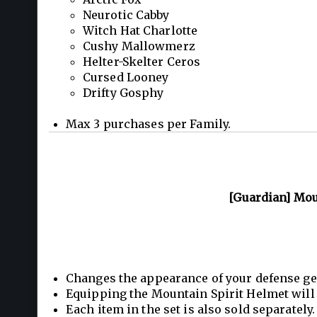
Neurotic Cabby
Witch Hat Charlotte
Cushy Mallowmerz
Helter-Skelter Ceros
Cursed Looney
Drifty Gosphy
Max 3 purchases per Family.
[Guardian] Moun
Changes the appearance of your defense ge
Equipping the Mountain Spirit Helmet will 
Each item in the set is also sold separately.