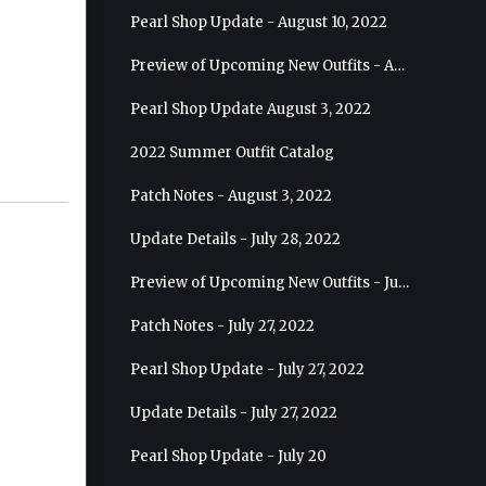
Pearl Shop Update - August 10, 2022
Preview of Upcoming New Outfits - August 17, 2022 - Ranger
Pearl Shop Update August 3, 2022
2022 Summer Outfit Catalog
Patch Notes - August 3, 2022
Update Details - July 28, 2022
Preview of Upcoming New Outfits - July 27, 2022 - Drakania
Patch Notes - July 27, 2022
Pearl Shop Update - July 27, 2022
Update Details - July 27, 2022
Pearl Shop Update - July 20