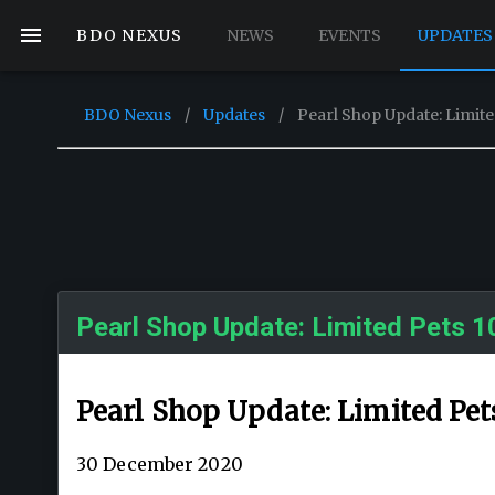
BDO NEXUS
NEWS
EVENTS
UPDATES
BDO Nexus
/
Updates
/
Pearl Shop Update: Limite
Pearl Shop Update: Limited Pets 1
Pearl Shop Update: Limited Pet
30 December 2020