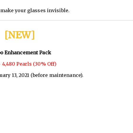
make your glasses invisible.
[NEW]
o Enhancement Pack
 4,480 Pearls (30% Off)
nuary 13, 2021 (before maintenance).