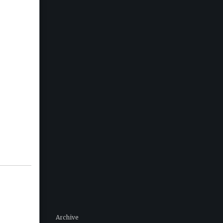
Archive