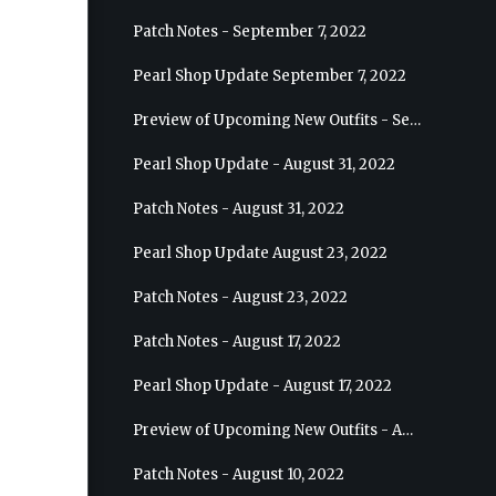
Patch Notes - September 7, 2022
Pearl Shop Update September 7, 2022
Preview of Upcoming New Outfits - September 7, 2022 - Archer
Pearl Shop Update - August 31, 2022
Patch Notes - August 31, 2022
Pearl Shop Update August 23, 2022
Patch Notes - August 23, 2022
Patch Notes - August 17, 2022
Pearl Shop Update - August 17, 2022
Preview of Upcoming New Outfits - August 24, 2022 - Wizard
Patch Notes - August 10, 2022