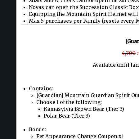
Shais and Archers cannot open the Success
Novas can open the Succession Classic Box 
Equipping the Mountain Spirit Helmet will 
Max 5 purchases per Family (resets every 
[Guar
4,700
>
Available until Ja
Contains:
[Guardian] Mountain Guardian Spirit Outf
Choose 1 of the following:
Kamasylvia Brown Bear (Tier 3)
Polar Bear (Tier 3)
Bonus:
Pet Appearance Change Coupon x1