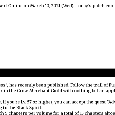
esert Online on March 10, 2021 (Wed). Today’s patch con
s", has recently been published. Follow the trail of F
 in the Crow Merchant Guild with nothing but an appl
f you're Lv. 57 or higher, you can accept the quest "A
 to the Black Spirit.
h 5 chapters per volume for a total of 15 chapters altog