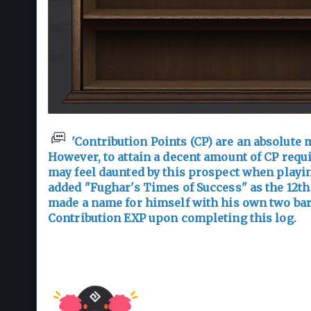
'Contribution Points (CP) are an absolute m
However, to attain a decent amount of CP requ
may feel daunted by this prospect when playing
added "Fughar's Times of Success" as the 12th
made a name for himself with his own two bare
Contribution EXP upon completing this log.