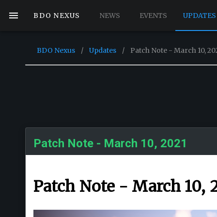
BDO NEXUS
NEWS
EVENTS
UPDATES
BDO Nexus
/
Updates
/
Patch Note - March 10, 20
Patch Note - March 10, 2021
Patch Note - March 10, 