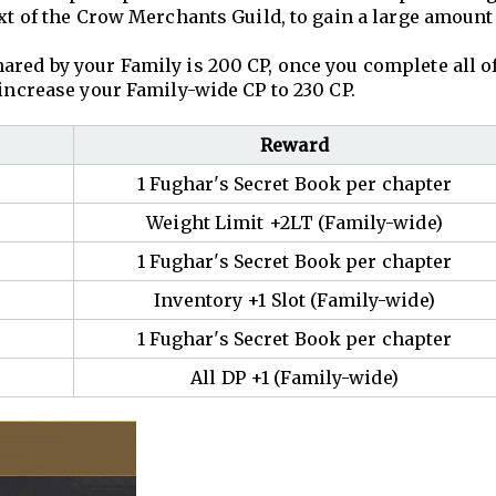
ext of the Crow Merchants Guild, to gain a large amount
ared by your Family is 200 CP, once you complete all o
 increase your Family-wide CP to 230 CP.
Reward
1 Fughar's Secret Book per chapter
Weight Limit +2LT (Family-wide)
1 Fughar's Secret Book per chapter
Inventory +1 Slot (Family-wide)
1 Fughar's Secret Book per chapter
All DP +1 (Family-wide)