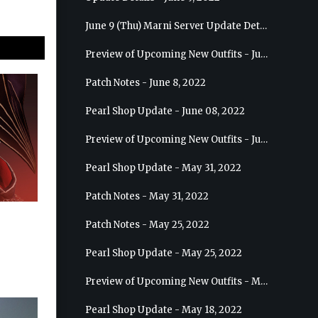
June 9 (Thu) Marni Server Update Details
Preview of Upcoming New Outfits - June 15, 2022 - Nova
Patch Notes - June 8, 2022
Pearl Shop Update - June 08, 2022
Preview of Upcoming New Outfits - June 8, 2022 - Warrior
Pearl Shop Update - May 31, 2022
Patch Notes - May 31, 2022
Patch Notes - May 25, 2022
Pearl Shop Update - May 25, 2022
Preview of Upcoming New Outfits - May 31, 2022 - Sorceress
Pearl Shop Update - May 18, 2022