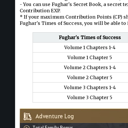
- You can use Fughar's Secret Book, a secret t
Contribution EXP.
* If your maximum Contribution Points (CP) sh
Fughar's Times of Success, you will be able to
Fughar's Times of Success
Volume 1 Chapters 1-4
Volume 1 Chapter 5
Volume 2 Chapters 1-4
Volume 2 Chapter 5
Volume 3 Chapters 1-4
Volume 3 Chapter 5