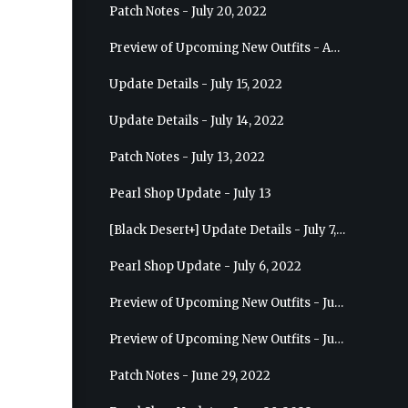
Patch Notes - July 20, 2022
Preview of Upcoming New Outfits - August 10, 2022 - Musa
Update Details - July 15, 2022
Update Details - July 14, 2022
Patch Notes - July 13, 2022
Pearl Shop Update - July 13
[Black Desert+] Update Details - July 7, 2022
Pearl Shop Update - July 6, 2022
Preview of Upcoming New Outfits - July 20, 2022 - Dark Knight
Preview of Upcoming New Outfits - July 13, 2022 - Guardian
Patch Notes - June 29, 2022