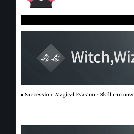
New a
● Succession: Magical Evasion - Skill can now 