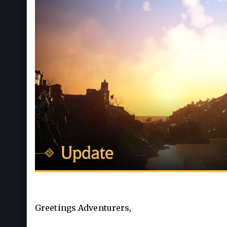
Greetings Adventurers,