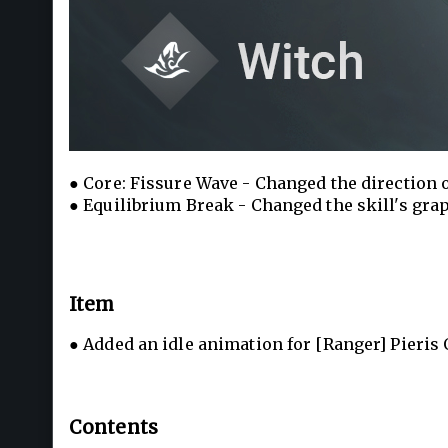
● Core: Fissure Wave - Changed the direction of
● Equilibrium Break - Changed the skill's gra
Item
● Added an idle animation for [Ranger] Pieris O
Contents