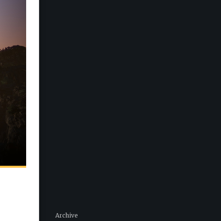
Archive