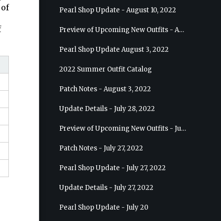
 of
Pearl Shop Update - August 10, 2022
f
Preview of Upcoming New Outfits - August 17, 2022 - Ranger
Pearl Shop Update August 3, 2022
2022 Summer Outfit Catalog
Patch Notes - August 3, 2022
Update Details - July 28, 2022
Preview of Upcoming New Outfits - July 27, 2022 - Drakania
Patch Notes - July 27, 2022
Pearl Shop Update - July 27, 2022
Update Details - July 27, 2022
Pearl Shop Update - July 20