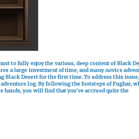
ust to fully enjoy the various, deep content of Black De
ires a large investment of time, and many novice adven
 Black Desert for the first time. To address this issue
 adventure log. By following the footsteps of Fughar, 
 hands, you will find that you've accrued quite the