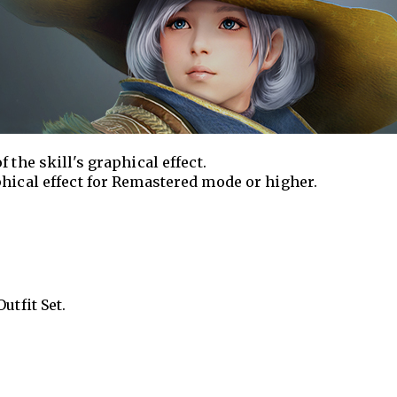
 the skill's graphical effect.
phical effect for Remastered mode or higher.
utfit Set.