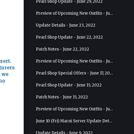
Pearl Shop Update - June 29, 2022
Preview of Upcoming New Outfits - July 6, 2022 - Striker
Update Details - June 23, 2022
Pearl Shop Update - June 22, 2022
Patch Notes - June 22, 2022
sert.
Preview of Upcoming New Outfits - June 29, 2022 - Valkyrie
turers
Pearl Shop Special Offers - June 17, 2022
, we
who
Pearl Shop Update - June 15, 2022
Patch Notes - June 15, 2022
Preview of Upcoming New Outfits - June 22, 2022 - Mystic
June 10 (Fri) Marni Server Update Details
Update Details - June 9, 2022