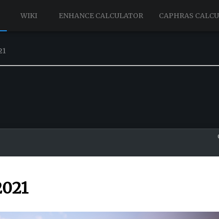
WIKI
ENHANCE CALCULATOR
CAPHRAS CALC
21
2021