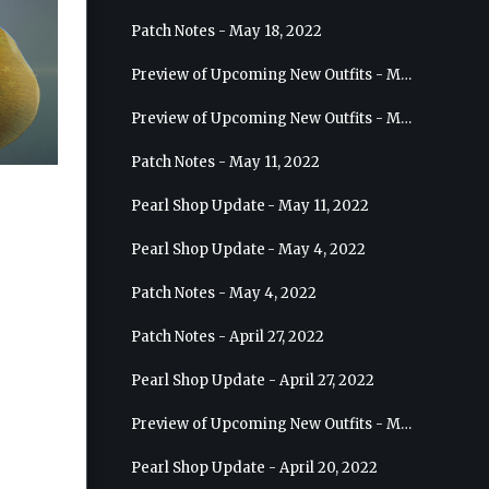
Patch Notes - May 18, 2022
Preview of Upcoming New Outfits - May 25, 2022 - Sage
Preview of Upcoming New Outfits - May 18, 2022 - Berserker
Patch Notes - May 11, 2022
Pearl Shop Update - May 11, 2022
Pearl Shop Update - May 4, 2022
Patch Notes - May 4, 2022
Patch Notes - April 27, 2022
Pearl Shop Update - April 27, 2022
Preview of Upcoming New Outfits - May 4, 2022 - Hashashin
Pearl Shop Update - April 20, 2022