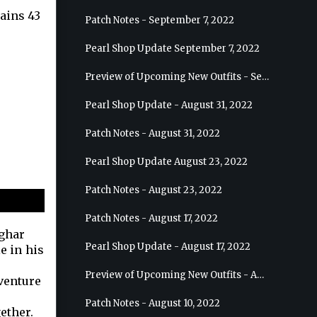
tains 43
Patch Notes - September 7, 2022
Pearl Shop Update September 7, 2022
Preview of Upcoming New Outfits - September 7, 2022 - Archer
Pearl Shop Update - August 31, 2022
Patch Notes - August 31, 2022
Pearl Shop Update August 23, 2022
Patch Notes - August 23, 2022
Patch Notes - August 17, 2022
ughar
Pearl Shop Update - August 17, 2022
e in his
Preview of Upcoming New Outfits - August 24, 2022 - Wizard
dventure
Patch Notes - August 10, 2022
ether.