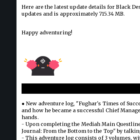
Here are the latest update details for Black D
updates and is approximately 715.34 MB.
Happy adventuring!
Fughar's Times of Success
● New adventure log, "Fughar's Times of Succes
and how he became a successful Chief Manager
hands.
- Upon completing the Mediah Main Questline, i
Journal: From the Bottom to the Top" by talking
- This adventure log consists of 3 volumes, wit