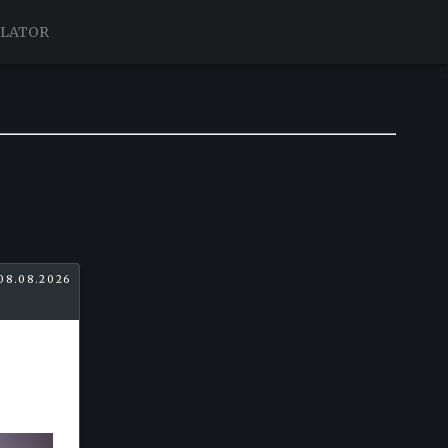
ULATOR
08.08.2026