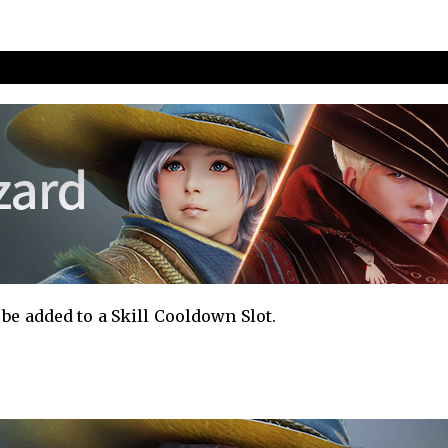
nd Improvements
be added to a Skill Cooldown Slot.