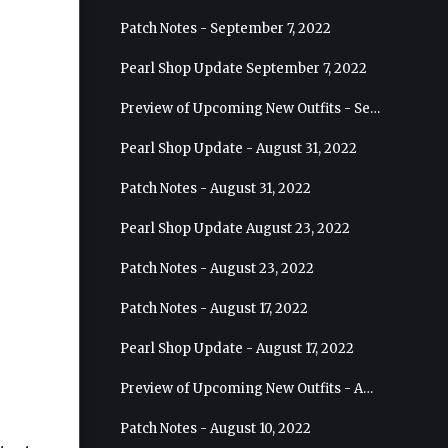
Patch Notes - September 7, 2022
Pearl Shop Update September 7, 2022
Preview of Upcoming New Outfits - September 7, 2022 - Archer
Pearl Shop Update - August 31, 2022
Patch Notes - August 31, 2022
Pearl Shop Update August 23, 2022
Patch Notes - August 23, 2022
Patch Notes - August 17, 2022
Pearl Shop Update - August 17, 2022
Preview of Upcoming New Outfits - August 24, 2022 - Wizard
Patch Notes - August 10, 2022