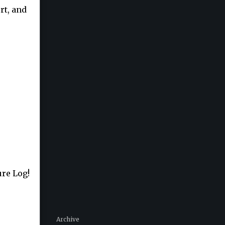
rt, and
ure Log!
Archive