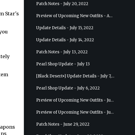
Patch Notes - July 20, 2022
m Star's
Preview of Upcoming New Outfits - August 10, 2022 - Musa
Update Details - July 15, 2022
 you
Update Details - July 14, 2022
Patch Notes - July 13, 2022
tely
Pearl Shop Update - July 13
item
[Black Desert+] Update Details - July 7, 2022
Pearl Shop Update - July 6, 2022
Preview of Upcoming New Outfits - July 20, 2022 - Dark Knight
Preview of Upcoming New Outfits - July 13, 2022 - Guardian
Patch Notes - June 29, 2022
eapons
ons