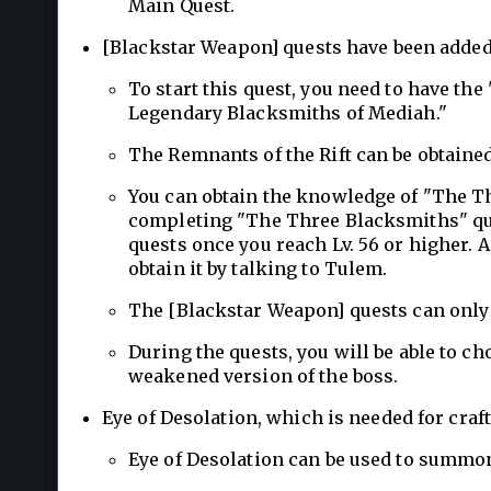
Main Quest.
[Blackstar Weapon] quests have been added
To start this quest, you need to have th
Legendary Blacksmiths of Mediah."
The Remnants of the Rift can be obtained
You can obtain the knowledge of "The T
completing "The Three Blacksmiths" qu
quests once you reach Lv. 56 or higher.
obtain it by talking to Tulem.
The [Blackstar Weapon] quests can only
During the quests, you will be able to cho
weakened version of the boss.
Eye of Desolation, which is needed for cra
Eye of Desolation can be used to summon