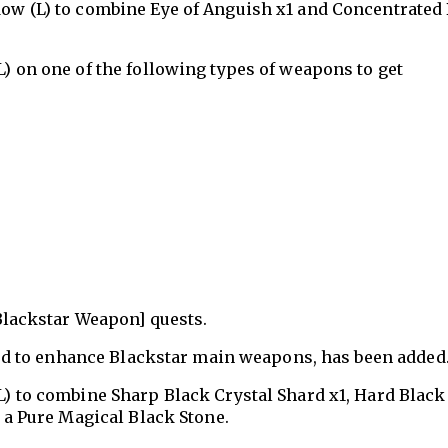
ow (L) to combine Eye of Anguish x1 and Concentrated 
) on one of the following types of weapons to get
[Blackstar Weapon] quests.
ed to enhance Blackstar main weapons, has been added
) to combine Sharp Black Crystal Shard x1, Hard Black
 a Pure Magical Black Stone.