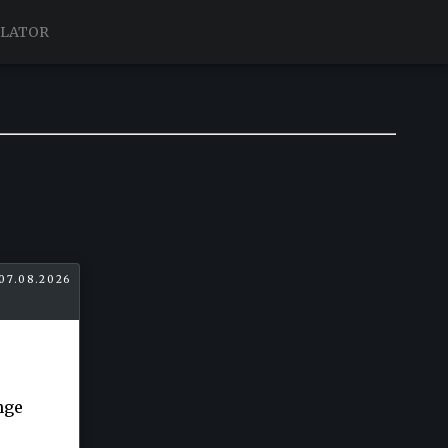
ULATOR
07.08.2026
nge