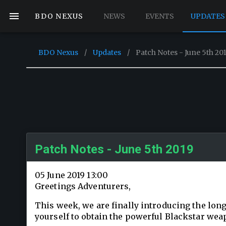
BDO NEXUS
NEWS
EVENTS
UPDATES
BDO Nexus
/
Updates
/
Patch Notes - June 5th 20
Patch Notes - June 5th 2019
05 June 2019 13:00
Greetings Adventurers,
This week, we are finally introducing the long
yourself to obtain the powerful Blackstar wea