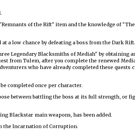
.
e "Remnants of the Rift" item and the knowledge of "Th
 at a low chance by defeating a boss from the Dark Rift
hree Legendary Blacksmiths of Mediah" by obtaining a
est from Tulem, after you complete the renewed Medi
 Adventurers who have already completed these quests 
 be completed once per character.
ose between battling the boss at its full strength, or fi
fting Blackstar main weapons, has been added.
 the Incarnation of Corruption.