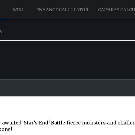
WIKI
ENHANCE CALCULATOR
CAPHRAS CALC
19
-awaited, Star’s End! Battle fierce monsters and challe
pons!