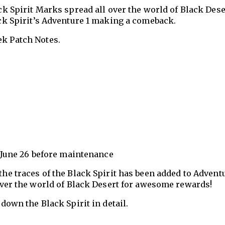
ack Spirit Marks spread all over the world of Black Dese
lack Spirit’s Adventure 1 making a comeback.
ek Patch Notes.
- June 26 before maintenance
he traces of the Black Spirit has been added to Advent
over the world of Black Desert for awesome rewards!
down the Black Spirit in detail.