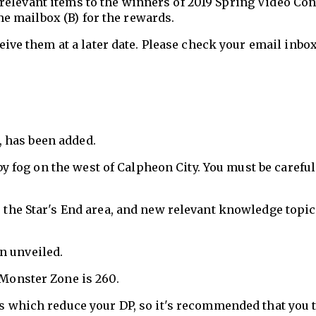
 relevant items to the winners of 2019 Spring Video Con
e mailbox (B) for the rewards.
eive them at a later date. Please check your email inbox
, has been added.
by fog on the west of Calpheon City. You must be careful
the Star's End area, and new relevant knowledge topi
en unveiled.
Monster Zone is 260.
s which reduce your DP, so it's recommended that you 