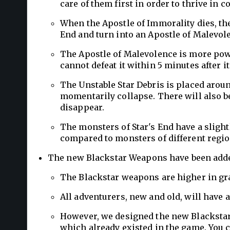
care of them first in order to thrive in c
When the Apostle of Immorality dies, the
End and turn into an Apostle of Malevol
The Apostle of Malevolence is more powe
cannot defeat it within 5 minutes after i
The Unstable Star Debris is placed arou
momentarily collapse. There will also b
disappear.
The monsters of Star's End have a sligh
compared to monsters of different regio
The new Blackstar Weapons have been add
The Blackstar weapons are higher in gr
All adventurers, new and old, will have 
However, we designed the new Blackstar 
which already existed in the game. You