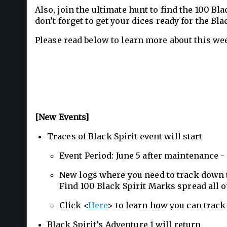
Also, join the ultimate hunt to find the 100 Bl
don’t forget to get your dices ready for the B
Please read below to learn more about this we
[New Events]
Traces of Black Spirit event will start
Event Period: June 5 after maintenance 
New logs where you need to track down t
Find 100 Black Spirit Marks spread all 
Click <
Here
> to learn how you can track 
Black Spirit’s Adventure 1 will return