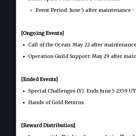
Event Period: June 5 after maintenance -
[Ongoing Events]
Call of the Ocean: May 22 after maintenance
Operation Guild Support: May 29 after main
[Ended Events]
Special Challenges (Y): Ends June 5 23:59 U
Hands of Gold Returns
[Reward Distribution]