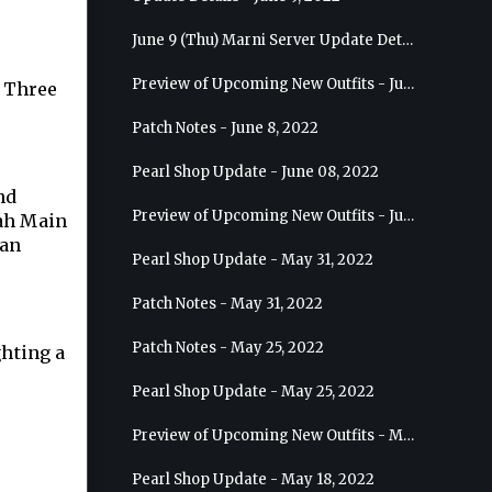
June 9 (Thu) Marni Server Update Details
Preview of Upcoming New Outfits - June 15, 2022 - Nova
e Three
Patch Notes - June 8, 2022
.
Pearl Shop Update - June 08, 2022
nd
Preview of Upcoming New Outfits - June 8, 2022 - Warrior
ah Main
can
Pearl Shop Update - May 31, 2022
Patch Notes - May 31, 2022
Patch Notes - May 25, 2022
ghting a
Pearl Shop Update - May 25, 2022
Preview of Upcoming New Outfits - May 31, 2022 - Sorceress
Pearl Shop Update - May 18, 2022