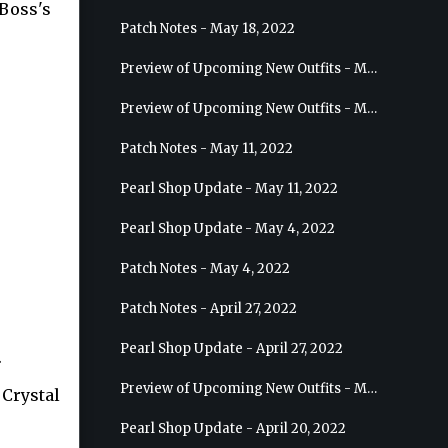
Boss's
Patch Notes - May 18, 2022
Preview of Upcoming New Outfits - May 25, 2022 - Sage
Preview of Upcoming New Outfits - May 18, 2022 - Berserker
Patch Notes - May 11, 2022
Pearl Shop Update - May 11, 2022
Pearl Shop Update - May 4, 2022
Patch Notes - May 4, 2022
Patch Notes - April 27, 2022
Pearl Shop Update - April 27, 2022
.
Preview of Upcoming New Outfits - May 4, 2022 - Hashashin
 Crystal
Pearl Shop Update - April 20, 2022