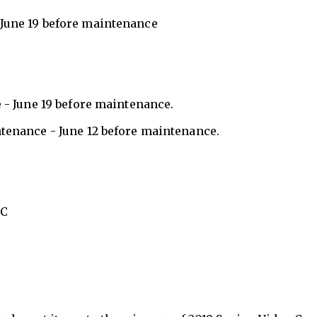
 June 19 before maintenance
 - June 19 before maintenance.
tenance - June 12 before maintenance.
TC