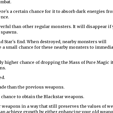
ombat.
re's a certain chance for it to absorb dark energies fro
ence.
rful than other regular monsters. It will disappear if
t spawns.
nd Star's End. When destroyed, nearby monsters will
e a small chance for these nearby monsters to immedia
tly higher chance of dropping the Mass of Pure Magic 
ns.
ed.
ade than the previous weapons.
a chance to obtain the Blackstar weapons.
weapons in a way that still preserves the values of w
 can achieve growth by either enhancing your old weap