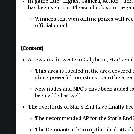
In-game title “Lights, Camera, Action!” and
has been sent out. Please check your in-gam
Winners that won offline prizes will rec
official email.
[Content]
A new area in western Calpheon, Star's End
This area is located in the area covered 
since powerful monsters roam the area.
New nodes and NPC's have been added to 
been added as well.
The overlords of Star's End have finally be
The recommended AP for the Star's End 
The Remnants of Corruption deal attack