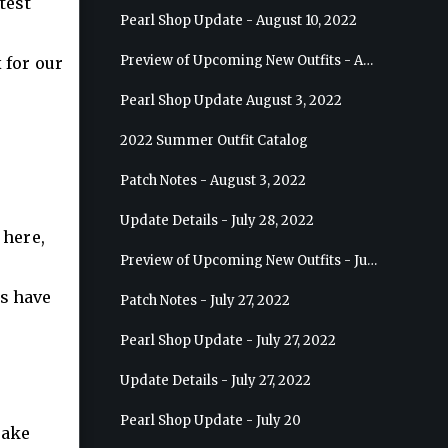
test
Pearl Shop Update - August 10, 2022
Preview of Upcoming New Outfits - August 17, 2022 - Ranger
 for our
Pearl Shop Update August 3, 2022
2022 Summer Outfit Catalog
Patch Notes - August 3, 2022
Update Details - July 28, 2022
 here,
Preview of Upcoming New Outfits - July 27, 2022 - Drakania
cs have
Patch Notes - July 27, 2022
Pearl Shop Update - July 27, 2022
Update Details - July 27, 2022
Pearl Shop Update - July 20
take