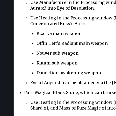
Use Manufacture in the Processing wind
Aura x3 into Eye of Desolation.
Use Heating in the Processing window (L
Concentrated Boss's Aura.
Kzarka main weapon
Offin Tett's Radiant main weapon
Nouver sub-weapon
Kutum sub-weapon
Dandelion awakening weapon
Eye of Anguish can be obtained via the 
Pure Magical Black Stone, which can be us
Use Heating in the Processing window (L
Shard x1, and Mass of Pure Magic x1 into