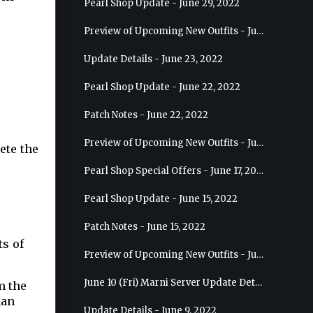
Pearl Shop Update - June 29, 2022
Preview of Upcoming New Outfits - July 6, 2022 - Striker
Update Details - June 23, 2022
Pearl Shop Update - June 22, 2022
Patch Notes - June 22, 2022
Preview of Upcoming New Outfits - June 29, 2022 - Valkyrie
ete the
Pearl Shop Special Offers - June 17, 2022
Pearl Shop Update - June 15, 2022
Patch Notes - June 15, 2022
ts of
Preview of Upcoming New Outfits - June 22, 2022 - Mystic
June 10 (Fri) Marni Server Update Details
m the
han
Update Details - June 9, 2022