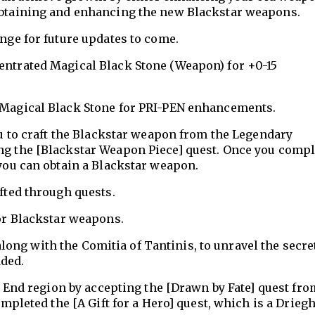
btaining and enhancing the new Blackstar weapons.
ge for future updates to come.
ntrated Magical Black Stone (Weapon) for +0-15
Magical Black Stone for PRI-PEN enhancements.
u to craft the Blackstar weapon from the Legendary
 the [Blackstar Weapon Piece] quest. Once you compl
you can obtain a Blackstar weapon.
fted through quests.
or Blackstar weapons.
long with the Comitia of Tantinis, to unravel the secre
dded.
 End region by accepting the [Drawn by Fate] quest fro
mpleted the [A Gift for a Hero] quest, which is a Drieg