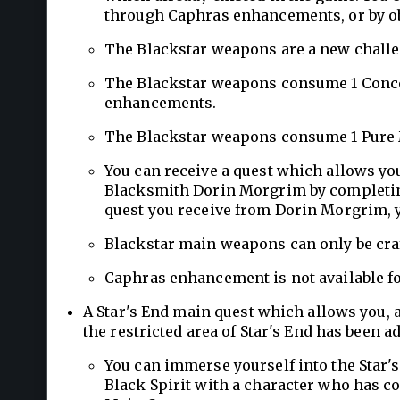
through Caphras enhancements, or by o
The Blackstar weapons are a new challen
The Blackstar weapons consume 1 Conce
enhancements.
The Blackstar weapons consume 1 Pure 
You can receive a quest which allows yo
Blacksmith Dorin Morgrim by completing
quest you receive from Dorin Morgrim, 
Blackstar main weapons can only be cra
Caphras enhancement is not available f
A Star's End main quest which allows you, a
the restricted area of Star's End has been a
You can immerse yourself into the Star's
Black Spirit with a character who has co