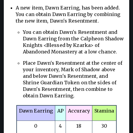
A new item, Dawn Earring, has been added.
You can obtain Dawn Earring by combining
the new item, Dawn's Resentment.
You can obtain Dawn's Resentment and
Dawn Earring from the Calpheon Shadow
Knights <Blessed by Kzarka> of
Abandoned Monastery at a low chance.
Place Dawn's Resentment at the center of
your inventory, Mark of Shadow above
and below Dawn's Resentment, and
Shrine Guardian Token on the sides of
Dawn's Resentment, then combine to
obtain Dawn Earring.
Dawn Earring
AP
Accuracy
Stamina
0
4
18
30