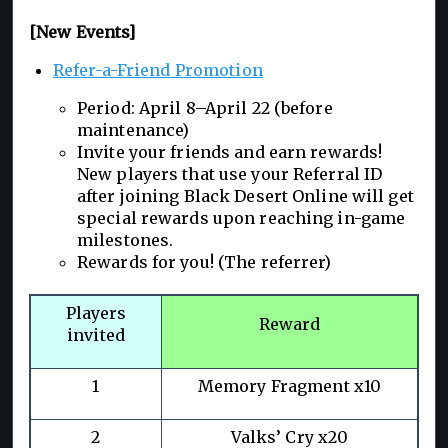
[New Events]
Refer-a-Friend Promotion
Period: April 8–April 22 (before
maintenance)
Invite your friends and earn rewards!
New players that use your Referral ID
after joining Black Desert Online will get
special rewards upon reaching in-game
milestones.
Rewards for you! (The referrer)
Players
Reward
invited
1
Memory Fragment x10
2
Valks’ Cry x20