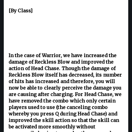
[By Class]
In the case of Warrior, we have increased the
damage of Reckless Blow and improved the
action of Head Chase. Though the damage of
Reckless Blow itself has decreased, its number
of hits has increased and therefore, you will
now be able to clearly perceive the damage you
are causing after charging. For Head Chase, we
have removed the combo which only certain
players used to use (the canceling combo
whereby you press Q during Head Chase) and
improved the skill action so that the skill can
be activated more smoothly without