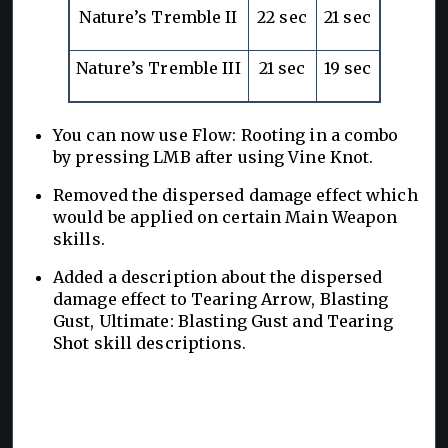
Nature’s Tremble II
22 sec
21 sec
Nature’s Tremble III
21 sec
19 sec
You can now use Flow: Rooting in a combo
by pressing LMB after using Vine Knot.
Removed the dispersed damage effect which
would be applied on certain Main Weapon
skills.
Added a description about the dispersed
damage effect to Tearing Arrow, Blasting
Gust, Ultimate: Blasting Gust and Tearing
Shot skill descriptions.