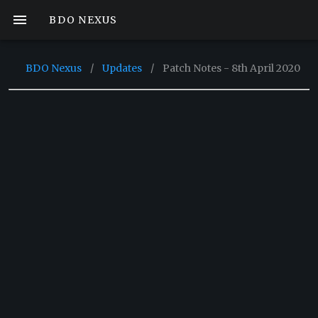
BDO NEXUS
BDO Nexus
/
Updates
/
Patch Notes - 8th April 2020