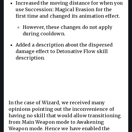
Increased the moving distance for when you
use Succession: Magical Evasion for the
first time and changed its animation effect.
However, these changes do not apply
during cooldown.
Added a description about the dispersed
damage effect to Detonative Flow skill
description.
In the case of Wizard, we received many
opinions pointing out the inconvenience of
having no skill that would allow transitioning
from Main Weapon mode to Awakening
Weapon mode. Hence we have enabled the