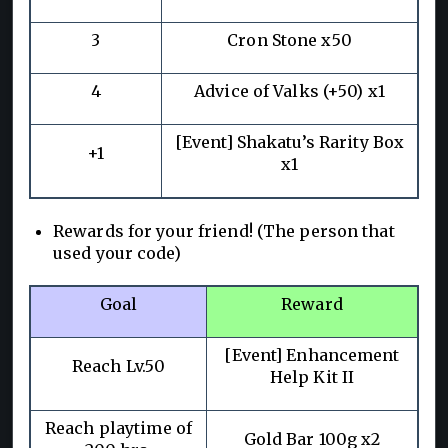
3
Cron Stone x50
4
Advice of Valks (+50) x1
[Event] Shakatu’s Rarity Box
+1
x1
Rewards for your friend! (The person that
used your code)
Goal
Reward
[Event] Enhancement
Reach Lv.50
Help Kit II
Reach playtime of
Gold Bar 100g x2