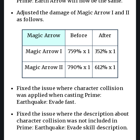
Prime: Earth Arrow will now be the same.
Adjusted the damage of Magic Arrow I and II
as follows.
Magic Arrow
Before
After
Magic Arrow I
759% x 1
352% x 1
Magic Arrow II
790% x 1
612% x 1
Fixed the issue where character collision
was applied when casting Prime:
Earthquake: Evade fast.
Fixed the issue where the description about
character collision was not included in
Prime: Earthquake: Evade skill description.