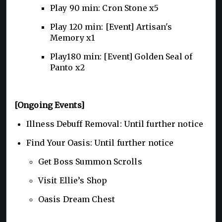
Play 90 min: Cron Stone x5
Play 120 min: [Event] Artisan's
Memory x1
Play180 min: [Event] Golden Seal of
Panto x2
[Ongoing Events]
Illness Debuff Removal: Until further notice
Find Your Oasis: Until further notice
Get Boss Summon Scrolls
Visit Ellie’s Shop
Oasis Dream Chest