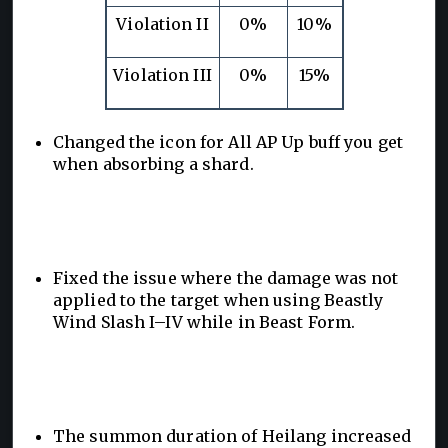
Violation II
0%
10%
Violation III
0%
15%
Changed the icon for All AP Up buff you get
when absorbing a shard.
Fixed the issue where the damage was not
applied to the target when using Beastly
Wind Slash I–IV while in Beast Form.
The summon duration of Heilang increased