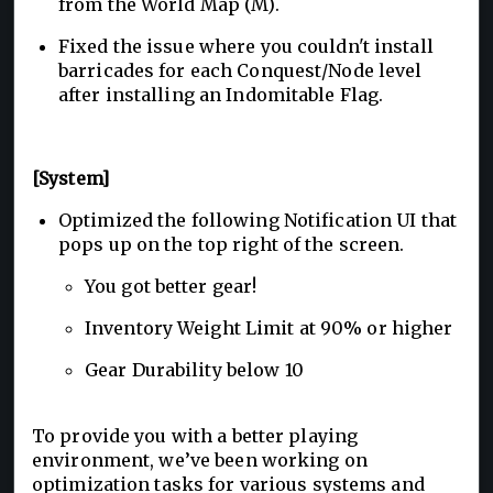
from the World Map (M).
Fixed the issue where you couldn't install
barricades for each Conquest/Node level
after installing an Indomitable Flag.
[System]
Optimized the following Notification UI that
pops up on the top right of the screen.
You got better gear!
Inventory Weight Limit at 90% or higher
Gear Durability below 10
To provide you with a better playing
environment, we’ve been working on
optimization tasks for various systems and