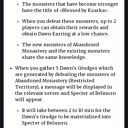
The monsters that have become stronger
have the title of <Blessed by Kzarka>.
When you defeat these monsters, up to 2
players can obtain their rewards and
obtain Dawn Earring at a low chance.
The new monsters of Abandoned
Monastery and the existing monsters
share the same knowledge.
When you gather 5 Dawn's Grudges which
are generated by defeating the monsters of
Abandoned Monastery (Restricted
Territory), a message will be displayed in
the relevant server and Specter of Belmorn
will appear.
It will take between 2 to 10 min for the
Dawn's Grudge to be materialized into
Specter of Belmorn.