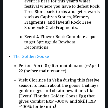
event is here for this year’s water
festival where you have to defeat Rock
Tree Stoneback Crabs and get rewards
such as Caphras Stones, Memory
Fragments, and [Event] Rock Tree
Stoneback Crab Fragments.
Event 4: Flower Boat: Complete a quest
to get Springtide Rowboat
Decorations.
The Golden Goose
Period: April 8 (after maintenance)–April
22 (before maintenance)
Visit Clorince in Velia during this festive
season to learn about the goose that lays
golden eggs and obtain new items like
[Event] Flondor Golden Goose Egg that
gives Combat EXP +300% and Skill EXP
+100% for 60 min.!