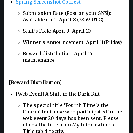
Spring Screenshot Contest
Submission Date (Post on your SNS!):
Available until April 8 (23:59 UTC)!
Staff’s Pick: April 9–April 10
Winner’s Announcement: April 11(Friday)
Reward distribution: April 15
maintenance
[Reward Distribution]
[Web Event] A Shift in the Dark Rift
The special title ‘Fourth Time's the
Charm’ for those who participated in the
web event 20 days has been sent. Please
check the title from My Information >
Title tab directly.