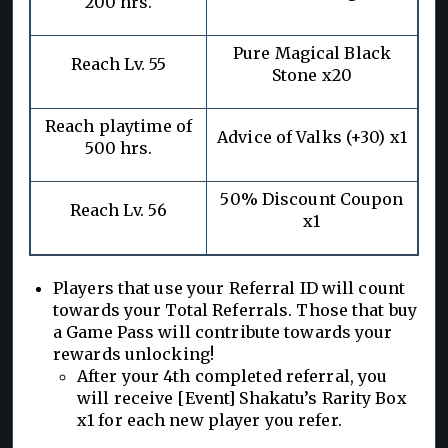
200 hrs.
Pure Magical Black
Reach Lv. 55
Stone x20
Reach playtime of
Advice of Valks (+30) x1
500 hrs.
50% Discount Coupon
Reach Lv. 56
x1
Players that use your Referral ID will count
towards your Total Referrals. Those that buy
a Game Pass will contribute towards your
rewards unlocking!
After your 4th completed referral, you
will receive [Event] Shakatu’s Rarity Box
x1 for each new player you refer.