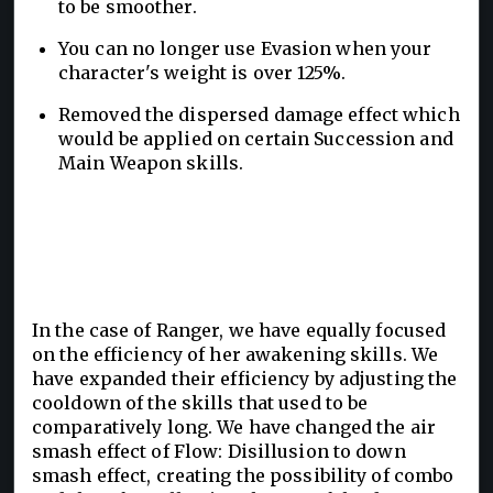
to be smoother.
You can no longer use Evasion when your
character's weight is over 125%.
Removed the dispersed damage effect which
would be applied on certain Succession and
Main Weapon skills.
In the case of Ranger, we have equally focused
on the efficiency of her awakening skills. We
have expanded their efficiency by adjusting the
cooldown of the skills that used to be
comparatively long. We have changed the air
smash effect of Flow: Disillusion to down
smash effect, creating the possibility of combo