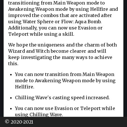
transitioning from Main Weapon mode to
Awakening Weapon mode by using Hellfire and
improved the combos that are activated after
using Water Sphere or Flow: Aqua Bomb.
Additionally, you can now use Evasion or
Teleport while using a skill.
We hope the uniqueness and the charm of both
Wizard and Witch become clearer and will
keep investigating the many ways to achieve
this.
You can now transition from Main Weapon
mode to Awakening Weapon mode by using
Hellfire.
Chilling Wave's casting speed increased.
You can now use Evasion or Teleport while
using Chilling Wave.
© 2020-2021
You can now use a skill in a combo after