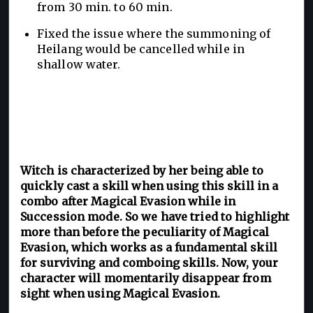
from 30 min. to 60 min.
Fixed the issue where the summoning of
Heilang would be cancelled while in
shallow water.
Witch is characterized by her being able to
quickly cast a skill when using this skill in a
combo after Magical Evasion while in
Succession mode. So we have tried to highlight
more than before the peculiarity of Magical
Evasion, which works as a fundamental skill
for surviving and comboing skills. Now, your
character will momentarily disappear from
sight when using Magical Evasion.