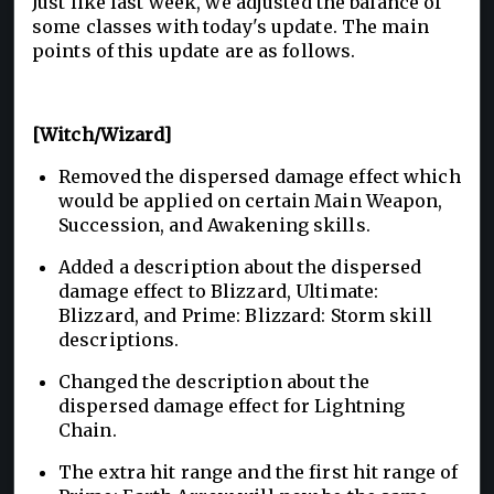
Just like last week, we adjusted the balance of
some classes with today's update. The main
points of this update are as follows.
[Witch/Wizard]
Removed the dispersed damage effect which
would be applied on certain Main Weapon,
Succession, and Awakening skills.
Added a description about the dispersed
damage effect to Blizzard, Ultimate:
Blizzard, and Prime: Blizzard: Storm skill
descriptions.
Changed the description about the
dispersed damage effect for Lightning
Chain.
The extra hit range and the first hit range of