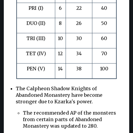
PRI (I)
6
22
40
DUO (II)
8
26
50
TRI (III)
10
30
60
TET (IV)
12
34
70
PEN (V)
14
38
100
The Calpheon Shadow Knights of
Abandoned Monastery have become
stronger due to Kzarka's power.
The recommended AP of the monsters
from certain parts of Abandoned
Monastery was updated to 280.