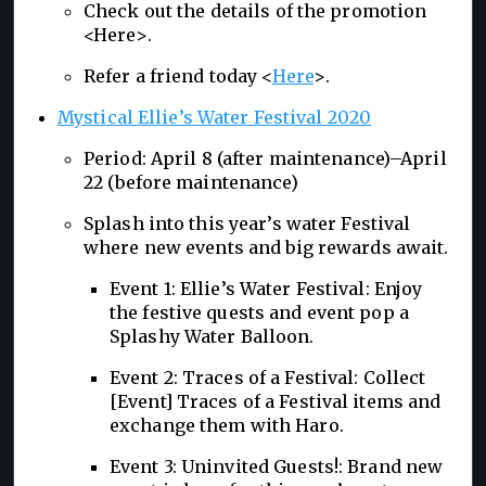
Check out the details of the promotion
<Here>.
Refer a friend today <
Here
>.
Mystical Ellie’s Water Festival 2020
Period: April 8 (after maintenance)–April
22 (before maintenance)
Splash into this year’s water Festival
where new events and big rewards await.
Event 1: Ellie’s Water Festival: Enjoy
the festive quests and event pop a
Splashy Water Balloon.
Event 2: Traces of a Festival: Collect
[Event] Traces of a Festival items and
exchange them with Haro.
Event 3: Uninvited Guests!: Brand new