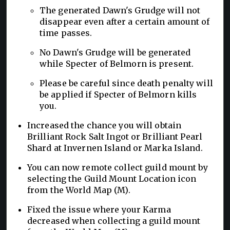
The generated Dawn's Grudge will not
disappear even after a certain amount of
time passes.
No Dawn's Grudge will be generated
while Specter of Belmorn is present.
Please be careful since death penalty will
be applied if Specter of Belmorn kills
you.
Increased the chance you will obtain
Brilliant Rock Salt Ingot or Brilliant Pearl
Shard at Invernen Island or Marka Island.
You can now remote collect guild mount by
selecting the Guild Mount Location icon
from the World Map (M).
Fixed the issue where your Karma
decreased when collecting a guild mount