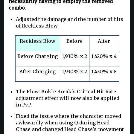
necessarily having to employ the removed
combo.
Adjusted the damage and the number of hits
of Reckless Blow.
Reckless Blow
Before
After
Before Charging
1,930% x 2
1,420% x 4
After Charging
1,930% x 2
1,420% x 8
The Flow: Ankle Break's Critical Hit Rate
adjustment effect will now also be applied
in PvP.
Fixed the issue where the character moved
awkwardly when using Q during Head
Chase and changed Head Chase's movement