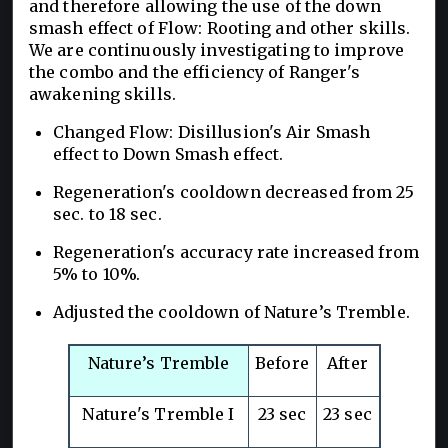
and therefore allowing the use of the down
smash effect of Flow: Rooting and other skills.
We are continuously investigating to improve
the combo and the efficiency of Ranger's
awakening skills.
Changed Flow: Disillusion's Air Smash
effect to Down Smash effect.
Regeneration's cooldown decreased from 25
sec. to 18 sec.
Regeneration's accuracy rate increased from
5% to 10%.
Adjusted the cooldown of Nature’s Tremble.
Nature’s Tremble
Before
After
Nature's Tremble I
23 sec
23 sec