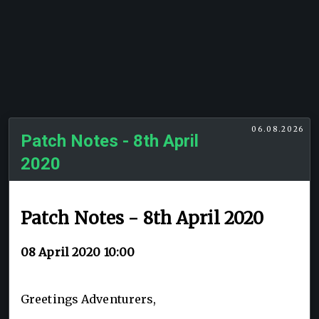
06.08.2026
Patch Notes - 8th April
2020
Patch Notes - 8th April 2020
08 April 2020 10:00
Greetings Adventurers,