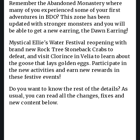
Remember the Abandoned Monastery where
many of you experienced some of your first
adventures in BDO? This zone has been
updated with stronger monsters and you will
be able to get a new earring, the Dawn Earring!
Mystical Ellie's Water Festival reopening with
brand new Rock Tree Stoneback Crabs to
defeat, and visit Clorince in Velia to learn about
the goose that lays golden eggs. Participate in
the new activities and earn new rewards in
these festive events!
Do you want to know the rest of the details? As
usual, you can read all the changes, fixes and
new content below.