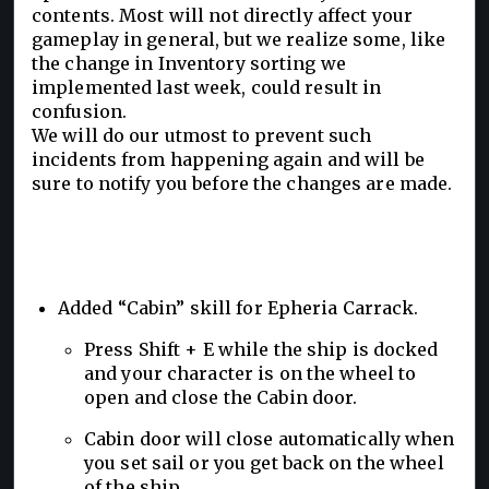
contents. Most will not directly affect your
gameplay in general, but we realize some, like
the change in Inventory sorting we
implemented last week, could result in
confusion.
We will do our utmost to prevent such
incidents from happening again and will be
sure to notify you before the changes are made.
Added “Cabin” skill for Epheria Carrack.
Press Shift + E while the ship is docked
and your character is on the wheel to
open and close the Cabin door.
Cabin door will close automatically when
you set sail or you get back on the wheel
of the ship.