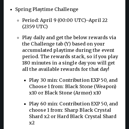
Spring Playtime Challenge
Period: April 9 (00:00 UTC)–April 22
(23:59 UTC)
Play daily and get the below rewards via
the Challenge tab (Y) based on your
accumulated playtime during the event
period. The rewards stack, so if you play
180 minutes in a single day you will get
all the available rewards for that day!
Play 30 min: Contribution EXP 50, and
Choose 1 from: Black Stone (Weapon)
x10 or Black Stone (Armor) x10
Play 60 min: Contribution EXP 50, and
choose 1 from: Sharp Black Crystal
Shard x2 or Hard Black Crystal Shard
x2