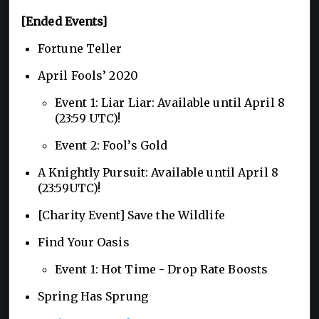
[Ended Events]
Fortune Teller
April Fools’ 2020
Event 1: Liar Liar: Available until April 8
(23:59 UTC)!
Event 2: Fool’s Gold
A Knightly Pursuit: Available until April 8
(23:59UTC)!
[Charity Event] Save the Wildlife
Find Your Oasis
Event 1: Hot Time - Drop Rate Boosts
Spring Has Sprung