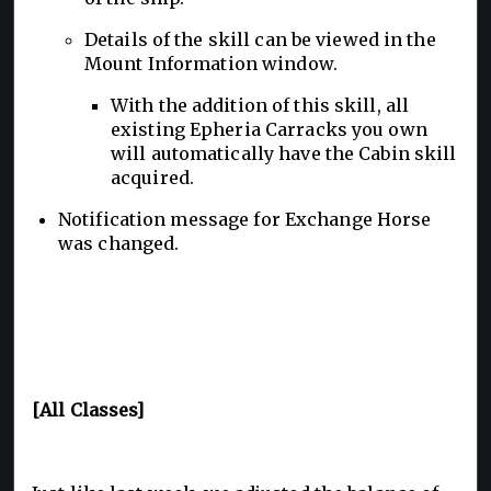
Details of the skill can be viewed in the
Mount Information window.
With the addition of this skill, all
existing Epheria Carracks you own
will automatically have the Cabin skill
acquired.
Notification message for Exchange Horse
was changed.
[All Classes]