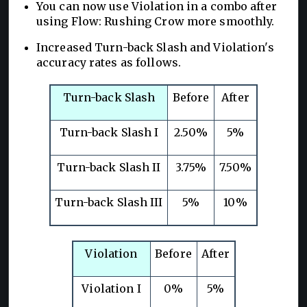
You can now use Violation in a combo after
using Flow: Rushing Crow more smoothly.
Increased Turn-back Slash and Violation's
accuracy rates as follows.
Turn-back Slash
Before
After
Turn-back Slash I
2.50%
5%
Turn-back Slash II
3.75%
7.50%
Turn-back Slash III
5%
10%
Violation
Before
After
Violation I
0%
5%