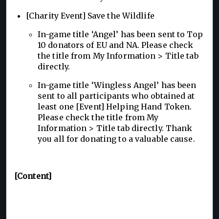
[Charity Event] Save the Wildlife
In-game title ‘Angel’ has been sent to Top
10 donators of EU and NA. Please check
the title from My Information > Title tab
directly.
In-game title ‘Wingless Angel’ has been
sent to all participants who obtained at
least one [Event] Helping Hand Token.
Please check the title from My
Information > Title tab directly. Thank
you all for donating to a valuable cause.
[Content]