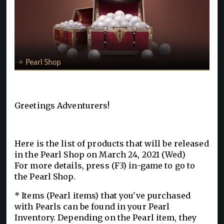
Greetings Adventurers!
Here is the list of products that will be released
in the Pearl Shop on March 24, 2021 (Wed)
For more details, press (F3) in-game to go to
the Pearl Shop.
* Items (Pearl items) that you've purchased
with Pearls can be found in your Pearl
Inventory. Depending on the Pearl item, they