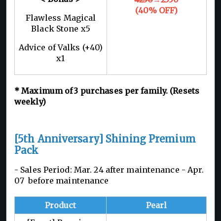
(40% OFF)
Flawless Magical
Black Stone x5
Advice of Valks (+40)
x1
*
Maximum of 3
purchases per family. (Resets
weekly)
[5th Anniversary] Shining Premium
Pack
- Sales Period: Mar. 24 after maintenance -
Apr.
07 before maintenance
Product
Pearl