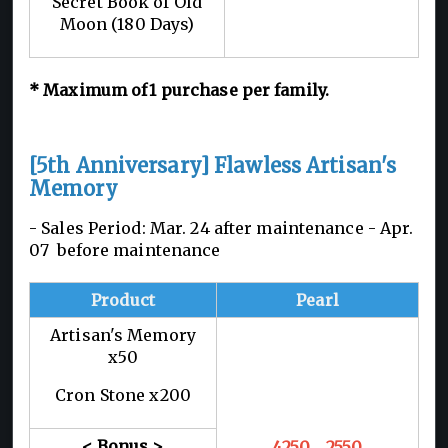
Secret Book of Old
Moon (180 Days)
*
Maximum of 1
purchase per family.
[5th Anniversary] Flawless Artisan's
Memory
- Sales Period: Mar. 24 after maintenance -
Apr.
07 before maintenance
Product
Pearl
Artisan's Memory
x50
Cron Stone x200
< Bonus >
4250
→2550