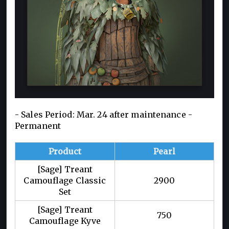
- Sales Period: Mar. 24 after maintenance -
Permanent
Product
Pearl
[Sage] Treant
Camouflage Classic
2900
Set
[Sage] Treant
750
Camouflage Kyve