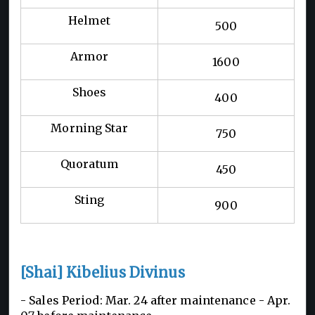
Helmet
500
Armor
1600
Shoes
400
Morning Star
750
Quoratum
450
Sting
900
[Shai] Kibelius Divinus
- Sales Period: Mar. 24 after maintenance -
Apr.