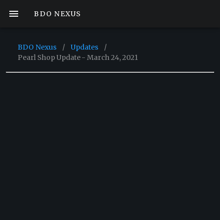
BDO NEXUS
BDO Nexus
/
Updates
/
Pearl Shop Update - March 24, 2021