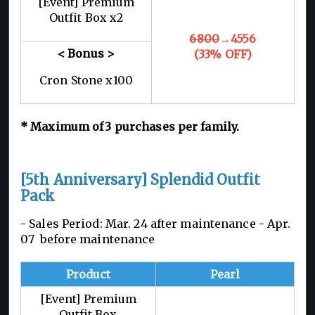
[Event] Premium
Outfit Box x2
6800
→4556
< Bonus >
(33% OFF)
Cron Stone x100
*
Maximum of 3
purchases per family.
[5th Anniversary] Splendid Outfit
Pack
- Sales Period: Mar. 24 after maintenance -
Apr.
07 before maintenance
Product
Pearl
[Event] Premium
Outfit Box