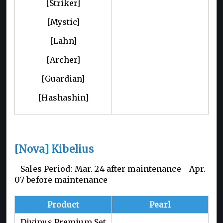
[Striker]
[Mystic]
[Lahn]
[Archer]
[Guardian]
[Hashashin]
[Nova] Kibelius
- Sales Period: Mar. 24 after maintenance -
Apr.
07 before maintenance
Product
Pearl
Divinus Premium Set