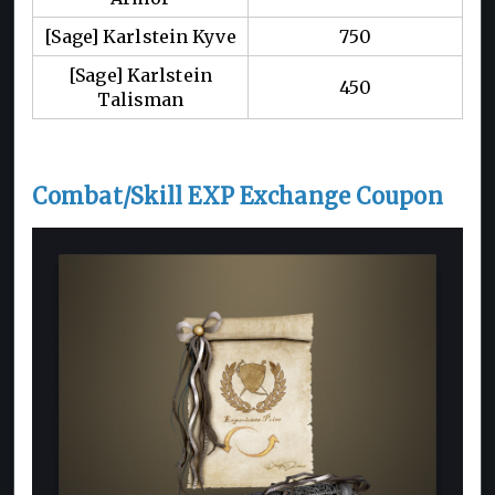
[Sage] Karlstein Kyve
750
[Sage] Karlstein
450
Talisman
Combat/Skill EXP Exchange Coupon