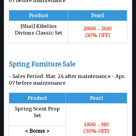
07 before maintenance
Product
Pearl
[Shai] Kibelius
2900
→2610
Divinus Classic Set
(10% OFF)
Spring Furniture Sale
- Sales Period: Mar. 24 after maintenance -
Apr.
07 before maintenance
Product
Pearl
Spring Scent Prop
Set
1300
→910
< Bonus >
(30% OFF)