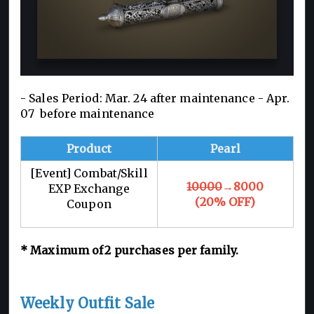
- Sales Period: Mar. 24 after maintenance -
Apr.
07 before maintenance
Product
Pearl
[Event] Combat/Skill
10000
→8000
EXP Exchange
(20% OFF)
Coupon
*
Maximum of 2
purchases per family.
Weekly Outfit Sale