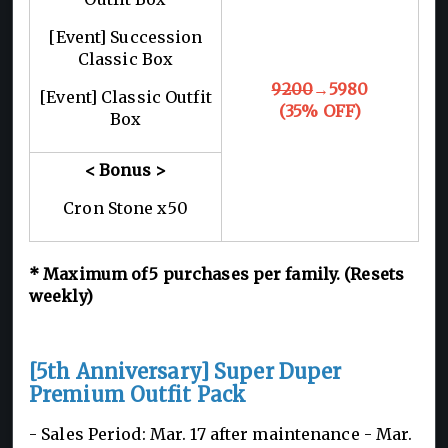
[Event] Succession
Classic Box
9200
→5980
[Event] Classic Outfit
(35% OFF)
Box
< Bonus >
Cron Stone x50
*
Maximum of 5
purchases per family. (Resets
weekly)
[5th Anniversary] Super Duper
Premium Outfit Pack
- Sales Period: Mar. 17 after maintenance -
Mar.