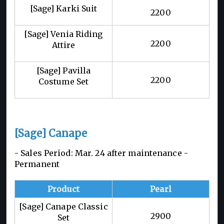
[Sage] Karki Suit
2200
[Sage] Venia Riding
2200
Attire
[Sage] Pavilla
2200
Costume Set
[Sage] Canape
- Sales Period: Mar. 24 after maintenance -
Permanent
Product
Pearl
[Sage] Canape Classic
2900
Set