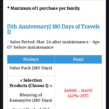
*
Maximum of 1
purchase per family.
[5th Anniversary] 180 Days of Travels
II
- Sales Period: Mar. 24 after maintenance -
Apr.
07 before maintenance
Product
Pearl
Value Pack (180 Days}
< Selection
Products
(Choose 1)
>
24000
→14400
Blessing of
(40% OFF)
Kamasylve (180 Days)