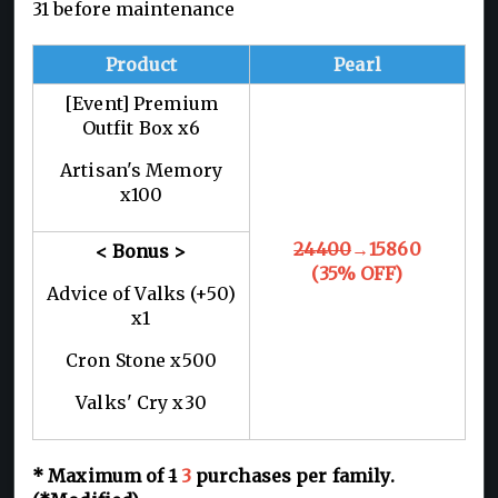
31 before maintenance
Product
Pearl
[Event] Premium
Outfit Box x6
Artisan's Memory
x100
24400
→15860
< Bonus >
(35% OFF)
Advice of Valks (+50)
x1
Cron Stone x500
Valks' Cry x30
* Maximum of
1
3
purchases per
family
.