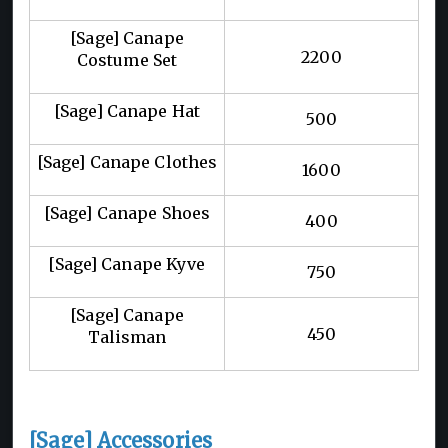
[Sage] Canape
2200
Costume Set
[Sage] Canape Hat
500
[Sage] Canape Clothes
1600
[Sage] Canape Shoes
400
[Sage] Canape Kyve
750
[Sage] Canape
450
Talisman
[Sage] Accessories