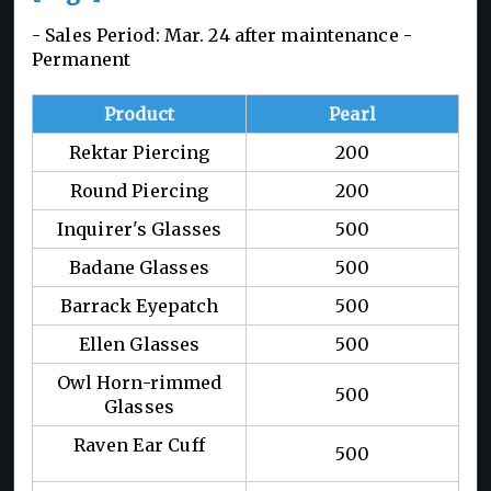
- Sales Period: Mar. 24 after maintenance -
Permanent
Product
Pearl
Rektar Piercing
200
Round Piercing
200
Inquirer's Glasses
500
Badane Glasses
500
Barrack Eyepatch
500
Ellen Glasses
500
Owl Horn-rimmed
500
Glasses
Raven Ear Cuff
500