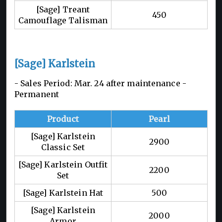
[Sage] Treant
450
Camouflage Talisman
[Sage] Karlstein
- Sales Period: Mar. 24 after maintenance -
Permanent
Product
Pearl
[Sage] Karlstein
2900
Classic Set
[Sage] Karlstein Outfit
2200
Set
[Sage] Karlstein Hat
500
[Sage] Karlstein
2000
Armor