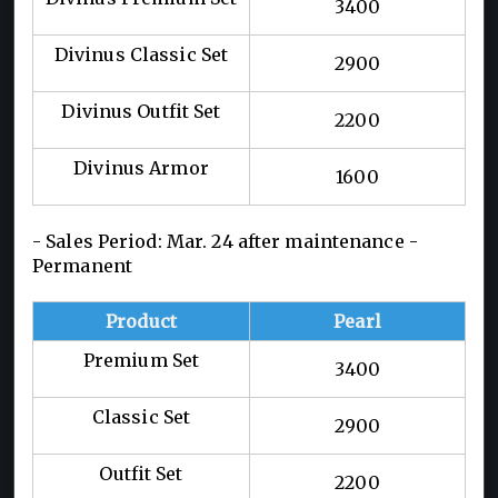
3400
Divinus Classic Set
2900
Divinus Outfit Set
2200
Divinus Armor
1600
- Sales Period: Mar. 24 after maintenance -
Permanent
Product
Pearl
Premium Set
3400
Classic Set
2900
Outfit Set
2200