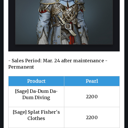
- Sales Period: Mar. 24 after maintenance -
Permanent
Product
Pearl
[Sage] Da-Dum Da-
2200
Dum Diving
[Sage] Splat Fisher's
2200
Clothes