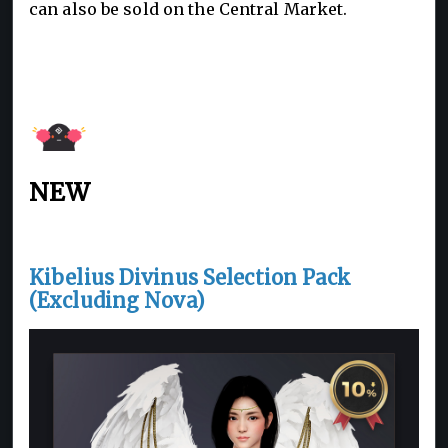
can also be sold on the Central Market.
NEW
Kibelius Divinus Selection Pack
(Excluding Nova)