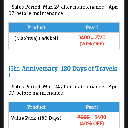
- Sales Period: Mar. 24 after maintenance -
Apr.
07 before maintenance
Product
Pearl
3400
→2720
[Maehwa] Ladybell
(20% OFF)
[5th Anniversary] 180 Days of Travels
I
- Sales Period: Mar. 24 after maintenance -
Apr.
07 before maintenance
Product
Pearl
9000
→5400
Value Pack (180 Days)
(40% OFF)