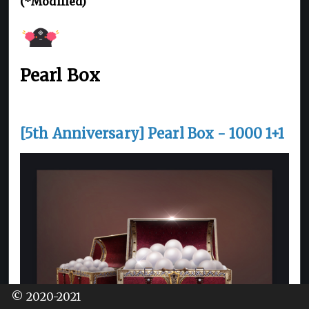
(*Modified)
Pearl Box
[5th Anniversary] Pearl Box - 1000 1+1
© 2020-2021