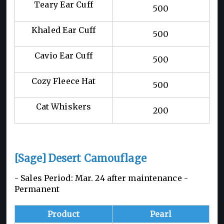
Teary Ear Cuff
500
Khaled Ear Cuff
500
Cavio Ear Cuff
500
Cozy Fleece Hat
500
Cat Whiskers
200
[Sage] Desert Camouflage
- Sales Period: Mar. 24 after maintenance -
Permanent
Product
Pearl