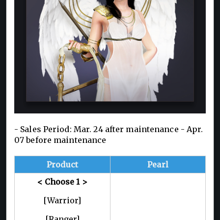
- Sales Period: Mar. 24 after maintenance -
Apr.
07 before maintenance
Product
Pearl
<
Choose 1
>
[Warrior]
[Ranger]