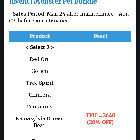
[Event] Monster Pet Bundle
- Sales Period: Mar. 24 after maintenance -
Apr.
07 before maintenance
Product
Pearl
< Select 3
>
Red Orc
Golem
Tree Spirit
Chimera
Centaurus
3300
→2640
Kamasylvia Brown
(20% OFF)
Bear