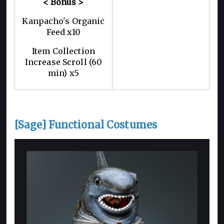
< Bonus >
Kanpacho's Organic
Feed x10
Item Collection
Increase Scroll (60
min) x5
[Sage] Functional Costumes