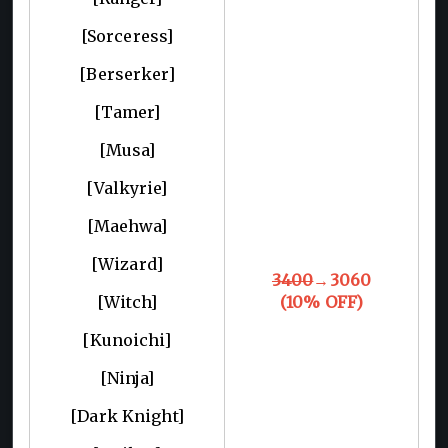
[Sorceress]
[Berserker]
[Tamer]
[Musa]
[Valkyrie]
[Maehwa]
[Wizard]
3400
→3060
[Witch]
(10% OFF)
[Kunoichi]
[Ninja]
[Dark Knight]