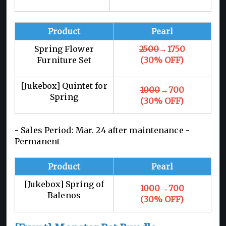
Product
Pearl
Spring Flower
2500
→1750
Furniture Set
(30% OFF)
[Jukebox] Quintet for
1000
→700
Spring
(30% OFF)
- Sales Period: Mar. 24 after maintenance -
Permanent
Product
Pearl
[Jukebox] Spring of
1000
→700
Balenos
(30% OFF)