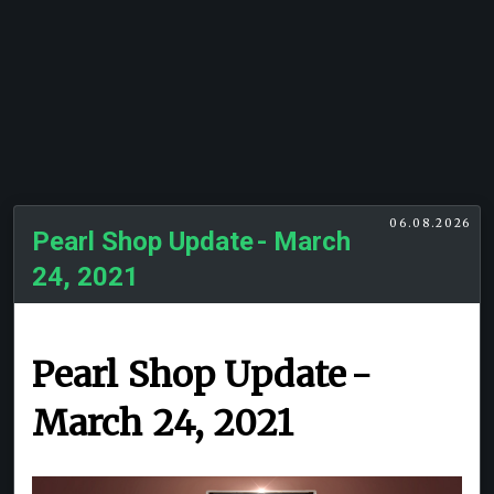
06.08.2026
Pearl Shop Update - March
24, 2021
Pearl Shop Update -
March 24, 2021