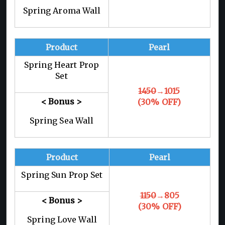
Spring Aroma Wall
Product
Pearl
Spring Heart Prop
Set
1450
→1015
< Bonus >
(30% OFF)
Spring Sea Wall
Product
Pearl
Spring Sun Prop Set
1150
→805
< Bonus >
(30% OFF)
Spring Love Wall