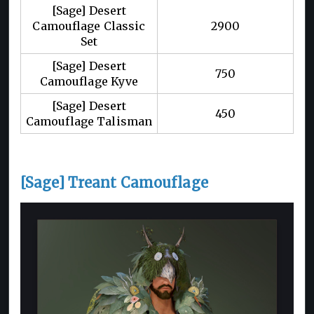
[Sage] Desert
Camouflage Classic
2900
Set
[Sage] Desert
750
Camouflage Kyve
[Sage] Desert
450
Camouflage Talisman
[Sage] Treant Camouflage