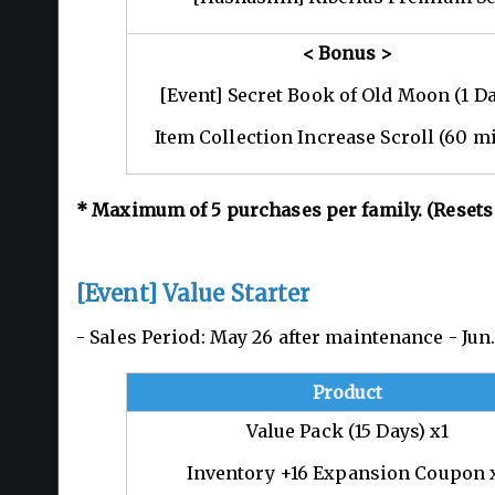
< Bonus >
[Event] Secret Book of Old Moon (1 Da
Item Collection Increase Scroll (60 m
*
Maximum of 5
purchases per family. (Resets
[Event] Value Starter
- Sales Period: May 26 after maintenance - Ju
Product
Value Pack (15 Days) x1
Inventory +16 Expansion Coupon 