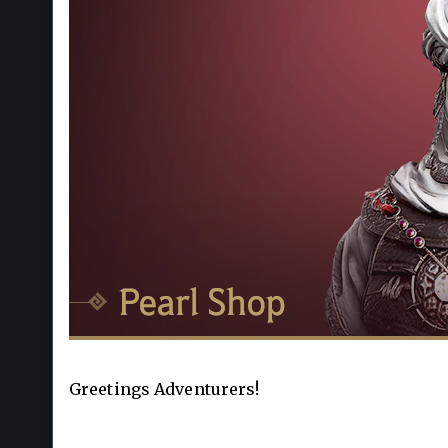
Greetings Adventurers!