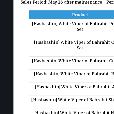
- Sales Period: May 26 after maintenance - P
Product
[Hashashin] White Viper of Bahrahit 
Set
[Hashashin] White Viper of Bahrahit C
Set
[Hashashin] White Viper of Bahrahit Out
[Hashashin] White Viper of Bahrahit 
[Hashashin] White Viper of Bahrahit
[Hashashin] White Viper of Bahrahit S
[Hashashin] White Viper of Bahrahit H