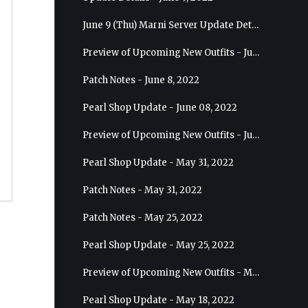
June 9 (Thu) Marni Server Update Details
Preview of Upcoming New Outfits - June 15, 2022 - Nova
Patch Notes - June 8, 2022
Pearl Shop Update - June 08, 2022
Preview of Upcoming New Outfits - June 8, 2022 - Warrior
Pearl Shop Update - May 31, 2022
Patch Notes - May 31, 2022
Patch Notes - May 25, 2022
Pearl Shop Update - May 25, 2022
Preview of Upcoming New Outfits - May 31, 2022 - Sorceress
Pearl Shop Update - May 18, 2022