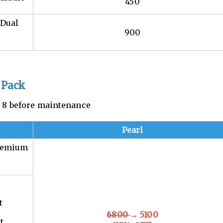
450
 Dual
900
 Pack
n. 8 before maintenance
Pearl
Premium
t
6800
→ 5100
t