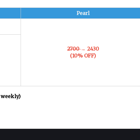
Pearl
2700
→ 2430
(10% OFF)
 weekly)