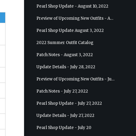
Pearl Shop Update - August 10, 2022
Preview of Upcoming New Outfits - August 17, 2022 - Ranger
Pearl Shop Update August 3, 2022
2022 Summer Outfit Catalog
Patch Notes - August 3, 2022
Update Details - July 28, 2022
Preview of Upcoming New Outfits - July 27, 2022 - Drakania
Patch Notes - July 27, 2022
Pearl Shop Update - July 27, 2022
Update Details - July 27, 2022
Pearl Shop Update - July 20