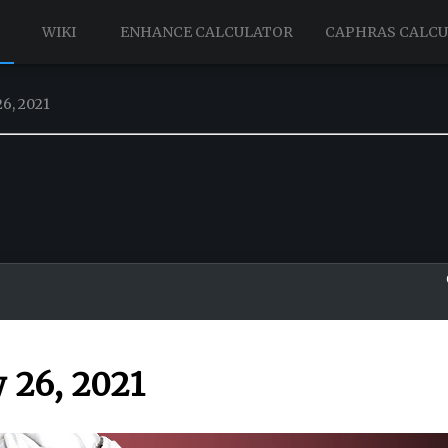
WIKI
ENHANCE CALCULATOR
CAPHRAS CALC
6, 2021
 26, 2021