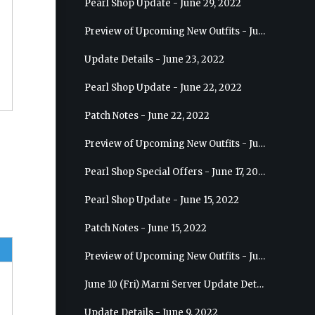
Pearl Shop Update - June 29, 2022
Preview of Upcoming New Outfits - July 6, 2022 - Striker
Update Details - June 23, 2022
Pearl Shop Update - June 22, 2022
Patch Notes - June 22, 2022
Preview of Upcoming New Outfits - June 29, 2022 - Valkyrie
Pearl Shop Special Offers - June 17, 2022
Pearl Shop Update - June 15, 2022
Patch Notes - June 15, 2022
Preview of Upcoming New Outfits - June 22, 2022 - Mystic
June 10 (Fri) Marni Server Update Details
Update Details - June 9, 2022