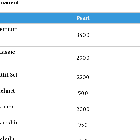
ermanent
Pearl
Premium
3400
lassic
2900
fit Set
2200
Helmet
500
 Armor
2000
hamshir
750
aladie