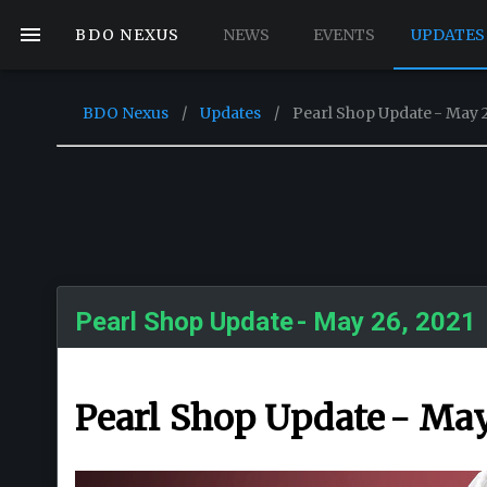
BDO NEXUS
NEWS
EVENTS
UPDATES
BDO Nexus
/
Updates
/
Pearl Shop Update - May 2
Pearl Shop Update - May 26, 2021
Pearl Shop Update - May