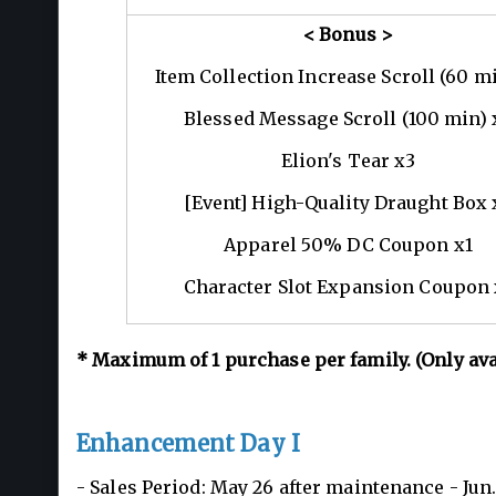
< Bonus >
Item Collection Increase Scroll (60 m
Blessed Message Scroll (100 min) 
Elion's Tear x3
[Event] High-Quality Draught Box 
Apparel 50% DC Coupon x1
Character Slot Expansion Coupon 
*
Maximum of 1
purchase per family. (Only av
Enhancement Day I
- Sales Period: May 26 after maintenance - Ju