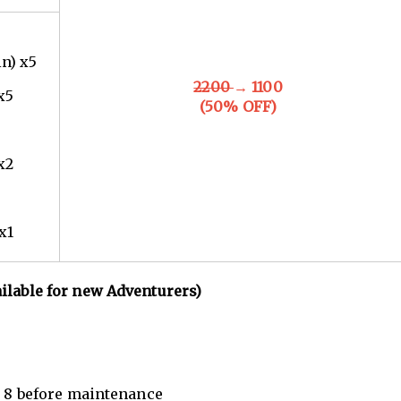
in) x5
2200
→ 1100
x5
(50% OFF)
x2
x1
ailable for new Adventurers)
n. 8 before maintenance