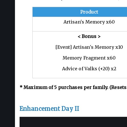
Product
Artisan's Memory x60
< Bonus >
[Event] Artisan's Memory x10
Memory Fragment x60
Advice of Valks (+20) x2
*
Maximum of 5
purchases per family. (Resets
Enhancement Day II