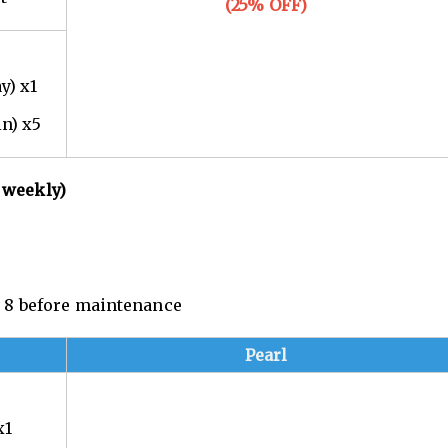
(25% OFF)
y) x1
in) x5
 weekly)
n. 8 before maintenance
Pearl
x1