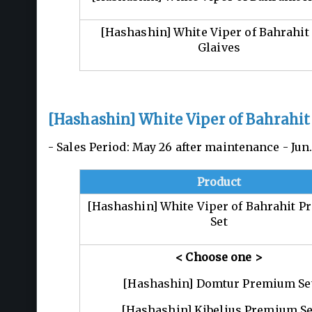
[Hashashin] White Viper of Bahrahit
Glaives
[Hashashin] White Viper of Bahrahit
- Sales Period: May 26 after maintenance - Ju
Product
[Hashashin] White Viper of Bahrahit 
Set
< Choose one
>
[Hashashin] Domtur Premium Se
[Hashashin] Kibelius Premium Se