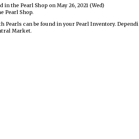
sed in the Pearl Shop on May 26, 2021 (Wed)
he Pearl Shop.
th Pearls can be found in your Pearl Inventory. Depend
ntral Market.