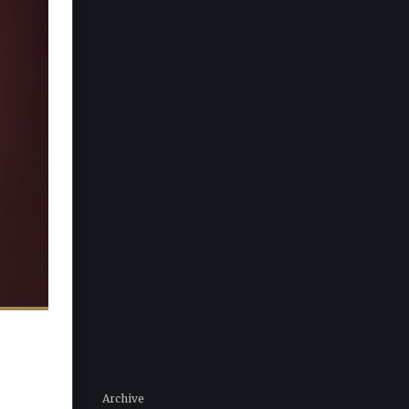
Archive