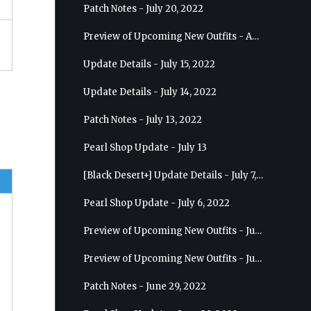
Patch Notes - July 20, 2022
Preview of Upcoming New Outfits - August 10, 2022 - Musa
Update Details - July 15, 2022
Update Details - July 14, 2022
Patch Notes - July 13, 2022
Pearl Shop Update - July 13
[Black Desert+] Update Details - July 7, 2022
Pearl Shop Update - July 6, 2022
Preview of Upcoming New Outfits - July 20, 2022 - Dark Knight
Preview of Upcoming New Outfits - July 13, 2022 - Guardian
Patch Notes - June 29, 2022