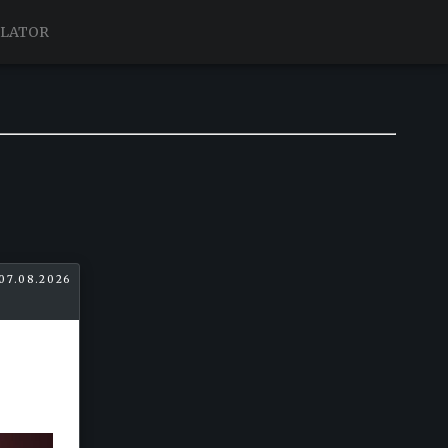
ULATOR
07.08.2026