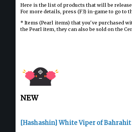
Here is the list of products that will be relea
For more details, press (F3) in-game to go to t
* Items (Pearl items) that you've purchased wi
the Pearl item, they can also be sold on the Ce
NEW
[Hashashin] White Viper of Bahrahit