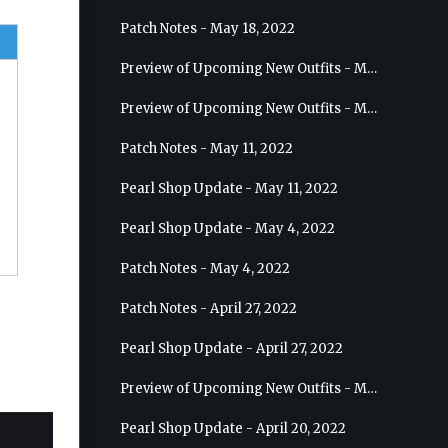
Patch Notes - May 18, 2022
Preview of Upcoming New Outfits - May 25, 2022 - Sage
Preview of Upcoming New Outfits - May 18, 2022 - Berserker
Patch Notes - May 11, 2022
Pearl Shop Update - May 11, 2022
Pearl Shop Update - May 4, 2022
Patch Notes - May 4, 2022
Patch Notes - April 27, 2022
Pearl Shop Update - April 27, 2022
Preview of Upcoming New Outfits - May 4, 2022 - Hashashin
Pearl Shop Update - April 20, 2022