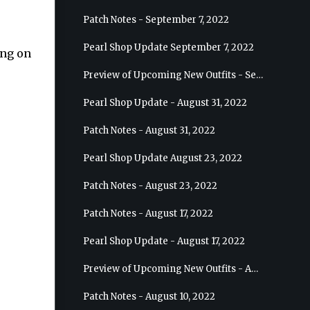
Patch Notes - September 7, 2022
Pearl Shop Update September 7, 2022
ing on
Preview of Upcoming New Outfits - September 7, 2022 - Archer
Pearl Shop Update - August 31, 2022
Patch Notes - August 31, 2022
Pearl Shop Update August 23, 2022
Patch Notes - August 23, 2022
Patch Notes - August 17, 2022
Pearl Shop Update - August 17, 2022
Preview of Upcoming New Outfits - August 24, 2022 - Wizard
Patch Notes - August 10, 2022