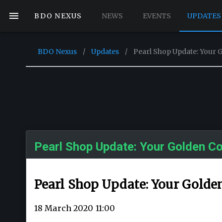
BDO NEXUS
NEWS
EVENTS
UPDATES
BDO Nexus
/
Updates
/
Pearl Shop Update: Your 
Pearl Shop Update: Your Golden Co
Pearl Shop Update: Your Golde
18 March 2020 11:00