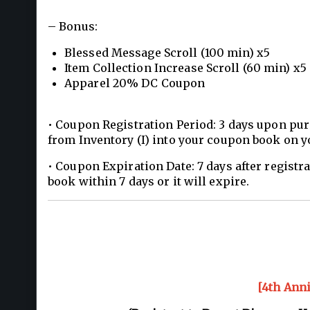
– Bonus:
Blessed Message Scroll (100 min) x5
Item Collection Increase Scroll (60 min) x5
Apparel 20% DC Coupon
• Coupon Registration Period: 3 days upon pur
from Inventory (I) into your coupon book on y
• Coupon Expiration Date: 7 days after registr
book within 7 days or it will expire.
[4th Ann