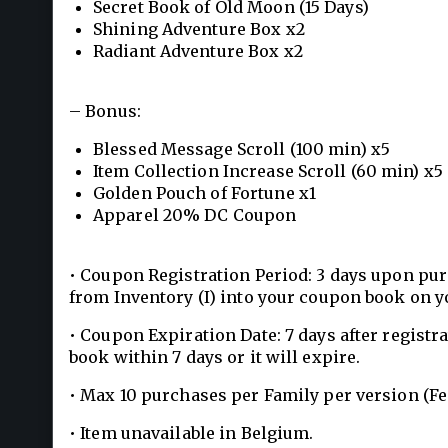
Secret Book of Old Moon (15 Days)
Shining Adventure Box x2
Radiant Adventure Box x2
– Bonus:
Blessed Message Scroll (100 min) x5
Item Collection Increase Scroll (60 min) x5
Golden Pouch of Fortune x1
Apparel 20% DC Coupon
• Coupon Registration Period: 3 days upon pur
from Inventory (I) into your coupon book on y
• Coupon Expiration Date: 7 days after registr
book within 7 days or it will expire.
• Max 10 purchases per Family per version (F
• Item unavailable in Belgium.