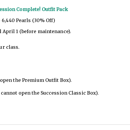
ession Complete! Outfit Pack
 6,440 Pearls (30% Off)
l April 1 (before maintenance).
ur class.
 open the Premium Outfit Box).
 cannot open the Succession Classic Box).