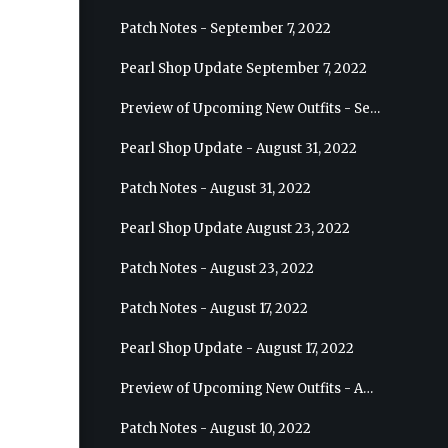
Patch Notes - September 7, 2022
Pearl Shop Update September 7, 2022
Preview of Upcoming New Outfits - September 7, 2022 - Archer
Pearl Shop Update - August 31, 2022
Patch Notes - August 31, 2022
Pearl Shop Update August 23, 2022
Patch Notes - August 23, 2022
Patch Notes - August 17, 2022
Pearl Shop Update - August 17, 2022
Preview of Upcoming New Outfits - August 24, 2022 - Wizard
Patch Notes - August 10, 2022