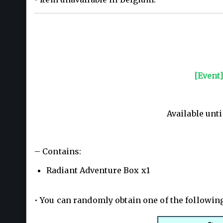
[Event
Available unti
– Contains:
Radiant Adventure Box x1
• You can randomly obtain one of the followin