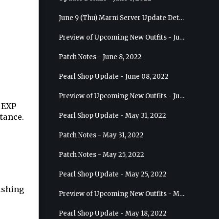
June 9 (Thu) Marni Server Update Details
Preview of Upcoming New Outfits - June 15, 2022 - Nova
Patch Notes - June 8, 2022
Pearl Shop Update - June 08, 2022
Preview of Upcoming New Outfits - June 8, 2022 - Warrior
e EXP
Pearl Shop Update - May 31, 2022
stance.
Patch Notes - May 31, 2022
Patch Notes - May 25, 2022
Pearl Shop Update - May 25, 2022
fishing
Preview of Upcoming New Outfits - May 31, 2022 - Sorceress
Pearl Shop Update - May 18, 2022