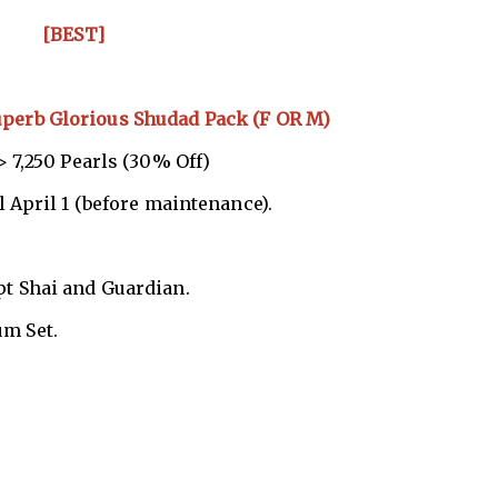
[BEST]
uperb Glorious Shudad Pack (F OR M)
 7,250 Pearls (30% Off)
l April 1 (before maintenance).
pt Shai and Guardian.
um Set.