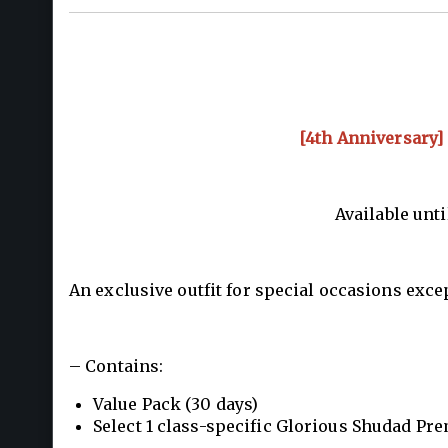
[4th Anniversary]
Available unti
An exclusive outfit for special occasions exce
– Contains:
Value Pack (30 days)
Select 1 class-specific Glorious Shudad Pr