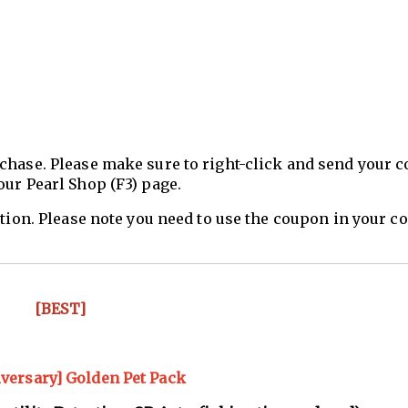
chase. Please make sure to right-click and send your 
our Pearl Shop (F3) page.
ation. Please note you need to use the coupon in your 
[BEST]
iversary] Golden Pet Pack