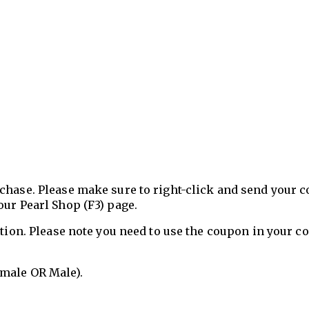
chase. Please make sure to right-click and send your 
our Pearl Shop (F3) page.
ation. Please note you need to use the coupon in your 
emale OR Male).