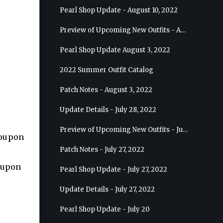
Pearl Shop Update - August 10, 2022
Preview of Upcoming New Outfits - August 17, 2022 - Ranger
Pearl Shop Update August 3, 2022
2022 Summer Outfit Catalog
Patch Notes - August 3, 2022
Update Details - July 28, 2022
Preview of Upcoming New Outfits - July 27, 2022 - Drakania
coupon
Patch Notes - July 27, 2022
coupon
Pearl Shop Update - July 27, 2022
Update Details - July 27, 2022
Pearl Shop Update - July 20