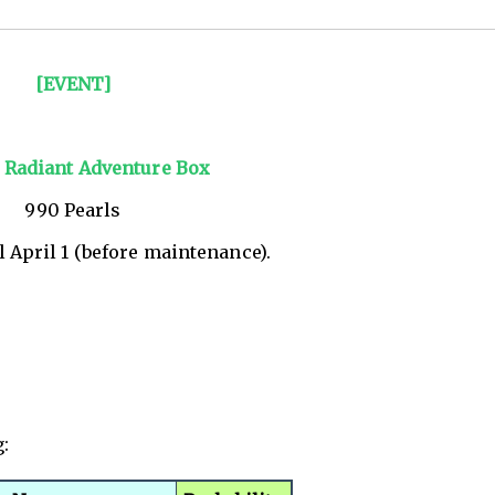
[EVENT]
] Radiant Adventure Box
990 Pearls
l April 1 (before maintenance).
g: