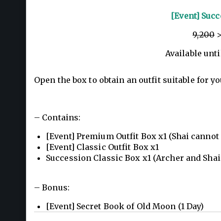
[Event] Succ
9,200
>
Available unti
Open the box to obtain an outfit suitable for yo
– Contains:
[Event] Premium Outfit Box x1 (Shai cannot
[Event] Classic Outfit Box x1
Succession Classic Box x1 (Archer and Shai
– Bonus:
[Event] Secret Book of Old Moon (1 Day)