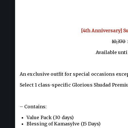
[4th Anniversary] S
10,370
>
Available unti
An exclusive outfit for special occasions exce
Select 1 class-specific Glorious Shudad Premi
– Contains:
Value Pack (30 days)
Blessing of Kamasylve (15 Days)