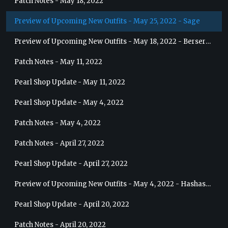
Patch Notes - May 18, 2022
Preview of Upcoming New Outfits - May 25, 2022 - Sage
Preview of Upcoming New Outfits - May 18, 2022 - Berserker
Patch Notes - May 11, 2022
Pearl Shop Update - May 11, 2022
Pearl Shop Update - May 4, 2022
Patch Notes - May 4, 2022
Patch Notes - April 27, 2022
Pearl Shop Update - April 27, 2022
Preview of Upcoming New Outfits - May 4, 2022 - Hashashin
Pearl Shop Update - April 20, 2022
Patch Notes - April 20, 2022