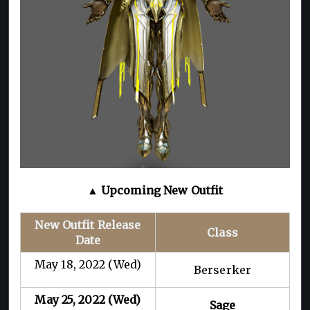
▲ Upcoming New Outfit
New Outfit Release
Class
Date
May 18, 2022 (Wed)
Berserker
May 25, 2022 (Wed)
Sage