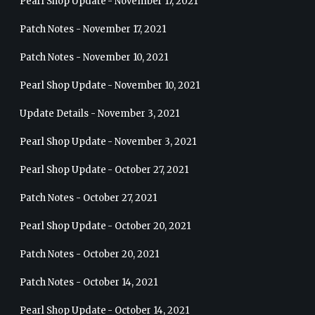
Pearl Shop Update - November 17, 2021
Patch Notes - November 17, 2021
Patch Notes - November 10, 2021
Pearl Shop Update - November 10, 2021
Update Details - November 3, 2021
Pearl Shop Update - November 3, 2021
Pearl Shop Update - October 27, 2021
Patch Notes - October 27, 2021
Pearl Shop Update - October 20, 2021
Patch Notes - October 20, 2021
Patch Notes - October 14, 2021
Pearl Shop Update - October 14, 2021