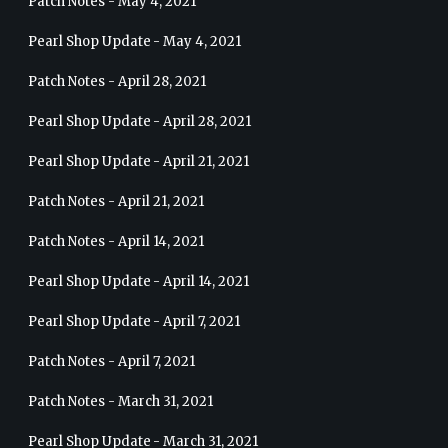
Patch Notes - May 4, 2021
Pearl Shop Update - May 4, 2021
Patch Notes - April 28, 2021
Pearl Shop Update - April 28, 2021
Pearl Shop Update - April 21, 2021
Patch Notes - April 21, 2021
Patch Notes - April 14, 2021
Pearl Shop Update - April 14, 2021
Pearl Shop Update - April 7, 2021
Patch Notes - April 7, 2021
Patch Notes - March 31, 2021
Pearl Shop Update - March 31, 2021