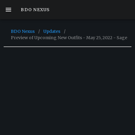
BDO NEXUS
BDO Nexus
/
Updates
/
Preview of Upcoming New Outfits - May 25, 2022 - Sage