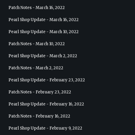
Patch Notes - March 16, 2022
Pearl Shop Update - March 16, 2022
Pearl Shop Update - March 10, 2022
Patch Notes - March 10, 2022
Pearl Shop Update - March 2, 2022
Patch Notes - March 2, 2022
Pearl Shop Update - February 23, 2022
Patch Notes - February 23, 2022
Pearl Shop Update - February 16, 2022
Patch Notes - February 16, 2022
Pearl Shop Update - February 9, 2022