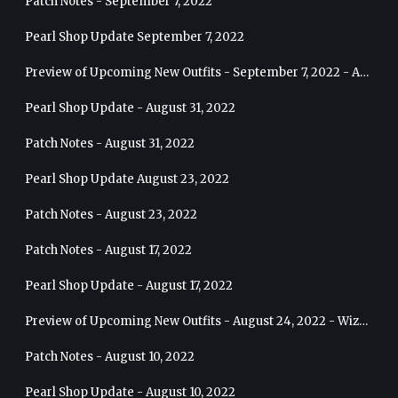
Patch Notes - September 7, 2022
Pearl Shop Update September 7, 2022
Preview of Upcoming New Outfits - September 7, 2022 - Archer
Pearl Shop Update - August 31, 2022
Patch Notes - August 31, 2022
Pearl Shop Update August 23, 2022
Patch Notes - August 23, 2022
Patch Notes - August 17, 2022
Pearl Shop Update - August 17, 2022
Preview of Upcoming New Outfits - August 24, 2022 - Wizard
Patch Notes - August 10, 2022
Pearl Shop Update - August 10, 2022