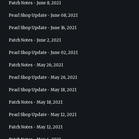
Patch Notes - June 8, 2021
Pearl Shop Update - June 08, 2021
Pearl Shop Update - June 16, 2021
Patch Notes - June 2, 2021
Pearl Shop Update - June 02, 2021
Patch Notes - May 26, 2021
Pearl Shop Update - May 26, 2021
Pearl Shop Update - May 18, 2021
Patch Notes - May 18, 2021
Pearl Shop Update - May 12, 2021
Patch Notes - May 12, 2021