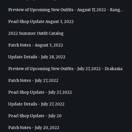
Preview of Upcoming New Outfits - August 17, 2022 - Ranger
Pearl Shop Update August 3, 2022
2022 Summer Outfit Catalog
Patch Notes - August 3, 2022
Update Details - July 28, 2022
Preview of Upcoming New Outfits - July 27, 2022 - Drakania
Patch Notes - July 27, 2022
Pearl Shop Update - July 27, 2022
Update Details - July 27, 2022
Pearl Shop Update - July 20
Patch Notes - July 20, 2022