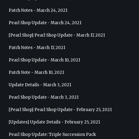
Patch Notes - March 24, 2021
Pearl Shop Update - March 24, 2021
[Pearl Shop] Pearl Shop Update - March 17, 2021
Patch Notes - March 17, 2021
Pearl Shop Update - March 10, 2021
Patch Note - March 10, 2021
Update Details - March 3, 2021
Pearl Shop Update - March 3, 2021
[Pearl Shop] Pearl Shop Update - February 25, 2021
[Updates] Update Details - February 25, 2021
Pearl Shop Update: Triple Succession Pack