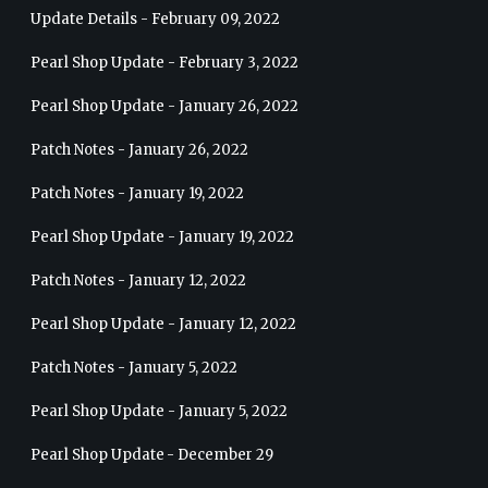
Update Details - February 09, 2022
Pearl Shop Update - February 3, 2022
Pearl Shop Update - January 26, 2022
Patch Notes - January 26, 2022
Patch Notes - January 19, 2022
Pearl Shop Update - January 19, 2022
Patch Notes - January 12, 2022
Pearl Shop Update - January 12, 2022
Patch Notes - January 5, 2022
Pearl Shop Update - January 5, 2022
Pearl Shop Update - December 29