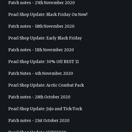
Patch notes - 25th November 2020
Pearl Shop Update: Black Friday On Now!
Patch notes - 18th November 2020
Pearl Shop Update: Early Black Friday
Patch notes - 11th November 2020
Pearl Shop Update: 30% Off BEST 11
Patch Notes - 4th November 2020
Pearl Shop Update: Arctic Combat Pack
Patch notes - 28th October 2020
Pearl Shop Update: Jojo and Tick-Tock
Patch notes - 21st October 2020