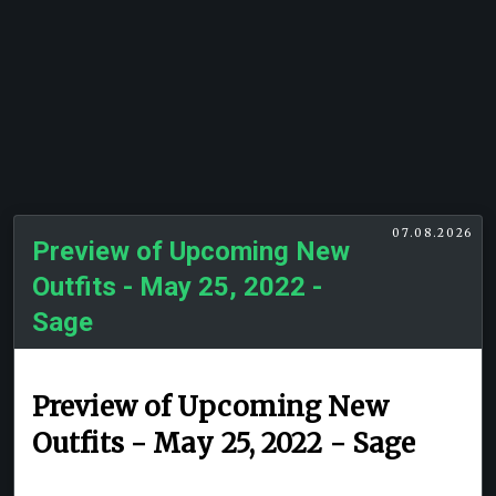
07.08.2026
Preview of Upcoming New
Outfits - May 25, 2022 -
Sage
Preview of Upcoming New
Outfits - May 25, 2022 - Sage