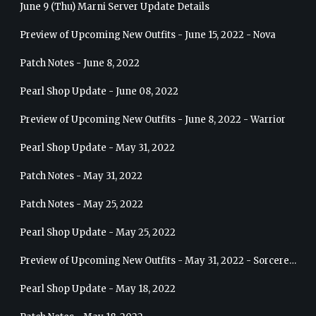
June 9 (Thu) Marni Server Update Details
Preview of Upcoming New Outfits - June 15, 2022 - Nova
Patch Notes - June 8, 2022
Pearl Shop Update - June 08, 2022
Preview of Upcoming New Outfits - June 8, 2022 - Warrior
Pearl Shop Update - May 31, 2022
Patch Notes - May 31, 2022
Patch Notes - May 25, 2022
Pearl Shop Update - May 25, 2022
Preview of Upcoming New Outfits - May 31, 2022 - Sorceress
Pearl Shop Update - May 18, 2022