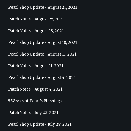
Pearl Shop Update - August 25, 2021
Patch Notes - August 25, 2021
Patch Notes - August 18, 2021
Pearl Shop Update - August 18, 2021
Pearl Shop Update - August 11, 2021
Patch Notes - August 11, 2021
Pearl Shop Update - August 4, 2021
Patch Notes - August 4, 2021
5 Weeks of Pearl’s Blessings
Patch Notes - July 28, 2021
Pearl Shop Update - July 28, 2021