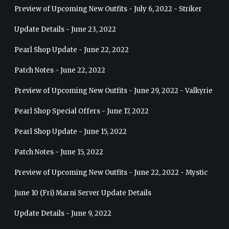
Preview of Upcoming New Outfits - July 6, 2022 - Striker
Update Details - June 23, 2022
Pearl Shop Update - June 22, 2022
Patch Notes - June 22, 2022
Preview of Upcoming New Outfits - June 29, 2022 - Valkyrie
Pearl Shop Special Offers - June 17, 2022
Pearl Shop Update - June 15, 2022
Patch Notes - June 15, 2022
Preview of Upcoming New Outfits - June 22, 2022 - Mystic
June 10 (Fri) Marni Server Update Details
Update Details - June 9, 2022