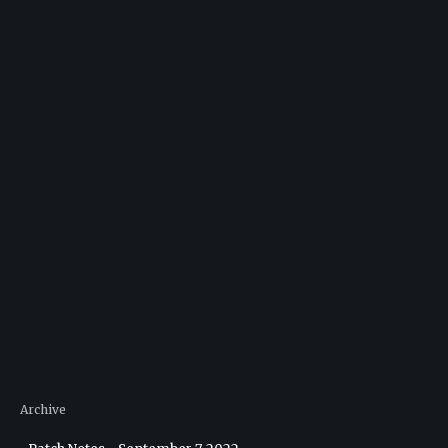
Archive