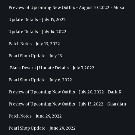
Preview of Upcoming New Outfits - August 10, 2022 - Musa
Update Details - July 15, 2022
Update Details - July 14, 2022
Patch Notes - July 13, 2022
Pearl Shop Update - July 13
[Black Desert+] Update Details - July 7, 2022
Pearl Shop Update - July 6, 2022
Preview of Upcoming New Outfits - July 20, 2022 - Dark Knight
Preview of Upcoming New Outfits - July 13, 2022 - Guardian
Patch Notes - June 29, 2022
Pearl Shop Update - June 29, 2022