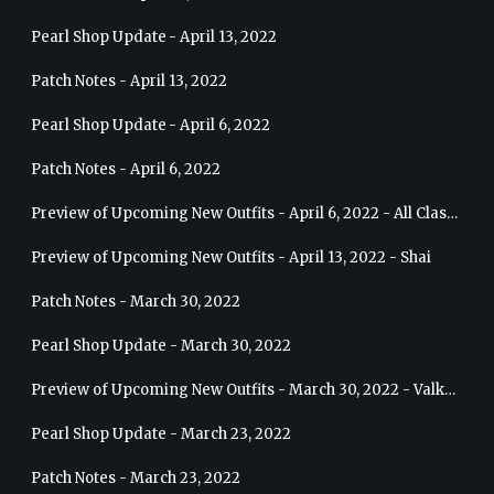
Pearl Shop Update - April 13, 2022
Patch Notes - April 13, 2022
Pearl Shop Update - April 6, 2022
Patch Notes - April 6, 2022
Preview of Upcoming New Outfits - April 6, 2022 - All Classes
Preview of Upcoming New Outfits - April 13, 2022 - Shai
Patch Notes - March 30, 2022
Pearl Shop Update - March 30, 2022
Preview of Upcoming New Outfits - March 30, 2022 - Valkyrie
Pearl Shop Update - March 23, 2022
Patch Notes - March 23, 2022