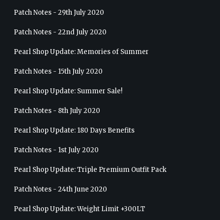
Patch Notes - 29th July 2020
Patch Notes - 22nd July 2020
Pearl Shop Update: Memories of Summer
Patch Notes - 15th July 2020
Pearl Shop Update: Summer Sale!
Patch Notes - 8th July 2020
Pearl Shop Update: 180 Days Benefits
Patch Notes - 1st July 2020
Pearl Shop Update: Triple Premium Outfit Pack
Patch Notes - 24th June 2020
Pearl Shop Update: Weight Limit +300LT