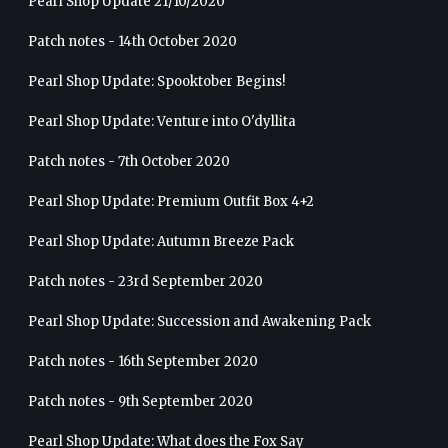
Pearl Shop Update 21/10/2020
Patch notes - 14th October 2020
Pearl Shop Update: Spooktober Begins!
Pearl Shop Update: Venture into O'dyllita
Patch notes - 7th October 2020
Pearl Shop Update: Premium Outfit Box 4+2
Pearl Shop Update: Autumn Breeze Pack
Patch notes - 23rd September 2020
Pearl Shop Update: Succession and Awakening Pack
Patch notes - 16th September 2020
Patch notes - 9th September 2020
Pearl Shop Update: What does the Fox Say