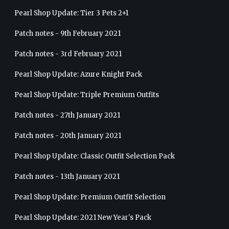
Pearl Shop Update: Tier 3 Pets 2+1
Patch notes - 9th February 2021
Patch notes - 3rd February 2021
Pearl Shop Update: Azure Knight Pack
Pearl Shop Update: Triple Premium Outfits
Patch notes - 27th January 2021
Patch notes - 20th January 2021
Pearl Shop Update: Classic Outfit Selection Pack
Patch notes - 13th January 2021
Pearl Shop Update: Premium Outfit Selection
Pearl Shop Update: 2021 New Year's Pack