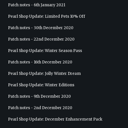
Patch notes - 6th January 2021
Pearl Shop Update: Limited Pets 10% Off
Patch notes - 30th December 2020
Patch notes - 22nd December 2020
Pearl Shop Update: Winter Season Pass
Patch notes - 16th December 2020
Pearl Shop Update: Jolly Winter Dream
Pearl Shop Update: Winter Editions
Patch notes - 9th December 2020
Patch notes - 2nd December 2020
Pearl Shop Update: December Enhancement Pack