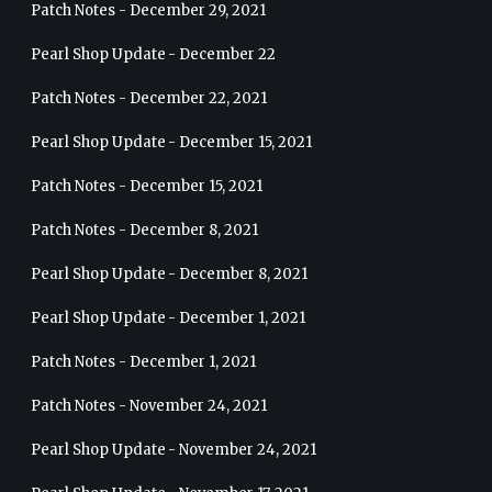
Patch Notes - December 29, 2021
Pearl Shop Update - December 22
Patch Notes - December 22, 2021
Pearl Shop Update - December 15, 2021
Patch Notes - December 15, 2021
Patch Notes - December 8, 2021
Pearl Shop Update - December 8, 2021
Pearl Shop Update - December 1, 2021
Patch Notes - December 1, 2021
Patch Notes - November 24, 2021
Pearl Shop Update - November 24, 2021