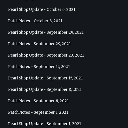
Pearl Shop Update - October 6, 2021
Patch Notes - October 6, 2021
Pearl Shop Update - September 29, 2021
Patch Notes - September 29, 2021
Pearl Shop Update - September 23, 2021
Patch Notes - September 15, 2021
Pearl Shop Update - September 15, 2021
Pearl Shop Update - September 8, 2021
Patch Notes - September 8, 2021
Patch Notes - September 1, 2021
Pearl Shop Update - September 1, 2021