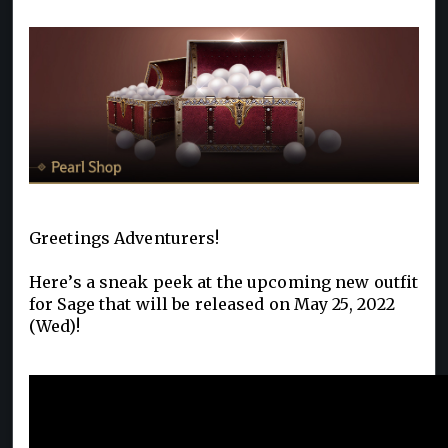
Greetings Adventurers!
Here’s a sneak peek at the upcoming new outfit
for Sage that will be released on May 25, 2022
(Wed)!