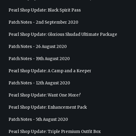
Pearl Shop Update: Black Spirit Pass
Patch Notes - 2nd September 2020
Pearl Shop Update: Glorious Shudad Ultimate Package
Patch Notes - 26 August 2020
Patch Notes - 19th August 2020
Pearl Shop Update: A Camp and a Keeper
Patch Notes - 12th August 2020
Pearl Shop Update: Want One More?
Pearl Shop Update: Enhancement Pack
Patch Notes - 5th August 2020
Pearl Shop Update: Triple Premium Outfit Box