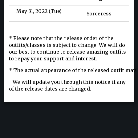
May 31, 2022 (Tue)
Sorceress
* Please note that the release order of the
outfits/classes is subject to change. We will do
our best to continue to release amazing outfits
to repay your support and interest.
* The actual appearance of the released outfit may 
- We will update you through this notice if any
of the release dates are changed.