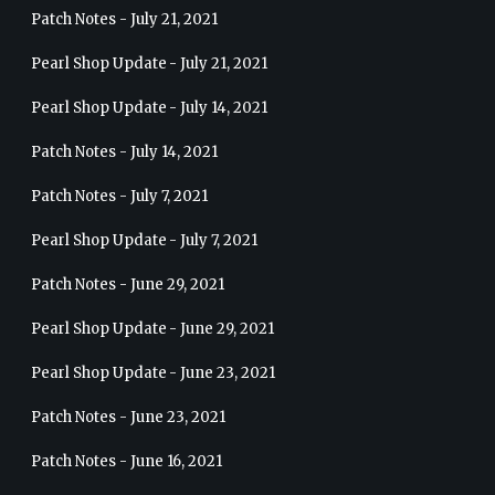
Patch Notes - July 21, 2021
Pearl Shop Update - July 21, 2021
Pearl Shop Update - July 14, 2021
Patch Notes - July 14, 2021
Patch Notes - July 7, 2021
Pearl Shop Update - July 7, 2021
Patch Notes - June 29, 2021
Pearl Shop Update - June 29, 2021
Pearl Shop Update - June 23, 2021
Patch Notes - June 23, 2021
Patch Notes - June 16, 2021