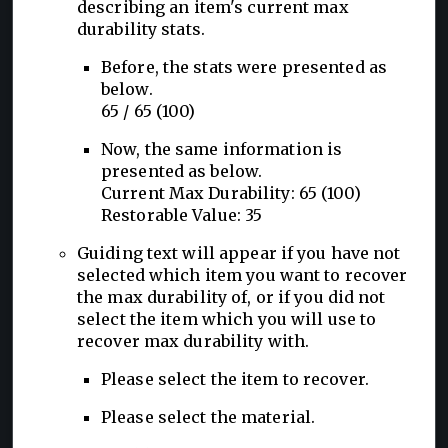
describing an item's current max
durability stats.
Before, the stats were presented as
below.
65 / 65 (100)
Now, the same information is
presented as below.
Current Max Durability: 65 (100)
Restorable Value: 35
Guiding text will appear if you have not
selected which item you want to recover
the max durability of, or if you did not
select the item which you will use to
recover max durability with.
Please select the item to recover.
Please select the material.