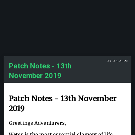
07.08.2026
Patch Notes - 13th
November 2019
Patch Notes - 13th November
2019
Greetings Adventurers,
Water is the most essential element of life