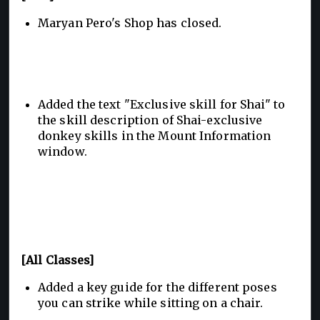
Maryan Pero's Shop has closed.
Added the text "Exclusive skill for Shai" to
the skill description of Shai-exclusive
donkey skills in the Mount Information
window.
[All Classes]
Added a key guide for the different poses
you can strike while sitting on a chair.