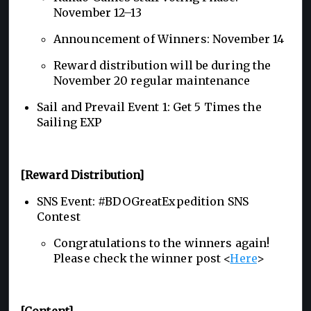
November 12–13
Announcement of Winners: November 14
Reward distribution will be during the
November 20 regular maintenance
Sail and Prevail Event 1: Get 5 Times the
Sailing EXP
[Reward Distribution]
SNS Event: #BDOGreatExpedition SNS
Contest
Congratulations to the winners again!
Please check the winner post <
Here
>
[Content]