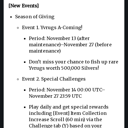
[New Events]
Season of Giving
Event 1. Yvrugs A-Coming!
Period: November 13 (after
maintenance)–November 27 (before
maintenance)
Don’t miss your chance to fish up rare
Yvrugs worth 500,000 Silvers!
Event 2. Special Challenges
Period: November 14 00:00 UTC–
November 27 23:59 UTC
Play daily and get special rewards
including [Event] Item Collection
Increase Scroll (60 min) via the
Challenge tab (Y) based on your