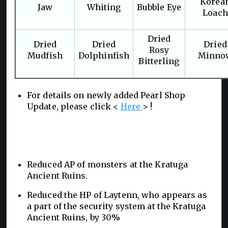
Korea
Jaw
Whiting
Bubble Eye
Loach
Dried
Dried
Dried
Dried
Rosy
Mudfish
Dolphinfish
Minno
Bitterling
For details on newly added Pearl Shop
Update, please click <
Here
> !
Reduced AP of monsters at the Kratuga
Ancient Ruins.
Reduced the HP of Laytenn, who appears as
a part of the security system at the Kratuga
Ancient Ruins, by 30%