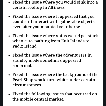
Fixed the issue where you would sink into a
certain rooftop in Altinova.
Fixed the issue where it appeared that you
could still interact with gatherable objects
even after you mounted your horse.
Fixed the issue where ships would get stuck
when auto-pathing from Kuit Islands to
Padix Island.
Fixed the issue where the adventurers in
standby mode sometimes appeared
abnormal.
Fixed the issue where the background of the
Pearl Shop would turn white under certain
circumstances.
Fixed the following issues that occurred on
the mobile central market.