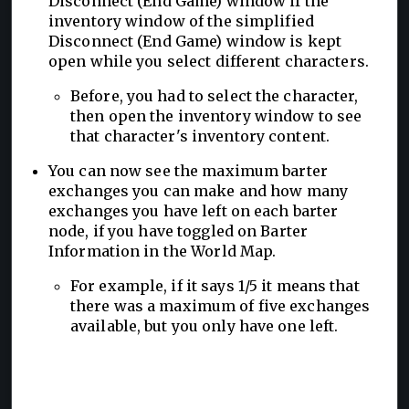
Disconnect (End Game) window if the
inventory window of the simplified
Disconnect (End Game) window is kept
open while you select different characters.
Before, you had to select the character,
then open the inventory window to see
that character's inventory content.
You can now see the maximum barter
exchanges you can make and how many
exchanges you have left on each barter
node, if you have toggled on Barter
Information in the World Map.
For example, if it says 1/5 it means that
there was a maximum of five exchanges
available, but you only have one left.