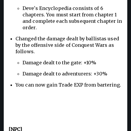
Deve's Encyclopedia consists of 6
chapters. You must start from chapter 1
and complete each subsequent chapter in
order.
Changed the damage dealt by ballistas used
by the offensive side of Conquest Wars as
follows.
Damage dealt to the gate: +10%
Damage dealt to adventurers: +30%
You can now gain Trade EXP from bartering.
[NPC]