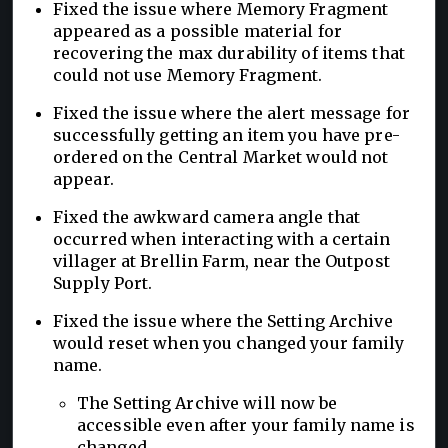
Fixed the issue where Memory Fragment
appeared as a possible material for
recovering the max durability of items that
could not use Memory Fragment.
Fixed the issue where the alert message for
successfully getting an item you have pre-
ordered on the Central Market would not
appear.
Fixed the awkward camera angle that
occurred when interacting with a certain
villager at Brellin Farm, near the Outpost
Supply Port.
Fixed the issue where the Setting Archive
would reset when you changed your family
name.
The Setting Archive will now be
accessible even after your family name is
changed.