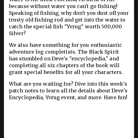
because without water you can't go fishing!
Speaking of fishing, why don't you dust off your
trusty old fishing rod and get into the water to
catch the special fish "Yvrug" worth 500,000
Silver?
We also have something for you enthusiastic
adventure log completists. The Black Spirit
has stumbled on Deve's "encyclopedia," and
completing all six chapters of the book will
grant special benefits for all your characters.
What are you waiting for? Dive into this week's
patch notes to learn all the details about Deve's
Encyclopedia, Yvrug event, and more. Have fun!