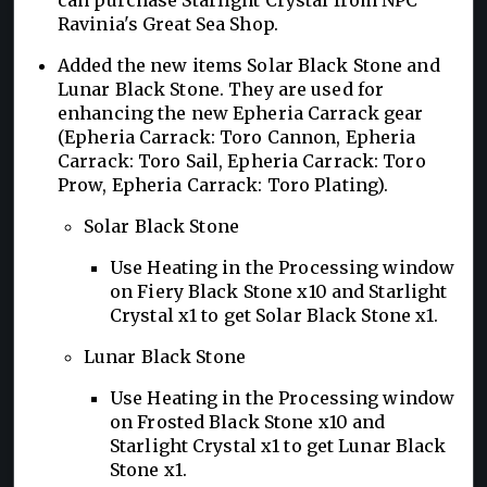
Ravinia's Great Sea Shop.
Added the new items Solar Black Stone and
Lunar Black Stone. They are used for
enhancing the new Epheria Carrack gear
(Epheria Carrack: Toro Cannon, Epheria
Carrack: Toro Sail, Epheria Carrack: Toro
Prow, Epheria Carrack: Toro Plating).
Solar Black Stone
Use Heating in the Processing window
on Fiery Black Stone x10 and Starlight
Crystal x1 to get Solar Black Stone x1.
Lunar Black Stone
Use Heating in the Processing window
on Frosted Black Stone x10 and
Starlight Crystal x1 to get Lunar Black
Stone x1.