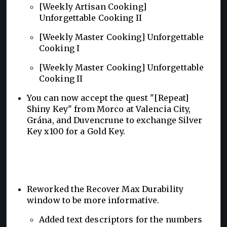
[Weekly Artisan Cooking]
Unforgettable Cooking II
[Weekly Master Cooking] Unforgettable
Cooking I
[Weekly Master Cooking] Unforgettable
Cooking II
You can now accept the quest "[Repeat]
Shiny Key" from Morco at Valencia City,
Grána, and Duvencrune to exchange Silver
Key x100 for a Gold Key.
Reworked the Recover Max Durability
window to be more informative.
Added text descriptors for the numbers