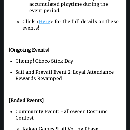
accumulated playtime during the
event period.
Click <
Here
> for the full details on these
events!
[Ongoing Events]
Chomp! Choco Stick Day
Sail and Prevail Event 2: Loyal Attendance
Rewards Revamped
[Ended Events]
Community Event: Halloween Costume
Contest
Kakao Games Staff Voting Phase: