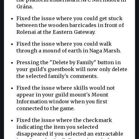
Grána.
Fixed the issue where you could get stuck
between the wooden barricades in front of
Rolenai at the Eastern Gateway.
Fixed the issue where you could walk
through a mound of earth in Naga Marsh.
Pressing the "Delete by Family" button in
your guild's guestbook will now only delete
the selected family's comments.
Fixed the issue where skills would not
appear in your guild mount's Mount
Information window when you first
connected to the game.
Fixed the issue where the checkmark
indicating the item you selected
disappeared if you selected an extractable