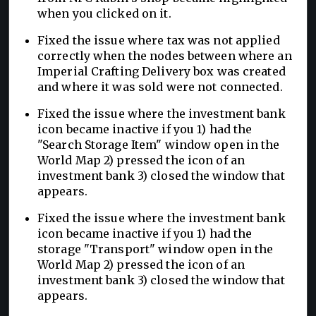
when you clicked on it.
Fixed the issue where tax was not applied
correctly when the nodes between where an
Imperial Crafting Delivery box was created
and where it was sold were not connected.
Fixed the issue where the investment bank
icon became inactive if you 1) had the
"Search Storage Item" window open in the
World Map 2) pressed the icon of an
investment bank 3) closed the window that
appears.
Fixed the issue where the investment bank
icon became inactive if you 1) had the
storage "Transport" window open in the
World Map 2) pressed the icon of an
investment bank 3) closed the window that
appears.