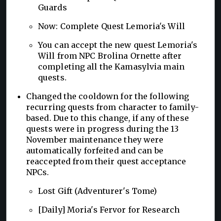
Guards
Now: Complete Quest Lemoria's Will
You can accept the new quest Lemoria's
Will from NPC Brolina Ornette after
completing all the Kamasylvia main
quests.
Changed the cooldown for the following
recurring quests from character to family-
based. Due to this change, if any of these
quests were in progress during the 13
November maintenance they were
automatically forfeited and can be
reaccepted from their quest acceptance
NPCs.
Lost Gift (Adventurer's Tome)
[Daily] Moria's Fervor for Research