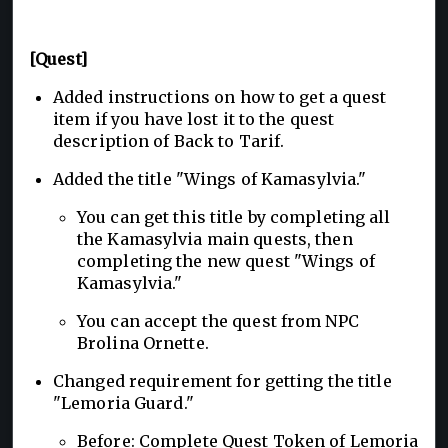
[Quest]
Added instructions on how to get a quest
item if you have lost it to the quest
description of Back to Tarif.
Added the title "Wings of Kamasylvia."
You can get this title by completing all
the Kamasylvia main quests, then
completing the new quest "Wings of
Kamasylvia."
You can accept the quest from NPC
Brolina Ornette.
Changed requirement for getting the title
"Lemoria Guard."
Before: Complete Quest Token of Lemoria