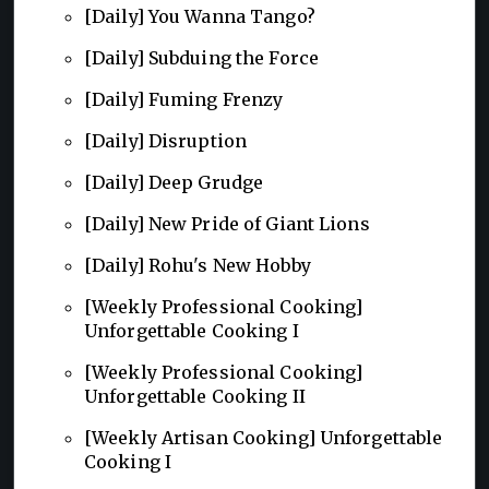
[Daily] You Wanna Tango?
[Daily] Subduing the Force
[Daily] Fuming Frenzy
[Daily] Disruption
[Daily] Deep Grudge
[Daily] New Pride of Giant Lions
[Daily] Rohu's New Hobby
[Weekly Professional Cooking]
Unforgettable Cooking I
[Weekly Professional Cooking]
Unforgettable Cooking II
[Weekly Artisan Cooking] Unforgettable
Cooking I