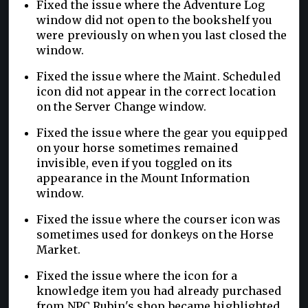
Fixed the issue where the Adventure Log
window did not open to the bookshelf you
were previously on when you last closed the
window.
Fixed the issue where the Maint. Scheduled
icon did not appear in the correct location
on the Server Change window.
Fixed the issue where the gear you equipped
on your horse sometimes remained
invisible, even if you toggled on its
appearance in the Mount Information
window.
Fixed the issue where the courser icon was
sometimes used for donkeys on the Horse
Market.
Fixed the issue where the icon for a
knowledge item you had already purchased
from NPC Rubin's shop became highlighted