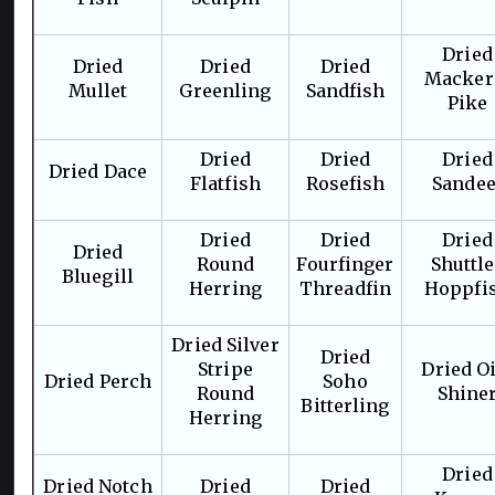
Dried
Dried
Dried
Dried
Macker
Mullet
Greenling
Sandfish
Pike
Dried
Dried
Dried
Dried Dace
Flatfish
Rosefish
Sandee
Dried
Dried
Dried
Dried
Round
Fourfinger
Shuttl
Bluegill
Herring
Threadfin
Hoppfi
Dried Silver
Dried
Stripe
Dried Oi
Dried Perch
Soho
Round
Shine
Bitterling
Herring
Dried
Dried Notch
Dried
Dried