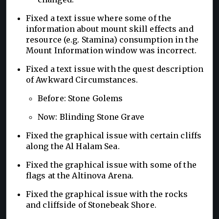
Fixed a text issue where some of the
information about mount skill effects and
resource (e.g. Stamina) consumption in the
Mount Information window was incorrect.
Fixed a text issue with the quest description
of Awkward Circumstances.
Before: Stone Golems
Now: Blinding Stone Grave
Fixed the graphical issue with certain cliffs
along the Al Halam Sea.
Fixed the graphical issue with some of the
flags at the Altinova Arena.
Fixed the graphical issue with the rocks
and cliffside of Stonebeak Shore.