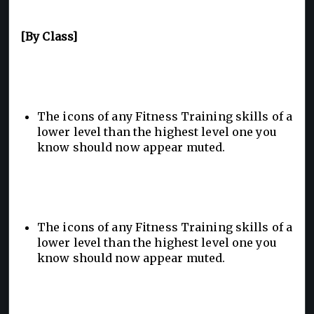
[By Class]
The icons of any Fitness Training skills of a
lower level than the highest level one you
know should now appear muted.
The icons of any Fitness Training skills of a
lower level than the highest level one you
know should now appear muted.