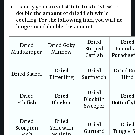
Usually you can substitute fresh fish with
double the amount of dried fish while
cooking. For the following fish, you will no
longer need double the amount.
Dried
Dried
Dried
Dried Goby
Striped
Roundta
Mudskipper
Minnow
Catfish
Paradise
Dried
Dried
Dried R
Dried Saurel
Bitterling
Surfperch
Hind
Dried
Dried
Dried
Dried
Blackfin
Filefish
Bleeker
Butterfly
Sweeper
Dried
Dried
Dried
Dried
Scorpion
Yellowfin
Gurnard
Tongue S
Fish
Sculpin