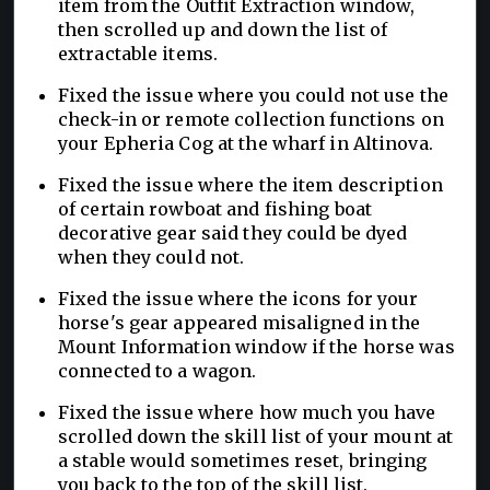
item from the Outfit Extraction window,
then scrolled up and down the list of
extractable items.
Fixed the issue where you could not use the
check-in or remote collection functions on
your Epheria Cog at the wharf in Altinova.
Fixed the issue where the item description
of certain rowboat and fishing boat
decorative gear said they could be dyed
when they could not.
Fixed the issue where the icons for your
horse's gear appeared misaligned in the
Mount Information window if the horse was
connected to a wagon.
Fixed the issue where how much you have
scrolled down the skill list of your mount at
a stable would sometimes reset, bringing
you back to the top of the skill list.