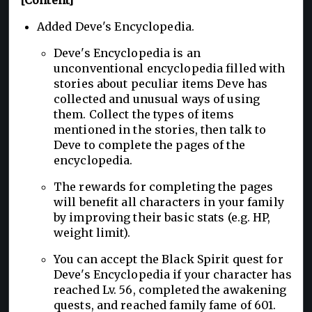
Added Deve's Encyclopedia.
Deve's Encyclopedia is an
unconventional encyclopedia filled with
stories about peculiar items Deve has
collected and unusual ways of using
them. Collect the types of items
mentioned in the stories, then talk to
Deve to complete the pages of the
encyclopedia.
The rewards for completing the pages
will benefit all characters in your family
by improving their basic stats (e.g. HP,
weight limit).
You can accept the Black Spirit quest for
Deve's Encyclopedia if your character has
reached Lv. 56, completed the awakening
quests, and reached family fame of 601.