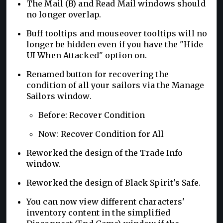
The Mail (B) and Read Mail windows should
no longer overlap.
Buff tooltips and mouseover tooltips will no
longer be hidden even if you have the "Hide
UI When Attacked" option on.
Renamed button for recovering the
condition of all your sailors via the Manage
Sailors window.
Before: Recover Condition
Now: Recover Condition for All
Reworked the design of the Trade Info
window.
Reworked the design of Black Spirit's Safe.
You can now view different characters'
inventory content in the simplified