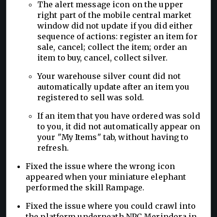
The alert message icon on the upper
right part of the mobile central market
window did not update if you did either
sequence of actions: register an item for
sale, cancel; collect the item; order an
item to buy, cancel, collect silver.
Your warehouse silver count did not
automatically update after an item you
registered to sell was sold.
If an item that you have ordered was sold
to you, it did not automatically appear on
your "My Items" tab, without having to
refresh.
Fixed the issue where the wrong icon
appeared when your miniature elephant
performed the skill Rampage.
Fixed the issue where you could crawl into
the platform underneath NPC Merindora in