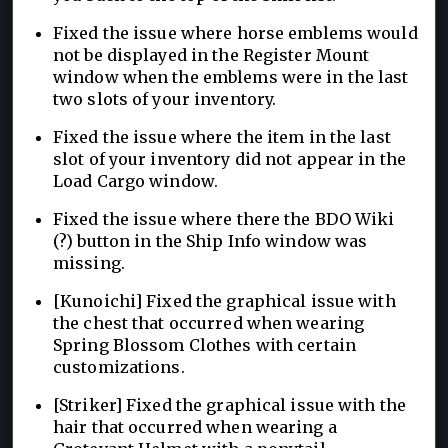
Fixed the issue where horse emblems would
not be displayed in the Register Mount
window when the emblems were in the last
two slots of your inventory.
Fixed the issue where the item in the last
slot of your inventory did not appear in the
Load Cargo window.
Fixed the issue where there the BDO Wiki
(?) button in the Ship Info window was
missing.
[Kunoichi] Fixed the graphical issue with
the chest that occurred when wearing
Spring Blossom Clothes with certain
customizations.
[Striker] Fixed the graphical issue with the
hair that occurred when wearing a