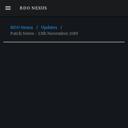
BDO NEXUS
BDO Nexus
/
Updates
/
Patch Notes - 13th November 2019