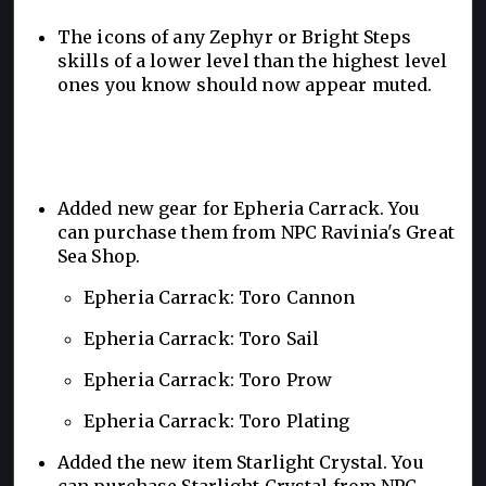
The icons of any Zephyr or Bright Steps
skills of a lower level than the highest level
ones you know should now appear muted.
Added new gear for Epheria Carrack. You
can purchase them from NPC Ravinia's Great
Sea Shop.
Epheria Carrack: Toro Cannon
Epheria Carrack: Toro Sail
Epheria Carrack: Toro Prow
Epheria Carrack: Toro Plating
Added the new item Starlight Crystal. You
can purchase Starlight Crystal from NPC