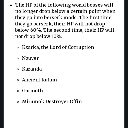
The HP of the following world bosses will
no longer drop below a certain point when
they go into berserk mode. The first time
they go berserk, their HP will not drop
below 60%. The second time, their HP will
not drop below 10%.
Kzarka, the Lord of Corruption
Nouver
Karanda
Ancient Kutum
Garmoth
Mirumok Destroyer Offin