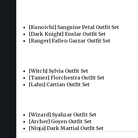
[Kunoichi] Sanguine Petal Outfit Set
[Dark Knight] Enslar Outfit Set
[Ranger] Fallen Garzar Outfit Set
[Witch] Sylvia Outfit Set
[Tamer] Florchestra Outfit Set
[Lahn] Cartian Outfit Set
[Wizard] Syahzar Outfit Set
[Archer] Goyen Outfit Set
[Ninja] Dark Martial Outfit Set