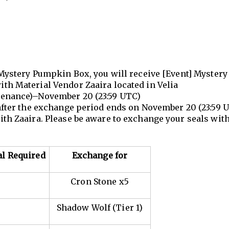
Mystery Pumpkin Box, you will receive [Event] Mystery 
ith Material Vendor Zaaira located in Velia
ntenance)–November 20 (23:59 UTC)
 after the exchange period ends on November 20 (23:59 U
ith Zaaira. Please be aware to exchange your seals wit
al Required
Exchange for
Cron Stone x5
Shadow Wolf (Tier 1)