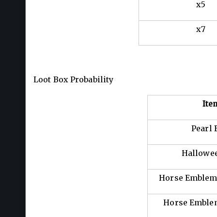
x5
x7
Loot Box Probability
Ite
Pearl 
Hallowee
Horse Emblem:
Horse Emblem