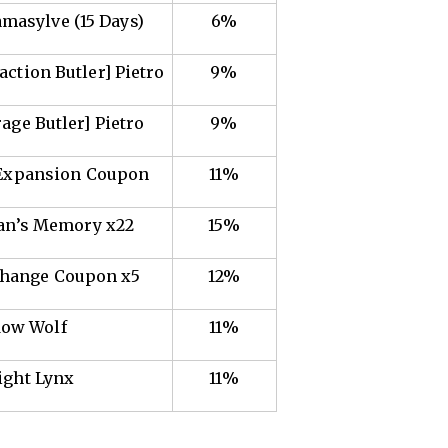
amasylve (15 Days)
6%
action Butler] Pietro
9%
rage Butler] Pietro
9%
 Expansion Coupon
11%
san’s Memory x22
15%
Change Coupon x5
12%
ow Wolf
11%
ight Lynx
11%