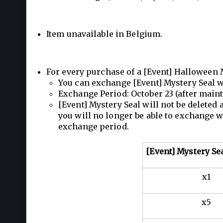
Item unavailable in Belgium.
For every purchase of a [Event] Halloween 
You can exchange [Event] Mystery Seal w
Exchange Period: October 23 (after mai
[Event] Mystery Seal will not be deleted
you will no longer be able to exchange w
exchange period.
[Event] Mystery Se
x1
x5