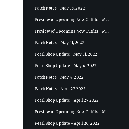
Patch Notes - May 18, 2022
Preview of Upcoming New Outfits - May 25, 2022 - Sage
Preview of Upcoming New Outfits - May 18, 2022 - Berserker
Patch Notes - May 11, 2022
Pearl Shop Update - May 11, 2022
Pearl Shop Update - May 4, 2022
Patch Notes - May 4, 2022
Patch Notes - April 27, 2022
Pearl Shop Update - April 27, 2022
Preview of Upcoming New Outfits - May 4, 2022 - Hashashin
Pearl Shop Update - April 20, 2022