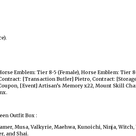
e).
 Horse Emblem: Tier 8-5 (Female), Horse Emblem: Tier 8
Contract: [Transaction Butler] Pietro, Contract: [Storag
 Coupon, [Event] Artisan’s Memory x22, Mount Skill Ch
nx.
en Outfit Box :
Tamer, Musa, Valkyrie, Maehwa, Kunoichi, Ninja, Witch,
r, and Shai.