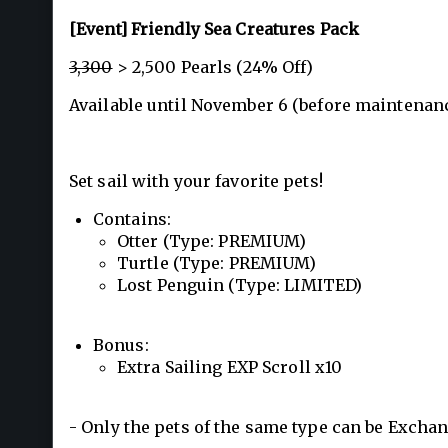
[Event] Friendly Sea Creatures Pack
3,300
> 2,500 Pearls (24% Off)
Available until November 6 (before maintenanc
Set sail with your favorite pets!
Contains:
Otter (Type: PREMIUM)
Turtle (Type: PREMIUM)
Lost Penguin (Type: LIMITED)
Bonus:
Extra Sailing EXP Scroll x10
- Only the pets of the same type can be Excha