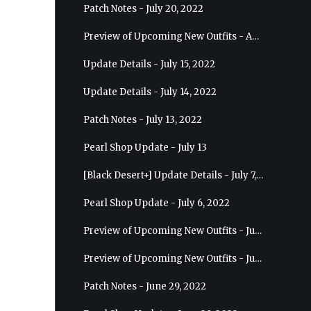
Patch Notes - July 20, 2022
Preview of Upcoming New Outfits - August 10, 2022 - Musa
Update Details - July 15, 2022
Update Details - July 14, 2022
Patch Notes - July 13, 2022
Pearl Shop Update - July 13
[Black Desert+] Update Details - July 7, 2022
Pearl Shop Update - July 6, 2022
Preview of Upcoming New Outfits - July 20, 2022 - Dark Knight
Preview of Upcoming New Outfits - July 13, 2022 - Guardian
Patch Notes - June 29, 2022