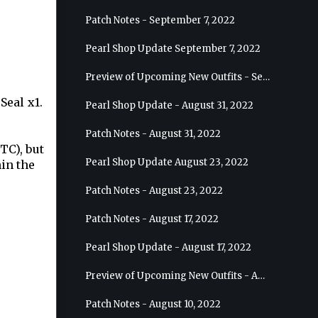
Patch Notes - September 7, 2022
Pearl Shop Update September 7, 2022
Preview of Upcoming New Outfits - September 7, 2022 - Archer
Seal x1.
Pearl Shop Update - August 31, 2022
Patch Notes - August 31, 2022
TC), but
Pearl Shop Update August 23, 2022
hin the
Patch Notes - August 23, 2022
Patch Notes - August 17, 2022
Pearl Shop Update - August 17, 2022
Preview of Upcoming New Outfits - August 24, 2022 - Wizard
Patch Notes - August 10, 2022