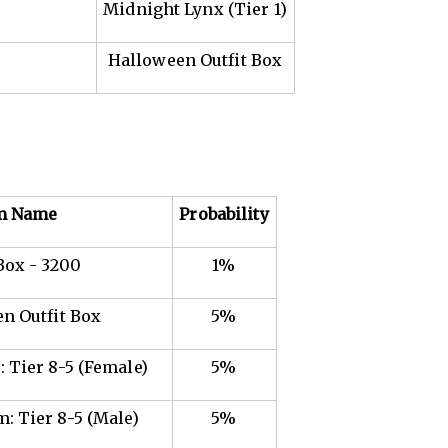
Midnight Lynx (Tier 1)
Halloween Outfit Box
m Name
Probability
Box - 3200
1%
n Outfit Box
5%
 Tier 8-5 (Female)
5%
: Tier 8-5 (Male)
5%