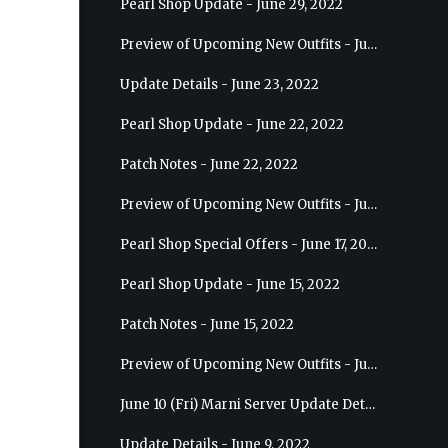
Pearl Shop Update - June 29, 2022
Preview of Upcoming New Outfits - July 6, 2022 - Striker
Update Details - June 23, 2022
Pearl Shop Update - June 22, 2022
Patch Notes - June 22, 2022
Preview of Upcoming New Outfits - June 29, 2022 - Valkyrie
Pearl Shop Special Offers - June 17, 2022
Pearl Shop Update - June 15, 2022
Patch Notes - June 15, 2022
Preview of Upcoming New Outfits - June 22, 2022 - Mystic
June 10 (Fri) Marni Server Update Details
Update Details - June 9, 2022