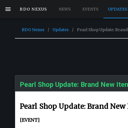
BDO NEXUS
NEWS
EVENTS
UPDATES
BDO Nexus
/
Updates
/
Pearl Shop Update: Brand
Pearl Shop Update: Brand New Ite
Pearl Shop Update: Brand New 
[EVENT]