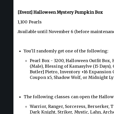
[Event] Halloween Mystery Pumpkin Box
1,100 Pearls
Available until November 6 (before maintenanc
You'll randomly get one of the following:
Pearl Box - 3200, Halloween Outfit Box,
(Male), Blessing of Kamasylve (15 Days), 
Butler] Pietro, Inventory +16 Expansion
Coupon x5, Shadow Wolf, or Midnight Ly
The following classes can open the Hallowe
Warrior, Ranger, Sorceress, Berserker, 
Dark Knight, Striker, Mystic, Lahn, Arche