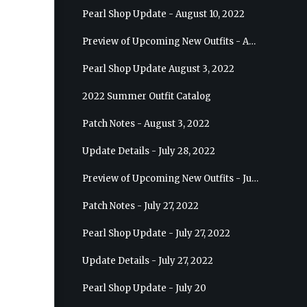
Pearl Shop Update - August 10, 2022
Preview of Upcoming New Outfits - August 17, 2022 - Ranger
Pearl Shop Update August 3, 2022
2022 Summer Outfit Catalog
Patch Notes - August 3, 2022
Update Details - July 28, 2022
Preview of Upcoming New Outfits - July 27, 2022 - Drakania
Patch Notes - July 27, 2022
Pearl Shop Update - July 27, 2022
Update Details - July 27, 2022
Pearl Shop Update - July 20