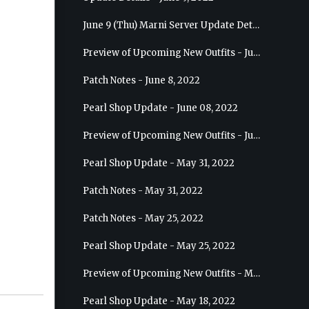
June 9 (Thu) Marni Server Update Details
Preview of Upcoming New Outfits - June 15, 2022 - Nova
Patch Notes - June 8, 2022
Pearl Shop Update - June 08, 2022
Preview of Upcoming New Outfits - June 8, 2022 - Warrior
Pearl Shop Update - May 31, 2022
Patch Notes - May 31, 2022
Patch Notes - May 25, 2022
Pearl Shop Update - May 25, 2022
Preview of Upcoming New Outfits - May 31, 2022 - Sorceress
Pearl Shop Update - May 18, 2022