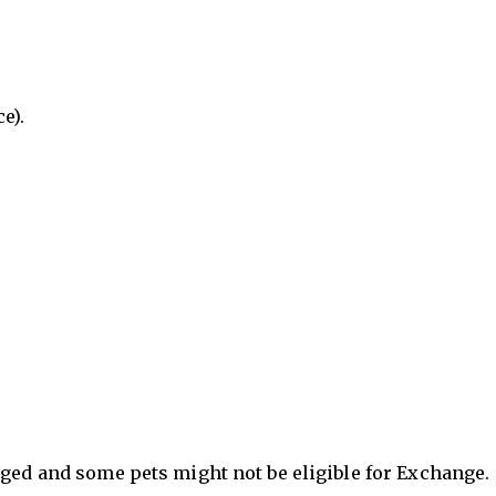
e).
nged and some pets might not be eligible for Exchange.