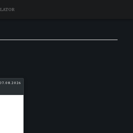
ULATOR
07.08.2026