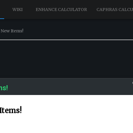
WIKI
ENHANCE CALCULATOR
CAPHRAS CALC
 New Items!
ms!
Items!