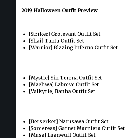
2019 Halloween Outfit Preview
[Striker] Grotevant Outfit Set
[Shai] Tantu Outfit Set
[Warrior] Blazing Inferno Outfit Set
[Mystic] Sin Terrna Outfit Set
[Maehwa] Labreve Outfit Set
[Valkyrie] Banha Outfit Set
[Berserker] Narusawa Outfit Set
[Sorceress] Garnet Marniera Outfit Set
[Musa] Luanwulf Outfit Set