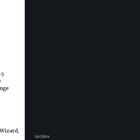
-5
e
ange
 Wizard,
Archive