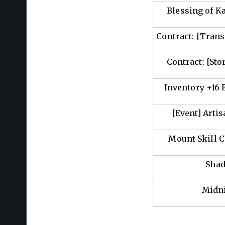
Blessing of K
Contract: [Trans
Contract: [Sto
Inventory +16
[Event] Arti
Mount Skill 
Shad
Midn