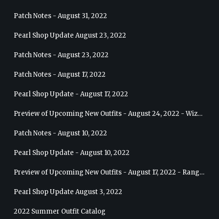
Patch Notes - August 31, 2022
Pearl Shop Update August 23, 2022
Patch Notes - August 23, 2022
Patch Notes - August 17, 2022
Pearl Shop Update - August 17, 2022
Preview of Upcoming New Outfits - August 24, 2022 - Wizard
Patch Notes - August 10, 2022
Pearl Shop Update - August 10, 2022
Preview of Upcoming New Outfits - August 17, 2022 - Ranger
Pearl Shop Update August 3, 2022
2022 Summer Outfit Catalog