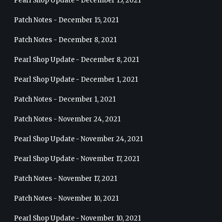
Pearl Shop Update - December 15, 2021
Patch Notes - December 15, 2021
Patch Notes - December 8, 2021
Pearl Shop Update - December 8, 2021
Pearl Shop Update - December 1, 2021
Patch Notes - December 1, 2021
Patch Notes - November 24, 2021
Pearl Shop Update - November 24, 2021
Pearl Shop Update - November 17, 2021
Patch Notes - November 17, 2021
Patch Notes - November 10, 2021
Pearl Shop Update - November 10, 2021