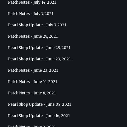
Patch Notes - July 14, 2021
Patch Notes - July 7, 2021
Pearl Shop Update - July 7, 2021
Patch Notes - June 29, 2021
Pearl Shop Update - June 29, 2021
Pearl Shop Update - June 23, 2021
Patch Notes - June 23, 2021
Patch Notes - June 16, 2021
Patch Notes - June 8, 2021
Pearl Shop Update - June 08, 2021
Pearl Shop Update - June 16, 2021