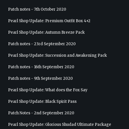
Patch notes - 7th October 2020
Pearl Shop Update: Premium Outfit Box 4+2
Pearl Shop Update: Autumn Breeze Pack
Patch notes - 23rd September 2020
Pearl Shop Update: Succession and Awakening Pack
Patch notes - 16th September 2020
Patch notes - 9th September 2020
Pearl Shop Update: What does the Fox Say
Pearl Shop Update: Black Spirit Pass
Patch Notes - 2nd September 2020
Pearl Shop Update: Glorious Shudad Ultimate Package