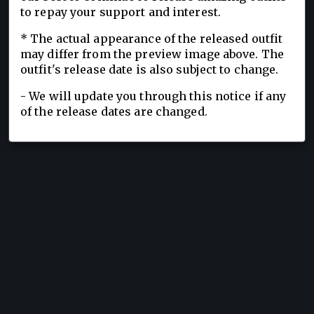
to repay your support and interest.
* The actual appearance of the released outfit
may differ from the preview image above. The
outfit's release date is also subject to change.
- We will update you through this notice if any
of the release dates are changed.