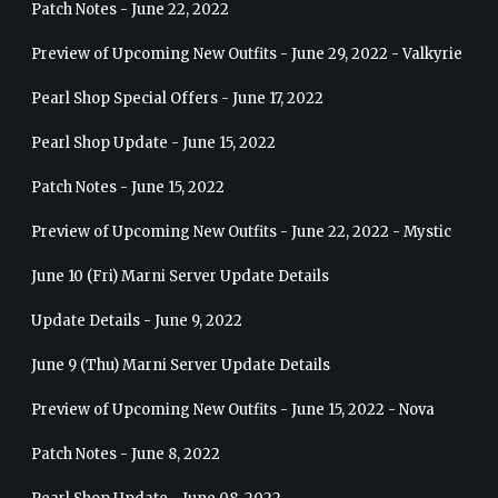
Patch Notes - June 22, 2022
Preview of Upcoming New Outfits - June 29, 2022 - Valkyrie
Pearl Shop Special Offers - June 17, 2022
Pearl Shop Update - June 15, 2022
Patch Notes - June 15, 2022
Preview of Upcoming New Outfits - June 22, 2022 - Mystic
June 10 (Fri) Marni Server Update Details
Update Details - June 9, 2022
June 9 (Thu) Marni Server Update Details
Preview of Upcoming New Outfits - June 15, 2022 - Nova
Patch Notes - June 8, 2022