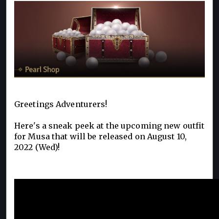
Greetings Adventurers!
Here's a sneak peek at the upcoming new outfit
for Musa that will be released on August 10,
2022 (Wed)!