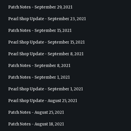
Patch Notes - September 29, 2021
Pearl Shop Update - September 23, 2021
Patch Notes - September 15, 2021
Pearl Shop Update - September 15, 2021
Pearl Shop Update - September 8, 2021
Patch Notes - September 8, 2021
Patch Notes - September 1, 2021
Pearl Shop Update - September 1, 2021
Pearl Shop Update - August 25, 2021
Patch Notes - August 25, 2021
Patch Notes - August 18, 2021