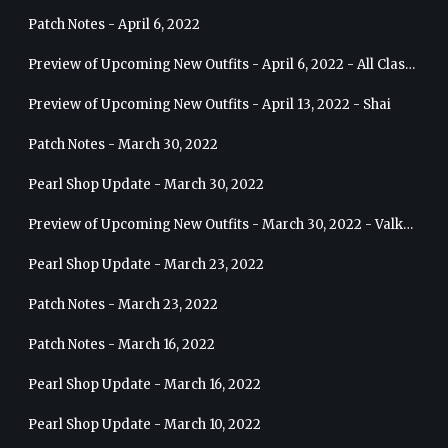
Patch Notes - April 6, 2022
Preview of Upcoming New Outfits - April 6, 2022 - All Classes
Preview of Upcoming New Outfits - April 13, 2022 - Shai
Patch Notes - March 30, 2022
Pearl Shop Update - March 30, 2022
Preview of Upcoming New Outfits - March 30, 2022 - Valkyrie
Pearl Shop Update - March 23, 2022
Patch Notes - March 23, 2022
Patch Notes - March 16, 2022
Pearl Shop Update - March 16, 2022
Pearl Shop Update - March 10, 2022