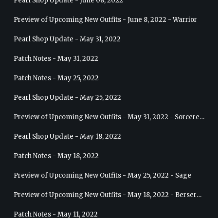
Pearl Shop Update - June 08, 2022
Preview of Upcoming New Outfits - June 8, 2022 - Warrior
Pearl Shop Update - May 31, 2022
Patch Notes - May 31, 2022
Patch Notes - May 25, 2022
Pearl Shop Update - May 25, 2022
Preview of Upcoming New Outfits - May 31, 2022 - Sorceress
Pearl Shop Update - May 18, 2022
Patch Notes - May 18, 2022
Preview of Upcoming New Outfits - May 25, 2022 - Sage
Preview of Upcoming New Outfits - May 18, 2022 - Berserker
Patch Notes - May 11, 2022