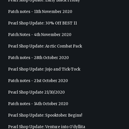
Pearl Shop Update: Early Black Friday
Patch notes - 11th November 2020
Pearl Shop Update: 30% Off BEST 11
Patch Notes - 4th November 2020
Pearl Shop Update: Arctic Combat Pack
Patch notes - 28th October 2020
Pearl Shop Update: Jojo and Tick-Tock
Patch notes - 21st October 2020
Pearl Shop Update 21/10/2020
Patch notes - 14th October 2020
Pearl Shop Update: Spooktober Begins!
Pearl Shop Update: Venture into O'dyllita