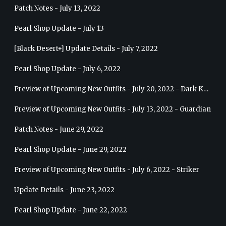
Patch Notes - July 13, 2022
Pearl Shop Update - July 13
[Black Desert+] Update Details - July 7, 2022
Pearl Shop Update - July 6, 2022
Preview of Upcoming New Outfits - July 20, 2022 - Dark Knight
Preview of Upcoming New Outfits - July 13, 2022 - Guardian
Patch Notes - June 29, 2022
Pearl Shop Update - June 29, 2022
Preview of Upcoming New Outfits - July 6, 2022 - Striker
Update Details - June 23, 2022
Pearl Shop Update - June 22, 2022