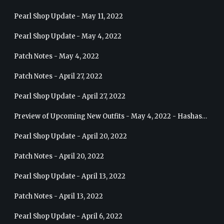
Pearl Shop Update - May 11, 2022
Pearl Shop Update - May 4, 2022
Patch Notes - May 4, 2022
Patch Notes - April 27, 2022
Pearl Shop Update - April 27, 2022
Preview of Upcoming New Outfits - May 4, 2022 - Hashashin
Pearl Shop Update - April 20, 2022
Patch Notes - April 20, 2022
Pearl Shop Update - April 13, 2022
Patch Notes - April 13, 2022
Pearl Shop Update - April 6, 2022