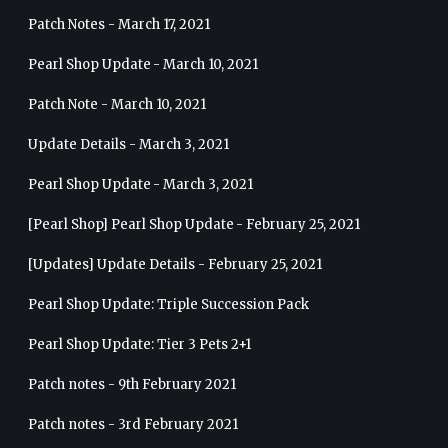
Patch Notes - March 17, 2021
Pearl Shop Update - March 10, 2021
Patch Note - March 10, 2021
Update Details - March 3, 2021
Pearl Shop Update - March 3, 2021
[Pearl Shop] Pearl Shop Update - February 25, 2021
[Updates] Update Details - February 25, 2021
Pearl Shop Update: Triple Succession Pack
Pearl Shop Update: Tier 3 Pets 2+1
Patch notes - 9th February 2021
Patch notes - 3rd February 2021