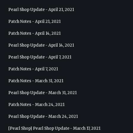
Pearl Shop Update - April 21, 2021
Patch Notes - April 21, 2021
Patch Notes - April 14, 2021
Pearl Shop Update - April 14, 2021
Pearl Shop Update - April 7, 2021
Patch Notes - April 7, 2021
Patch Notes - March 31, 2021
Pearl Shop Update - March 31, 2021
Patch Notes - March 24, 2021
Pearl Shop Update - March 24, 2021
[Pearl Shop] Pearl Shop Update - March 17, 2021