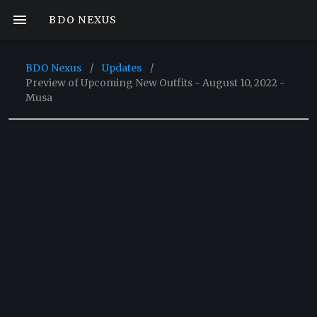
BDO NEXUS
BDO Nexus
/
Updates
/
Preview of Upcoming New Outfits - August 10, 2022 -
Musa