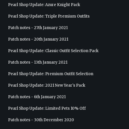
Pearl Shop Update: Azure Knight Pack
Pearl Shop Update: Triple Premium Outfits
Patch notes - 27th January 2021
Patch notes - 20th January 2021
Pearl Shop Update: Classic Outfit Selection Pack
Patch notes - 13th January 2021
Pearl Shop Update: Premium Outfit Selection
Pearl Shop Update: 2021 New Year's Pack
Patch notes - 6th January 2021
Pearl Shop Update: Limited Pets 10% Off
Patch notes - 30th December 2020