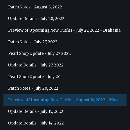
Patch Notes - August 3, 2022
Update Details - July 28, 2022
Preview of Upcoming New Outfits - July 27, 2022 - Drakania
Patch Notes - July 27, 2022
Pearl Shop Update - July 27, 2022
Update Details - July 27, 2022
Pearl Shop Update - July 20
Patch Notes - July 20, 2022
Preview of Upcoming New Outfits - August 10, 2022 - Musa
Update Details - July 15, 2022
Update Details - July 14, 2022