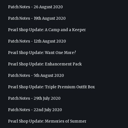
Patch Notes - 26 August 2020
Patch Notes - 19th August 2020
Pearl Shop Update: A Camp and a Keeper
Patch Notes - 12th August 2020
Pearl Shop Update: Want One More?
Pearl Shop Update: Enhancement Pack
Patch Notes - 5th August 2020
Pearl Shop Update: Triple Premium Outfit Box
Patch Notes - 29th July 2020
Patch Notes - 22nd July 2020
Pearl Shop Update: Memories of Summer