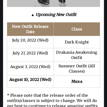
▲ Upcoming New Outfit
New Outfit Release
Class
Date
July 20, 2022 (Wed)
Dark Knight
Drakania Awakening
July 27, 2022 (Wed)
Outfit
Summer Outfit (All
August 3, 2022 (Wed)
Classes)
August 10, 2022 (Wed)
Musa
* Please note that the release order of the
outfits/classes is subject to change. We will do
our best to continue to release amazing outfits