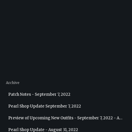
Archive
Patch Notes - September 7, 2022
Pearl Shop Update September 7, 2022
Preview of Upcoming New Outfits - September 7, 2022 - Archer
Pearl Shop Update - August 31, 2022