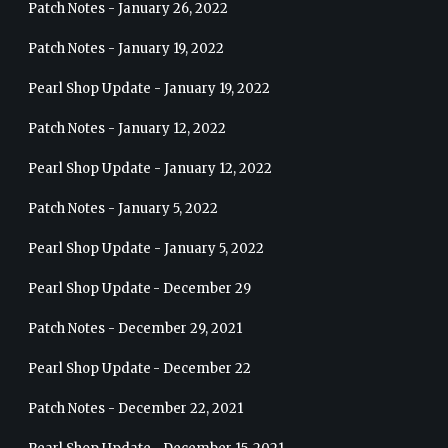
Patch Notes - January 26, 2022
Patch Notes - January 19, 2022
Pearl Shop Update - January 19, 2022
Patch Notes - January 12, 2022
Pearl Shop Update - January 12, 2022
Patch Notes - January 5, 2022
Pearl Shop Update - January 5, 2022
Pearl Shop Update - December 29
Patch Notes - December 29, 2021
Pearl Shop Update - December 22
Patch Notes - December 22, 2021