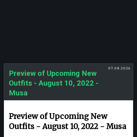
07.08.2026
Preview of Upcoming New
Outfits - August 10, 2022 -
Musa
Preview of Upcoming New
Outfits - August 10, 2022 - Musa