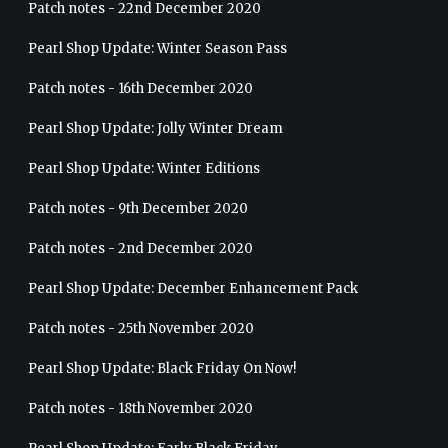
Patch notes - 22nd December 2020
Pearl Shop Update: Winter Season Pass
Patch notes - 16th December 2020
Pearl Shop Update: Jolly Winter Dream
Pearl Shop Update: Winter Editions
Patch notes - 9th December 2020
Patch notes - 2nd December 2020
Pearl Shop Update: December Enhancement Pack
Patch notes - 25th November 2020
Pearl Shop Update: Black Friday On Now!
Patch notes - 18th November 2020