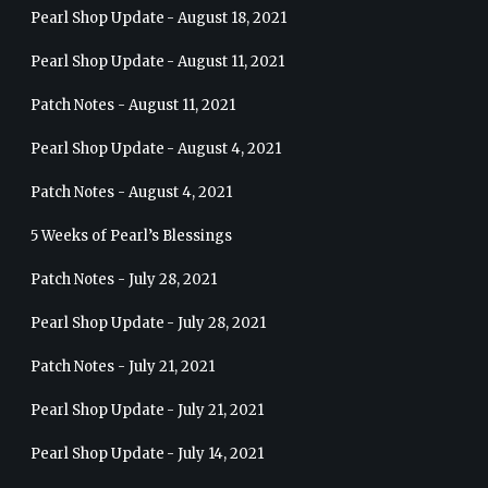
Pearl Shop Update - August 18, 2021
Pearl Shop Update - August 11, 2021
Patch Notes - August 11, 2021
Pearl Shop Update - August 4, 2021
Patch Notes - August 4, 2021
5 Weeks of Pearl’s Blessings
Patch Notes - July 28, 2021
Pearl Shop Update - July 28, 2021
Patch Notes - July 21, 2021
Pearl Shop Update - July 21, 2021
Pearl Shop Update - July 14, 2021