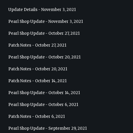
Update Details - November 3, 2021
Pearl Shop Update - November 3, 2021
Pearl Shop Update - October 27, 2021
Patch Notes - October 27, 2021
Pearl Shop Update - October 20, 2021
Patch Notes - October 20, 2021
Patch Notes - October 14, 2021
Pearl Shop Update - October 14, 2021
Pearl Shop Update - October 6, 2021
Patch Notes - October 6, 2021
Pearl Shop Update - September 29, 2021