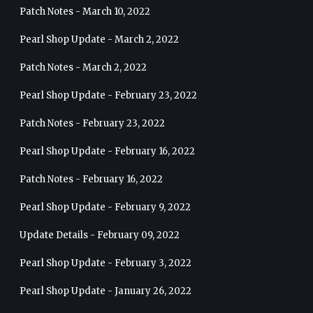
Patch Notes - March 10, 2022
Pearl Shop Update - March 2, 2022
Patch Notes - March 2, 2022
Pearl Shop Update - February 23, 2022
Patch Notes - February 23, 2022
Pearl Shop Update - February 16, 2022
Patch Notes - February 16, 2022
Pearl Shop Update - February 9, 2022
Update Details - February 09, 2022
Pearl Shop Update - February 3, 2022
Pearl Shop Update - January 26, 2022