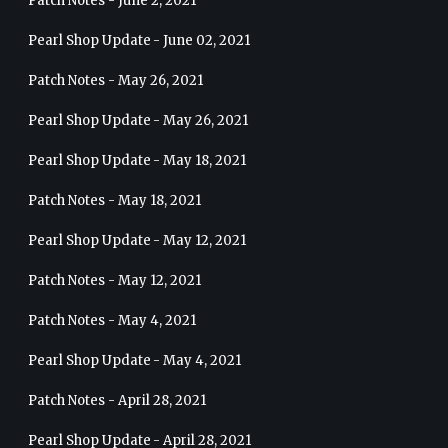
Patch Notes - June 2, 2021
Pearl Shop Update - June 02, 2021
Patch Notes - May 26, 2021
Pearl Shop Update - May 26, 2021
Pearl Shop Update - May 18, 2021
Patch Notes - May 18, 2021
Pearl Shop Update - May 12, 2021
Patch Notes - May 12, 2021
Patch Notes - May 4, 2021
Pearl Shop Update - May 4, 2021
Patch Notes - April 28, 2021
Pearl Shop Update - April 28, 2021