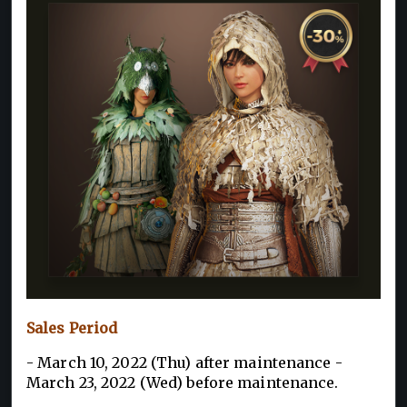
Sales Period
- March 10, 2022 (Thu) after maintenance -
March 23, 2022 (Wed) before maintenance.