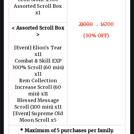
Assorted Scroll Box
x1
21000
→ 14700
< Assorted Scroll Box
>
(30% OFF)
[Event] Elion's Tear
x11
Combat & Skill EXP
300% Scroll (60 min)
x11
Item Collection
Increase Scroll (60
min) x11
Blessed Message
Scroll (100 min) x11
[Event] Supreme Old
Moon Scroll x5
* Maximum of 5 purchases per family.