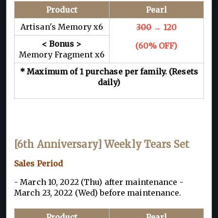
Product
Pearl
Artisan's Memory x6
300
→ 120
< Bonus >
(60% OFF)
Memory Fragment x6
* Maximum of 1 purchase per family. (Resets
daily)
[6th Anniversary] Weekly Tears Set
Sales Period
- March 10, 2022 (Thu) after maintenance -
March 23, 2022 (Wed) before maintenance.
Product
Pearl