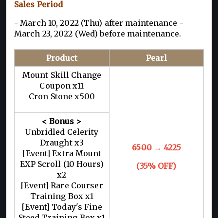
Sales Period
- March 10, 2022 (Thu) after maintenance -
March 23, 2022 (Wed) before maintenance.
Product
Pearl
Mount Skill Change
Coupon x11
Cron Stone x500
< Bonus >
Unbridled Celerity
Draught x3
6500
→ 4225
[Event] Extra Mount
EXP Scroll (10 Hours)
(35% OFF)
x2
[Event] Rare Courser
Training Box x1
[Event] Today's Fine
Steed Training Box x1