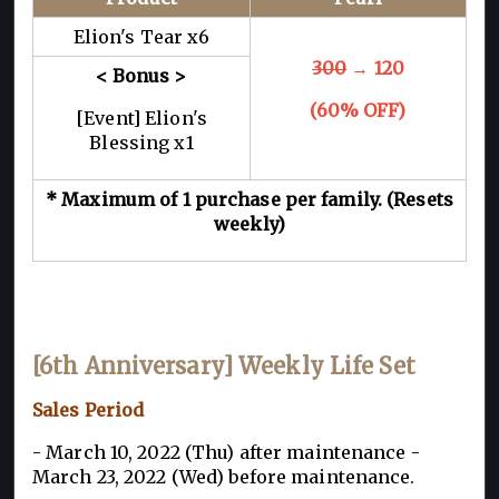
Elion's Tear x6
300
→ 120
< Bonus >
(60% OFF)
[Event] Elion's
Blessing x1
* Maximum of 1 purchase per family. (Resets
weekly)
[6th Anniversary] Weekly Life Set
Sales Period
- March 10, 2022 (Thu) after maintenance -
March 23, 2022 (Wed) before maintenance.