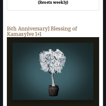
(Resets weekly)
[6th Anniversary] Blessing of
Kamasylve 1+1