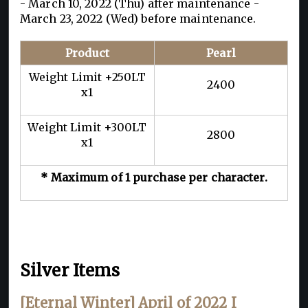
- March 10, 2022 (Thu) after maintenance -
March 23, 2022 (Wed) before maintenance.
Product
Pearl
Weight Limit +250LT
2400
x1
Weight Limit +300LT
2800
x1
* Maximum of 1 purchase per character.
Silver Items
[Eternal Winter] April of 2022 I