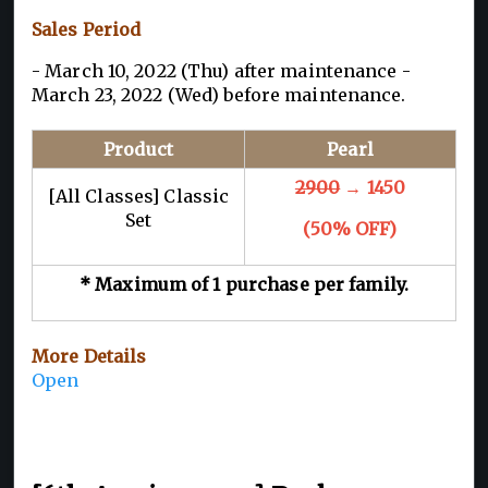
Sales Period
- March 10, 2022 (Thu) after maintenance -
March 23, 2022 (Wed) before maintenance.
Product
Pearl
2900
→ 1450
[All Classes] Classic
Set
(50% OFF)
* Maximum of 1 purchase per family.
More Details
Open