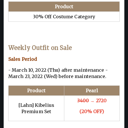
Product
30% Off Costume Category
Weekly Outfit on Sale
Sales Period
- March 10, 2022 (Thu) after maintenance -
March 23, 2022 (Wed) before maintenance.
Product
Pearl
3400
→ 2720
[Lahn] Kibelius
Premium Set
(20% OFF)