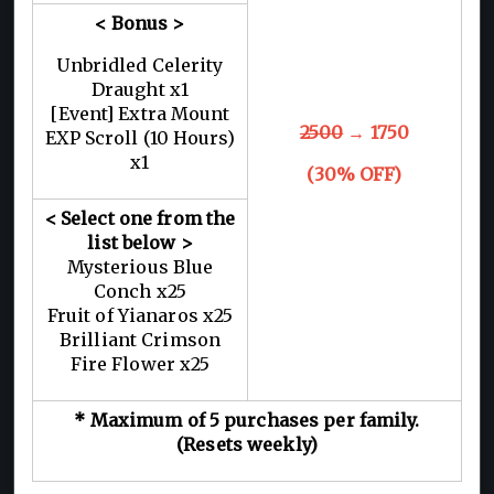
< Bonus >
Unbridled Celerity
Draught x1
[Event] Extra Mount
2500
→ 1750
EXP Scroll (10 Hours)
x1
(30% OFF)
< Select one from the
list below >
Mysterious Blue
Conch x25
Fruit of Yianaros x25
Brilliant Crimson
Fire Flower x25
* Maximum of 5 purchases per family.
(Resets weekly)