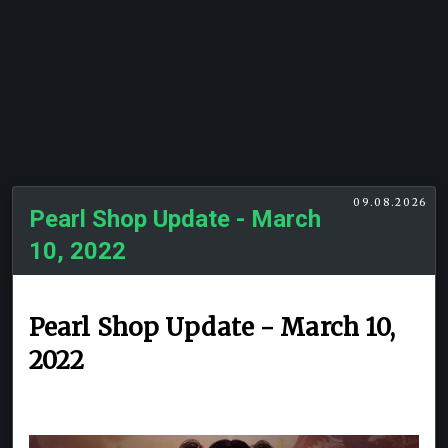
09.08.2026
Pearl Shop Update - March
10, 2022
Pearl Shop Update - March 10,
2022