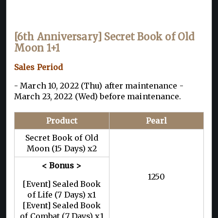
[
6th Anniversary] Secret Book of Old
Moon 1+1
Sales Period
- March 10, 2022 (Thu) after maintenance -
March 23, 2022 (Wed) before maintenance.
Product
Pearl
Secret Book of Old
Moon (15 Days) x2
< Bonus >
1250
[Event] Sealed Book
of Life (7 Days) x1
[Event] Sealed Book
of Combat (7 Days) x1