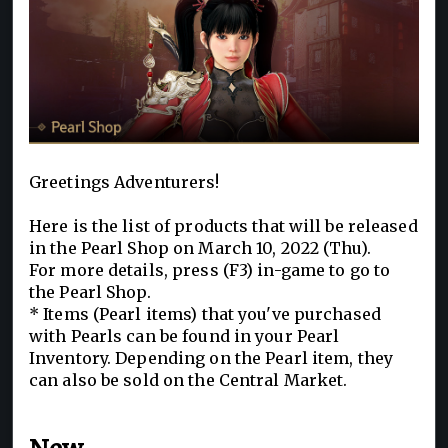
Greetings Adventurers!
Here is the list of products that will be released
in the Pearl Shop on March 10, 2022 (Thu).
For more details, press (F3) in-game to go to
the Pearl Shop.
* Items (Pearl items) that you've purchased
with Pearls can be found in your Pearl
Inventory. Depending on the Pearl item, they
can also be sold on the Central Market.