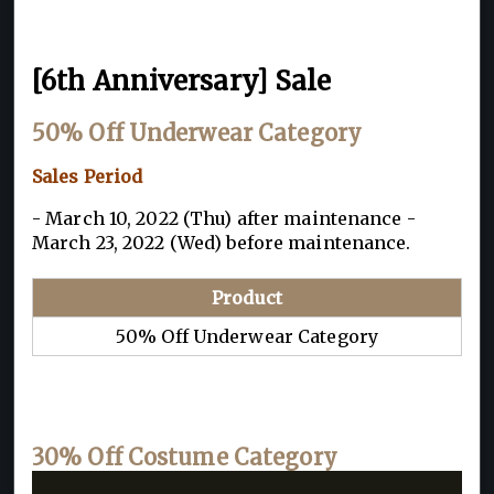
[6th Anniversary] Sale
50% Off Underwear Category
Sales Period
- March 10, 2022 (Thu) after maintenance -
March 23, 2022 (Wed) before maintenance.
Product
50% Off Underwear Category
30% Off Costume Category