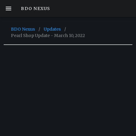
BDO NEXUS
BDO Nexus
/
Updates
/
Pearl Shop Update - March 10, 2022