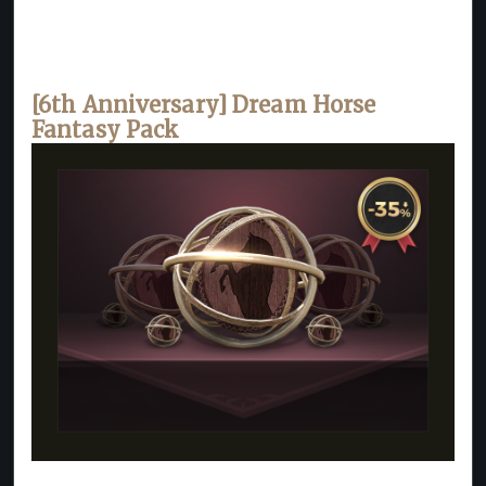
[6th Anniversary] Dream Horse
Fantasy Pack