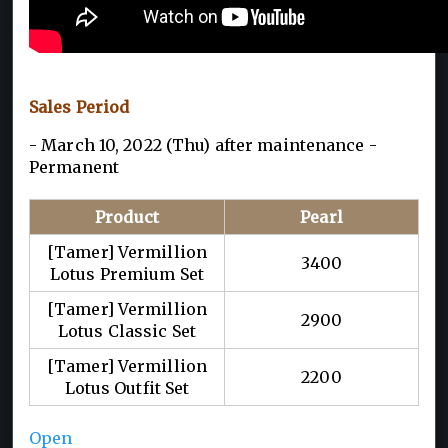
Sales Period
- March 10, 2022 (Thu) after maintenance -
Permanent
Product
Pearl
[Tamer] Vermillion
3400
Lotus Premium Set
[Tamer] Vermillion
2900
Lotus Classic Set
[Tamer] Vermillion
2200
Lotus Outfit Set
Open