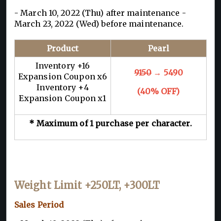
- March 10, 2022 (Thu) after maintenance -
March 23, 2022 (Wed) before maintenance.
Product
Pearl
Inventory +16
9150
→ 5490
Expansion Coupon x6
Inventory +4
(40% OFF)
Expansion Coupon x1
* Maximum of 1 purchase per character.
Weight Limit +250LT, +300LT
Sales Period