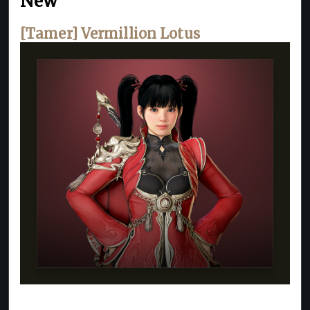
New
[Tamer] Vermillion Lotus