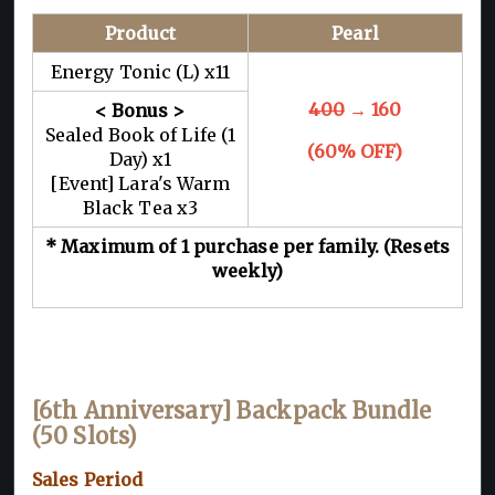
Product
Pearl
Energy Tonic (L) x11
400
→ 160
< Bonus >
Sealed Book of Life (1
(60% OFF)
Day) x1
[Event] Lara's Warm
Black Tea x3
* Maximum of 1 purchase per family. (Resets
weekly)
[6th Anniversary] Backpack Bundle
(50 Slots)
Sales Period