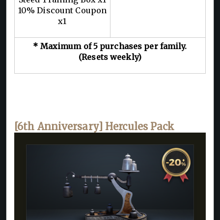
10% Discount Coupon
x1
* Maximum of 5 purchases per family.
(Resets weekly)
[6th Anniversary] Hercules Pack