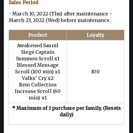
Sales Period
- March 10, 2022 (Thu) after maintenance -
March 23, 2022 (Wed) before maintenance.
Product
Loyalty
Awakened Saunil
Siege Captain
Summon Scroll x1
Blessed Message
Scroll (100 min) x1
100
Valks' Cry x2
Item Collection
Increase Scroll (60
min) x1
* Maximum of 1 purchase per family. (Resets
daily)