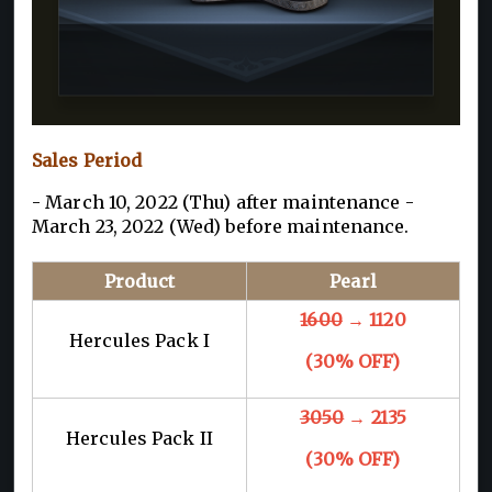
Sales Period
- March 10, 2022 (Thu) after maintenance -
March 23, 2022 (Wed) before maintenance.
Product
Pearl
1600
→ 1120
Hercules Pack I
(30% OFF)
3050
→ 2135
Hercules Pack II
(30% OFF)