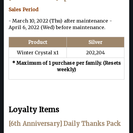
Sales Period
- March 10, 2022 (Thu) after maintenance -
April 6, 2022 (Wed) before maintenance.
Product
Silver
Winter Crystal x1
202,204
* Maximum of 1 purchase per family. (Resets
weekly)
Loyalty Items
[6th Anniversary] Daily Thanks Pack