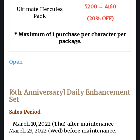
5200
→ 4160
Ultimate Hercules
Pack
(20% OFF)
* Maximum of 1 purchase per character per
package.
Open
[6th Anniversary] Daily Enhancement
Set
Sales Period
- March 10, 2022 (Thu) after maintenance -
March 23, 2022 (Wed) before maintenance.