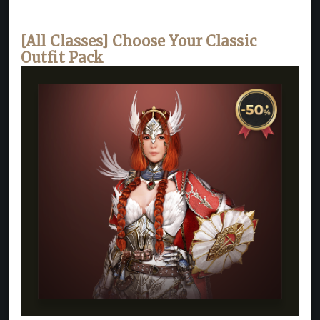
[All Classes] Choose Your Classic
Outfit Pack