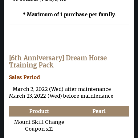
* Maximum of 1 purchase per family.
[6th Anniversary] Dream Horse
Training Pack
Sales Period
- March 2, 2022 (Wed) after maintenance -
March 23, 2022 (Wed) before maintenance.
Product
Pearl
Mount Skill Change
Coupon x11