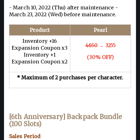
- March 10, 2022 (Thu) after maintenance -
March 23, 2022 (Wed) before maintenance.
Product
Pearl
Inventory +16
4650
→ 3255
Expansion Coupon x3
Inventory +1
(30% OFF)
Expansion Coupon x2
* Maximum of 2 purchases per character.
[6th Anniversary] Backpack Bundle
(100 Slots)
Sales Period