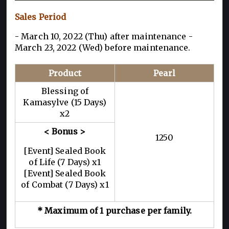
Sales Period
- March 10, 2022 (Thu) after maintenance -
March 23, 2022 (Wed) before maintenance.
Product
Pearl
Blessing of
Kamasylve (15 Days)
x2
< Bonus >
1250
[Event] Sealed Book
of Life (7 Days) x1
[Event] Sealed Book
of Combat (7 Days) x1
* Maximum of 1 purchase per family.