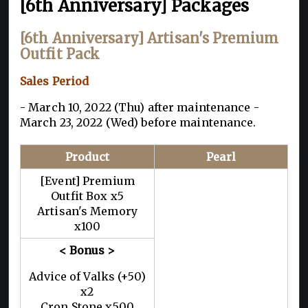
[6th Anniversary] Packages
[6th Anniversary] Artisan's Premium
Outfit Pack
Sales Period
- March 10, 2022 (Thu) after maintenance -
March 23, 2022 (Wed) before maintenance.
Product
Pearl
[Event] Premium
Outfit Box x5
Artisan's Memory
x100
< Bonus >
Advice of Valks (+50)
x2
Cron Stone x500