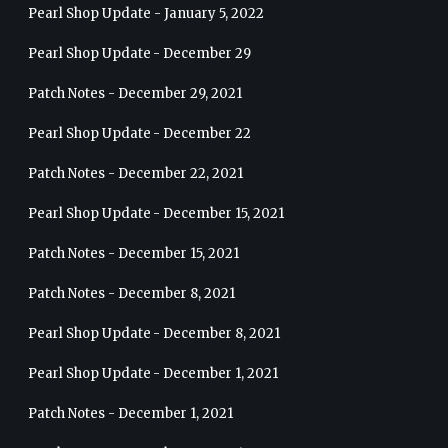
Pearl Shop Update - January 5, 2022
Pearl Shop Update - December 29
Patch Notes - December 29, 2021
Pearl Shop Update - December 22
Patch Notes - December 22, 2021
Pearl Shop Update - December 15, 2021
Patch Notes - December 15, 2021
Patch Notes - December 8, 2021
Pearl Shop Update - December 8, 2021
Pearl Shop Update - December 1, 2021
Patch Notes - December 1, 2021