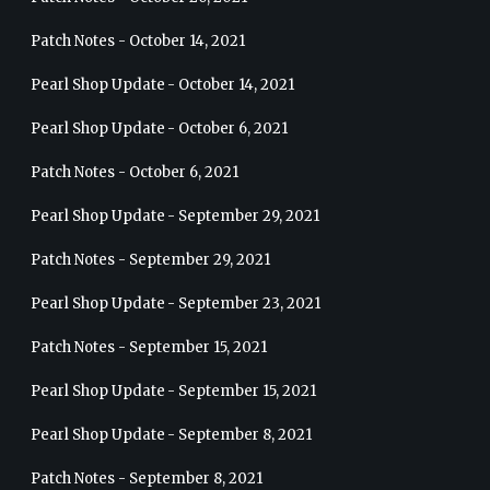
Patch Notes - October 14, 2021
Pearl Shop Update - October 14, 2021
Pearl Shop Update - October 6, 2021
Patch Notes - October 6, 2021
Pearl Shop Update - September 29, 2021
Patch Notes - September 29, 2021
Pearl Shop Update - September 23, 2021
Patch Notes - September 15, 2021
Pearl Shop Update - September 15, 2021
Pearl Shop Update - September 8, 2021
Patch Notes - September 8, 2021