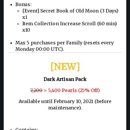
Bonus:
[Event] Secret Book of Old Moon (3 Days)
x1
Item Collection Increase Scroll (60 min)
x10
Max 5 purchases per Family (resets every
Monday 00:00 UTC).
[NEW]
Dark Artisan Pack
7,200
> 5,400 Pearls (25% Off)
Available until February 10, 2021 (before
maintenance).
Contains: