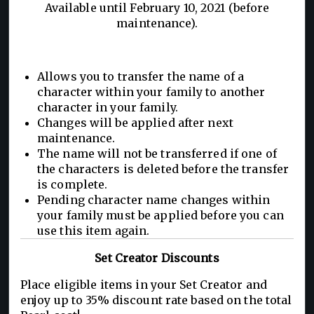
Available until February 10, 2021 (before
maintenance).
Allows you to transfer the name of a
character within your family to another
character in your family.
Changes will be applied after next
maintenance.
The name will not be transferred if one of
the characters is deleted before the transfer
is complete.
Pending character name changes within
your family must be applied before you can
use this item again.
Set Creator Discounts
Place eligible items in your Set Creator and
enjoy up to 35% discount rate based on the total