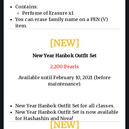
Contains:
Perfume of Erasure x1
You can erase family name on a PEN (V)
item.
[NEW]
New Year Hanbok Outfit Set
2,200 Pearls
Available until February 10, 2021 (before
maintenance).
New Year Hanbok Outfit Set for all classes.
New Year Hanbok Outfit Set is now available
for Hashashin and Nova!
[NEW]