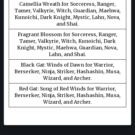
Camellia Wreath for Sorceress, Ranger,
Tamer, Valkyrie, Witch, Guardian, Maehwa,
Kunoichi, Dark Knight, Mystic, Lahn, Nova,
and Shai.
Fragrant Blossom for Sorceress, Ranger,
Tamer, Valkyrie, Witch, Kunoichi, Dark
Knight, Mystic, Maehwa, Guardian, Nova,
Lahn, and Shai.
Black Gat: Winds of Dawn for Warrior,
Berserker, Ninja, Striker, Hashashin, Musa,
Wizard, and Archer.
Red Gat: Song of Red Winds for Warrior,
Berserker, Ninja, Striker, Hashashin, Musa,
Wizard, and Archer.