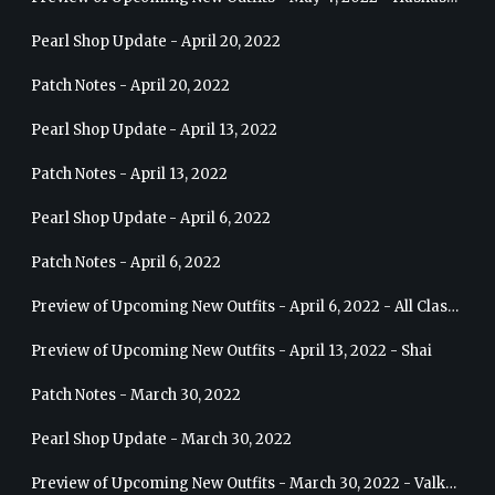
Pearl Shop Update - April 20, 2022
Patch Notes - April 20, 2022
Pearl Shop Update - April 13, 2022
Patch Notes - April 13, 2022
Pearl Shop Update - April 6, 2022
Patch Notes - April 6, 2022
Preview of Upcoming New Outfits - April 6, 2022 - All Classes
Preview of Upcoming New Outfits - April 13, 2022 - Shai
Patch Notes - March 30, 2022
Pearl Shop Update - March 30, 2022
Preview of Upcoming New Outfits - March 30, 2022 - Valkyrie