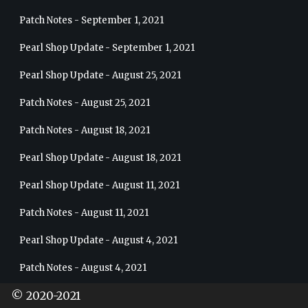
Patch Notes - September 1, 2021
Pearl Shop Update - September 1, 2021
Pearl Shop Update - August 25, 2021
Patch Notes - August 25, 2021
Patch Notes - August 18, 2021
Pearl Shop Update - August 18, 2021
Pearl Shop Update - August 11, 2021
Patch Notes - August 11, 2021
Pearl Shop Update - August 4, 2021
Patch Notes - August 4, 2021
© 2020-2021
5 Weeks of Pearl’s Blessings