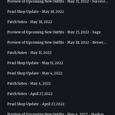
Preview of Upcoming New Outfits - May 31, 2022 - Sorceress
Pearl Shop Update - May 18, 2022
Patch Notes - May 18, 2022
Preview of Upcoming New Outfits - May 25, 2022 - Sage
Preview of Upcoming New Outfits - May 18, 2022 - Berserker
Patch Notes - May 11, 2022
Pearl Shop Update - May 11, 2022
Pearl Shop Update - May 4, 2022
Patch Notes - May 4, 2022
Patch Notes - April 27, 2022
Pearl Shop Update - April 27, 2022
Preview of Upcoming New Outfits - May 4, 2022 - Hashashin