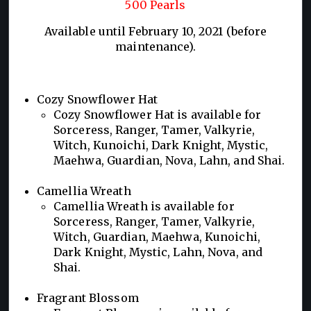
500 Pearls
Available until February 10, 2021 (before
maintenance).
Cozy Snowflower Hat
Cozy Snowflower Hat is available for
Sorceress, Ranger, Tamer, Valkyrie,
Witch, Kunoichi, Dark Knight, Mystic,
Maehwa, Guardian, Nova, Lahn, and Shai.
Camellia Wreath
Camellia Wreath is available for
Sorceress, Ranger, Tamer, Valkyrie,
Witch, Guardian, Maehwa, Kunoichi,
Dark Knight, Mystic, Lahn, Nova, and
Shai.
Fragrant Blossom