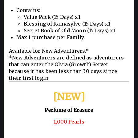
Contains:
Value Pack (15 Days) x1
Blessing of Kamasylve (15 Days) x1
Secret Book of Old Moon (15 Days) x1
Max 1 purchase per Family.
Available for New Adventurers.*
*New Adventurers are defined as adventurers
that can enter the Olvia (Growth) Server
because it has been less than 30 days since
their first login.
[NEW]
Perfume of Erasure
1,000 Pearls