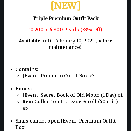
[NEW]
Triple Premium Outfit Pack
10,200
> 6,800 Pearls (33% Off)
Available until February 10, 2021 (before
maintenance).
Contains:
[Event] Premium Outfit Box x3
Bonus:
[Event] Secret Book of Old Moon (1 Day) x1
Item Collection Increase Scroll (60 min)
x5
Shais cannot open [Event] Premium Outfit
Box.