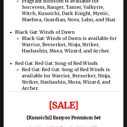
Fragrant Blossom is available for
Sorceress, Ranger, Tamer, Valkyrie,
Witch, Kunoichi, Dark Knight, Mystic,
Maehwa, Guardian, Nova, Lahn, and Shai.
Black Gat: Winds of Dawn
Black Gat: Winds of Dawn is available for
Warrior, Berserker, Ninja, Striker,
Hashashin, Musa, Wizard, and Archer.
Red Gat: Red Gat: Song of Red Winds
Red Gat: Red Gat: Song of Red Winds is
available for Warrior, Berserker, Ninja,
Striker, Hashashin, Musa, Wizard, and
Archer.
[SALE]
[Kunoichi] Eunyoo Premium Set