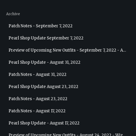
Archive
Patch Notes - September 7, 2022
Pearl Shop Update September 7, 2022
Preview of Upcoming New Outfits - September 7, 2022 - Archer
Pearl Shop Update - August 31, 2022
Patch Notes - August 31, 2022
Pearl Shop Update August 23, 2022
Patch Notes - August 23, 2022
Patch Notes - August 17, 2022
Pearl Shop Update - August 17, 2022
Preview of Upcoming New Outfits - August 24, 2022 - Wizard