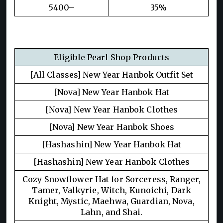
5400–
35%
Eligible Pearl Shop Products
[All Classes] New Year Hanbok Outfit Set
[Nova] New Year Hanbok Hat
[Nova] New Year Hanbok Clothes
[Nova] New Year Hanbok Shoes
[Hashashin] New Year Hanbok Hat
[Hashashin] New Year Hanbok Clothes
Cozy Snowflower Hat for Sorceress, Ranger,
Tamer, Valkyrie, Witch, Kunoichi, Dark
Knight, Mystic, Maehwa, Guardian, Nova,
Lahn, and Shai.