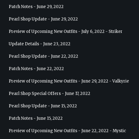
Patch Notes - June 29, 2022
Pearl Shop Update - June 29, 2022
Preview of Upcoming New Outfits - July 6, 2022 - Striker
Update Details - June 23, 2022
Pearl Shop Update - June 22, 2022
Patch Notes - June 22, 2022
Preview of Upcoming New Outfits - June 29, 2022 - Valkyrie
Pearl Shop Special Offers - June 17, 2022
Pearl Shop Update - June 15, 2022
Patch Notes - June 15, 2022
Preview of Upcoming New Outfits - June 22, 2022 - Mystic