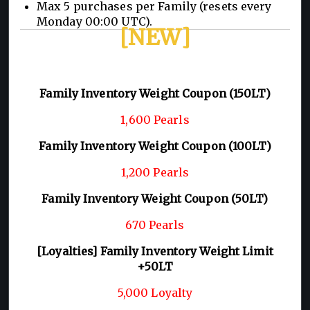
Max 5 purchases per Family (resets every
Monday 00:00 UTC).
[NEW]
Family Inventory Weight Coupon (150LT)
1,600 Pearls
Family Inventory Weight Coupon (100LT)
1,200 Pearls
Family Inventory Weight Coupon (50LT)
670 Pearls
[Loyalties] Family Inventory Weight Limit
+50LT
5,000 Loyalty