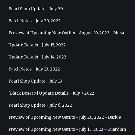
Pearl Shop Update - July 20
Patch Notes - July 20, 2022
Preview of Upcoming New Outfits - August 10, 2022 - Musa
Update Details - July 15, 2022
Update Details - July 14, 2022
Patch Notes - July 13, 2022
Pearl Shop Update - July 13
[Black Desert+] Update Details - July 7, 2022
Pearl Shop Update - July 6, 2022
Preview of Upcoming New Outfits - July 20, 2022 - Dark Knight
Preview of Upcoming New Outfits - July 13, 2022 - Guardian