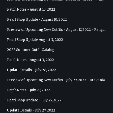
Patch Notes - August 10, 2022
Pearl Shop Update - August 10, 2022
Preview of Upcoming New Outfits - August 17, 2022 - Ranger
Pearl Shop Update August 3, 2022
2022 Summer Outfit Catalog
Patch Notes - August 3, 2022
Update Details - July 28, 2022
Preview of Upcoming New Outfits - July 27, 2022 - Drakania
Patch Notes - July 27, 2022
Pearl Shop Update - July 27, 2022
Update Details - July 27, 2022