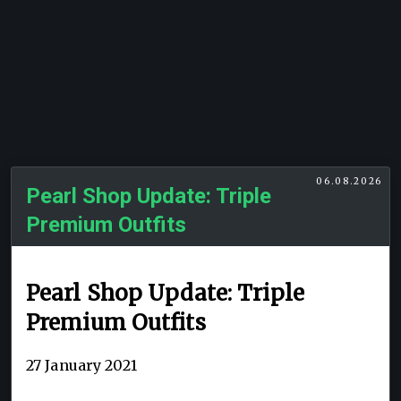
06.08.2026
Pearl Shop Update: Triple
Premium Outfits
Pearl Shop Update: Triple
Premium Outfits
27 January 2021