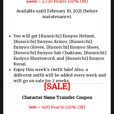
3,400
> 2,720 Pearls (20% Off)
Available until February 10, 2021 (before
maintenance).
You will get [Kunoichi] Eunyoo Helmet,
[Kunoichi] Eunyoo Armor, [Kunoichi]
Eunyoo Gloves, [Kunoichi] Eunyoo Shoes,
[Kunoichi] Eunyoo Sah Chakram, [Kunoichi]
Eunyoo Shortsword, and [Kunoichi] Eunyoo
Kunai.
Enjoy this week's Outfit Sale! Also, a
different outfit will be added every week and
will go on sale for 2 weeks.
[SALE]
Character Name Transfer Coupon
500
> 400 Pearls (20% Off)