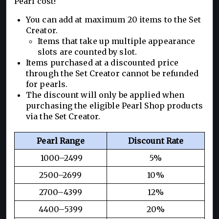
Pearl cost!
You can add at maximum 20 items to the Set
Creator.
Items that take up multiple appearance
slots are counted by slot.
Items purchased at a discounted price
through the Set Creator cannot be refunded
for pearls.
The discount will only be applied when
purchasing the eligible Pearl Shop products
via the Set Creator.
Pearl Range
Discount Rate
1000–2499
5%
2500–2699
10%
2700–4399
12%
4400–5399
20%