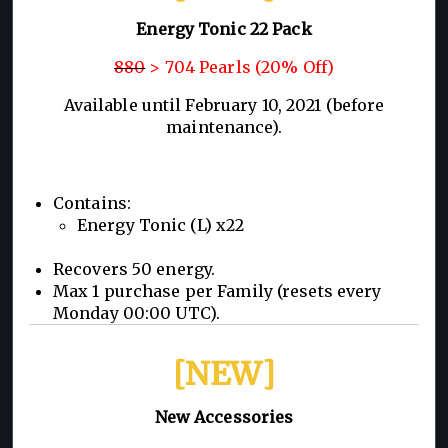
Energy Tonic 22 Pack
880
> 704 Pearls (20% Off)
Available until February 10, 2021 (before
maintenance).
Contains:
Energy Tonic (L) x22
Recovers 50 energy.
Max 1 purchase per Family (resets every
Monday 00:00 UTC).
[NEW]
New Accessories