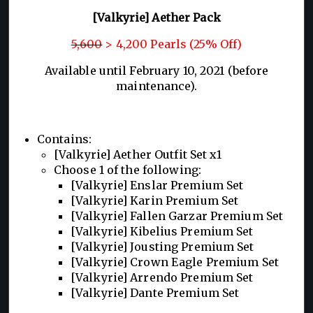
[Valkyrie] Aether Pack
5,600
> 4,200 Pearls (25% Off)
Available until February 10, 2021 (before
maintenance).
Contains:
[Valkyrie] Aether Outfit Set x1
Choose 1 of the following:
[Valkyrie] Enslar Premium Set
[Valkyrie] Karin Premium Set
[Valkyrie] Fallen Garzar Premium Set
[Valkyrie] Kibelius Premium Set
[Valkyrie] Jousting Premium Set
[Valkyrie] Crown Eagle Premium Set
[Valkyrie] Arrendo Premium Set
[Valkyrie] Dante Premium Set