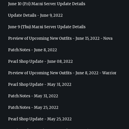
June 10 (Fri) Marni Server Update Details
Update Details - June 9, 2022
June 9 (Thu) Marni Server Update Details
Preview of Upcoming New Outfits - June 15, 2022 - Nova
Patch Notes - June 8, 2022
Pearl Shop Update - June 08, 2022
Preview of Upcoming New Outfits - June 8, 2022 - Warrior
Pearl Shop Update - May 31, 2022
Patch Notes - May 31, 2022
Patch Notes - May 25, 2022
Pearl Shop Update - May 25, 2022