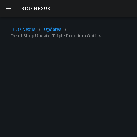
BDO NEXUS
BDO Nexus
/
Updates
/
Pearl Shop Update: Triple Premium Outfits