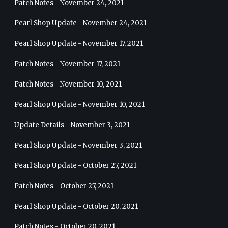
Patch Notes - November 24, 2021
Pearl Shop Update - November 24, 2021
Pearl Shop Update - November 17, 2021
Patch Notes - November 17, 2021
Patch Notes - November 10, 2021
Pearl Shop Update - November 10, 2021
Update Details - November 3, 2021
Pearl Shop Update - November 3, 2021
Pearl Shop Update - October 27, 2021
Patch Notes - October 27, 2021
Pearl Shop Update - October 20, 2021
Patch Notes - October 20, 2021