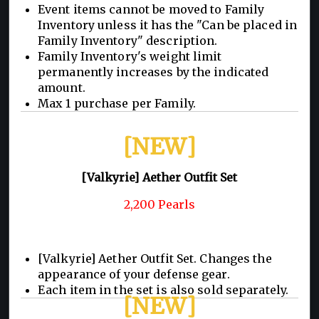
Event items cannot be moved to Family
Inventory unless it has the "Can be placed in
Family Inventory" description.
Family Inventory's weight limit
permanently increases by the indicated
amount.
Max 1 purchase per Family.
[NEW]
[Valkyrie] Aether Outfit Set
2,200 Pearls
[Valkyrie] Aether Outfit Set. Changes the
appearance of your defense gear.
Each item in the set is also sold separately.
[NEW]