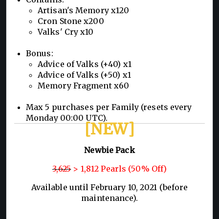
Artisan's Memory x120
Cron Stone x200
Valks' Cry x10
Bonus:
Advice of Valks (+40) x1
Advice of Valks (+50) x1
Memory Fragment x60
Max 5 purchases per Family (resets every
Monday 00:00 UTC).
[NEW]
Newbie Pack
3,625
> 1,812 Pearls (50% Off)
Available until February 10, 2021 (before
maintenance).