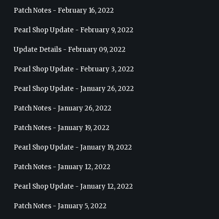
Patch Notes - February 16, 2022
Pearl Shop Update - February 9, 2022
Update Details - February 09, 2022
Pearl Shop Update - February 3, 2022
Pearl Shop Update - January 26, 2022
Patch Notes - January 26, 2022
Patch Notes - January 19, 2022
Pearl Shop Update - January 19, 2022
Patch Notes - January 12, 2022
Pearl Shop Update - January 12, 2022
Patch Notes - January 5, 2022