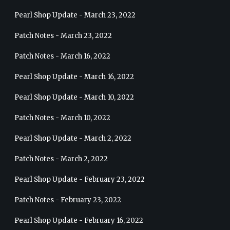
Pearl Shop Update - March 23, 2022
Patch Notes - March 23, 2022
Patch Notes - March 16, 2022
Pearl Shop Update - March 16, 2022
Pearl Shop Update - March 10, 2022
Patch Notes - March 10, 2022
Pearl Shop Update - March 2, 2022
Patch Notes - March 2, 2022
Pearl Shop Update - February 23, 2022
Patch Notes - February 23, 2022
Pearl Shop Update - February 16, 2022