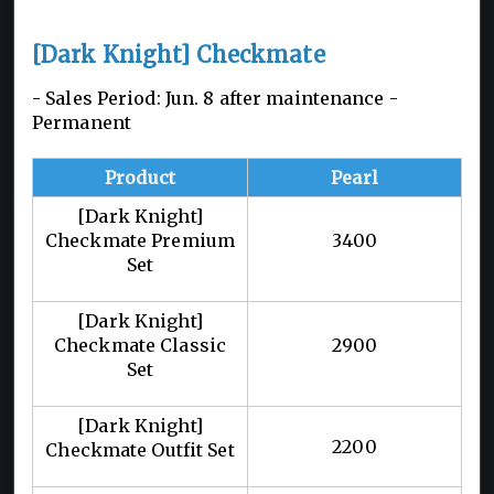
[Dark Knight] Checkmate
- Sales Period: Jun. 8 after maintenance -
Permanent
Product
Pearl
[Dark Knight]
Checkmate Premium
3400
Set
[Dark Knight]
Checkmate Classic
2900
Set
[Dark Knight]
2200
Checkmate Outfit Set