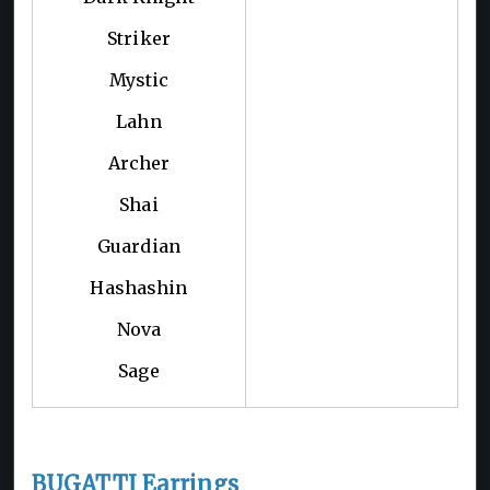
Striker
Mystic
Lahn
Archer
Shai
Guardian
Hashashin
Nova
Sage
BUGATTI Earrings