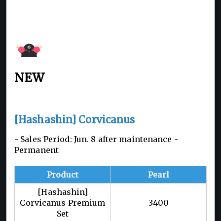
NEW
[Hashashin] Corvicanus
- Sales Period: Jun. 8 after maintenance -
Permanent
Product
Pearl
[Hashashin]
Corvicanus Premium
3400
Set