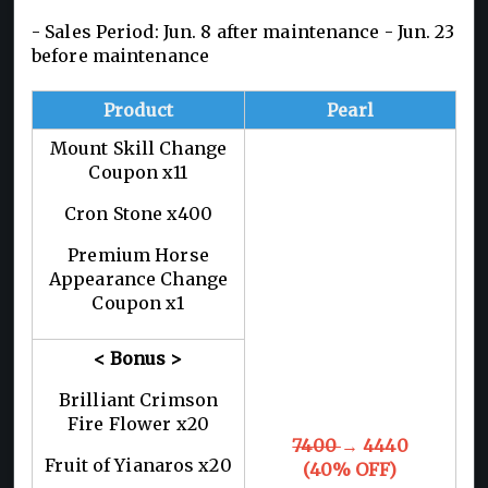
- Sales Period: Jun. 8 after maintenance - Jun. 23
before maintenance
Product
Pearl
Mount Skill Change
Coupon x11
Cron Stone x400
Premium Horse
Appearance Change
Coupon x1
< Bonus >
Brilliant Crimson
Fire Flower x20
7400
→ 4440
Fruit of Yianaros x20
(40% OFF)