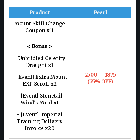
Product
Pearl
Mount Skill Change
Coupon x11
< Bonus >
- Unbridled Celerity
Draught x1
2500
→ 1875
- [Event] Extra Mount
(25% OFF)
EXP Scroll x2
- [Event] Stonetail
Wind's Meal x1
- [Event] Imperial
Training Delivery
Invoice x20