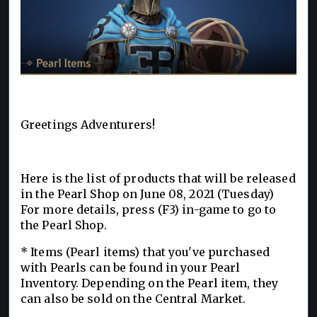
Greetings Adventurers!
Here is the list of products that will be released
in the Pearl Shop on June 08, 2021 (Tuesday)
For more details, press (F3) in-game to go to
the Pearl Shop.
* Items (Pearl items) that you've purchased
with Pearls can be found in your Pearl
Inventory. Depending on the Pearl item, they
can also be sold on the Central Market.