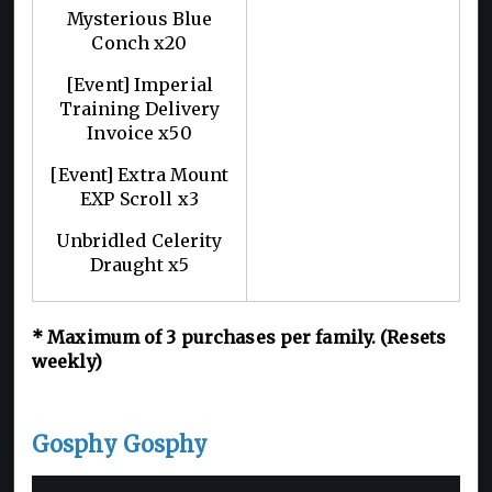
Mysterious Blue
Conch x20
[Event] Imperial
Training Delivery
Invoice x50
[Event] Extra Mount
EXP Scroll x3
Unbridled Celerity
Draught x5
*
Maximum of 3
purchases per family. (Resets
weekly)
Gosphy Gosphy