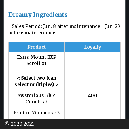
Dreamy Ingredients
- Sales Period: Jun. 8 after maintenance - Jun. 23
before maintenance
Product
Loyalty
Extra Mount EXP
Scroll x1
< Select two (can
select multiples) >
Mysterious Blue
400
Conch x2
Fruit of Yianaros x2
Brilliant Crimson
© 2020-2021