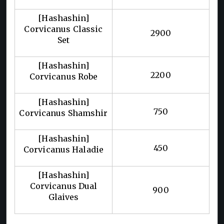
[Hashashin]
Corvicanus Classic
2900
Set
[Hashashin]
2200
Corvicanus Robe
[Hashashin]
750
Corvicanus Shamshir
[Hashashin]
450
Corvicanus Haladie
[Hashashin]
Corvicanus Dual
900
Glaives