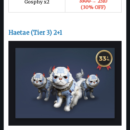
3300
→ 2310
Gosphy x2
(30% OFF)
Haetae (Tier 3) 2+1