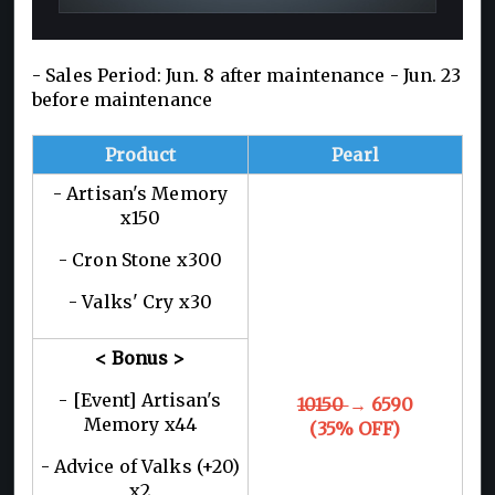
- Sales Period: Jun. 8 after maintenance - Jun. 23
before maintenance
Product
Pearl
- Artisan's Memory
x150
- Cron Stone x300
- Valks' Cry x30
< Bonus >
- [Event] Artisan's
10150
→ 6590
Memory x44
(35% OFF)
- Advice of Valks (+20)
x2