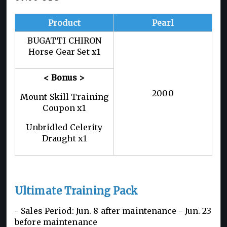
Product
Pearl
BUGATTI CHIRON
Horse Gear Set x1
< Bonus >
2000
Mount Skill Training
Coupon x1
Unbridled Celerity
Draught x1
Ultimate Training Pack
- Sales Period: Jun. 8 after maintenance - Jun. 23
before maintenance