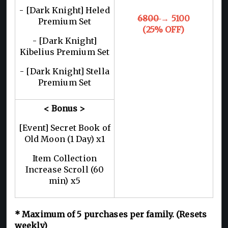
- [Dark Knight] Heled
6800
→ 5100
Premium Set
(25% OFF)
- [Dark Knight]
Kibelius Premium Set
- [Dark Knight] Stella
Premium Set
< Bonus >
[Event] Secret Book of
Old Moon (1 Day) x1
Item Collection
Increase Scroll (60
min) x5
*
Maximum of 5
purchases per family. (Resets
weekly)