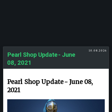
10.08.2026
Pearl Shop Update - June
08, 2021
Pearl Shop Update - June 08,
2021