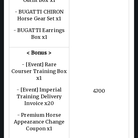
- BUGATTI CHIRON
Horse Gear Set x1
- BUGATTI Earrings
Box x1
< Bonus >
- [Event] Rare
Courser Training Box
x1
- [Event] Imperial
4700
Training Delivery
Invoice x20
- Premium Horse
Appearance Change
Coupon x1