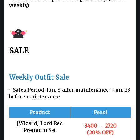
weekly)
SALE
Weekly Outfit Sale
- Sales Period: Jun. 8 after maintenance - Jun. 23
before maintenance
Product
Pearl
[Wizard] Lord Red
3400
→ 2720
Premium Set
(20% OFF)