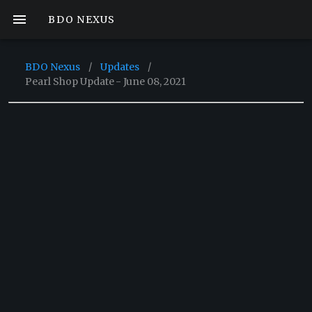
BDO NEXUS
BDO Nexus
/
Updates
/
Pearl Shop Update - June 08, 2021