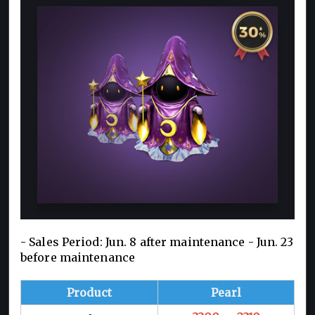
- Sales Period: Jun. 8 after maintenance - Jun. 23
before maintenance
Product
Pearl