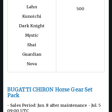
Lahn
500
Kunoichi
Dark Knight
Mystic
Shai
Guardian
Nova
BUGATTI CHIRON Horse Gear Set
Pack
- Sales Period: Jun. 8 after maintenance - Jul. 5
09:00 UTC