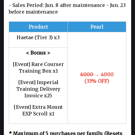
- Sales Period: Jun. 8 after maintenance - Jun. 23
before maintenance
Product
Pearl
Haetae (Tier 3) x3
< Bonus >
[Event] Rare Courser
Training Box x1
6000
→ 4000
(33% OFF)
[Event] Imperial
Training Delivery
Invoice x25
[Event] Extra Mount
EXP Scroll x1
*
Maximum of 5
purchases per family. (Resets