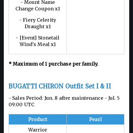
- Mount Name
Change Coupon x1
- Fiery Celerity
Draught x1
- [Event] Stonetail
Wind's Meal x1
*
Maximum of 1
purchase per family.
BUGATTI CHIRON Outfit Set I & II
- Sales Period: Jun. 8 after maintenance - Jul. 5
09:00 UTC
Product
Pearl
Warrior