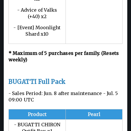
- Advice of Valks
(+40) x2
- [Event] Moonlight
Shard x10
*
Maximum of 5
purchases per family. (Resets
weekly)
BUGATTI Full Pack
- Sales Period: Jun. 8 after maintenance - Jul. 5
09:00 UTC
Product
Pearl
- BUGATTI CHIRON
Outfit Box x1