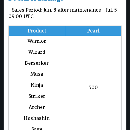
- Sales Period: Jun. 8 after maintenance - Jul. 5
09:00 UTC
Product
Pearl
Warrior
Wizard
Berserker
Musa
Ninja
500
Striker
Archer
Hashashin
Sage