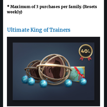
*
Maximum of 3
purchases per family. (Resets
weekly)
Ultimate King of Trainers