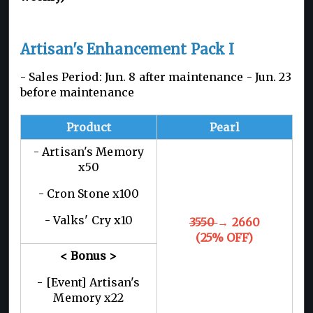
Artisan's Enhancement Pack I
- Sales Period: Jun. 8 after maintenance - Jun. 23
before maintenance
Product
Pearl
- Artisan's Memory
x50
- Cron Stone x100
- Valks' Cry x10
3550
→ 2660
(25% OFF)
< Bonus >
- [Event] Artisan's
Memory x22