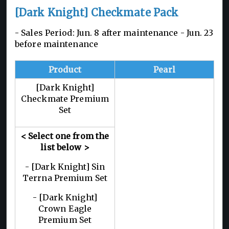
[Dark Knight] Checkmate Pack
- Sales Period: Jun. 8 after maintenance - Jun. 23
before maintenance
Product
Pearl
[Dark Knight]
Checkmate Premium
Set
< Select one from the
list below
>
- [Dark Knight] Sin
Terrna Premium Set
- [Dark Knight]
Crown Eagle
Premium Set