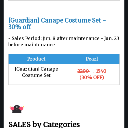
[Guardian] Canape Costume Set -
30% off
- Sales Period: Jun. 8 after maintenance - Jun. 23
before maintenance
Product
Pearl
[Guardian] Canape
2200
→ 1540
Costume Set
(30% OFF)
SALES by Categories