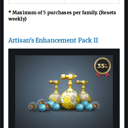
*
Maximum of 5
purchases per family. (Resets
weekly)
Artisan's Enhancement Pack II