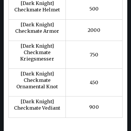
[Dark Knight]
500
Checkmate Helmet
[Dark Knight]
2000
Checkmate Armor
[Dark Knight]
Checkmate
750
Kriegsmesser
[Dark Knight]
Checkmate
450
Ornamental Knot
[Dark Knight]
900
Checkmate Vediant