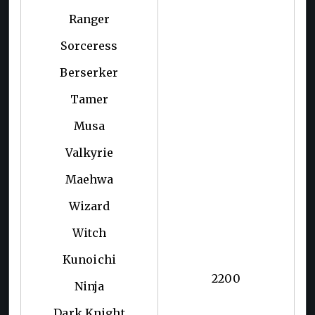
Ranger
Sorceress
Berserker
Tamer
Musa
Valkyrie
Maehwa
Wizard
Witch
Kunoichi
2200
Ninja
Dark Knight