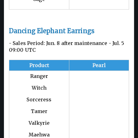
Dancing Elephant Earrings
- Sales Period: Jun. 8 after maintenance - Jul. 5
09:00 UTC
Product
Pearl
Ranger
Witch
Sorceress
Tamer
Valkyrie
Maehwa