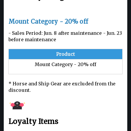
Mount Category - 20% off
- Sales Period: Jun. 8 after maintenance - Jun. 23
before maintenance
Product
Mount Category - 20% off
* Horse and Ship Gear are excluded from the
discount.
Loyalty Items