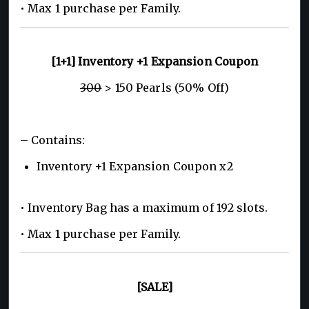
• Max 1 purchase per Family.
[1+1] Inventory +1 Expansion Coupon
300
> 150 Pearls (50% Off)
– Contains:
Inventory +1 Expansion Coupon x2
• Inventory Bag has a maximum of 192 slots.
• Max 1 purchase per Family.
[SALE]