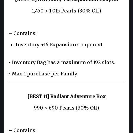
1,450
> 1,015 Pearls (30% Off)
– Contains:
Inventory +16 Expansion Coupon x1
• Inventory Bag has a maximum of 192 slots.
• Max 1 purchase per Family.
[BEST 11] Radiant Adventure Box
990
> 690 Pearls (30% Off)
– Contains: