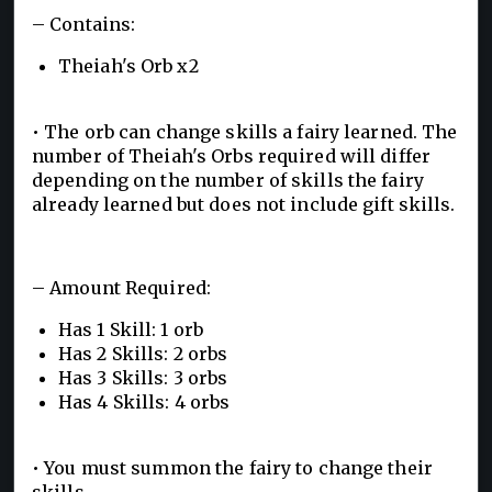
– Contains:
Theiah's Orb x2
• The orb can change skills a fairy learned. The
number of Theiah's Orbs required will differ
depending on the number of skills the fairy
already learned but does not include gift skills.
– Amount Required:
Has 1 Skill: 1 orb
Has 2 Skills: 2 orbs
Has 3 Skills: 3 orbs
Has 4 Skills: 4 orbs
• You must summon the fairy to change their
skills.