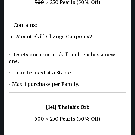
500
> 250 Pearls (50% Off)
– Contains:
Mount Skill Change Coupon x2
• Resets one mount skill and teaches a new
one.
• It can be used at a Stable.
• Max 1 purchase per Family.
[1+1] Theiah's Orb
500
> 250 Pearls (50% Off)