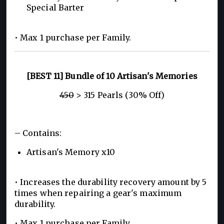
Special Barter
• Max 1 purchase per Family.
[BEST 11] Bundle of 10 Artisan's Memories
450
> 315 Pearls (30% Off)
– Contains:
Artisan's Memory x10
• Increases the durability recovery amount by 5
times when repairing a gear's maximum
durability.
• Max 1 purchase per Family.