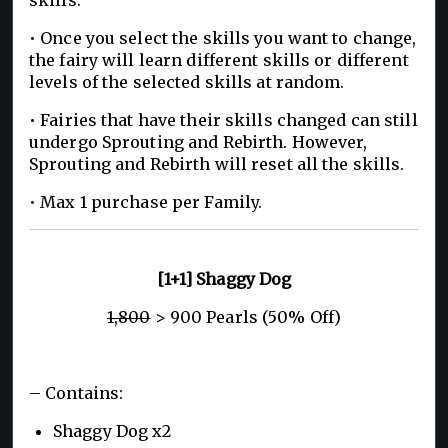
• Once you select the skills you want to change,
the fairy will learn different skills or different
levels of the selected skills at random.
• Fairies that have their skills changed can still
undergo Sprouting and Rebirth. However,
Sprouting and Rebirth will reset all the skills.
• Max 1 purchase per Family.
[1+1] Shaggy Dog
1,800
> 900 Pearls (50% Off)
– Contains:
Shaggy Dog x2