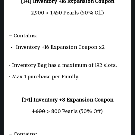
[1+1] Inventory +16 Expansion Coupon
2,900
> 1,450 Pearls (50% Off)
– Contains:
Inventory +16 Expansion Coupon x2
• Inventory Bag has a maximum of 192 slots.
• Max 1 purchase per Family.
[1+1] Inventory +8 Expansion Coupon
1,600
> 800 Pearls (50% Off)
– Contains: