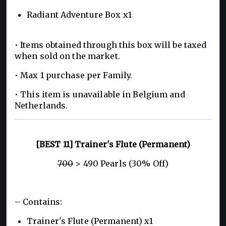
Radiant Adventure Box x1
• Items obtained through this box will be taxed
when sold on the market.
• Max 1 purchase per Family.
• This item is unavailable in Belgium and
Netherlands.
[BEST 11] Trainer's Flute (Permanent)
700
> 490 Pearls (30% Off)
– Contains:
Trainer's Flute (Permanent) x1