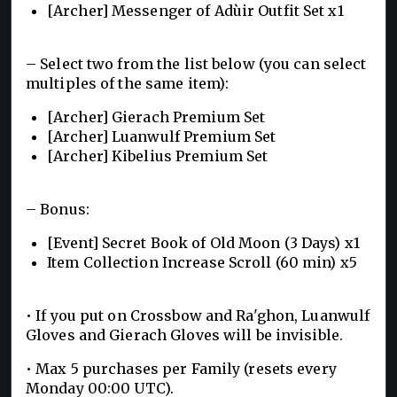
[Archer] Messenger of Adùir Outfit Set x1
– Select two from the list below (you can select
multiples of the same item):
[Archer] Gierach Premium Set
[Archer] Luanwulf Premium Set
[Archer] Kibelius Premium Set
– Bonus:
[Event] Secret Book of Old Moon (3 Days) x1
Item Collection Increase Scroll (60 min) x5
• If you put on Crossbow and Ra'ghon, Luanwulf
Gloves and Gierach Gloves will be invisible.
• Max 5 purchases per Family (resets every
Monday 00:00 UTC).