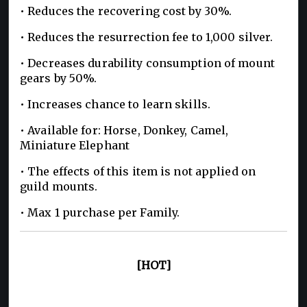
• Reduces the recovering cost by 30%.
• Reduces the resurrection fee to 1,000 silver.
• Decreases durability consumption of mount
gears by 50%.
• Increases chance to learn skills.
• Available for: Horse, Donkey, Camel,
Miniature Elephant
• The effects of this item is not applied on
guild mounts.
• Max 1 purchase per Family.
[HOT]