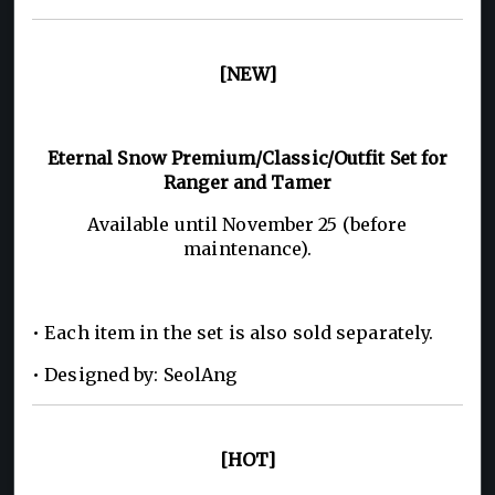
[NEW]
Eternal Snow Premium/Classic/Outfit Set for
Ranger and Tamer
Available until November 25 (before
maintenance).
• Each item in the set is also sold separately.
• Designed by: SeolAng
[HOT]