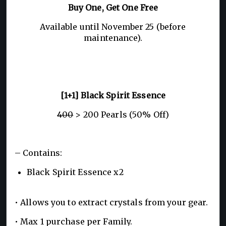
Buy One, Get One Free
Available until November 25 (before
maintenance).
[1+1] Black Spirit Essence
400
> 200 Pearls (50% Off)
– Contains:
Black Spirit Essence x2
• Allows you to extract crystals from your gear.
• Max 1 purchase per Family.