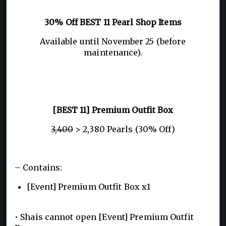
30% Off BEST 11 Pearl Shop Items
Available until November 25 (before
maintenance).
[BEST 11] Premium Outfit Box
3,400
> 2,380 Pearls (30% Off)
– Contains:
[Event] Premium Outfit Box x1
• Shais cannot open [Event] Premium Outfit