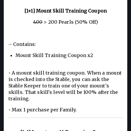
[1+1] Mount Skill Training Coupon
400
> 200 Pearls (50% Off)
– Contains:
Mount Skill Training Coupon x2
• A mount skill training coupon. When a mount
is checked into the Stable, you can ask the
Stable Keeper to train one of your mount's
skills. That skill's level will be 100% after the
training.
• Max 1 purchase per Family.