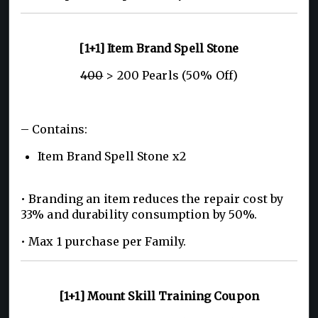
[1+1] Item Brand Spell Stone
400
> 200 Pearls (50% Off)
– Contains:
Item Brand Spell Stone x2
• Branding an item reduces the repair cost by
33% and durability consumption by 50%.
• Max 1 purchase per Family.
[1+1] Mount Skill Training Coupon