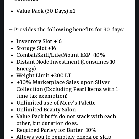
Value Pack (30 Days) x1
– Provides the following benefits for 30 days:
Inventory Slot +16
Storage Slot +16
Combat/Skill/Life/Mount EXP +10%
Distant Node Investment (Consumes 10
Energy)
Weight Limit +200 LT
+30% Marketplace Sales upon Silver
Collection (Excluding Pearl Items with 1-
time tax exemption)
Unlimited use of Merv's Palette
Unlimited Beauty Salon
Value Pack buffs do not stack with each
other, but duration does.
Required Parley for Barter -10%
Allows you to remotely check or skip