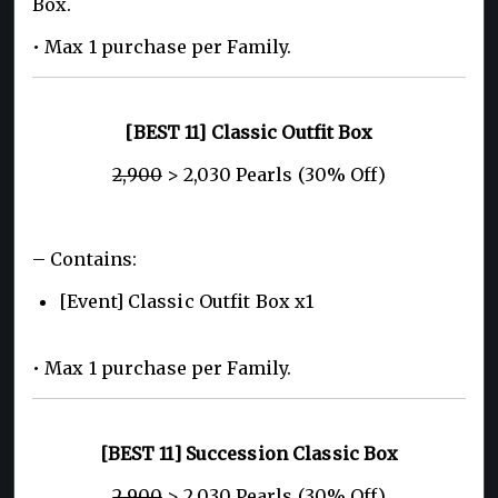
Box.
• Max 1 purchase per Family.
[BEST 11] Classic Outfit Box
2,900
> 2,030 Pearls (30% Off)
– Contains:
[Event] Classic Outfit Box x1
• Max 1 purchase per Family.
[BEST 11] Succession Classic Box
2,900
> 2,030 Pearls (30% Off)