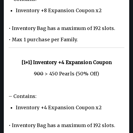
Inventory +8 Expansion Coupon x2
• Inventory Bag has a maximum of 192 slots.
• Max 1 purchase per Family.
[1+1] Inventory +4 Expansion Coupon
900
> 450 Pearls (50% Off)
– Contains:
Inventory +4 Expansion Coupon x2
• Inventory Bag has a maximum of 192 slots.