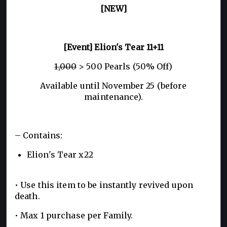
[NEW]
[Event] Elion's Tear 11+11
1,000
> 500 Pearls (50% Off)
Available until November 25 (before
maintenance).
– Contains:
Elion's Tear x22
• Use this item to be instantly revived upon
death.
• Max 1 purchase per Family.