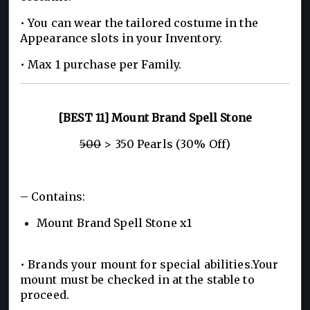
• You can wear the tailored costume in the
Appearance slots in your Inventory.
• Max 1 purchase per Family.
[BEST 11] Mount Brand Spell Stone
500
> 350 Pearls (30% Off)
– Contains:
Mount Brand Spell Stone x1
• Brands your mount for special abilities.Your
mount must be checked in at the stable to
proceed.