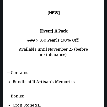
[NEW]
[Event] 11 Pack
500
> 350 Pearls (30% Off)
Available until November 25 (before
maintenance).
– Contains:
Bundle of 11 Artisan's Memories
– Bonus:
Cron Stone x11