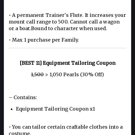
• A permanent Trainer's Flute. It increases your
mount call range to 500. Cannot call a wagon
or a boat.Bound to character when used.
• Max 1 purchase per Family.
[BEST 11] Equipment Tailoring Coupon
1,500
> 1,050 Pearls (30% Off)
– Contains:
Equipment Tailoring Coupon x1
• You can tailor certain craftable clothes into a
costume.