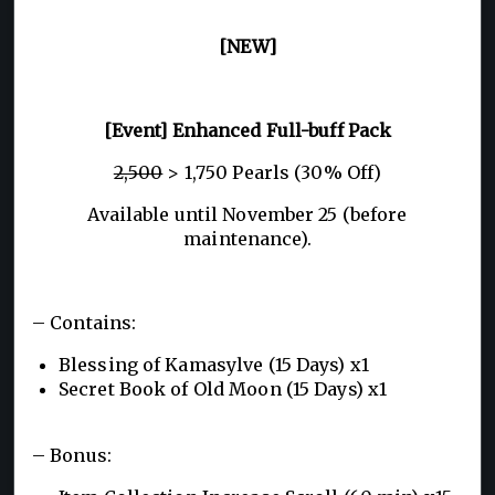
[NEW]
[Event] Enhanced Full-buff Pack
2,500
> 1,750 Pearls (30% Off)
Available until November 25 (before
maintenance).
– Contains:
Blessing of Kamasylve (15 Days) x1
Secret Book of Old Moon (15 Days) x1
– Bonus: