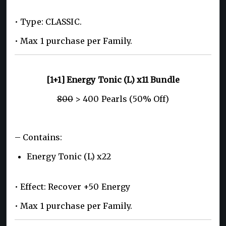
• Type: CLASSIC.
• Max 1 purchase per Family.
[1+1] Energy Tonic (L) x11 Bundle
800
> 400 Pearls (50% Off)
– Contains:
Energy Tonic (L) x22
• Effect: Recover +50 Energy
• Max 1 purchase per Family.