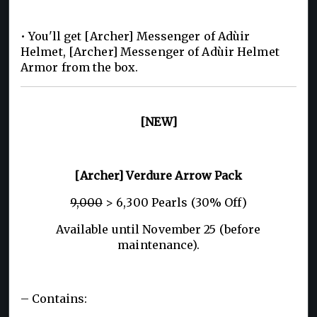
• You'll get [Archer] Messenger of Adùir
Helmet, [Archer] Messenger of Adùir Helmet
Armor from the box.
[NEW]
[Archer] Verdure Arrow Pack
9,000
> 6,300 Pearls (30% Off)
Available until November 25 (before
maintenance).
– Contains: