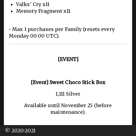
Valks' Cry x11
Memory Fragment x11
• Max 1 purchases per Family (resets every
Monday 00:00 UTC).
[EVENT]
[Event] Sweet Choco Stick Box
1,111 Silver
Available until November 25 (before
maintenance).
© 2020-2021
– Contains: