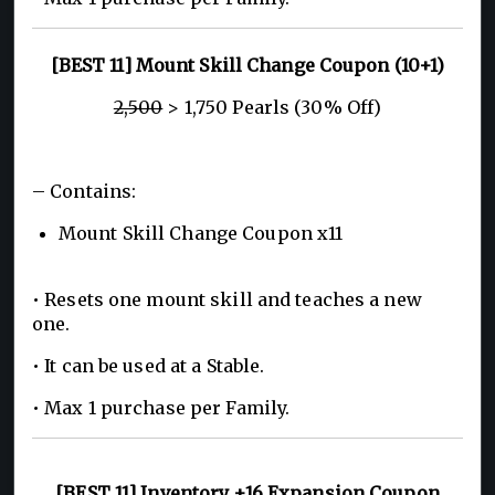
[BEST 11] Mount Skill Change Coupon (10+1)
2,500
> 1,750 Pearls (30% Off)
– Contains:
Mount Skill Change Coupon x11
• Resets one mount skill and teaches a new
one.
• It can be used at a Stable.
• Max 1 purchase per Family.
[BEST 11] Inventory +16 Expansion Coupon