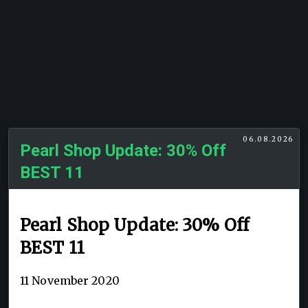
06.08.2026
Pearl Shop Update: 30% Off
BEST 11
Pearl Shop Update: 30% Off
BEST 11
11 November 2020