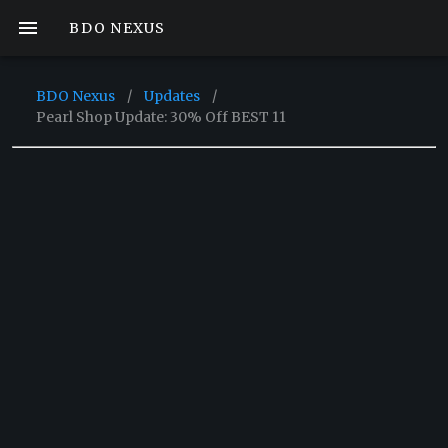
BDO NEXUS
BDO Nexus
/
Updates
/
Pearl Shop Update: 30% Off BEST 11