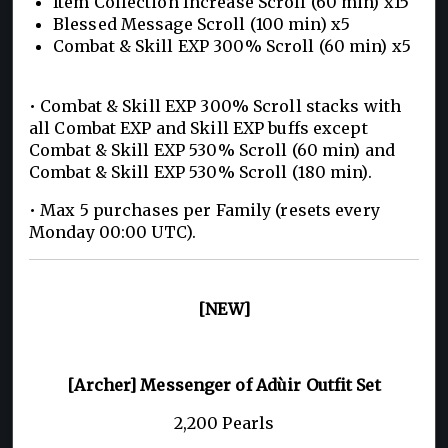
Item Collection Increase Scroll (60 min) x15
Blessed Message Scroll (100 min) x5
Combat & Skill EXP 300% Scroll (60 min) x5
• Combat & Skill EXP 300% Scroll stacks with
all Combat EXP and Skill EXP buffs except
Combat & Skill EXP 530% Scroll (60 min) and
Combat & Skill EXP 530% Scroll (180 min).
• Max 5 purchases per Family (resets every
Monday 00:00 UTC).
[NEW]
[Archer] Messenger of Adùir Outfit Set
2,200 Pearls