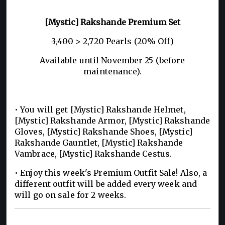
[Mystic] Rakshande Premium Set
3,400
> 2,720 Pearls (20% Off)
Available until November 25 (before
maintenance).
• You will get [Mystic] Rakshande Helmet,
[Mystic] Rakshande Armor, [Mystic] Rakshande
Gloves, [Mystic] Rakshande Shoes, [Mystic]
Rakshande Gauntlet, [Mystic] Rakshande
Vambrace, [Mystic] Rakshande Cestus.
• Enjoy this week's Premium Outfit Sale! Also, a
different outfit will be added every week and
will go on sale for 2 weeks.