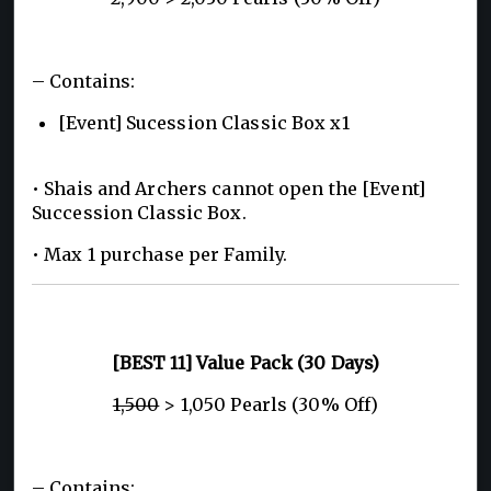
– Contains:
[Event] Sucession Classic Box x1
• Shais and Archers cannot open the [Event]
Succession Classic Box.
• Max 1 purchase per Family.
[BEST 11] Value Pack (30 Days)
1,500
> 1,050 Pearls (30% Off)
– Contains: