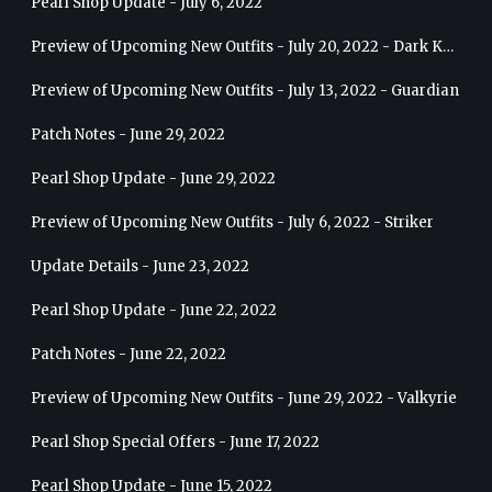
Pearl Shop Update - July 6, 2022
Preview of Upcoming New Outfits - July 20, 2022 - Dark Knight
Preview of Upcoming New Outfits - July 13, 2022 - Guardian
Patch Notes - June 29, 2022
Pearl Shop Update - June 29, 2022
Preview of Upcoming New Outfits - July 6, 2022 - Striker
Update Details - June 23, 2022
Pearl Shop Update - June 22, 2022
Patch Notes - June 22, 2022
Preview of Upcoming New Outfits - June 29, 2022 - Valkyrie
Pearl Shop Special Offers - June 17, 2022
Pearl Shop Update - June 15, 2022