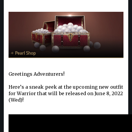
Greetings Adventurers!
Here’s a sneak peek at the upcoming new outfit
for Warrior that will be released on June 8, 2022
(Wed)!