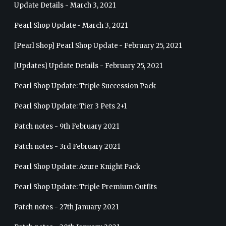
Update Details - March 3, 2021
Pearl Shop Update - March 3, 2021
[Pearl Shop] Pearl Shop Update - February 25, 2021
[Updates] Update Details - February 25, 2021
Pearl Shop Update: Triple Succession Pack
Pearl Shop Update: Tier 3 Pets 2+1
Patch notes - 9th February 2021
Patch notes - 3rd February 2021
Pearl Shop Update: Azure Knight Pack
Pearl Shop Update: Triple Premium Outfits
Patch notes - 27th January 2021