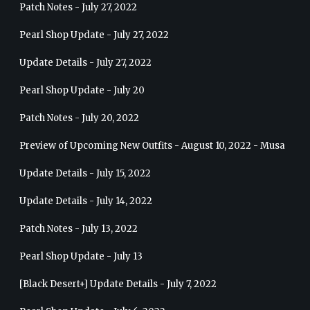
Patch Notes - July 27, 2022
Pearl Shop Update - July 27, 2022
Update Details - July 27, 2022
Pearl Shop Update - July 20
Patch Notes - July 20, 2022
Preview of Upcoming New Outfits - August 10, 2022 - Musa
Update Details - July 15, 2022
Update Details - July 14, 2022
Patch Notes - July 13, 2022
Pearl Shop Update - July 13
[Black Desert+] Update Details - July 7, 2022