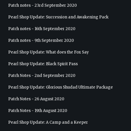
Patch notes - 23rd September 2020
Pearl Shop Update: Succession and Awakening Pack
Patch notes - 16th September 2020
Patch notes - 9th September 2020
Pearl Shop Update: What does the Fox Say
Pearl Shop Update: Black Spirit Pass
Patch Notes - 2nd September 2020
Pearl Shop Update: Glorious Shudad Ultimate Package
Patch Notes - 26 August 2020
Patch Notes - 19th August 2020
Pearl Shop Update: A Camp and a Keeper