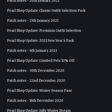
Patch notes - 20th January 2021
Pearl Shop Update: Classic Outfit Selection Pack
Patch notes - 13th January 2021
Pearl Shop Update: Premium Outfit Selection
Pearl Shop Update: 2021 New Year's Pack
Patch notes - 6th January 2021
Pearl Shop Update: Limited Pets 10% Off
Patch notes - 30th December 2020
Patch notes - 22nd December 2020
Pearl Shop Update: Winter Season Pass
Patch notes - 16th December 2020
Pearl Shop Update: Jolly Winter Dream