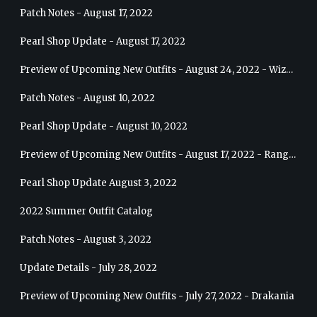
Patch Notes - August 17, 2022
Pearl Shop Update - August 17, 2022
Preview of Upcoming New Outfits - August 24, 2022 - Wizard
Patch Notes - August 10, 2022
Pearl Shop Update - August 10, 2022
Preview of Upcoming New Outfits - August 17, 2022 - Ranger
Pearl Shop Update August 3, 2022
2022 Summer Outfit Catalog
Patch Notes - August 3, 2022
Update Details - July 28, 2022
Preview of Upcoming New Outfits - July 27, 2022 - Drakania