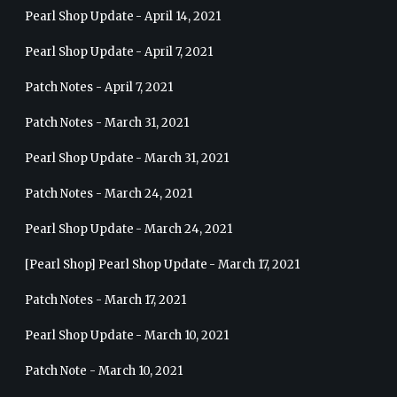
Pearl Shop Update - April 14, 2021
Pearl Shop Update - April 7, 2021
Patch Notes - April 7, 2021
Patch Notes - March 31, 2021
Pearl Shop Update - March 31, 2021
Patch Notes - March 24, 2021
Pearl Shop Update - March 24, 2021
[Pearl Shop] Pearl Shop Update - March 17, 2021
Patch Notes - March 17, 2021
Pearl Shop Update - March 10, 2021
Patch Note - March 10, 2021