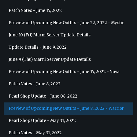
Patch Notes - June 15, 2022
Preview of Upcoming New Outfits - June 22, 2022 - Mystic
June 10 (Fri) Marni Server Update Details
Update Details - June 9, 2022
June 9 (Thu) Marni Server Update Details
Preview of Upcoming New Outfits - June 15, 2022 - Nova
Patch Notes - June 8, 2022
Pearl Shop Update - June 08, 2022
Preview of Upcoming New Outfits - June 8, 2022 - Warrior
Pearl Shop Update - May 31, 2022
Patch Notes - May 31, 2022