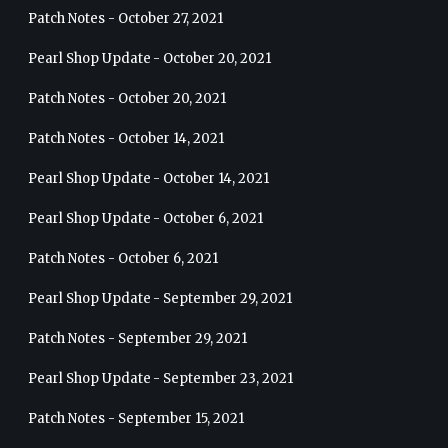
Patch Notes - October 27, 2021
Pearl Shop Update - October 20, 2021
Patch Notes - October 20, 2021
Patch Notes - October 14, 2021
Pearl Shop Update - October 14, 2021
Pearl Shop Update - October 6, 2021
Patch Notes - October 6, 2021
Pearl Shop Update - September 29, 2021
Patch Notes - September 29, 2021
Pearl Shop Update - September 23, 2021
Patch Notes - September 15, 2021