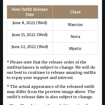
New Outfit Release
Class
Date
June 8, 2022 (Wed)
Warrior
June 15, 2022 (Wed)
Nova
June 22, 2022 (Wed)
Mystic
* Please note that the release order of the
outfits/classes is subject to change. We will do
our best to continue to release amazing outfits
to repay your support and interest.
* The actual appearance of the released outfit
may differ from the preview image above. The
outfit’s release date is also subject to change.