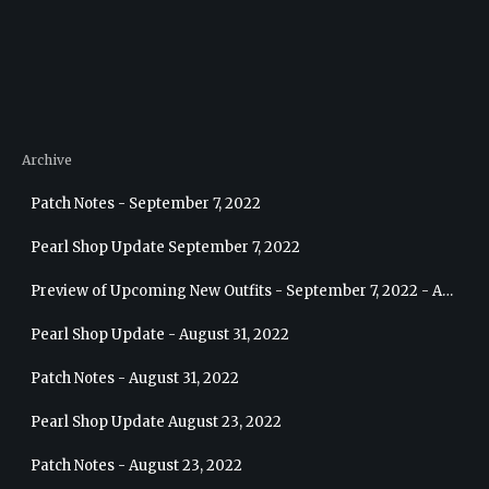
Archive
Patch Notes - September 7, 2022
Pearl Shop Update September 7, 2022
Preview of Upcoming New Outfits - September 7, 2022 - Archer
Pearl Shop Update - August 31, 2022
Patch Notes - August 31, 2022
Pearl Shop Update August 23, 2022
Patch Notes - August 23, 2022