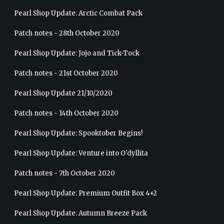
Pearl Shop Update: Arctic Combat Pack
Patch notes - 28th October 2020
Pearl Shop Update: Jojo and Tick-Tock
Patch notes - 21st October 2020
Pearl Shop Update 21/10/2020
Patch notes - 14th October 2020
Pearl Shop Update: Spooktober Begins!
Pearl Shop Update: Venture into O'dyllita
Patch notes - 7th October 2020
Pearl Shop Update: Premium Outfit Box 4+2
Pearl Shop Update: Autumn Breeze Pack