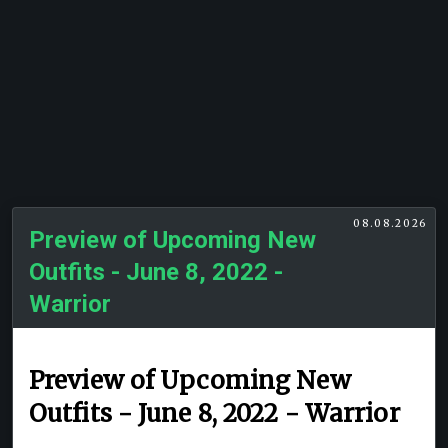
08.08.2026
Preview of Upcoming New
Outfits - June 8, 2022 -
Warrior
Preview of Upcoming New
Outfits - June 8, 2022 - Warrior