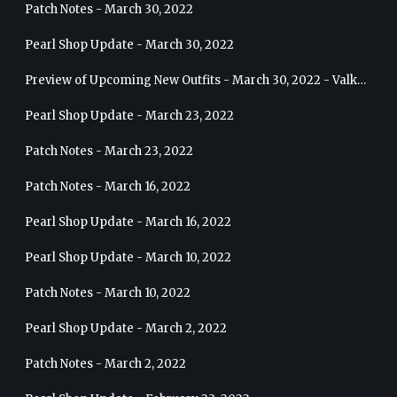
Patch Notes - March 30, 2022
Pearl Shop Update - March 30, 2022
Preview of Upcoming New Outfits - March 30, 2022 - Valkyrie
Pearl Shop Update - March 23, 2022
Patch Notes - March 23, 2022
Patch Notes - March 16, 2022
Pearl Shop Update - March 16, 2022
Pearl Shop Update - March 10, 2022
Patch Notes - March 10, 2022
Pearl Shop Update - March 2, 2022
Patch Notes - March 2, 2022