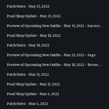
Patch Notes - May 25, 2022
Pearl Shop Update - May 25, 2022
Preview of Upcoming New Outfits - May 31, 2022 - Sorceress
Pearl Shop Update - May 18, 2022
Patch Notes - May 18, 2022
Preview of Upcoming New Outfits - May 25, 2022 - Sage
Preview of Upcoming New Outfits - May 18, 2022 - Berserker
Patch Notes - May 11, 2022
Pearl Shop Update - May 11, 2022
Pearl Shop Update - May 4, 2022
Patch Notes - May 4, 2022