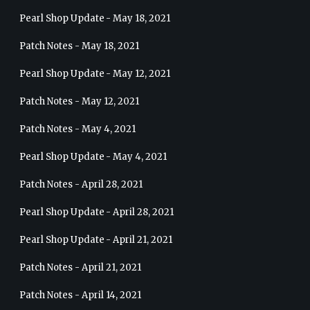
Pearl Shop Update - May 18, 2021
Patch Notes - May 18, 2021
Pearl Shop Update - May 12, 2021
Patch Notes - May 12, 2021
Patch Notes - May 4, 2021
Pearl Shop Update - May 4, 2021
Patch Notes - April 28, 2021
Pearl Shop Update - April 28, 2021
Pearl Shop Update - April 21, 2021
Patch Notes - April 21, 2021
Patch Notes - April 14, 2021