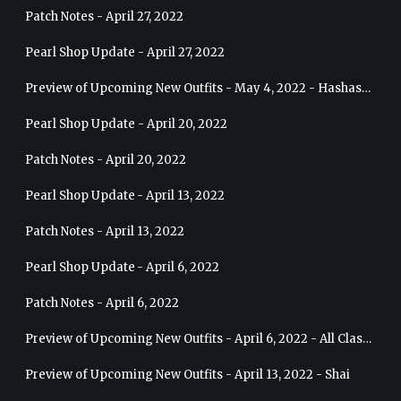
Patch Notes - April 27, 2022
Pearl Shop Update - April 27, 2022
Preview of Upcoming New Outfits - May 4, 2022 - Hashashin
Pearl Shop Update - April 20, 2022
Patch Notes - April 20, 2022
Pearl Shop Update - April 13, 2022
Patch Notes - April 13, 2022
Pearl Shop Update - April 6, 2022
Patch Notes - April 6, 2022
Preview of Upcoming New Outfits - April 6, 2022 - All Classes
Preview of Upcoming New Outfits - April 13, 2022 - Shai