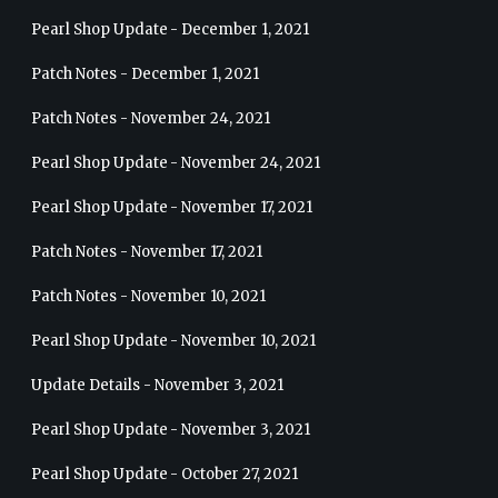
Pearl Shop Update - December 1, 2021
Patch Notes - December 1, 2021
Patch Notes - November 24, 2021
Pearl Shop Update - November 24, 2021
Pearl Shop Update - November 17, 2021
Patch Notes - November 17, 2021
Patch Notes - November 10, 2021
Pearl Shop Update - November 10, 2021
Update Details - November 3, 2021
Pearl Shop Update - November 3, 2021
Pearl Shop Update - October 27, 2021