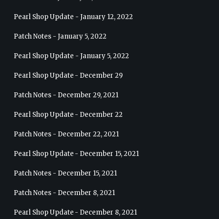
Pearl Shop Update - January 12, 2022
Patch Notes - January 5, 2022
Pearl Shop Update - January 5, 2022
Pearl Shop Update - December 29
Patch Notes - December 29, 2021
Pearl Shop Update - December 22
Patch Notes - December 22, 2021
Pearl Shop Update - December 15, 2021
Patch Notes - December 15, 2021
Patch Notes - December 8, 2021
Pearl Shop Update - December 8, 2021