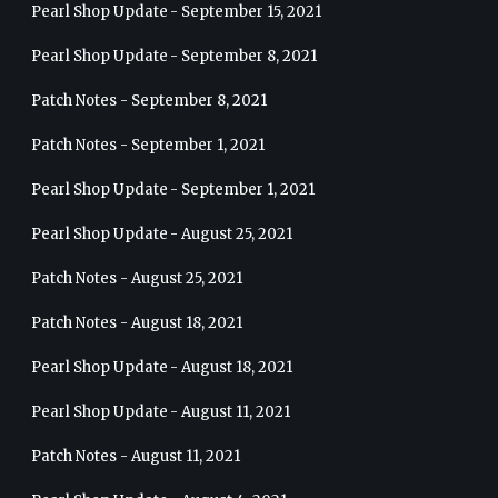
Pearl Shop Update - September 15, 2021
Pearl Shop Update - September 8, 2021
Patch Notes - September 8, 2021
Patch Notes - September 1, 2021
Pearl Shop Update - September 1, 2021
Pearl Shop Update - August 25, 2021
Patch Notes - August 25, 2021
Patch Notes - August 18, 2021
Pearl Shop Update - August 18, 2021
Pearl Shop Update - August 11, 2021
Patch Notes - August 11, 2021