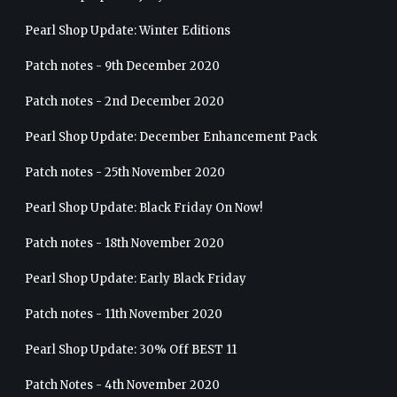
Pearl Shop Update: Winter Editions
Patch notes - 9th December 2020
Patch notes - 2nd December 2020
Pearl Shop Update: December Enhancement Pack
Patch notes - 25th November 2020
Pearl Shop Update: Black Friday On Now!
Patch notes - 18th November 2020
Pearl Shop Update: Early Black Friday
Patch notes - 11th November 2020
Pearl Shop Update: 30% Off BEST 11
Patch Notes - 4th November 2020