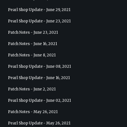
Pearl Shop Update - June 29, 2021
Pearl Shop Update - June 23, 2021
Patch Notes - June 23, 2021
Patch Notes - June 16, 2021
Patch Notes - June 8, 2021
Pearl Shop Update - June 08, 2021
Pearl Shop Update - June 16, 2021
Patch Notes - June 2, 2021
Pearl Shop Update - June 02, 2021
Patch Notes - May 26, 2021
Pearl Shop Update - May 26, 2021