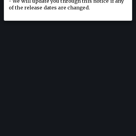
- We will update you through this notice if any
of the release dates are changed.