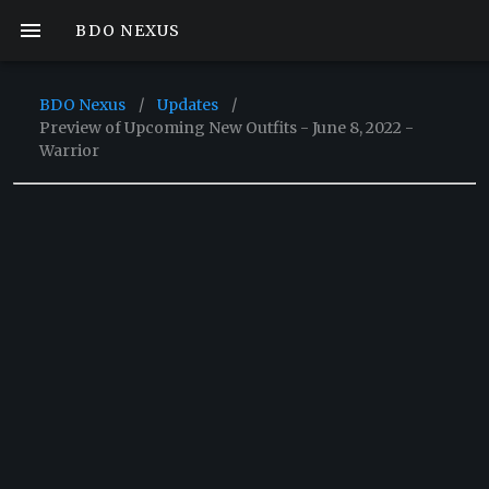
BDO NEXUS
BDO Nexus
/
Updates
/
Preview of Upcoming New Outfits - June 8, 2022 -
Warrior