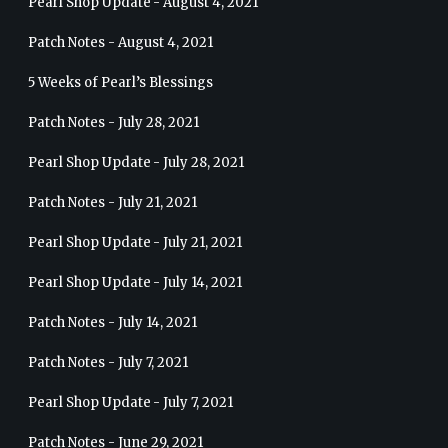
Pearl Shop Update - August 4, 2021
Patch Notes - August 4, 2021
5 Weeks of Pearl’s Blessings
Patch Notes - July 28, 2021
Pearl Shop Update - July 28, 2021
Patch Notes - July 21, 2021
Pearl Shop Update - July 21, 2021
Pearl Shop Update - July 14, 2021
Patch Notes - July 14, 2021
Patch Notes - July 7, 2021
Pearl Shop Update - July 7, 2021
Patch Notes - June 29, 2021