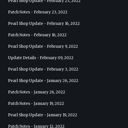
Pearl Shop Update - February 23, 2022
Patch Notes - February 23, 2022
Pearl Shop Update - February 16, 2022
Patch Notes - February 16, 2022
Pearl Shop Update - February 9, 2022
Update Details - February 09, 2022
Pearl Shop Update - February 3, 2022
Pearl Shop Update - January 26, 2022
Patch Notes - January 26, 2022
Patch Notes - January 19, 2022
Pearl Shop Update - January 19, 2022
Patch Notes - January 12, 2022