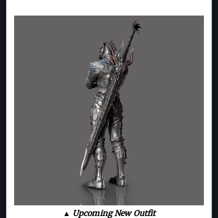
▲ Upcoming New Outfit