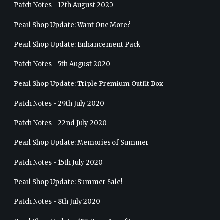
Patch Notes - 12th August 2020
Pearl Shop Update: Want One More?
Pearl Shop Update: Enhancement Pack
Patch Notes - 5th August 2020
Pearl Shop Update: Triple Premium Outfit Box
Patch Notes - 29th July 2020
Patch Notes - 22nd July 2020
Pearl Shop Update: Memories of Summer
Patch Notes - 15th July 2020
Pearl Shop Update: Summer Sale!
Patch Notes - 8th July 2020