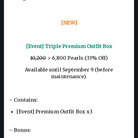
[NEW]
[Event] Triple Premium Outfit Box
10,200
> 6,800 Pearls (33% Off)
Available until September 9 (before
maintenance).
– Contains:
[Event] Premium Outfit Box x3
– Bonus: