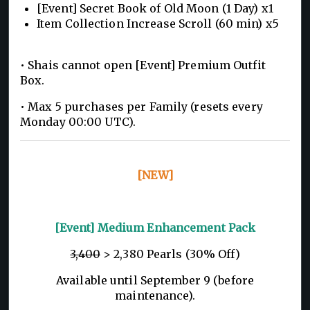
[Event] Secret Book of Old Moon (1 Day) x1
Item Collection Increase Scroll (60 min) x5
• Shais cannot open [Event] Premium Outfit
Box.
• Max 5 purchases per Family (resets every
Monday 00:00 UTC).
[NEW]
[Event] Medium Enhancement Pack
3,400
> 2,380 Pearls (30% Off)
Available until September 9 (before
maintenance).