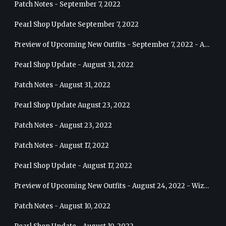
Patch Notes - September 7, 2022
Pearl Shop Update September 7, 2022
Preview of Upcoming New Outfits - September 7, 2022 - Archer
Pearl Shop Update - August 31, 2022
Patch Notes - August 31, 2022
Pearl Shop Update August 23, 2022
Patch Notes - August 23, 2022
Patch Notes - August 17, 2022
Pearl Shop Update - August 17, 2022
Preview of Upcoming New Outfits - August 24, 2022 - Wizard
Patch Notes - August 10, 2022