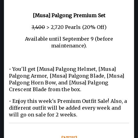
[Musa] Palgong Premium Set
3,400
> 2,720 Pearls (20% Off)
Available until September 9 (before
maintenance).
• You'll get [Musa] Palgong Helmet, [Musa]
Palgong Armor, [Musa] Palgong Blade, [Musa]
Palgong Horn Bow, and [Musa] Palgong
Crescent Blade from the box.
• Enjoy this week's Premium Outfit Sale! Also, a
different outfit will be added every week and
will go on sale for 2 weeks.