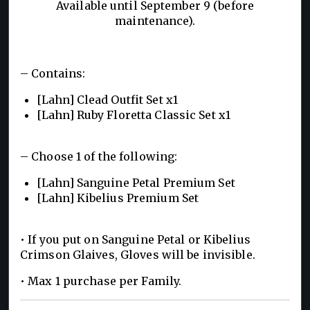
Available until September 9 (before
maintenance).
– Contains:
[Lahn] Clead Outfit Set x1
[Lahn] Ruby Floretta Classic Set x1
– Choose 1 of the following:
[Lahn] Sanguine Petal Premium Set
[Lahn] Kibelius Premium Set
• If you put on Sanguine Petal or Kibelius
Crimson Glaives, Gloves will be invisible.
• Max 1 purchase per Family.