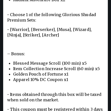
• Choose 1 of the following Glorious Shudad
Premium Sets:
• [Warrior], [Berserker], [Musa], [Wizard],
[Ninja], [Striker], [Archer]
– Bonus:
Blessed Message Scroll (100 min) x5
Item Collection Increase Scroll (60 min) x5
Golden Pouch of Fortune x1
Apparel 10% DC Coupon x1
• Items obtained through this box will be taxed
when sold on the market.
• This coupon must be registered within 3 days