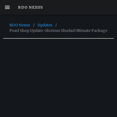
BDO NEXUS
BDO Nexus
/
Updates
/
Pearl Shop Update: Glorious Shudad Ultimate Package