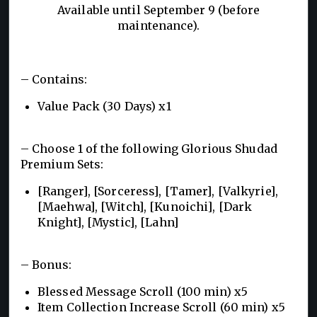
Available until September 9 (before
maintenance).
– Contains:
Value Pack (30 Days) x1
– Choose 1 of the following Glorious Shudad
Premium Sets:
[Ranger], [Sorceress], [Tamer], [Valkyrie],
[Maehwa], [Witch], [Kunoichi], [Dark
Knight], [Mystic], [Lahn]
– Bonus:
Blessed Message Scroll (100 min) x5
Item Collection Increase Scroll (60 min) x5