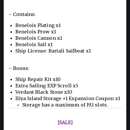
– Contains:
Benelois Plating x1
Benelois Prow x1
Benelois Cannon x1
Benelois Sail x1
Ship License: Bartali Sailboat x1
– Bonus:
Ship Repair Kit x10
Extra Sailing EXP Scroll x5
Verdant Black Stone x10
Iliya Island Storage +1 Expansion Coupon x1
Storage has a maximum of 192 slots.
[SALE]