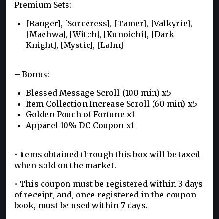
Premium Sets:
[Ranger], [Sorceress], [Tamer], [Valkyrie],
[Maehwa], [Witch], [Kunoichi], [Dark
Knight], [Mystic], [Lahn]
– Bonus:
Blessed Message Scroll (100 min) x5
Item Collection Increase Scroll (60 min) x5
Golden Pouch of Fortune x1
Apparel 10% DC Coupon x1
• Items obtained through this box will be taxed
when sold on the market.
• This coupon must be registered within 3 days
of receipt, and, once registered in the coupon
book, must be used within 7 days.