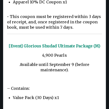
Apparel 10% DC Coupon x1
• This coupon must be registered within 3 days
of receipt, and, once registered in the coupon
book, must be used within 7 days.
[Event] Glorious Shudad Ultimate Package (M)
4,900 Pearls
Available until September 9 (before
maintenance).
– Contains:
Value Pack (30 Days) x1