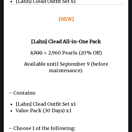
[Lahn] Clead Outfit Set x1
[NEW]
[Lahn] Clead All-in-One Pack
3,700
> 2,960 Pearls (20% Off)
Available until September 9 (before
maintenance).
– Contains:
[Lahn] Clead Outfit Set x1
Value Pack (30 Days) x1
– Choose 1 of the following: