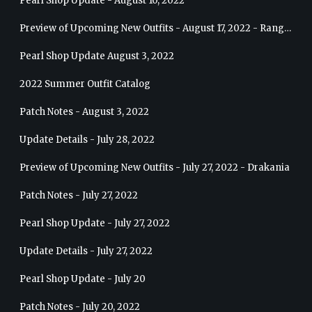
Pearl Shop Update - August 10, 2022
Preview of Upcoming New Outfits - August 17, 2022 - Ranger
Pearl Shop Update August 3, 2022
2022 Summer Outfit Catalog
Patch Notes - August 3, 2022
Update Details - July 28, 2022
Preview of Upcoming New Outfits - July 27, 2022 - Drakania
Patch Notes - July 27, 2022
Pearl Shop Update - July 27, 2022
Update Details - July 27, 2022
Pearl Shop Update - July 20
Patch Notes - July 20, 2022