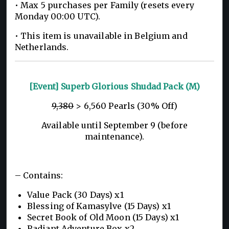
• Max 5 purchases per Family (resets every
Monday 00:00 UTC).
• This item is unavailable in Belgium and
Netherlands.
[Event] Superb Glorious Shudad Pack (M)
9,380
> 6,560 Pearls (30% Off)
Available until September 9 (before
maintenance).
– Contains:
Value Pack (30 Days) x1
Blessing of Kamasylve (15 Days) x1
Secret Book of Old Moon (15 Days) x1
Radiant Adventure Box x2