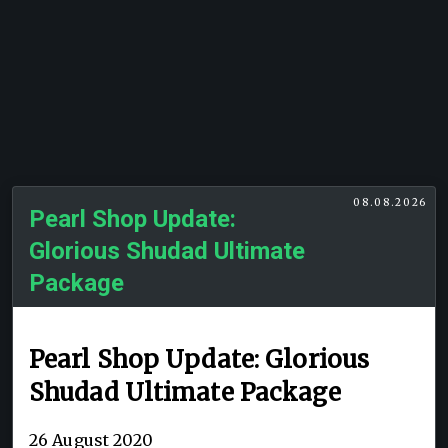
08.08.2026
Pearl Shop Update:
Glorious Shudad Ultimate
Package
Pearl Shop Update: Glorious
Shudad Ultimate Package
26 August 2020