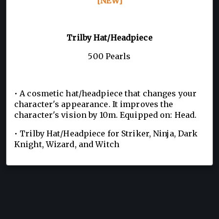
[NEW]
Trilby Hat/Headpiece
500 Pearls
• A cosmetic hat/headpiece that changes your
character's appearance. It improves the
character's vision by 10m. Equipped on: Head.
• Trilby Hat/Headpiece for Striker, Ninja, Dark
Knight, Wizard, and Witch