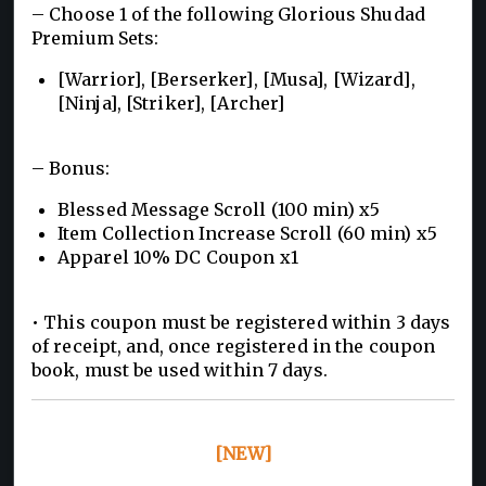
– Choose 1 of the following Glorious Shudad
Premium Sets:
[Warrior], [Berserker], [Musa], [Wizard],
[Ninja], [Striker], [Archer]
– Bonus:
Blessed Message Scroll (100 min) x5
Item Collection Increase Scroll (60 min) x5
Apparel 10% DC Coupon x1
• This coupon must be registered within 3 days
of receipt, and, once registered in the coupon
book, must be used within 7 days.
[NEW]