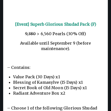
[Event] Superb Glorious Shudad Pack (F)
9,380
> 6,560 Pearls (30% Off)
Available until September 9 (before
maintenance).
– Contains:
Value Pack (30 Days) x1
Blessing of Kamasylve (15 Days) x1
Secret Book of Old Moon (15 Days) x1
Radiant Adventure Box x2
– Choose 1 of the following Glorious Shudad