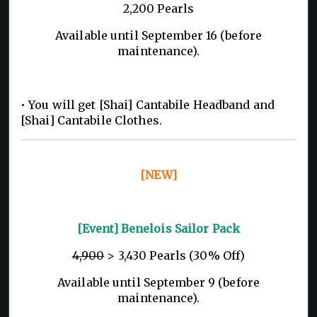
2,200 Pearls
Available until September 16 (before
maintenance).
• You will get [Shai] Cantabile Headband and
[Shai] Cantabile Clothes.
[NEW]
[Event] Benelois Sailor Pack
4,900
> 3,430 Pearls (30% Off)
Available until September 9 (before
maintenance).