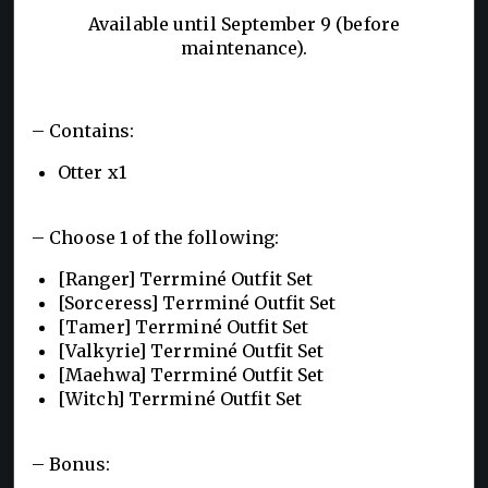
Available until September 9 (before
maintenance).
– Contains:
Otter x1
– Choose 1 of the following:
[Ranger] Terrminé Outfit Set
[Sorceress] Terrminé Outfit Set
[Tamer] Terrminé Outfit Set
[Valkyrie] Terrminé Outfit Set
[Maehwa] Terrminé Outfit Set
[Witch] Terrminé Outfit Set
– Bonus: