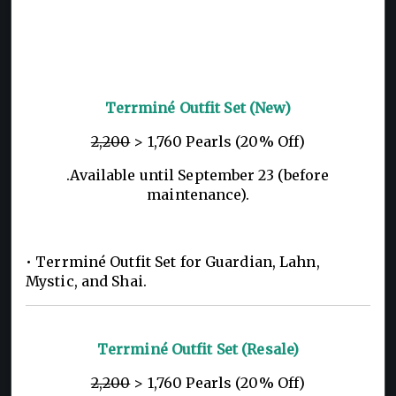
Terrminé Outfit Set (New)
2,200
> 1,760 Pearls (20% Off)
.Available until September 23 (before
maintenance).
• Terrminé Outfit Set for Guardian, Lahn,
Mystic, and Shai.
Terrminé Outfit Set (Resale)
2,200
> 1,760 Pearls (20% Off)