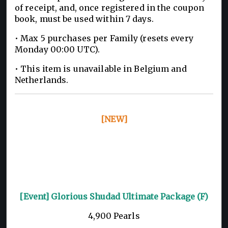
of receipt, and, once registered in the coupon
book, must be used within 7 days.
• Max 5 purchases per Family (resets every
Monday 00:00 UTC).
• This item is unavailable in Belgium and
Netherlands.
[NEW]
[Event] Glorious Shudad Ultimate Package (F)
4,900 Pearls