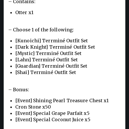
– Contains:
Otter x1
– Choose 1 of the following:
[Kunoichi] Terrminé Outfit Set
[Dark Knight] Terrminé Outfit Set
[Mystic] Terrminé Outfit Set
[Lahn] Terrminé Outfit Set
[Guardian] Terrminé Outfit Set
[Shai] Terrminé Outfit Set
– Bonus:
[Event] Shining Pearl Treasure Chest x1
Cron Stone x50
[Event] Special Grape Parfait x5
[Event] Special Coconut Juice x5