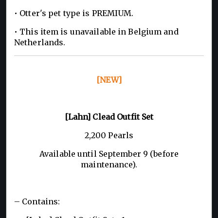
• Otter's pet type is PREMIUM.
• This item is unavailable in Belgium and
Netherlands.
[NEW]
[Lahn] Clead Outfit Set
2,200 Pearls
Available until September 9 (before
maintenance).
– Contains: