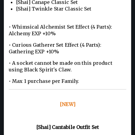
[Shai] Canape Classic Set
[Shai] Twinkle Star Classic Set
• Whimsical Alchemist Set Effect (4 Parts):
Alchemy EXP +10%
• Curious Gatherer Set Effect (4 Parts):
Gathering EXP +10%
• A socket cannot be made on this product
using Black Spirit's Claw.
• Max 1 purchase per Family.
[NEW]
[Shai] Cantabile Outfit Set