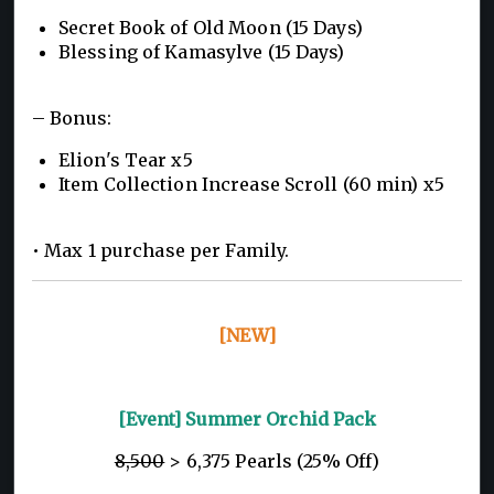
Secret Book of Old Moon (15 Days)
Blessing of Kamasylve (15 Days)
– Bonus:
Elion's Tear x5
Item Collection Increase Scroll (60 min) x5
• Max 1 purchase per Family.
[NEW]
[Event] Summer Orchid Pack
8,500
> 6,375 Pearls (25% Off)