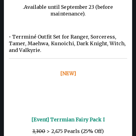
.Available until September 23 (before
maintenance).
• Terrminé Outfit Set for Ranger, Sorceress,
Tamer, Maehwa, Kunoichi, Dark Knight, Witch,
and Valkyrie.
[NEW]
[Event] Terrmian Fairy Pack I
3,300
> 2,475 Pearls (25% Off)