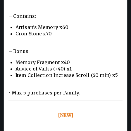
– Contains:
Artisan's Memory x60
Cron Stone x70
– Bonus:
Memory Fragment x40
Advice of Valks (+40) x1
Item Collection Increase Scroll (60 min) x5
• Max 5 purchases per Family.
[NEW]