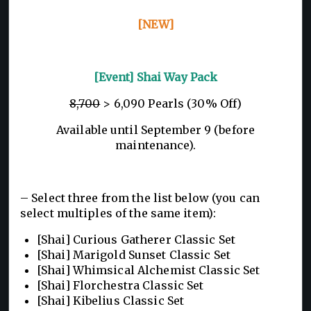
[NEW]
[Event] Shai Way Pack
8,700
> 6,090 Pearls (30% Off)
Available until September 9 (before
maintenance).
– Select three from the list below (you can
select multiples of the same item):
[Shai] Curious Gatherer Classic Set
[Shai] Marigold Sunset Classic Set
[Shai] Whimsical Alchemist Classic Set
[Shai] Florchestra Classic Set
[Shai] Kibelius Classic Set