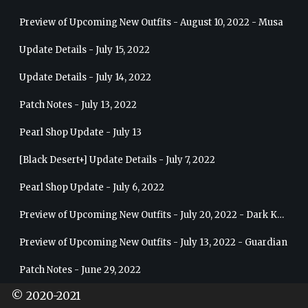
Preview of Upcoming New Outfits - August 10, 2022 - Musa
Update Details - July 15, 2022
Update Details - July 14, 2022
Patch Notes - July 13, 2022
Pearl Shop Update - July 13
[Black Desert+] Update Details - July 7, 2022
Pearl Shop Update - July 6, 2022
Preview of Upcoming New Outfits - July 20, 2022 - Dark Knight
Preview of Upcoming New Outfits - July 13, 2022 - Guardian
Patch Notes - June 29, 2022
© 2020-2021
Pearl Shop Update - June 29, 2022