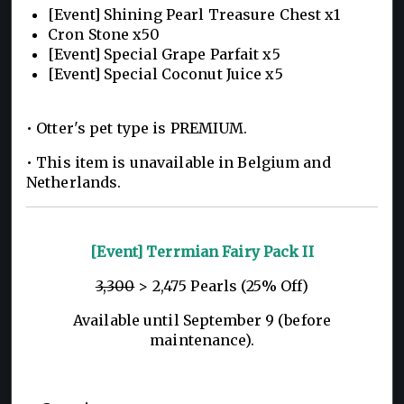
[Event] Shining Pearl Treasure Chest x1
Cron Stone x50
[Event] Special Grape Parfait x5
[Event] Special Coconut Juice x5
• Otter's pet type is PREMIUM.
• This item is unavailable in Belgium and
Netherlands.
[Event] Terrmian Fairy Pack II
3,300
> 2,475 Pearls (25% Off)
Available until September 9 (before
maintenance).