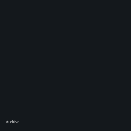
Archive