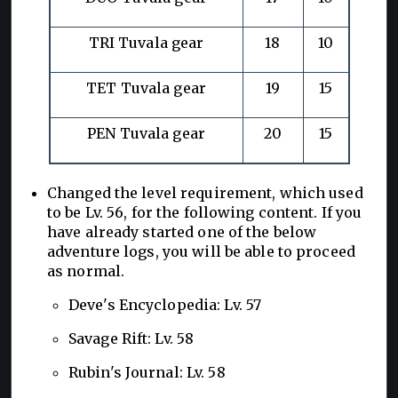
TRI Tuvala gear
18
10
TET Tuvala gear
19
15
PEN Tuvala gear
20
15
Changed the level requirement, which used
to be Lv. 56, for the following content. If you
have already started one of the below
adventure logs, you will be able to proceed
as normal.
Deve's Encyclopedia: Lv. 57
Savage Rift: Lv. 58
Rubin's Journal: Lv. 58