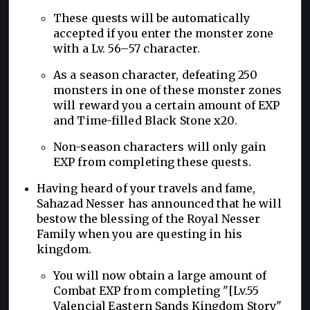
These quests will be automatically
accepted if you enter the monster zone
with a Lv. 56–57 character.
As a season character, defeating 250
monsters in one of these monster zones
will reward you a certain amount of EXP
and Time-filled Black Stone x20.
Non-season characters will only gain
EXP from completing these quests.
Having heard of your travels and fame,
Sahazad Nesser has announced that he will
bestow the blessing of the Royal Nesser
Family when you are questing in his
kingdom.
You will now obtain a large amount of
Combat EXP from completing "[Lv.55
Valencia] Eastern Sands Kingdom Story"