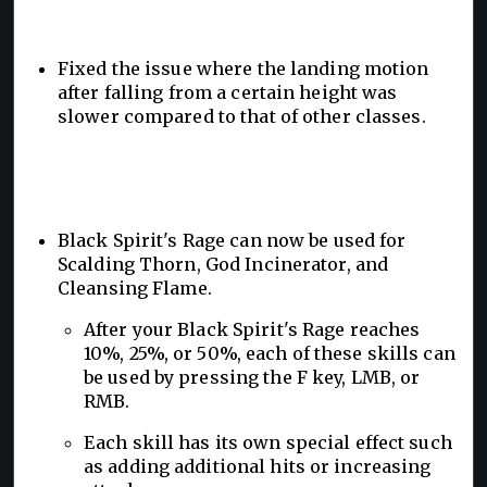
Fixed the issue where the landing motion
after falling from a certain height was
slower compared to that of other classes.
Black Spirit's Rage can now be used for
Scalding Thorn, God Incinerator, and
Cleansing Flame.
After your Black Spirit's Rage reaches
10%, 25%, or 50%, each of these skills can
be used by pressing the F key, LMB, or
RMB.
Each skill has its own special effect such
as adding additional hits or increasing