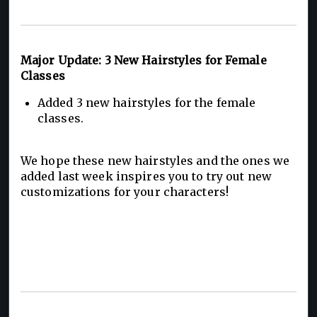
Major Update: 3 New Hairstyles for Female
Classes
Added 3 new hairstyles for the female
classes.
We hope these new hairstyles and the ones we
added last week inspires you to try out new
customizations for your characters!