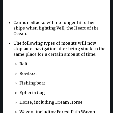
Cannon attacks will no longer hit other
ships when fighting Vell, the Heart of the
Ocean.
The following types of mounts will now
stop auto-navigation after being stuck in the
same place for a certain amount of time.
Raft
Rowboat
Fishing boat
Epheria Cog
Horse, including Dream Horse
Wagon, including Forest Path Wagon