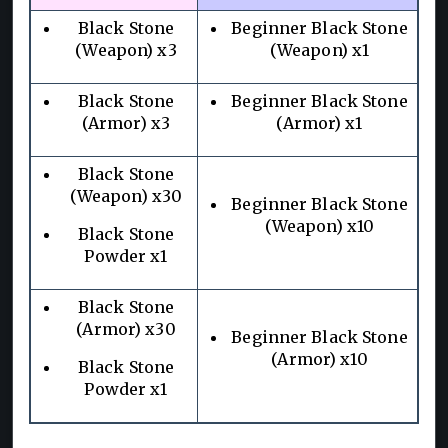
Black Stone
Beginner Black Stone
(Weapon) x3
(Weapon) x1
Black Stone
Beginner Black Stone
(Armor) x3
(Armor) x1
Black Stone
(Weapon) x30
Beginner Black Stone
(Weapon) x10
Black Stone
Powder x1
Black Stone
(Armor) x30
Beginner Black Stone
(Armor) x10
Black Stone
Powder x1