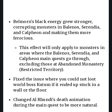
Belmorn's black energy grew stronger,
corrupting monsters in Balenos, Serendia,
and Calpheon and making them more
ferocious.
This effect will only apply to monsters in
areas where the Balenos, Serendia, and
Calpheon main quests go through,
excluding those at Abandoned Monastery
(Restricted Territory).
Fixed the issue where you could not loot
world boss Kutum if it ended up stuck in a
wall or the floor.
Changed Al Rhundi's death animation
during the main quest to be more natural.