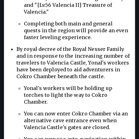
and "[Lv.56 Valencia II] Treasure of
Valencia."
Completing both main and general
quests in the region will provide an even
faster leveling experience.
By royal decree of the Royal Nesser Family
and in response to the increasing number of
travelers to Valencia Castle, Yonal's workers
have been deployed to aid adventurers in
Cokro Chamber beneath the castle.
Yonal's workers will be holding up
torches to light the way to Cokro
Chamber.
You can now enter Cokro Chamber via an
alternative cave entrance even when
Valencia Castle's gates are closed.
You can now use auto-navigation within