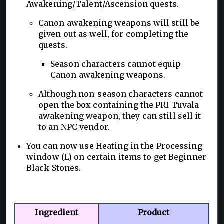
Awakening/Talent/Ascension quests.
Canon awakening weapons will still be
given out as well, for completing the
quests.
Season characters cannot equip
Canon awakening weapons.
Although non-season characters cannot
open the box containing the PRI Tuvala
awakening weapon, they can still sell it
to an NPC vendor.
You can now use Heating in the Processing
window (L) on certain items to get Beginner
Black Stones.
Ingredient
Product