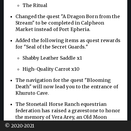
The Ritual
Changed the quest "A Dragon Born from the
Stream" to be completed in Calpheon
Market instead of Port Epheria.
Added the following items as quest rewards
for "Seal of the Secret Guards."
Shabby Leather Saddle x1
High-Quality Carrot x10
The navigation for the quest "Blooming
Death" will now lead you to the entrance of
Khuruto Cave.
The Stonetail Horse Ranch equestrian
federation has raised a gravestone to honor
the memory of Vera Arey, an Old Moon
Grand Prix champion who passed away at a
© 2020-2021
young age.