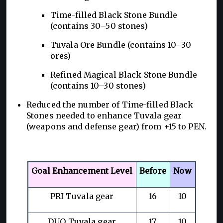
Time-filled Black Stone Bundle
(contains 30–50 stones)
Tuvala Ore Bundle (contains 10–30
ores)
Refined Magical Black Stone Bundle
(contains 10–30 stones)
Reduced the number of Time-filled Black
Stones needed to enhance Tuvala gear
(weapons and defense gear) from +15 to PEN.
Goal Enhancement Level
Before
Now
PRI Tuvala gear
16
10
DUO Tuvala gear
17
10