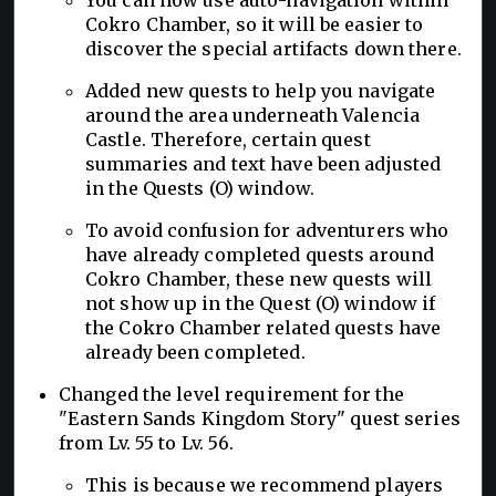
Cokro Chamber, so it will be easier to
discover the special artifacts down there.
Added new quests to help you navigate
around the area underneath Valencia
Castle. Therefore, certain quest
summaries and text have been adjusted
in the Quests (O) window.
To avoid confusion for adventurers who
have already completed quests around
Cokro Chamber, these new quests will
not show up in the Quest (O) window if
the Cokro Chamber related quests have
already been completed.
Changed the level requirement for the
"Eastern Sands Kingdom Story" quest series
from Lv. 55 to Lv. 56.
This is because we recommend players