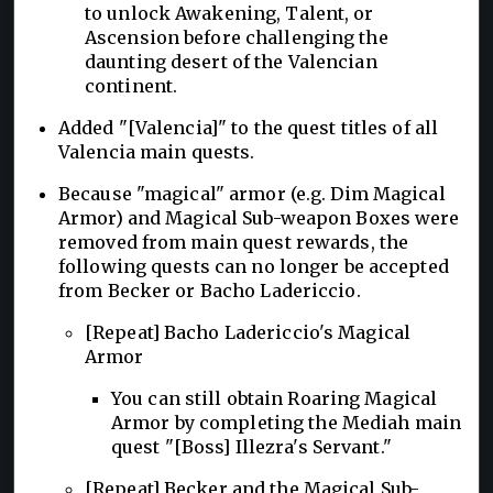
to unlock Awakening, Talent, or
Ascension before challenging the
daunting desert of the Valencian
continent.
Added "[Valencia]" to the quest titles of all
Valencia main quests.
Because "magical" armor (e.g. Dim Magical
Armor) and Magical Sub-weapon Boxes were
removed from main quest rewards, the
following quests can no longer be accepted
from Becker or Bacho Ladericcio.
[Repeat] Bacho Ladericcio's Magical
Armor
You can still obtain Roaring Magical
Armor by completing the Mediah main
quest "[Boss] Illezra's Servant."
[Repeat] Becker and the Magical Sub-