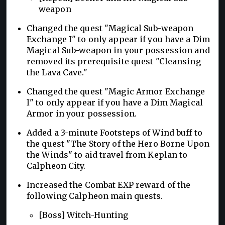
weapon
Changed the quest "Magical Sub-weapon
Exchange I" to only appear if you have a Dim
Magical Sub-weapon in your possession and
removed its prerequisite quest "Cleansing
the Lava Cave."
Changed the quest "Magic Armor Exchange
I" to only appear if you have a Dim Magical
Armor in your possession.
Added a 3-minute Footsteps of Wind buff to
the quest "The Story of the Hero Borne Upon
the Winds" to aid travel from Keplan to
Calpheon City.
Increased the Combat EXP reward of the
following Calpheon main quests.
[Boss] Witch-Hunting