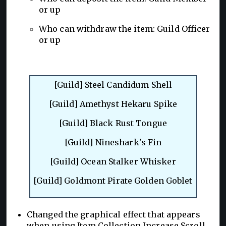
or up
Who can withdraw the item: Guild Officer
or up
[Guild] Steel Candidum Shell
[Guild] Amethyst Hekaru Spike
[Guild] Black Rust Tongue
[Guild] Nineshark's Fin
[Guild] Ocean Stalker Whisker
[Guild] Goldmont Pirate Golden Goblet
Changed the graphical effect that appears
when using Item Collection Increase Scroll