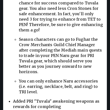
chance for success compared to Tuvala
gear. You also need less Cron Stones for
safe enhancement. In fact, you'll only
need 3 for trying to enhance from TET to
PEN! Therefore, be sure to give enhancing
them a go!
Season characters can go to Fughar the
Crow Merchants Guild Chief Manager
after completing the Mediah main quests
to trade in your PEN Naru gear for PRI
Tuvala gear, which should serve you
better as you journey onward to new
horizons.
You can only enhance Naru accessories
(i.e. earring, necklace, belt, and ring) to
TRI level.
Added PRI "Tuvala" awakening weapons as
rewards for completing