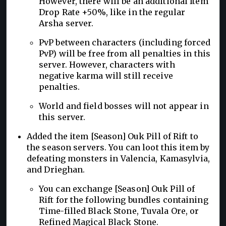
However, there will be an additional Item
Drop Rate +50%, like in the regular
Arsha server.
PvP between characters (including forced
PvP) will be free from all penalties in this
server. However, characters with
negative karma will still receive
penalties.
World and field bosses will not appear in
this server.
Added the item [Season] Ouk Pill of Rift to
the season servers. You can loot this item by
defeating monsters in Valencia, Kamasylvia,
and Drieghan.
You can exchange [Season] Ouk Pill of
Rift for the following bundles containing
Time-filled Black Stone, Tuvala Ore, or
Refined Magical Black Stone.