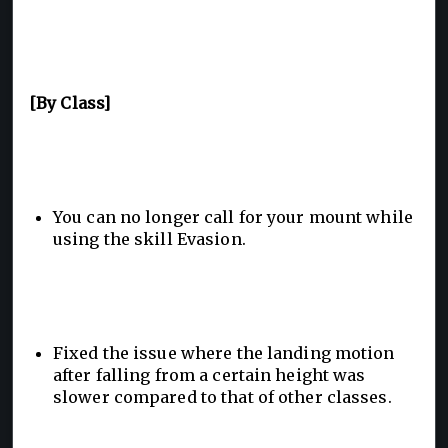
[By Class]
You can no longer call for your mount while
using the skill Evasion.
Fixed the issue where the landing motion
after falling from a certain height was
slower compared to that of other classes.