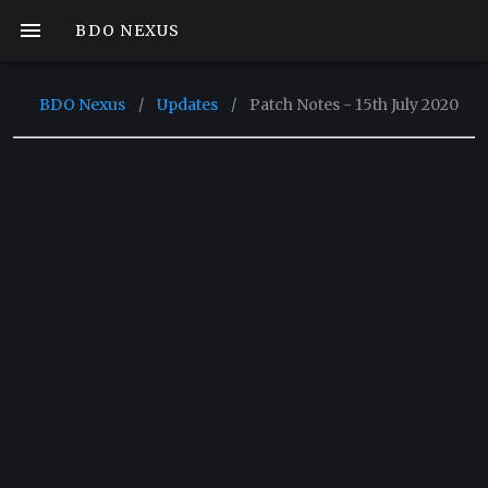
BDO NEXUS
BDO Nexus
/
Updates
/
Patch Notes - 15th July 2020