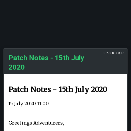
07.08.2026
Patch Notes - 15th July
2020
Patch Notes - 15th July 2020
15 July 2020 11:00
Greetings Adventurers,