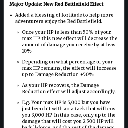
Major Update: New Red Battlefield Effect
Added a blessing of fortitude to help more
adventurers enjoy the Red Battlefield.
Once your HP is less than 50% of your
max HP, this new effect will decrease the
amount of damage you receive by at least
10%.
Depending on what percentage of your
max HP remains, the effect will increase
up to Damage Reduction +50%.
As your HP recovers, the Damage
Reduction effect will adjust accordingly.
E.g. Your max HP is 5,000 but you have
just been hit with an attack that will cost
you 3,000 HP. In this case, only up to the
damage that will cost you 2,500 HP will
be full-force, and the rest of the damage