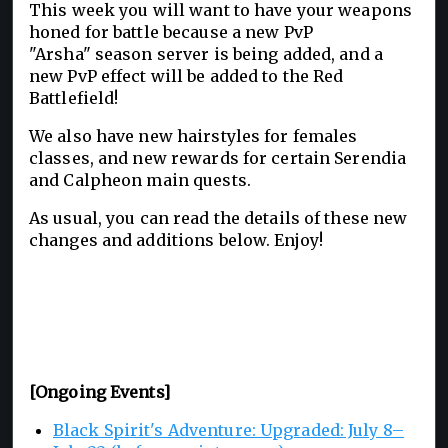
This week you will want to have your weapons
honed for battle because a new PvP
"Arsha" season server is being added, and a
new PvP effect will be added to the Red
Battlefield!
We also have new hairstyles for females
classes, and new rewards for certain Serendia
and Calpheon main quests.
As usual, you can read the details of these new
changes and additions below. Enjoy!
[Ongoing Events]
Black Spirit's Adventure: Upgraded: July 8–