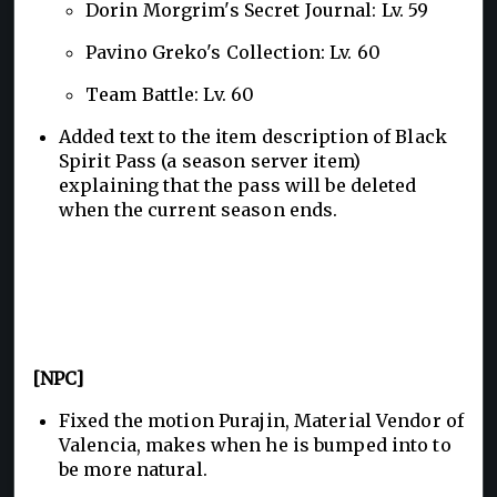
Dorin Morgrim's Secret Journal: Lv. 59
Pavino Greko's Collection: Lv. 60
Team Battle: Lv. 60
Added text to the item description of Black
Spirit Pass (a season server item)
explaining that the pass will be deleted
when the current season ends.
[NPC]
Fixed the motion Purajin, Material Vendor of
Valencia, makes when he is bumped into to
be more natural.