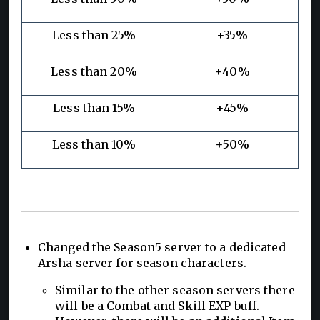
Less than 25%
+35%
Less than 20%
+40%
Less than 15%
+45%
Less than 10%
+50%
Changed the Season5 server to a dedicated
Arsha server for season characters.
Similar to the other season servers there
will be a Combat and Skill EXP buff.