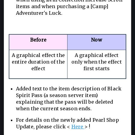
items and when purchasing a [Camp]
Adventurer's Luck.
Before
Now
A graphical effect the
A graphical effect
entire duration of the
only when the effect
effect
first starts
Added text to the item description of Black
Spirit Pass (a season server item)
explaining that the pass will be deleted
when the current season ends.
For details on the newly added Pearl Shop
Update, please click <
Here
> !