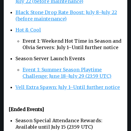
July 22 (before maintenance)
Black Stone Drop Rate Boost: July 8–July 22
(before maintenance)
Hot & Cool
Event 1: Weekend Hot Time in Season and
Olvia Servers: July 1–Until further notice
Season Server Launch Events
Event 1: Summer Season Playtime
Challenge: June 18–July 29 (23:59 UTC)
Vell Extra Spawn: July 1–Until further notice
[Ended Events]
Season Special Attendance Rewards:
Available until July 15 (23:59 UTC)