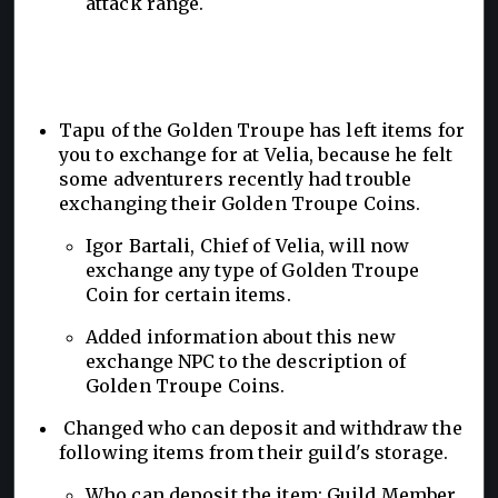
attack range.
Tapu of the Golden Troupe has left items for
you to exchange for at Velia, because he felt
some adventurers recently had trouble
exchanging their Golden Troupe Coins.
Igor Bartali, Chief of Velia, will now
exchange any type of Golden Troupe
Coin for certain items.
Added information about this new
exchange NPC to the description of
Golden Troupe Coins.
Changed who can deposit and withdraw the
following items from their guild's storage.
Who can deposit the item: Guild Member