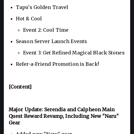
Tapu's Golden Travel
Hot & Cool
Event 2: Cool Time
Season Server Launch Events
Event 3: Get Refined Magical Black Stones
Refer-a-Friend Promotion is Back!
[Content]
Major Update: Serendia and Calpheon Main
Quest Reward Revamp, Including New "Naru"
Gear
Added new "Naru" gear.