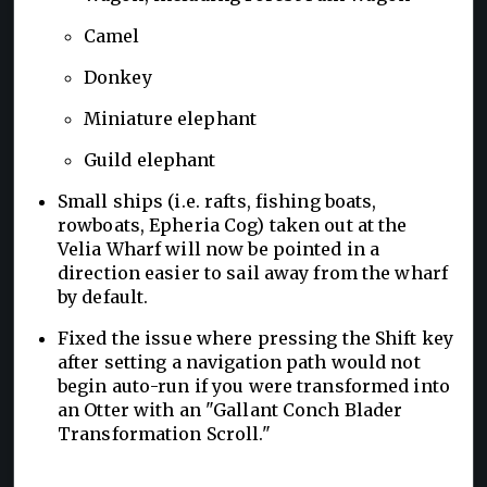
Camel
Donkey
Miniature elephant
Guild elephant
Small ships (i.e. rafts, fishing boats,
rowboats, Epheria Cog) taken out at the
Velia Wharf will now be pointed in a
direction easier to sail away from the wharf
by default.
Fixed the issue where pressing the Shift key
after setting a navigation path would not
begin auto-run if you were transformed into
an Otter with an "Gallant Conch Blader
Transformation Scroll."