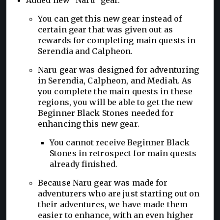
You can get this new gear instead of
certain gear that was given out as
rewards for completing main quests in
Serendia and Calpheon.
Naru gear was designed for adventuring
in Serendia, Calpheon, and Mediah. As
you complete the main quests in these
regions, you will be able to get the new
Beginner Black Stones needed for
enhancing this new gear.
You cannot receive Beginner Black
Stones in retrospect for main quests
already finished.
Because Naru gear was made for
adventurers who are just starting out on
their adventures, we have made them
easier to enhance, with an even higher