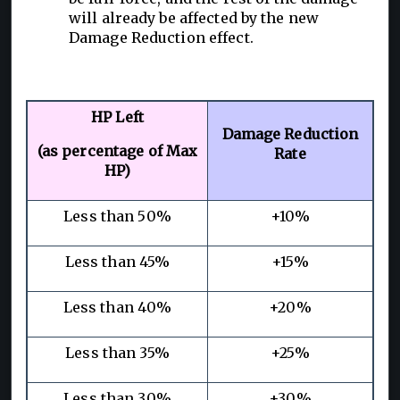
will already be affected by the new
Damage Reduction effect.
HP Left
Damage Reduction
(as percentage of Max
Rate
HP)
Less than 50%
+10%
Less than 45%
+15%
Less than 40%
+20%
Less than 35%
+25%
Less than 30%
+30%