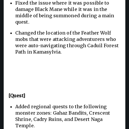
Fixed the issue where it was possible to
damage Black Mane while it was in the
middle of being summoned during a main
quest.
Changed the location of the Feather Wolf
mobs that were attacking adventurers who
were auto-navigating through Caduil Forest
Path in Kamasylvia.
[Quest]
Added regional quests to the following
monster zones: Gahaz Bandits, Crescent
Shrine, Cadry Ruins, and Desert Naga
Temple.