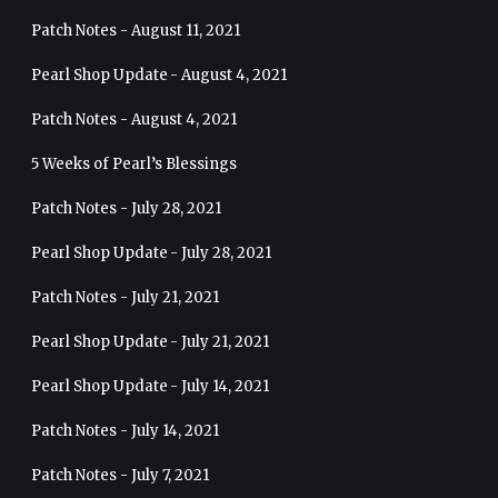
Patch Notes - August 11, 2021
Pearl Shop Update - August 4, 2021
Patch Notes - August 4, 2021
5 Weeks of Pearl’s Blessings
Patch Notes - July 28, 2021
Pearl Shop Update - July 28, 2021
Patch Notes - July 21, 2021
Pearl Shop Update - July 21, 2021
Pearl Shop Update - July 14, 2021
Patch Notes - July 14, 2021
Patch Notes - July 7, 2021