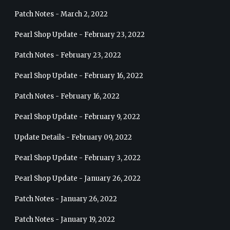
Patch Notes - March 2, 2022
Pearl Shop Update - February 23, 2022
Patch Notes - February 23, 2022
Pearl Shop Update - February 16, 2022
Patch Notes - February 16, 2022
Pearl Shop Update - February 9, 2022
Update Details - February 09, 2022
Pearl Shop Update - February 3, 2022
Pearl Shop Update - January 26, 2022
Patch Notes - January 26, 2022
Patch Notes - January 19, 2022