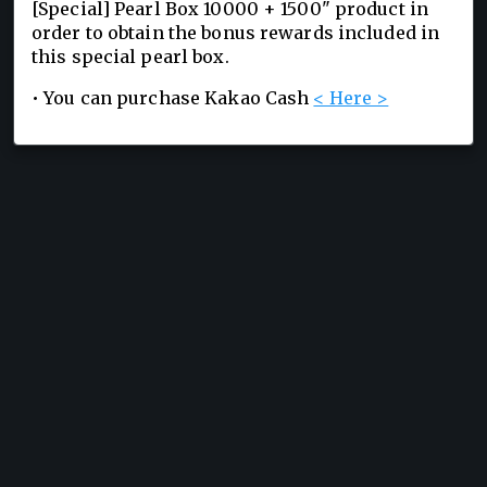
[Special] Pearl Box 10000 + 1500" product in
order to obtain the bonus rewards included in
this special pearl box.
• You can purchase Kakao Cash
< Here >