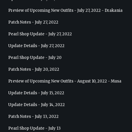
Preview of Upcoming New Outfits - July 27, 2022 - Drakania
Patch Notes - July 27, 2022
Pearl Shop Update - July 27, 2022
Update Details - July 27, 2022
Pearl Shop Update - July 20
Patch Notes - July 20, 2022
Preview of Upcoming New Outfits - August 10, 2022 - Musa
Update Details - July 15, 2022
Update Details - July 14, 2022
Patch Notes - July 13, 2022
Pearl Shop Update - July 13