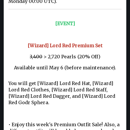
Monday 00:00 UTC).
[EVENT]
[Wizard] Lord Red Premium Set
3,400
> 2,720 Pearls (20% Off)
Available until May 6 (before maintenance).
You will get [Wizard] Lord Red Hat, [Wizard]
Lord Red Clothes, [Wizard] Lord Red Staff,
[Wizard] Lord Red Dagger, and [Wizard] Lord
Red Godr Sphera.
• Enjoy this week's Premium Outfit Sale! Also, a