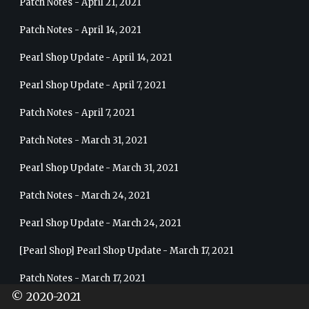
Patch Notes - April 21, 2021
Patch Notes - April 14, 2021
Pearl Shop Update - April 14, 2021
Pearl Shop Update - April 7, 2021
Patch Notes - April 7, 2021
Patch Notes - March 31, 2021
Pearl Shop Update - March 31, 2021
Patch Notes - March 24, 2021
Pearl Shop Update - March 24, 2021
[Pearl Shop] Pearl Shop Update - March 17, 2021
Patch Notes - March 17, 2021
© 2020-2021
Pearl Shop Update - March 10, 2021