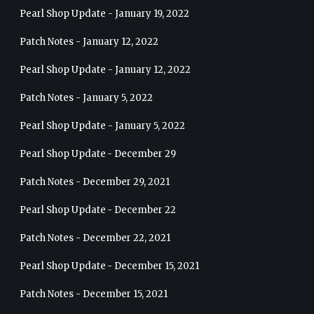
Pearl Shop Update - January 19, 2022
Patch Notes - January 12, 2022
Pearl Shop Update - January 12, 2022
Patch Notes - January 5, 2022
Pearl Shop Update - January 5, 2022
Pearl Shop Update - December 29
Patch Notes - December 29, 2021
Pearl Shop Update - December 22
Patch Notes - December 22, 2021
Pearl Shop Update - December 15, 2021
Patch Notes - December 15, 2021