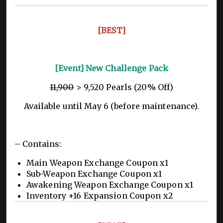
[BEST]
[Event] New Challenge Pack
11,900
> 9,520 Pearls (20% Off)
Available until May 6 (before maintenance).
– Contains:
Main Weapon Exchange Coupon x1
Sub-Weapon Exchange Coupon x1
Awakening Weapon Exchange Coupon x1
Inventory +16 Expansion Coupon x2