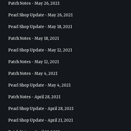
Patch Notes - May 26, 2021
Pearl Shop Update - May 26, 2021
Pearl Shop Update - May 18, 2021
Patch Notes - May 18, 2021
Pearl Shop Update - May 12, 2021
Patch Notes - May 12, 2021
Patch Notes - May 4, 2021
Pearl Shop Update - May 4, 2021
Patch Notes - April 28, 2021
Pearl Shop Update - April 28, 2021
Pearl Shop Update - April 21, 2021