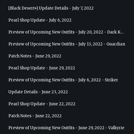
[Black Desert+] Update Details - July 7, 2022
Pearl Shop Update - July 6, 2022
Preview of Upcoming New Outfits - July 20, 2022 - Dark Knight
Preview of Upcoming New Outfits - July 13, 2022 - Guardian
Patch Notes - June 29, 2022
Pearl Shop Update - June 29, 2022
Preview of Upcoming New Outfits - July 6, 2022 - Striker
Update Details - June 23, 2022
Pearl Shop Update - June 22, 2022
Patch Notes - June 22, 2022
Preview of Upcoming New Outfits - June 29, 2022 - Valkyrie