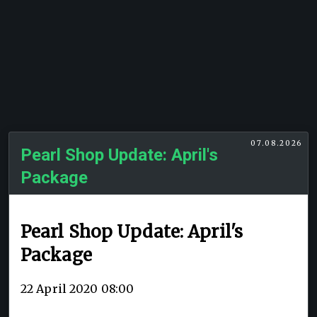
07.08.2026
Pearl Shop Update: April's
Package
Pearl Shop Update: April's
Package
22 April 2020 08:00