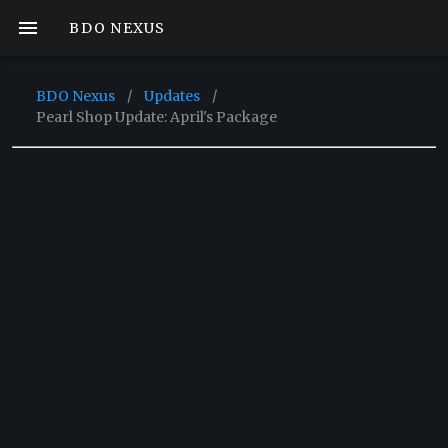
BDO NEXUS
BDO Nexus
/
Updates
/
Pearl Shop Update: April's Package