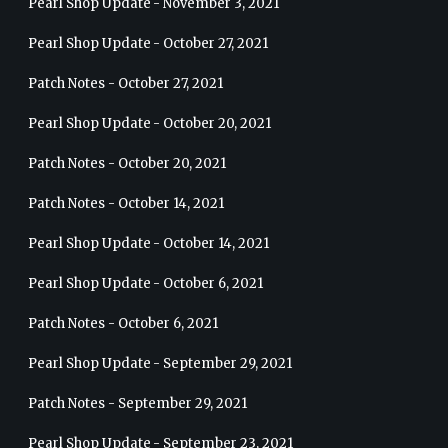
Pearl Shop Update - November 3, 2021
Pearl Shop Update - October 27, 2021
Patch Notes - October 27, 2021
Pearl Shop Update - October 20, 2021
Patch Notes - October 20, 2021
Patch Notes - October 14, 2021
Pearl Shop Update - October 14, 2021
Pearl Shop Update - October 6, 2021
Patch Notes - October 6, 2021
Pearl Shop Update - September 29, 2021
Patch Notes - September 29, 2021
Pearl Shop Update - September 23, 2021