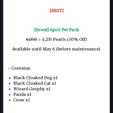
[BEST]
[Event] April Pet Pack
6,050
> 4,235 Pearls (30% Off)
Available until May 6 (before maintenance).
– Contains:
Black Cloaked Dog x1
Black Cloaked Cat x1
Wizard Gosphy x1
Panda x1
Crow x1