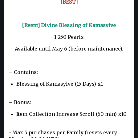
[BEST]
[Event] Divine Blessing of Kamasylve
1,250 Pearls
Available until May 6 (before maintenance).
– Contains:
Blessing of Kamasylve (15 Days) x1
– Bonus:
Item Collection Increase Scroll (60 min) x10
• Max 5 purchases per Family (resets every