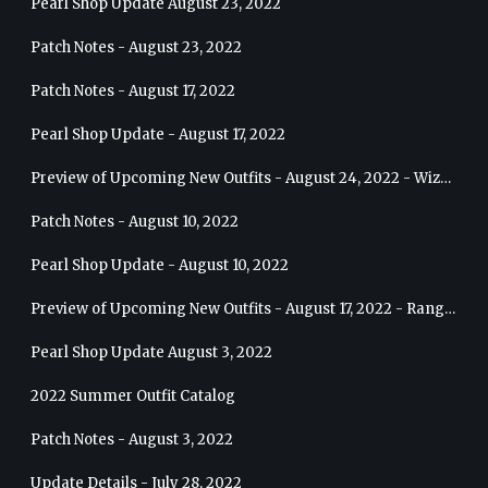
Pearl Shop Update August 23, 2022
Patch Notes - August 23, 2022
Patch Notes - August 17, 2022
Pearl Shop Update - August 17, 2022
Preview of Upcoming New Outfits - August 24, 2022 - Wizard
Patch Notes - August 10, 2022
Pearl Shop Update - August 10, 2022
Preview of Upcoming New Outfits - August 17, 2022 - Ranger
Pearl Shop Update August 3, 2022
2022 Summer Outfit Catalog
Patch Notes - August 3, 2022
Update Details - July 28, 2022