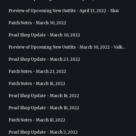
Preview of Upcoming New Outfits - April 13, 2022 - Shai
Patch Notes - March 30, 2022
Pearl Shop Update - March 30, 2022
Preview of Upcoming New Outfits - March 30, 2022 - Valkyrie
Pearl Shop Update - March 23, 2022
Patch Notes - March 23, 2022
Patch Notes - March 16, 2022
Pearl Shop Update - March 16, 2022
Pearl Shop Update - March 10, 2022
Patch Notes - March 10, 2022
Pearl Shop Update - March 2, 2022