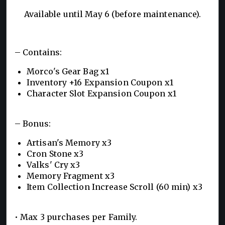
Available until May 6 (before maintenance).
– Contains:
Morco's Gear Bag x1
Inventory +16 Expansion Coupon x1
Character Slot Expansion Coupon x1
– Bonus:
Artisan's Memory x3
Cron Stone x3
Valks' Cry x3
Memory Fragment x3
Item Collection Increase Scroll (60 min) x3
• Max 3 purchases per Family.