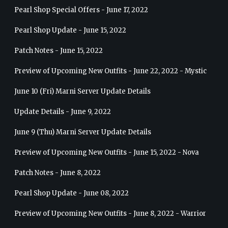
Pearl Shop Special Offers - June 17, 2022
Pearl Shop Update - June 15, 2022
Patch Notes - June 15, 2022
Preview of Upcoming New Outfits - June 22, 2022 - Mystic
June 10 (Fri) Marni Server Update Details
Update Details - June 9, 2022
June 9 (Thu) Marni Server Update Details
Preview of Upcoming New Outfits - June 15, 2022 - Nova
Patch Notes - June 8, 2022
Pearl Shop Update - June 08, 2022
Preview of Upcoming New Outfits - June 8, 2022 - Warrior