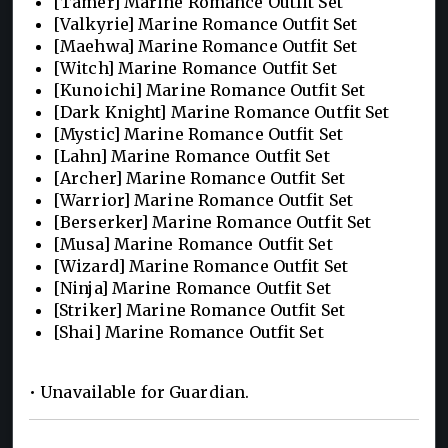
[Tamer] Marine Romance Outfit Set
[Valkyrie] Marine Romance Outfit Set
[Maehwa] Marine Romance Outfit Set
[Witch] Marine Romance Outfit Set
[Kunoichi] Marine Romance Outfit Set
[Dark Knight] Marine Romance Outfit Set
[Mystic] Marine Romance Outfit Set
[Lahn] Marine Romance Outfit Set
[Archer] Marine Romance Outfit Set
[Warrior] Marine Romance Outfit Set
[Berserker] Marine Romance Outfit Set
[Musa] Marine Romance Outfit Set
[Wizard] Marine Romance Outfit Set
[Ninja] Marine Romance Outfit Set
[Striker] Marine Romance Outfit Set
[Shai] Marine Romance Outfit Set
• Unavailable for Guardian.