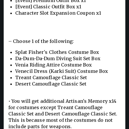
[Event] Premium Outfit Box x1
[Event] Classic Outfit Box x1
Character Slot Expansion Coupon x1
– Choose 1 of the following:
Splat Fisher's Clothes Costume Box
Da-Dum-Da-Dum Diving Suit Set Box
Venia Riding Attire Costume Box
Venecil Dress (Karki Suit) Costume Box
Treant Camouflage Classic Set
Desert Camouflage Classic Set
• You will get additional Artisan's Memory x14
for costumes except Treant Camouflage
Classic Set and Desert Camouflage Classic Set.
This is because most of the costumes do not
include parts for weapons.