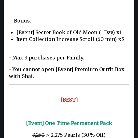
– Bonus:
[Event] Secret Book of Old Moon (1 Day) x1
Item Collection Increase Scroll (60 min) x5
• Max 3 purchases per Family.
• You cannot open [Event] Premium Outfit Box
with Shai.
[BEST]
[Event] One Time Permanent Pack
3,250
> 2,275 Pearls (30% Off)