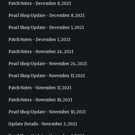
Patch Notes - December 8, 2021
Pearl Shop Update - December 8, 2021
Pearl Shop Update - December 1, 2021
Patch Notes - December 1, 2021
Patch Notes - November 24, 2021
Pearl Shop Update - November 24, 2021
Pearl Shop Update - November 17, 2021
Patch Notes - November 17, 2021
Patch Notes - November 10, 2021
Pearl Shop Update - November 10, 2021
Update Details - November 3, 2021