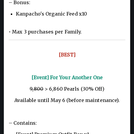
– Bonus:
Kanpacho's Organic Feed x10
• Max 3 purchases per Family.
[BEST]
[Event] For Your Another One
9,800
> 6,860 Pearls (30% Off)
Available until May 6 (before maintenance).
– Contains: