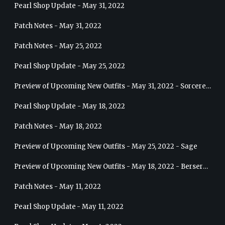
Pearl Shop Update - May 31, 2022
Patch Notes - May 31, 2022
Patch Notes - May 25, 2022
Pearl Shop Update - May 25, 2022
Preview of Upcoming New Outfits - May 31, 2022 - Sorceress
Pearl Shop Update - May 18, 2022
Patch Notes - May 18, 2022
Preview of Upcoming New Outfits - May 25, 2022 - Sage
Preview of Upcoming New Outfits - May 18, 2022 - Berserker
Patch Notes - May 11, 2022
Pearl Shop Update - May 11, 2022