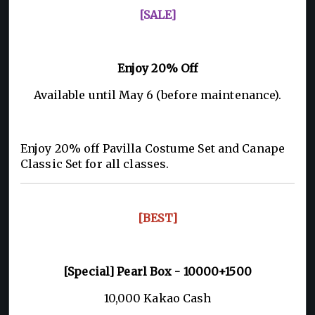
[SALE]
Enjoy 20% Off
Available until May 6 (before maintenance).
Enjoy 20% off Pavilla Costume Set and Canape
Classic Set for all classes.
[BEST]
[Special] Pearl Box - 10000+1500
10,000 Kakao Cash