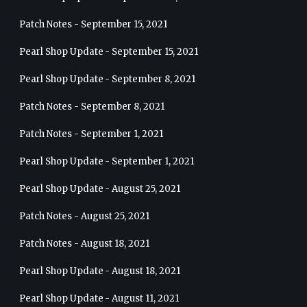
Patch Notes - September 15, 2021
Pearl Shop Update - September 15, 2021
Pearl Shop Update - September 8, 2021
Patch Notes - September 8, 2021
Patch Notes - September 1, 2021
Pearl Shop Update - September 1, 2021
Pearl Shop Update - August 25, 2021
Patch Notes - August 25, 2021
Patch Notes - August 18, 2021
Pearl Shop Update - August 18, 2021
Pearl Shop Update - August 11, 2021