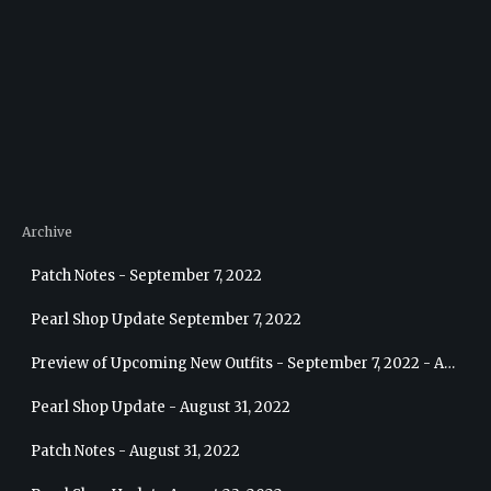
Archive
Patch Notes - September 7, 2022
Pearl Shop Update September 7, 2022
Preview of Upcoming New Outfits - September 7, 2022 - Archer
Pearl Shop Update - August 31, 2022
Patch Notes - August 31, 2022