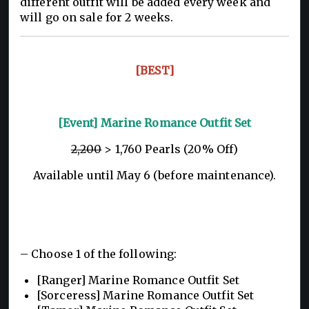
different outfit will be added every week and
will go on sale for 2 weeks.
[BEST]
[Event] Marine Romance Outfit Set
2,200
> 1,760 Pearls (20% Off)
Available until May 6 (before maintenance).
– Choose 1 of the following:
[Ranger] Marine Romance Outfit Set
[Sorceress] Marine Romance Outfit Set