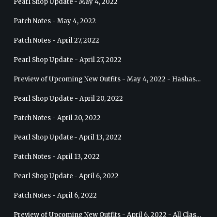
Pearl Shop Update - May 4, 2022
Patch Notes - May 4, 2022
Patch Notes - April 27, 2022
Pearl Shop Update - April 27, 2022
Preview of Upcoming New Outfits - May 4, 2022 - Hashashin
Pearl Shop Update - April 20, 2022
Patch Notes - April 20, 2022
Pearl Shop Update - April 13, 2022
Patch Notes - April 13, 2022
Pearl Shop Update - April 6, 2022
Patch Notes - April 6, 2022
Preview of Upcoming New Outfits - April 6, 2022 - All Classes