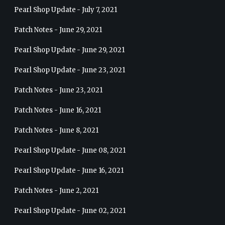
Pearl Shop Update - July 7, 2021
Patch Notes - June 29, 2021
Pearl Shop Update - June 29, 2021
Pearl Shop Update - June 23, 2021
Patch Notes - June 23, 2021
Patch Notes - June 16, 2021
Patch Notes - June 8, 2021
Pearl Shop Update - June 08, 2021
Pearl Shop Update - June 16, 2021
Patch Notes - June 2, 2021
Pearl Shop Update - June 02, 2021