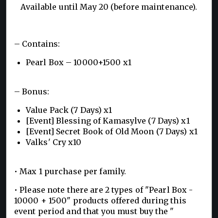
Available until May 20 (before maintenance).
– Contains:
Pearl Box – 10000+1500 x1
– Bonus:
Value Pack (7 Days) x1
[Event] Blessing of Kamasylve (7 Days) x1
[Event] Secret Book of Old Moon (7 Days) x1
Valks' Cry x10
• Max 1 purchase per family.
• Please note there are 2 types of "Pearl Box -
10000 + 1500" products offered during this
event period and that you must buy the "