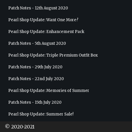
Patch Notes - 12th August 2020
Pearl Shop Update: Want One More?
Pearl Shop Update: Enhancement Pack
Patch Notes - 5th August 2020
Pearl Shop Update: Triple Premium Outfit Box
Patch Notes - 29th July 2020
Patch Notes - 22nd July 2020
Pearl Shop Update: Memories of Summer
Patch Notes - 15th July 2020
Pearl Shop Update: Summer Sale!
Patch Notes - 8th July 2020
© 2020-2021