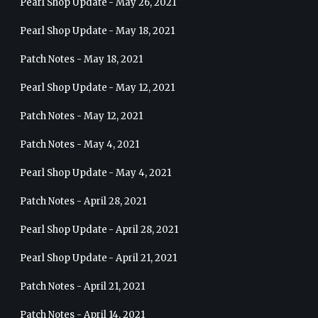
Pearl Shop Update - May 26, 2021
Pearl Shop Update - May 18, 2021
Patch Notes - May 18, 2021
Pearl Shop Update - May 12, 2021
Patch Notes - May 12, 2021
Patch Notes - May 4, 2021
Pearl Shop Update - May 4, 2021
Patch Notes - April 28, 2021
Pearl Shop Update - April 28, 2021
Pearl Shop Update - April 21, 2021
Patch Notes - April 21, 2021
Patch Notes - April 14, 2021