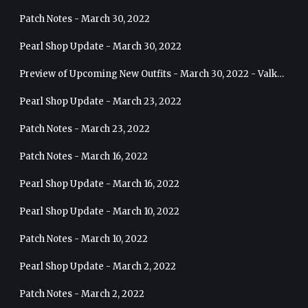
Patch Notes - March 30, 2022
Pearl Shop Update - March 30, 2022
Preview of Upcoming New Outfits - March 30, 2022 - Valkyrie
Pearl Shop Update - March 23, 2022
Patch Notes - March 23, 2022
Patch Notes - March 16, 2022
Pearl Shop Update - March 16, 2022
Pearl Shop Update - March 10, 2022
Patch Notes - March 10, 2022
Pearl Shop Update - March 2, 2022
Patch Notes - March 2, 2022