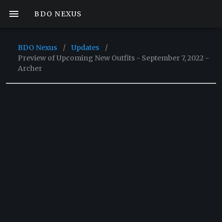
BDO NEXUS
BDO Nexus
/
Updates
/
Preview of Upcoming New Outfits - September 7, 2022 -
Archer