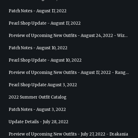
Patch Notes - August 17, 2022
Pearl Shop Update - August 17, 2022
Preview of Upcoming New Outfits - August 24, 2022 - Wizard
Patch Notes - August 10, 2022
Pearl Shop Update - August 10, 2022
Preview of Upcoming New Outfits - August 17, 2022 - Ranger
Pearl Shop Update August 3, 2022
2022 Summer Outfit Catalog
Patch Notes - August 3, 2022
Update Details - July 28, 2022
Preview of Upcoming New Outfits - July 27, 2022 - Drakania