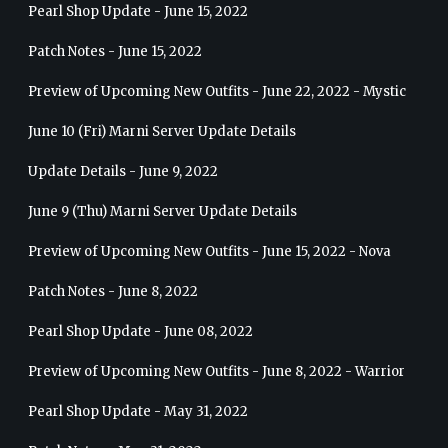
Pearl Shop Update - June 15, 2022
Patch Notes - June 15, 2022
Preview of Upcoming New Outfits - June 22, 2022 - Mystic
June 10 (Fri) Marni Server Update Details
Update Details - June 9, 2022
June 9 (Thu) Marni Server Update Details
Preview of Upcoming New Outfits - June 15, 2022 - Nova
Patch Notes - June 8, 2022
Pearl Shop Update - June 08, 2022
Preview of Upcoming New Outfits - June 8, 2022 - Warrior
Pearl Shop Update - May 31, 2022