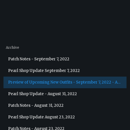
Archive
Patch Notes - September 7, 2022
Pearl Shop Update September 7, 2022
Preview of Upcoming New Outfits - September 7, 2022 - Archer
Pearl Shop Update - August 31, 2022
Patch Notes - August 31, 2022
Pearl Shop Update August 23, 2022
Patch Notes - August 23, 2022