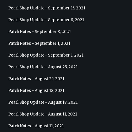
Pearl Shop Update - September 15, 2021
Pearl Shop Update - September 8, 2021
Patch Notes - September 8, 2021
Patch Notes - September 1, 2021
Pearl Shop Update - September 1, 2021
Pearl Shop Update - August 25, 2021
Patch Notes - August 25, 2021
Patch Notes - August 18, 2021
Pearl Shop Update - August 18, 2021
Pearl Shop Update - August 11, 2021
Patch Notes - August 11, 2021