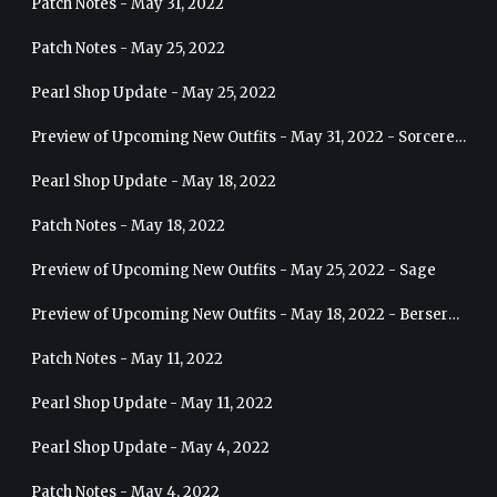
Patch Notes - May 31, 2022
Patch Notes - May 25, 2022
Pearl Shop Update - May 25, 2022
Preview of Upcoming New Outfits - May 31, 2022 - Sorceress
Pearl Shop Update - May 18, 2022
Patch Notes - May 18, 2022
Preview of Upcoming New Outfits - May 25, 2022 - Sage
Preview of Upcoming New Outfits - May 18, 2022 - Berserker
Patch Notes - May 11, 2022
Pearl Shop Update - May 11, 2022
Pearl Shop Update - May 4, 2022
Patch Notes - May 4, 2022