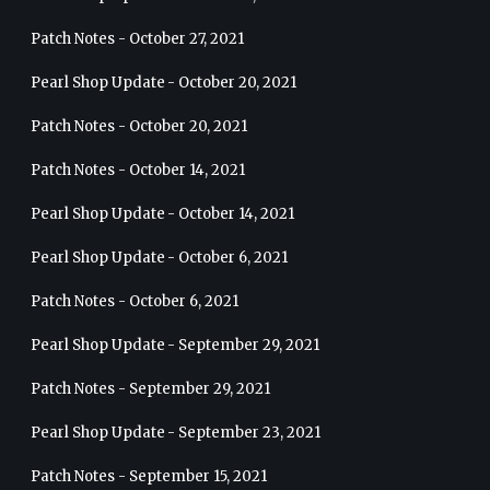
Patch Notes - October 27, 2021
Pearl Shop Update - October 20, 2021
Patch Notes - October 20, 2021
Patch Notes - October 14, 2021
Pearl Shop Update - October 14, 2021
Pearl Shop Update - October 6, 2021
Patch Notes - October 6, 2021
Pearl Shop Update - September 29, 2021
Patch Notes - September 29, 2021
Pearl Shop Update - September 23, 2021
Patch Notes - September 15, 2021