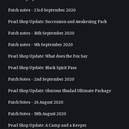
Patch notes - 23rd September 2020
Pearl Shop Update: Succession and Awakening Pack
Patch notes - 16th September 2020
Patch notes - 9th September 2020
Pearl Shop Update: What does the Fox Say
Pearl Shop Update: Black Spirit Pass
Patch Notes - 2nd September 2020
Pearl Shop Update: Glorious Shudad Ultimate Package
Patch Notes - 26 August 2020
Patch Notes - 19th August 2020
Pearl Shop Update: A Camp and a Keeper