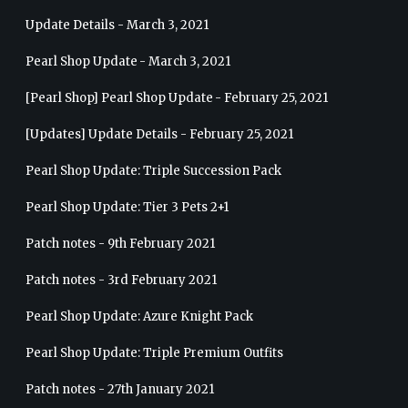
Update Details - March 3, 2021
Pearl Shop Update - March 3, 2021
[Pearl Shop] Pearl Shop Update - February 25, 2021
[Updates] Update Details - February 25, 2021
Pearl Shop Update: Triple Succession Pack
Pearl Shop Update: Tier 3 Pets 2+1
Patch notes - 9th February 2021
Patch notes - 3rd February 2021
Pearl Shop Update: Azure Knight Pack
Pearl Shop Update: Triple Premium Outfits
Patch notes - 27th January 2021