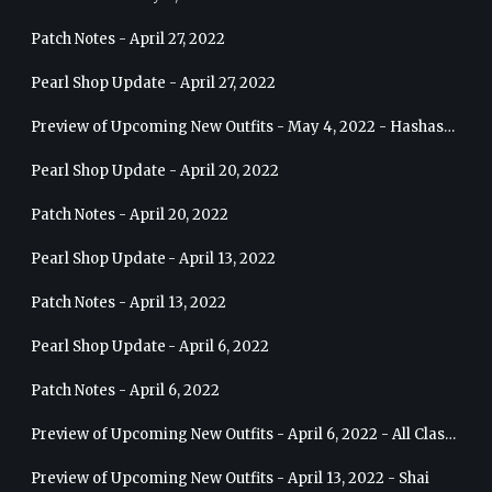
Patch Notes - April 27, 2022
Pearl Shop Update - April 27, 2022
Preview of Upcoming New Outfits - May 4, 2022 - Hashashin
Pearl Shop Update - April 20, 2022
Patch Notes - April 20, 2022
Pearl Shop Update - April 13, 2022
Patch Notes - April 13, 2022
Pearl Shop Update - April 6, 2022
Patch Notes - April 6, 2022
Preview of Upcoming New Outfits - April 6, 2022 - All Classes
Preview of Upcoming New Outfits - April 13, 2022 - Shai