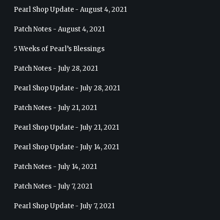
Pearl Shop Update - August 4, 2021
Patch Notes - August 4, 2021
5 Weeks of Pearl’s Blessings
Patch Notes - July 28, 2021
Pearl Shop Update - July 28, 2021
Patch Notes - July 21, 2021
Pearl Shop Update - July 21, 2021
Pearl Shop Update - July 14, 2021
Patch Notes - July 14, 2021
Patch Notes - July 7, 2021
Pearl Shop Update - July 7, 2021