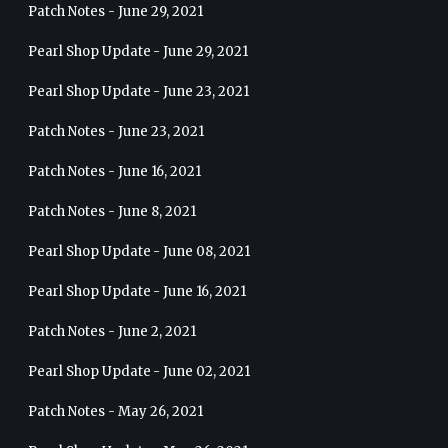
Patch Notes - June 29, 2021
Pearl Shop Update - June 29, 2021
Pearl Shop Update - June 23, 2021
Patch Notes - June 23, 2021
Patch Notes - June 16, 2021
Patch Notes - June 8, 2021
Pearl Shop Update - June 08, 2021
Pearl Shop Update - June 16, 2021
Patch Notes - June 2, 2021
Pearl Shop Update - June 02, 2021
Patch Notes - May 26, 2021