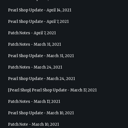
Pearl Shop Update - April 14, 2021
Pearl Shop Update - April 7, 2021
Patch Notes - April 7, 2021
Patch Notes - March 31, 2021
Pearl Shop Update - March 31, 2021
Patch Notes - March 24, 2021
Pearl Shop Update - March 24, 2021
[Pearl Shop] Pearl Shop Update - March 17, 2021
Patch Notes - March 17, 2021
Pearl Shop Update - March 10, 2021
Patch Note - March 10, 2021