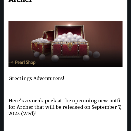
Greetings Adventurers!
Here's a sneak peek at the upcoming new outfit
for Archer that will be released on September 7,
2022 (Wed)!