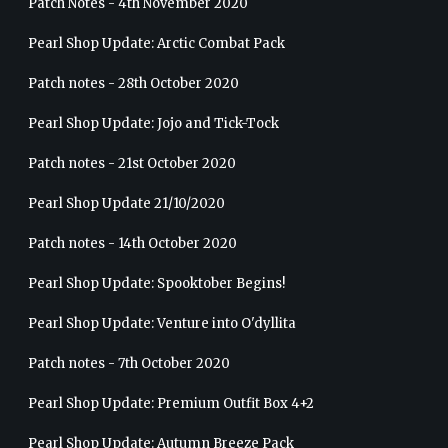
Patch Notes - 4th November 2020
Pearl Shop Update: Arctic Combat Pack
Patch notes - 28th October 2020
Pearl Shop Update: Jojo and Tick-Tock
Patch notes - 21st October 2020
Pearl Shop Update 21/10/2020
Patch notes - 14th October 2020
Pearl Shop Update: Spooktober Begins!
Pearl Shop Update: Venture into O'dyllita
Patch notes - 7th October 2020
Pearl Shop Update: Premium Outfit Box 4+2
Pearl Shop Update: Autumn Breeze Pack