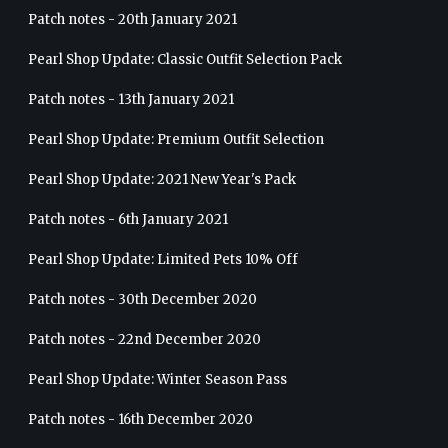
Patch notes - 20th January 2021
Pearl Shop Update: Classic Outfit Selection Pack
Patch notes - 13th January 2021
Pearl Shop Update: Premium Outfit Selection
Pearl Shop Update: 2021 New Year's Pack
Patch notes - 6th January 2021
Pearl Shop Update: Limited Pets 10% Off
Patch notes - 30th December 2020
Patch notes - 22nd December 2020
Pearl Shop Update: Winter Season Pass
Patch notes - 16th December 2020