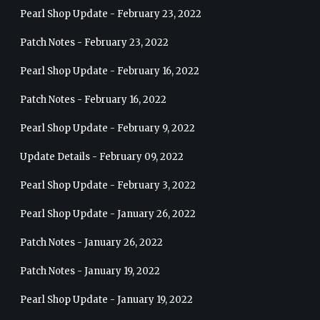
Pearl Shop Update - February 23, 2022
Patch Notes - February 23, 2022
Pearl Shop Update - February 16, 2022
Patch Notes - February 16, 2022
Pearl Shop Update - February 9, 2022
Update Details - February 09, 2022
Pearl Shop Update - February 3, 2022
Pearl Shop Update - January 26, 2022
Patch Notes - January 26, 2022
Patch Notes - January 19, 2022
Pearl Shop Update - January 19, 2022