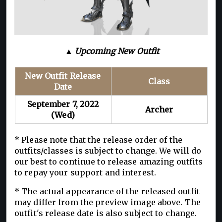
▲ Upcoming New Outfit
New Outfit Release
Class
Date
September 7, 2022
Archer
(Wed)
* Please note that the release order of the
outfits/classes is subject to change. We will do
our best to continue to release amazing outfits
to repay your support and interest.
* The actual appearance of the released outfit
may differ from the preview image above. The
outfit's release date is also subject to change.