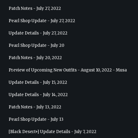
Patch Notes - July 27, 2022
Pearl Shop Update - July 27, 2022
Update Details - July 27, 2022
Pearl Shop Update - July 20
Patch Notes - July 20, 2022
Preview of Upcoming New Outfits - August 10, 2022 - Musa
Update Details - July 15, 2022
Update Details - July 14, 2022
Patch Notes - July 13, 2022
Pearl Shop Update - July 13
[Black Desert+] Update Details - July 7, 2022