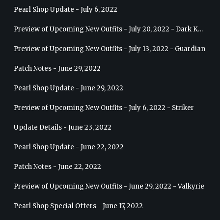
Pearl Shop Update - July 6, 2022
Preview of Upcoming New Outfits - July 20, 2022 - Dark Knight
Preview of Upcoming New Outfits - July 13, 2022 - Guardian
Patch Notes - June 29, 2022
Pearl Shop Update - June 29, 2022
Preview of Upcoming New Outfits - July 6, 2022 - Striker
Update Details - June 23, 2022
Pearl Shop Update - June 22, 2022
Patch Notes - June 22, 2022
Preview of Upcoming New Outfits - June 29, 2022 - Valkyrie
Pearl Shop Special Offers - June 17, 2022