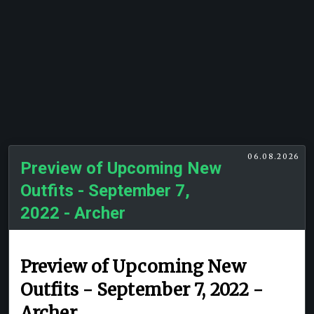
06.08.2026
Preview of Upcoming New
Outfits - September 7,
2022 - Archer
Preview of Upcoming New
Outfits - September 7, 2022 -
Archer