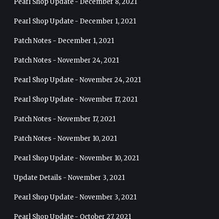
Pearl Shop Update - December 8, 2021
Pearl Shop Update - December 1, 2021
Patch Notes - December 1, 2021
Patch Notes - November 24, 2021
Pearl Shop Update - November 24, 2021
Pearl Shop Update - November 17, 2021
Patch Notes - November 17, 2021
Patch Notes - November 10, 2021
Pearl Shop Update - November 10, 2021
Update Details - November 3, 2021
Pearl Shop Update - November 3, 2021
Pearl Shop Update - October 27, 2021