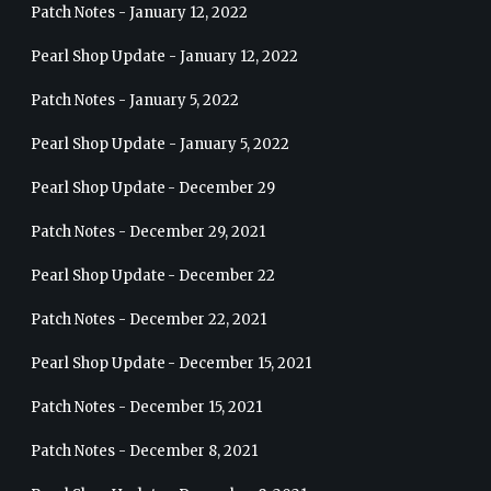
Patch Notes - January 12, 2022
Pearl Shop Update - January 12, 2022
Patch Notes - January 5, 2022
Pearl Shop Update - January 5, 2022
Pearl Shop Update - December 29
Patch Notes - December 29, 2021
Pearl Shop Update - December 22
Patch Notes - December 22, 2021
Pearl Shop Update - December 15, 2021
Patch Notes - December 15, 2021
Patch Notes - December 8, 2021