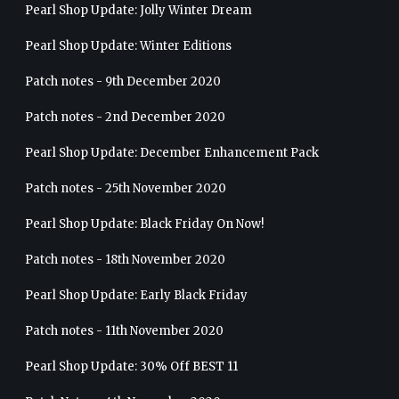
Pearl Shop Update: Jolly Winter Dream
Pearl Shop Update: Winter Editions
Patch notes - 9th December 2020
Patch notes - 2nd December 2020
Pearl Shop Update: December Enhancement Pack
Patch notes - 25th November 2020
Pearl Shop Update: Black Friday On Now!
Patch notes - 18th November 2020
Pearl Shop Update: Early Black Friday
Patch notes - 11th November 2020
Pearl Shop Update: 30% Off BEST 11