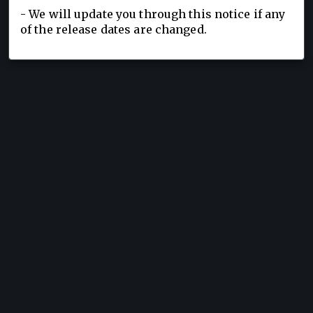
- We will update you through this notice if any
of the release dates are changed.