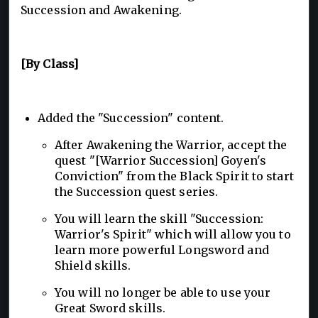
Succession and Awakening.
[By Class]
Added the "Succession" content.
After Awakening the Warrior, accept the
quest "[Warrior Succession] Goyen's
Conviction" from the Black Spirit to start
the Succession quest series.
You will learn the skill "Succession:
Warrior's Spirit" which will allow you to
learn more powerful Longsword and
Shield skills.
You will no longer be able to use your
Great Sword skills.