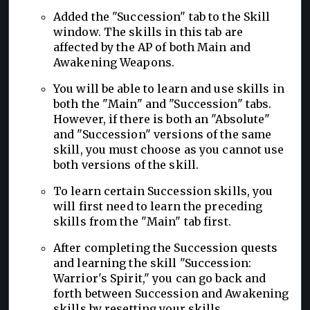
Added the "Succession" tab to the Skill
window. The skills in this tab are
affected by the AP of both Main and
Awakening Weapons.
You will be able to learn and use skills in
both the "Main" and "Succession" tabs.
However, if there is both an "Absolute"
and "Succession" versions of the same
skill, you must choose as you cannot use
both versions of the skill.
To learn certain Succession skills, you
will first need to learn the preceding
skills from the "Main" tab first.
After completing the Succession quests
and learning the skill "Succession:
Warrior's Spirit," you can go back and
forth between Succession and Awakening
skills by resetting your skills.