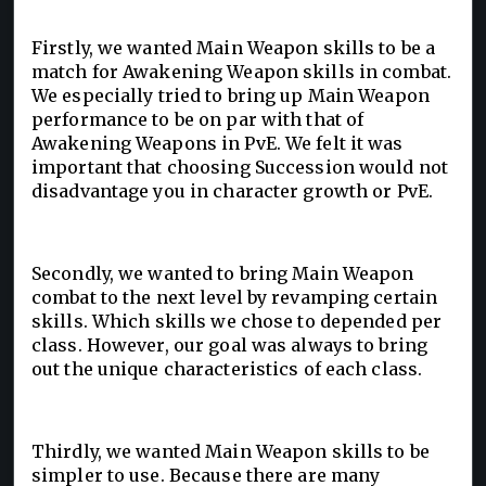
Firstly, we wanted Main Weapon skills to be a
match for Awakening Weapon skills in combat.
We especially tried to bring up Main Weapon
performance to be on par with that of
Awakening Weapons in PvE. We felt it was
important that choosing Succession would not
disadvantage you in character growth or PvE.
Secondly, we wanted to bring Main Weapon
combat to the next level by revamping certain
skills. Which skills we chose to depended per
class. However, our goal was always to bring
out the unique characteristics of each class.
Thirdly, we wanted Main Weapon skills to be
simpler to use. Because there are many