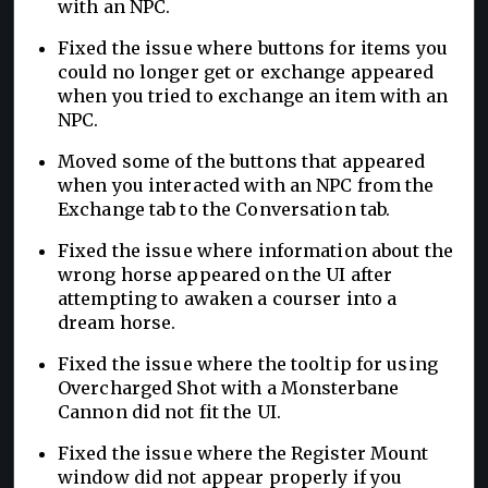
with an NPC.
Fixed the issue where buttons for items you
could no longer get or exchange appeared
when you tried to exchange an item with an
NPC.
Moved some of the buttons that appeared
when you interacted with an NPC from the
Exchange tab to the Conversation tab.
Fixed the issue where information about the
wrong horse appeared on the UI after
attempting to awaken a courser into a
dream horse.
Fixed the issue where the tooltip for using
Overcharged Shot with a Monsterbane
Cannon did not fit the UI.
Fixed the issue where the Register Mount
window did not appear properly if you