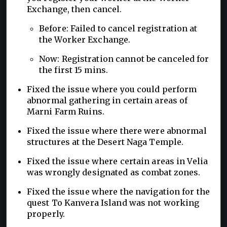
Exchange, then cancel.
Before: Failed to cancel registration at
the Worker Exchange.
Now: Registration cannot be canceled for
the first 15 mins.
Fixed the issue where you could perform
abnormal gathering in certain areas of
Marni Farm Ruins.
Fixed the issue where there were abnormal
structures at the Desert Naga Temple.
Fixed the issue where certain areas in Velia
was wrongly designated as combat zones.
Fixed the issue where the navigation for the
quest To Kanvera Island was not working
properly.