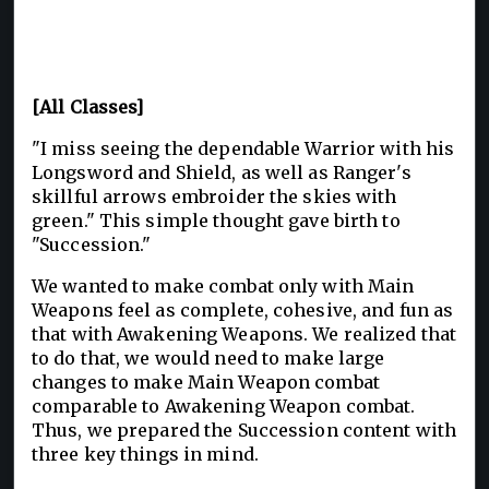
[All Classes]
"I miss seeing the dependable Warrior with his
Longsword and Shield, as well as Ranger's
skillful arrows embroider the skies with
green." This simple thought gave birth to
"Succession."
We wanted to make combat only with Main
Weapons feel as complete, cohesive, and fun as
that with Awakening Weapons. We realized that
to do that, we would need to make large
changes to make Main Weapon combat
comparable to Awakening Weapon combat.
Thus, we prepared the Succession content with
three key things in mind.