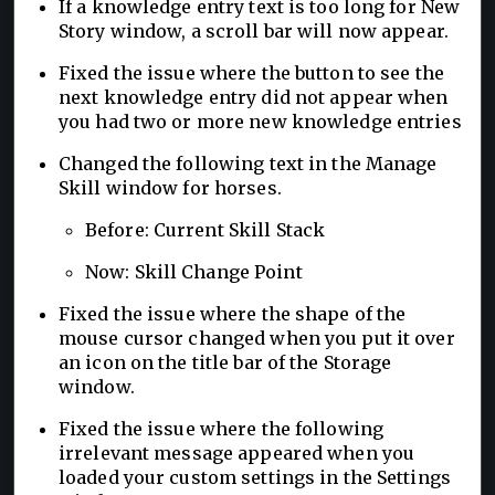
If a knowledge entry text is too long for New
Story window, a scroll bar will now appear.
Fixed the issue where the button to see the
next knowledge entry did not appear when
you had two or more new knowledge entries
Changed the following text in the Manage
Skill window for horses.
Before: Current Skill Stack
Now: Skill Change Point
Fixed the issue where the shape of the
mouse cursor changed when you put it over
an icon on the title bar of the Storage
window.
Fixed the issue where the following
irrelevant message appeared when you
loaded your custom settings in the Settings