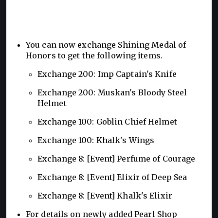
You can now exchange Shining Medal of
Honors to get the following items.
Exchange 200: Imp Captain's Knife
Exchange 200: Muskan's Bloody Steel
Helmet
Exchange 100: Goblin Chief Helmet
Exchange 100: Khalk's Wings
Exchange 8: [Event] Perfume of Courage
Exchange 8: [Event] Elixir of Deep Sea
Exchange 8: [Event] Khalk's Elixir
For details on newly added Pearl Shop