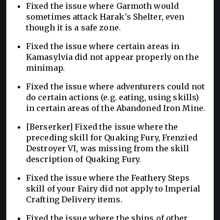
Fixed the issue where Garmoth would
sometimes attack Harak's Shelter, even
though it is a safe zone.
Fixed the issue where certain areas in
Kamasylvia did not appear properly on the
minimap.
Fixed the issue where adventurers could not
do certain actions (e.g. eating, using skills)
in certain areas of the Abandoned Iron Mine.
[Berserker] Fixed the issue where the
preceding skill for Quaking Fury, Frenzied
Destroyer VI, was missing from the skill
description of Quaking Fury.
Fixed the issue where the Feathery Steps
skill of your Fairy did not apply to Imperial
Crafting Delivery items.
Fixed the issue where the ships of other