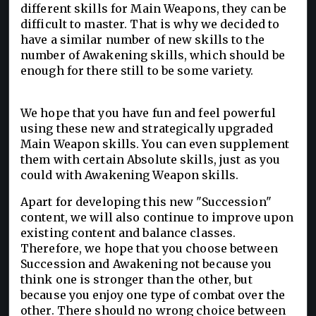
different skills for Main Weapons, they can be
difficult to master. That is why we decided to
have a similar number of new skills to the
number of Awakening skills, which should be
enough for there still to be some variety.
We hope that you have fun and feel powerful
using these new and strategically upgraded
Main Weapon skills. You can even supplement
them with certain Absolute skills, just as you
could with Awakening Weapon skills.
Apart for developing this new "Succession"
content, we will also continue to improve upon
existing content and balance classes.
Therefore, we hope that you choose between
Succession and Awakening not because you
think one is stronger than the other, but
because you enjoy one type of combat over the
other. There should no wrong choice between