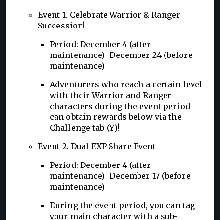
Event 1. Celebrate Warrior & Ranger
Succession!
Period: December 4 (after
maintenance)–December 24 (before
maintenance)
Adventurers who reach a certain level
with their Warrior and Ranger
characters during the event period
can obtain rewards below via the
Challenge tab (Y)!
Event 2. Dual EXP Share Event
Period: December 4 (after
maintenance)–December 17 (before
maintenance)
During the event period, you can tag
your main character with a sub-