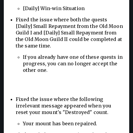
[Daily] Win-win Situation
Fixed the issue where both the quests
[Daily] Small Repayment from the Old Moon
Guild I and [Daily] Small Repayment from
the Old Moon Guild II could be completed at
the same time.
If you already have one of these quests in
progress, you can no longer accept the
other one.
Fixed the issue where the following
irrelevant message appeared when you
reset your mount's "Destroyed" count.
Your mount has been repaired.