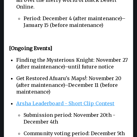
Online.
Period: December 4 (after maintenance)–
January 15 (before maintenance)
[Ongoing Events]
Finding the Mysterious Knight: November 27
(after maintenance)–until future notice
Get Restored Afuaru's Maps!: November 20
(after maintenance)–December 11 (before
maintenance)
Arsha Leaderboard - Short Clip Contest
Submission period: November 20th -
December 4th
Community voting period: December 5th