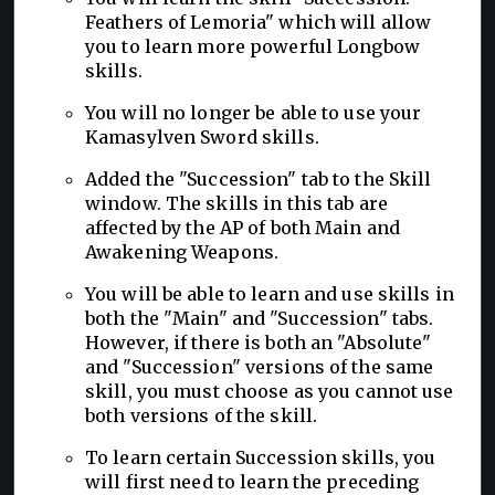
Feathers of Lemoria" which will allow
you to learn more powerful Longbow
skills.
You will no longer be able to use your
Kamasylven Sword skills.
Added the "Succession" tab to the Skill
window. The skills in this tab are
affected by the AP of both Main and
Awakening Weapons.
You will be able to learn and use skills in
both the "Main" and "Succession" tabs.
However, if there is both an "Absolute"
and "Succession" versions of the same
skill, you must choose as you cannot use
both versions of the skill.
To learn certain Succession skills, you
will first need to learn the preceding