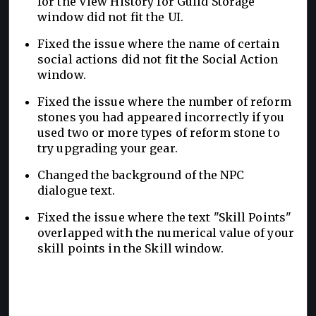
for the View History for Guild Storage
window did not fit the UI.
Fixed the issue where the name of certain
social actions did not fit the Social Action
window.
Fixed the issue where the number of reform
stones you had appeared incorrectly if you
used two or more types of reform stone to
try upgrading your gear.
Changed the background of the NPC
dialogue text.
Fixed the issue where the text "Skill Points"
overlapped with the numerical value of your
skill points in the Skill window.