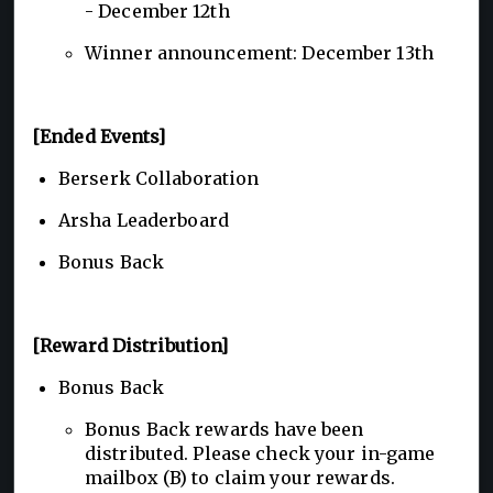
- December 12th
Winner announcement: December 13th
[Ended Events]
Berserk Collaboration
Arsha Leaderboard
Bonus Back
[Reward Distribution]
Bonus Back
Bonus Back rewards have been
distributed. Please check your in-game
mailbox (B) to claim your rewards.