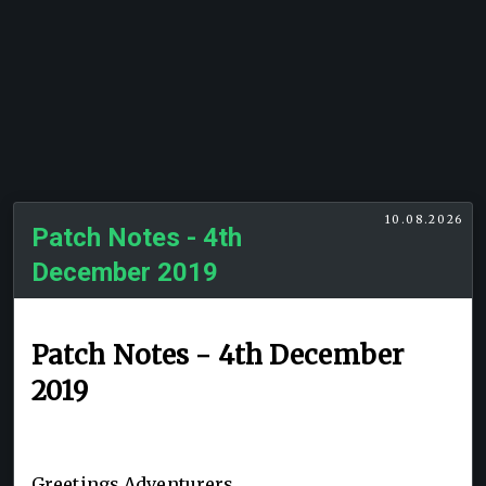
10.08.2026
Patch Notes - 4th
December 2019
Patch Notes - 4th December
2019
Greetings Adventurers,