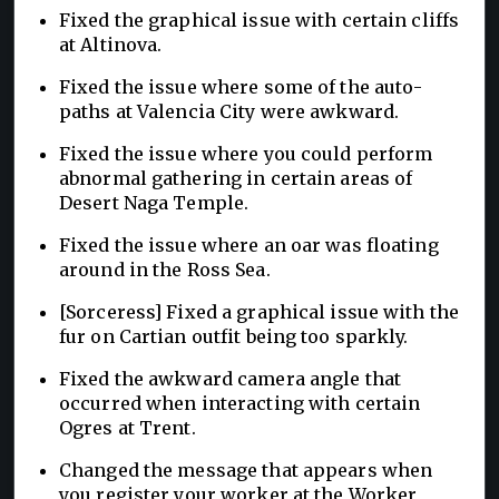
Fixed the graphical issue with certain cliffs
at Altinova.
Fixed the issue where some of the auto-
paths at Valencia City were awkward.
Fixed the issue where you could perform
abnormal gathering in certain areas of
Desert Naga Temple.
Fixed the issue where an oar was floating
around in the Ross Sea.
[Sorceress] Fixed a graphical issue with the
fur on Cartian outfit being too sparkly.
Fixed the awkward camera angle that
occurred when interacting with certain
Ogres at Trent.
Changed the message that appears when
you register your worker at the Worker