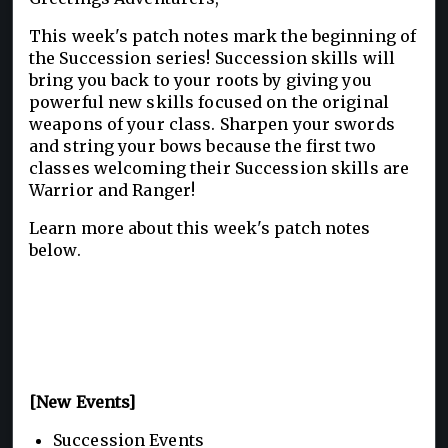
This week's patch notes mark the beginning of
the Succession series! Succession skills will
bring you back to your roots by giving you
powerful new skills focused on the original
weapons of your class. Sharpen your swords
and string your bows because the first two
classes welcoming their Succession skills are
Warrior and Ranger!
Learn more about this week's patch notes
below.
[New Events]
Succession Events