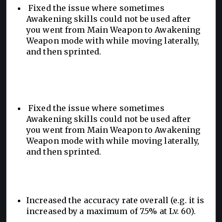
Fixed the issue where sometimes
Awakening skills could not be used after
you went from Main Weapon to Awakening
Weapon mode with while moving laterally,
and then sprinted.
Fixed the issue where sometimes
Awakening skills could not be used after
you went from Main Weapon to Awakening
Weapon mode with while moving laterally,
and then sprinted.
Increased the accuracy rate overall (e.g. it is
increased by a maximum of 7.5% at Lv. 60).