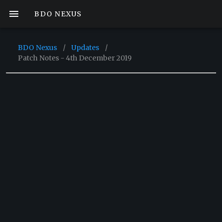
BDO NEXUS
BDO Nexus
/
Updates
/
Patch Notes - 4th December 2019