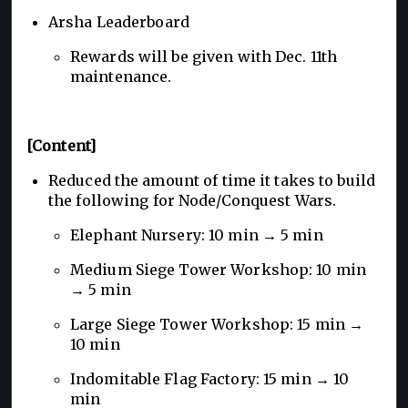
Arsha Leaderboard
Rewards will be given with Dec. 11th
maintenance.
[Content]
Reduced the amount of time it takes to build
the following for Node/Conquest Wars.
Elephant Nursery: 10 min → 5 min
Medium Siege Tower Workshop: 10 min
→ 5 min
Large Siege Tower Workshop: 15 min →
10 min
Indomitable Flag Factory: 15 min → 10
min