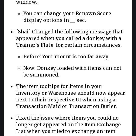
window.
You can change your Renown Score
display options in __ sec.
[Shai] Changed the following message that
appeared when you called a donkey with a
Trainer's Flute, for certain circumstances.
Before: Your mount is too far away.
Now: Donkey loaded with items can not
be summoned.
The item tooltips for items in your
Inventory or Warehouse should now appear
next to their respective UI when using a
Transaction Maid or Transaction Butler.
Fixed the issue where items you could no
longer get appeared on the Item Exchange
List when you tried to exchange an item