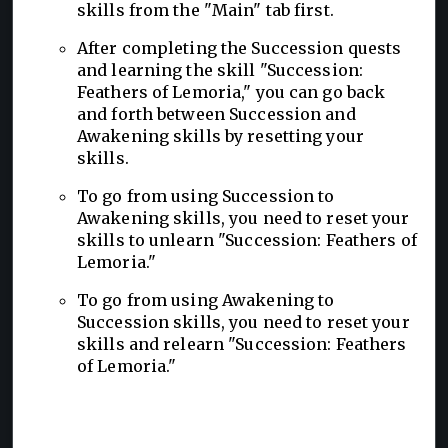
skills from the "Main" tab first.
After completing the Succession quests
and learning the skill "Succession:
Feathers of Lemoria," you can go back
and forth between Succession and
Awakening skills by resetting your
skills.
To go from using Succession to
Awakening skills, you need to reset your
skills to unlearn "Succession: Feathers of
Lemoria."
To go from using Awakening to
Succession skills, you need to reset your
skills and relearn "Succession: Feathers
of Lemoria."