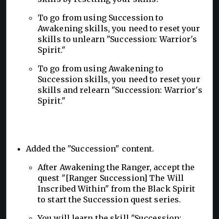
To go from using Succession to
Awakening skills, you need to reset your
skills to unlearn "Succession: Warrior's
Spirit."
To go from using Awakening to
Succession skills, you need to reset your
skills and relearn "Succession: Warrior's
Spirit."
Added the "Succession" content.
After Awakening the Ranger, accept the
quest "[Ranger Succession] The Will
Inscribed Within" from the Black Spirit
to start the Succession quest series.
You will learn the skill "Succession: