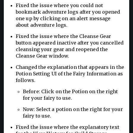
Fixed the issue where you could not
bookmark adventure logs after you opened
one up by clicking on an alert message
about adventure logs.
Fixed the issue where the Cleanse Gear
button appeared inactive after you cancelled
cleansing your gear and reopened the
Cleanse Gear window.
Changed the explanation that appears in the
Potion Setting UI of the Fairy Information as
follows.
Before: Click on the Potion on the right
for your fairy to use.
Now: Select a potion on the right for your
fairy to use.
Fixed the issue where the explanatory text