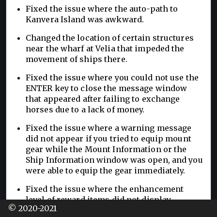
Fixed the issue where the auto-path to
Kanvera Island was awkward.
Changed the location of certain structures
near the wharf at Velia that impeded the
movement of ships there.
Fixed the issue where you could not use the
ENTER key to close the message window
that appeared after failing to exchange
horses due to a lack of money.
Fixed the issue where a warning message
did not appear if you tried to equip mount
gear while the Mount Information or the
Ship Information window was open, and you
were able to equip the gear immediately.
Fixed the issue where the enhancement
level of reward items did not display
© 2020-2021
properly in the quest window that appears