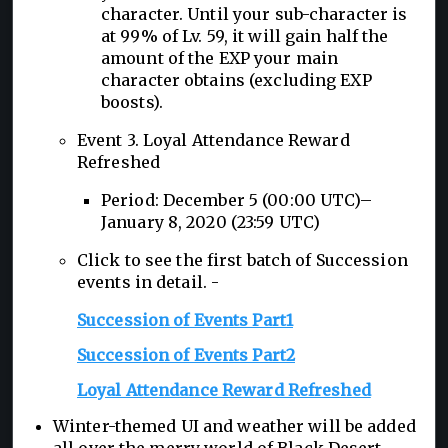
character. Until your sub-character is
at 99% of Lv. 59, it will gain half the
amount of the EXP your main
character obtains (excluding EXP
boosts).
Event 3. Loyal Attendance Reward
Refreshed
Period: December 5 (00:00 UTC)–
January 8, 2020 (23:59 UTC)
Click to see the first batch of Succession
events in detail. -
Succession of Events Part1
Succession of Events Part2
Loyal Attendance Reward Refreshed
Winter-themed UI and weather will be added
all over the merry world of Black Desert