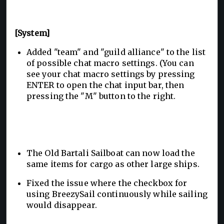
[System]
Added "team" and "guild alliance" to the list
of possible chat macro settings. (You can
see your chat macro settings by pressing
ENTER to open the chat input bar, then
pressing the "M" button to the right.
The Old Bartali Sailboat can now load the
same items for cargo as other large ships.
Fixed the issue where the checkbox for
using BreezySail continuously while sailing
would disappear.