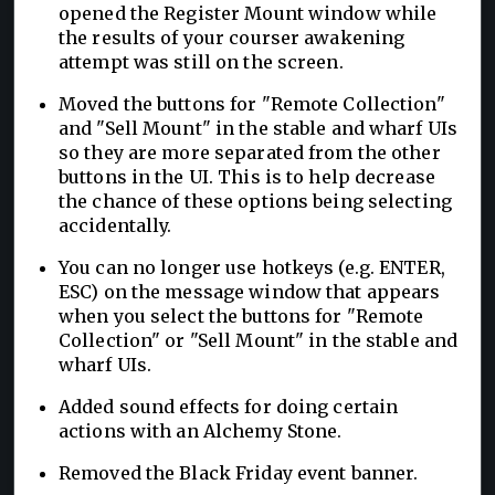
opened the Register Mount window while
the results of your courser awakening
attempt was still on the screen.
Moved the buttons for "Remote Collection"
and "Sell Mount" in the stable and wharf UIs
so they are more separated from the other
buttons in the UI. This is to help decrease
the chance of these options being selecting
accidentally.
You can no longer use hotkeys (e.g. ENTER,
ESC) on the message window that appears
when you select the buttons for "Remote
Collection" or "Sell Mount" in the stable and
wharf UIs.
Added sound effects for doing certain
actions with an Alchemy Stone.
Removed the Black Friday event banner.