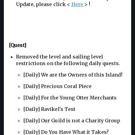
Update, please click <
Here
> !
[Quest]
Removed the level and sailing level
restrictions on the following daily quests.
[Daily] We are the Owners of this Island!
[Daily] Precious Coral Piece
[Daily] For the Young Otter Merchants
[Daily] Ravikel's Test
[Daily] Our Guild is not a Charity Group
[Daily] Do You Have What it Takes?