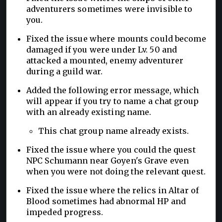
adventurers sometimes were invisible to
you.
Fixed the issue where mounts could become
damaged if you were under Lv. 50 and
attacked a mounted, enemy adventurer
during a guild war.
Added the following error message, which
will appear if you try to name a chat group
with an already existing name.
This chat group name already exists.
Fixed the issue where you could the quest
NPC Schumann near Goyen's Grave even
when you were not doing the relevant quest.
Fixed the issue where the relics in Altar of
Blood sometimes had abnormal HP and
impeded progress.