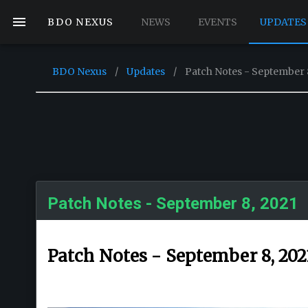
BDO NEXUS
NEWS
EVENTS
UPDATES
BDO Nexus
/
Updates
/
Patch Notes - September 
Patch Notes - September 8, 2021
Patch Notes - September 8, 202