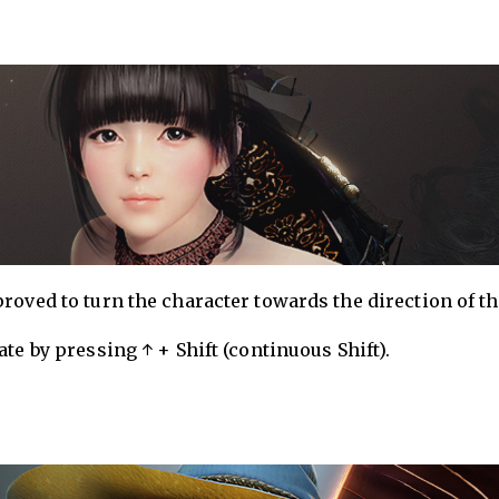
roved to turn the character towards the direction of t
te by pressing ↑ + Shift (continuous Shift).