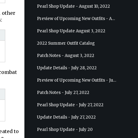
Pearl Shop Update - August 10, 2022
m other
Preview of Upcoming New Outfits - August 17, 2022 - Ranger
:
Pearl Shop Update August 3, 2022
2022 Summer Outfit Catalog
Patch Notes - August 3, 2022
Update Details - July 28, 2022
-combat
Preview of Upcoming New Outfits - July 27, 2022 - Drakania
Patch Notes - July 27, 2022
Pearl Shop Update - July 27, 2022
Update Details - July 27, 2022
Pearl Shop Update - July 20
eated to