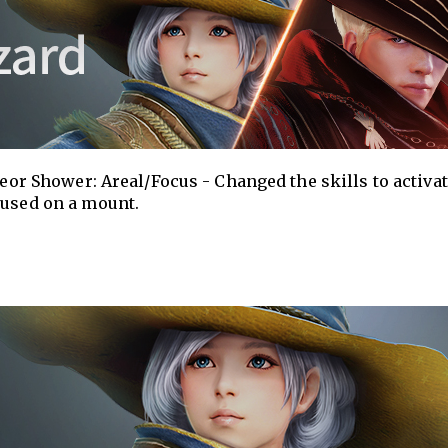
teor Shower: Areal/Focus - Changed the skills to activa
 used on a mount.