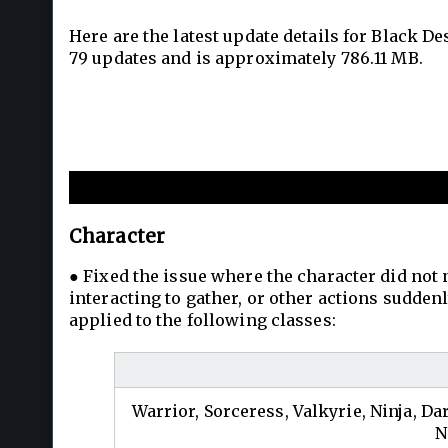
Here are the latest update details for Black D
79 updates and is approximately 786.11 MB.
New and Improvements
Character
● Fixed the issue where the character did not
interacting to gather, or other actions sudd
applied to the following classes:
Warrior, Sorceress, Valkyrie, Ninja, Da
N