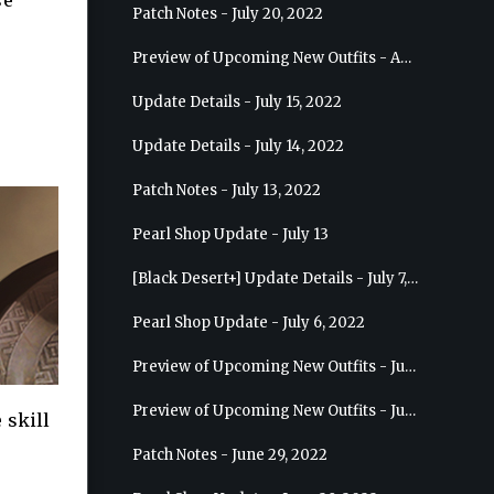
se
Patch Notes - July 20, 2022
Preview of Upcoming New Outfits - August 10, 2022 - Musa
Update Details - July 15, 2022
Update Details - July 14, 2022
Patch Notes - July 13, 2022
Pearl Shop Update - July 13
[Black Desert+] Update Details - July 7, 2022
Pearl Shop Update - July 6, 2022
Preview of Upcoming New Outfits - July 20, 2022 - Dark Knight
Preview of Upcoming New Outfits - July 13, 2022 - Guardian
 skill
Patch Notes - June 29, 2022