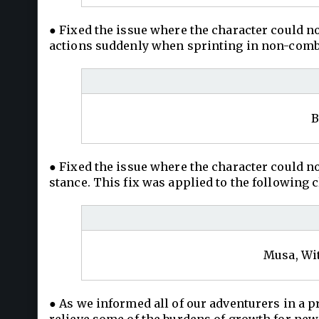
● Fixed the issue where the character could n
actions suddenly when sprinting in non-combat
B
● Fixed the issue where the character could
stance. This fix was applied to the following c
Musa, Wit
● As we informed all of our adventurers in a p