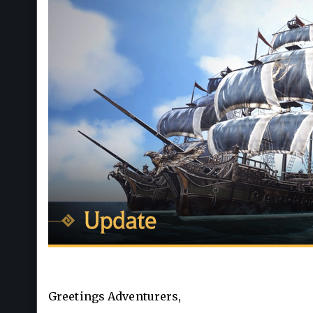
Greetings Adventurers,