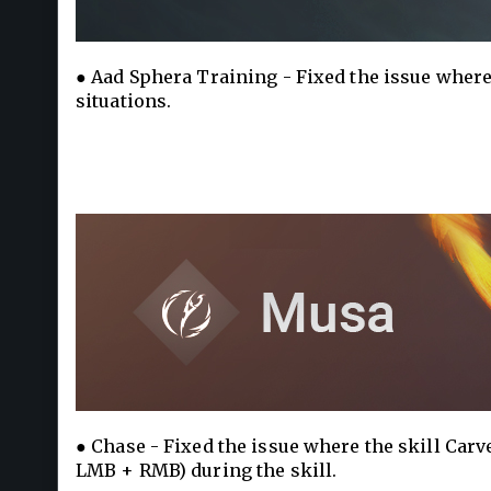
● Aad Sphera Training - Fixed the issue where
situations.
● Chase - Fixed the issue where the skill Car
LMB + RMB) during the skill.