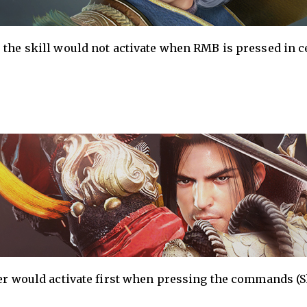
 the skill would not activate when RMB is pressed in c
ver would activate first when pressing the commands (S