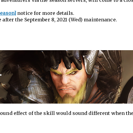
adventurers via the season servers, will come to a clo
Season]
notice for more details.
e after the September 8, 2021 (Wed) maintenance.
ound effect of the skill would sound different when the