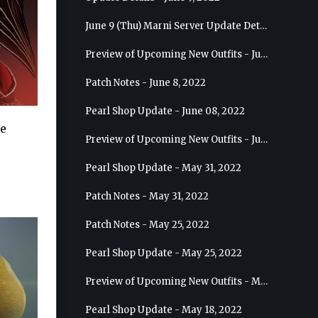
June 9 (Thu) Marni Server Update Details
Preview of Upcoming New Outfits - June 15, 2022 - Nova
Patch Notes - June 8, 2022
Pearl Shop Update - June 08, 2022
te
Preview of Upcoming New Outfits - June 8, 2022 - Warrior
Pearl Shop Update - May 31, 2022
Patch Notes - May 31, 2022
Patch Notes - May 25, 2022
Pearl Shop Update - May 25, 2022
Preview of Upcoming New Outfits - May 31, 2022 - Sorceress
Pearl Shop Update - May 18, 2022