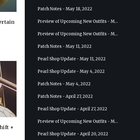
Patch Notes - May 18, 2022
Preview of Upcoming New Outfits - May 25, 2022 - Sage
ertain
Preview of Upcoming New Outfits - May 18, 2022 - Berserker
Patch Notes - May 11, 2022
Pearl Shop Update - May 11, 2022
Pearl Shop Update - May 4, 2022
Patch Notes - May 4, 2022
Patch Notes - April 27, 2022
Pearl Shop Update - April 27, 2022
Preview of Upcoming New Outfits - May 4, 2022 - Hashashin
hift +
Pearl Shop Update - April 20, 2022