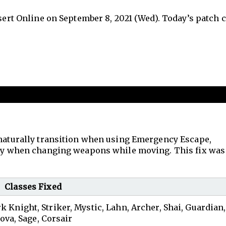
esert Online on September 8, 2021 (Wed). Today’s patch 
 naturally transition when using Emergency Escape,
enly when changing weapons while moving. This fix was
Classes Fixed
rk Knight, Striker, Mystic, Lahn, Archer, Shai, Guardian,
ova, Sage, Corsair