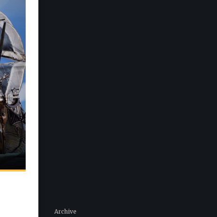
Archive