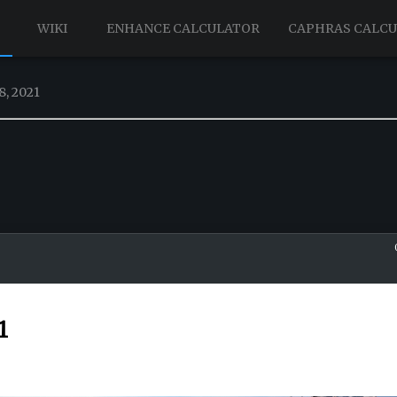
WIKI
ENHANCE CALCULATOR
CAPHRAS CALC
8, 2021
1