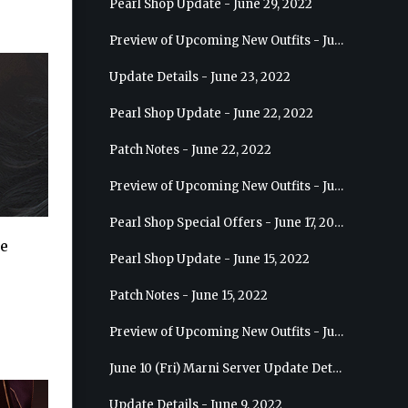
Pearl Shop Update - June 29, 2022
Preview of Upcoming New Outfits - July 6, 2022 - Striker
Update Details - June 23, 2022
Pearl Shop Update - June 22, 2022
Patch Notes - June 22, 2022
Preview of Upcoming New Outfits - June 29, 2022 - Valkyrie
Pearl Shop Special Offers - June 17, 2022
he
Pearl Shop Update - June 15, 2022
Patch Notes - June 15, 2022
Preview of Upcoming New Outfits - June 22, 2022 - Mystic
June 10 (Fri) Marni Server Update Details
Update Details - June 9, 2022