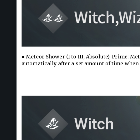
● Meteor Shower (I to III, Absolute), Prime: Me
automatically after a set amount of time when