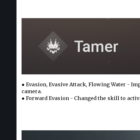
● Evasion, Evasive Attack, Flowing Water - Imp
camera.
● Forward Evasion - Changed the skill to activa