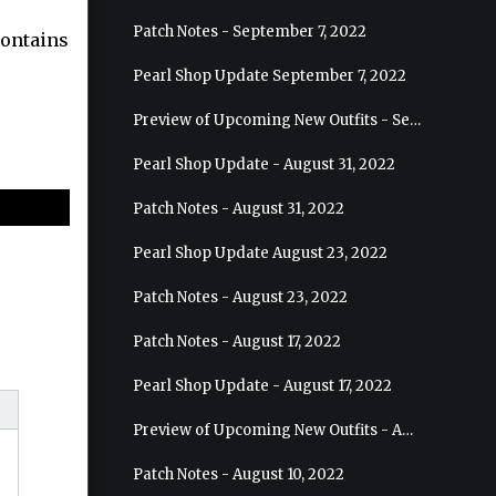
Patch Notes - September 7, 2022
contains
Pearl Shop Update September 7, 2022
Preview of Upcoming New Outfits - September 7, 2022 - Archer
Pearl Shop Update - August 31, 2022
Patch Notes - August 31, 2022
Pearl Shop Update August 23, 2022
Patch Notes - August 23, 2022
Patch Notes - August 17, 2022
Pearl Shop Update - August 17, 2022
Preview of Upcoming New Outfits - August 24, 2022 - Wizard
Patch Notes - August 10, 2022