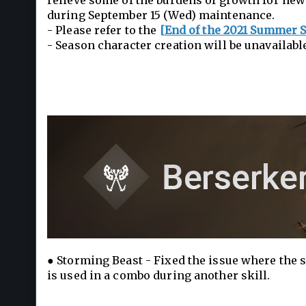
relieve some of the burdens of growth for new 
during September 15 (Wed) maintenance.
- Please refer to the
[End of the 2021 Summer 
- Season character creation will be unavailabl
● Storming Beast - Fixed the issue where the s
is used in a combo during another skill.