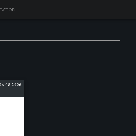
ULATOR
06.08.2026