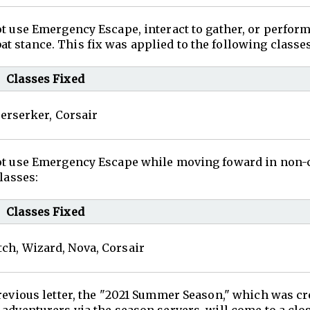
ot use Emergency Escape, interact to gather, or perfor
 stance. This fix was applied to the following classes
Classes Fixed
erserker, Corsair
 not use Emergency Escape while moving foward in non
lasses:
Classes Fixed
ch, Wizard, Nova, Corsair
revious letter, the "2021 Summer Season," which was cr