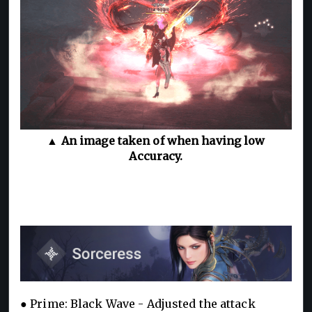
▲ An image taken of when having low
Accuracy.
● Prime: Black Wave - Adjusted the attack