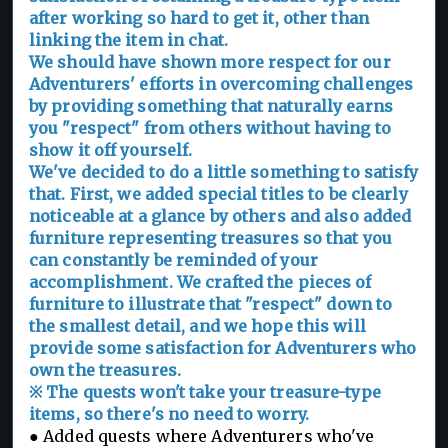
after working so hard to get it, other than
linking the item in chat.
We should have shown more respect for our
Adventurers' efforts in overcoming challenges
by providing something that naturally earns
you "respect" from others without having to
show it off yourself.
We've decided to do a little something to satisfy
that. First, we added special titles to be clearly
noticeable at a glance by others and also added
furniture representing treasures so that you
can constantly be reminded of your
accomplishment. We crafted the pieces of
furniture to illustrate that "respect" down to
the smallest detail, and we hope this will
provide some satisfaction for Adventurers who
own the treasures.
※ The quests won't take your treasure-type
items, so there's no need to worry.
● Added quests where Adventurers who've