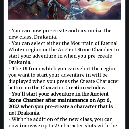
- You can now pre-create and customize the
new class, Drakania.
- You can select either the Mountain of Eternal
Winter region or the Ancient Stone Chamber to
start your adventure in when you pre-create
Drakania.
- The UI from which you can select the region
you want to start your adventure in will be
displayed when you press the Create Character
button on the Character Creation window.
- You'll start your adventure in the Ancient
Stone Chamber after maintenance on Apr 6,
2022 when you pre-create a character that is
not Drakania.
- With the addition of the new class, you can
now increase up to 27 character slots with the