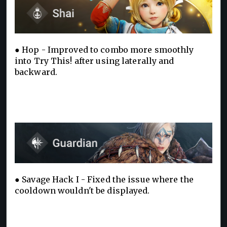
● Hop - Improved to combo more smoothly
into Try This! after using laterally and
backward.
● Savage Hack I - Fixed the issue where the
cooldown wouldn't be displayed.