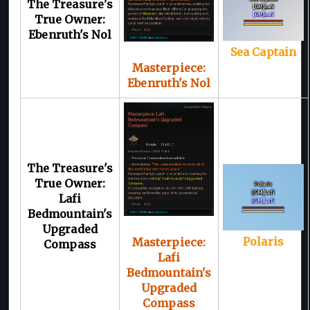
The Treasure's
True Owner:
Ebenruth's Nol
Sea Captain
Masterpiece:
Ebenruth's Nol
The Treasure's
True Owner:
Lafi
Bedmountain's
Upgraded
Polaris
Masterpiece:
Compass
Lafi
Bedmountain's
Upgraded
Compass