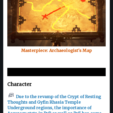
Masterpiece: Archaeologist's Map
New and Improvements
Character
Due to the revamp of the Crypt of Resting
Thoughts and Gyfin Rhasia Temple
Underground regions, the importance of