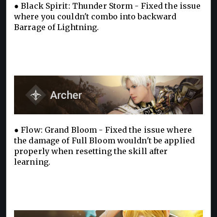
● Black Spirit: Thunder Storm - Fixed the issue
where you couldn't combo into backward
Barrage of Lightning.
● Flow: Grand Bloom - Fixed the issue where
the damage of Full Bloom wouldn't be applied
properly when resetting the skill after
learning.