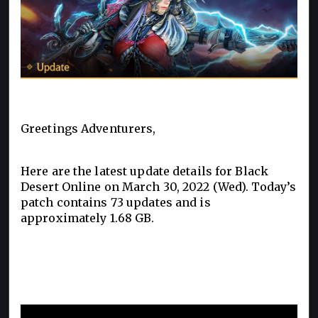
Greetings Adventurers,
Here are the latest update details for Black
Desert Online on March 30, 2022 (Wed). Today’s
patch contains 73 updates and is
approximately 1.68 GB.
Pre-Creation for the New Class