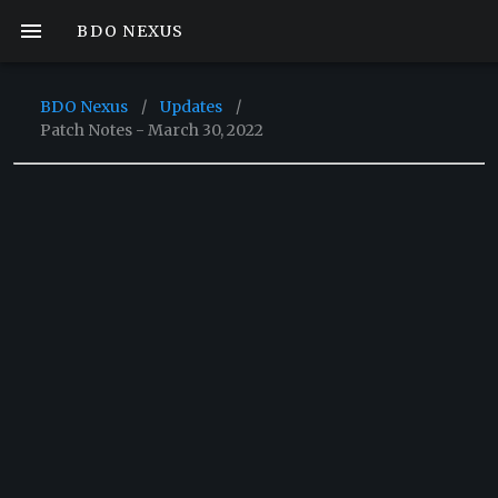
BDO NEXUS
BDO Nexus
/
Updates
/
Patch Notes - March 30, 2022