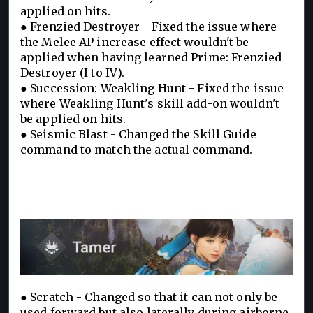
applied on hits.
● Frenzied Destroyer - Fixed the issue where
the Melee AP increase effect wouldn't be
applied when having learned Prime: Frenzied
Destroyer (I to IV).
● Succession: Weakling Hunt - Fixed the issue
where Weakling Hunt's skill add-on wouldn't
be applied on hits.
● Seismic Blast - Changed the Skill Guide
command to match the actual command.
● Scratch - Changed so that it can not only be
used forward but also laterally during airborne