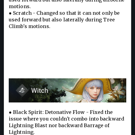
motions.
● Scratch - Changed so that it can not only be
used forward but also laterally during Tree
Climb's motions.
● Black Spirit: Detonative Flow - Fixed the
issue where you couldn't combo into backward
Lightning Blast nor backward Barrage of
Lightning.