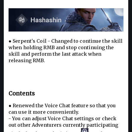
● Serpent's Coil - Changed to continue the skill
when holding RMB and stop continuing the
skill and perform the last attack when
releasing RMB.
Contents
● Renewed the Voice Chat feature so that you
can use it more conveniently.
- You can adjust Voice Chat settings or check
out other Adventu
rers currently participating