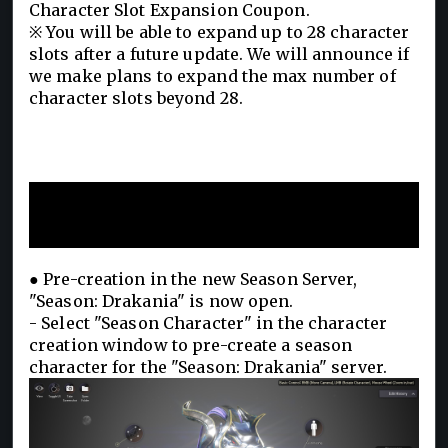
Character Slot Expansion Coupon.
※ You will be able to expand up to 28 character
slots after a future update. We will announce if
we make plans to expand the max number of
character slots beyond 28.
Season Server Pre-Creation
Begins!
● Pre-creation in the new Season Server,
"Season: Drakania" is now open.
- Select "Season Character" in the character
creation window to pre-create a season
character for the "Season: Drakania" server.