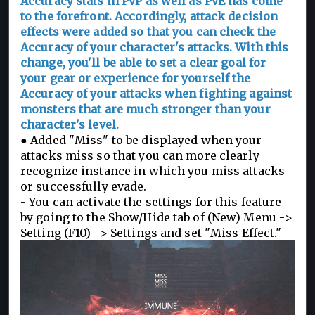
Accuracy stats in PvP as well as PvE has come
to the forefront. Accordingly, attack decision
effects were added so that you can check the
Accuracy of your character's attacks. With this
change, you'll be able to set a clear goal for
your gear or experience for yourself the
Accuracy of your attacks when fighting against
monsters that are much stronger than your
character's level.
● Added "Miss" to be displayed when your
attacks miss so that you can more clearly
recognize instance in which you miss attacks
or successfully evade.
- You can activate the settings for this feature
by going to the Show/Hide tab of (New) Menu ->
Setting (F10) -> Settings and set "Miss Effect."