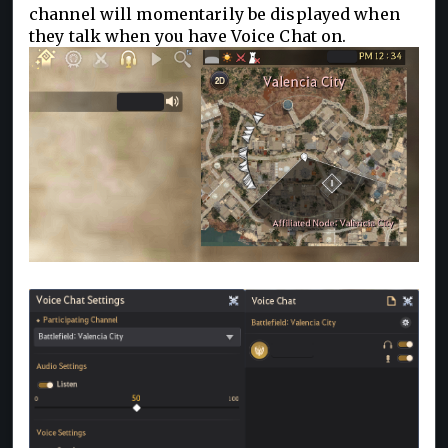
channel will momentarily be displayed when
they talk when you have Voice Chat on.