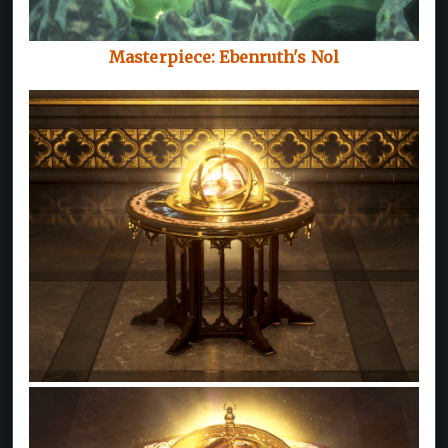
Masterpiece: Ebenruth's Nol