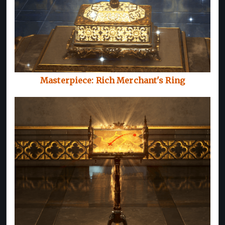
Masterpiece: Rich Merchant's Ring