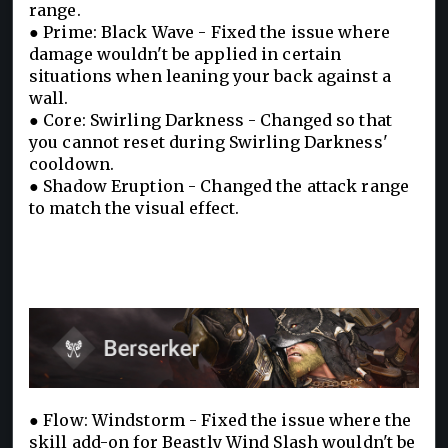
range.
● Prime: Black Wave - Fixed the issue where
damage wouldn't be applied in certain
situations when leaning your back against a
wall.
● Core: Swirling Darkness - Changed so that
you cannot reset during Swirling Darkness'
cooldown.
● Shadow Eruption - Changed the attack range
to match the visual effect.
● Flow: Windstorm - Fixed the issue where the
skill add-on for Beastly Wind Slash wouldn't be