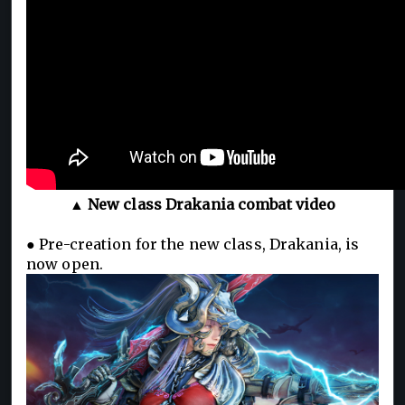
▲ New class Drakania combat video
● Pre-creation for the new class, Drakania, is
now open.