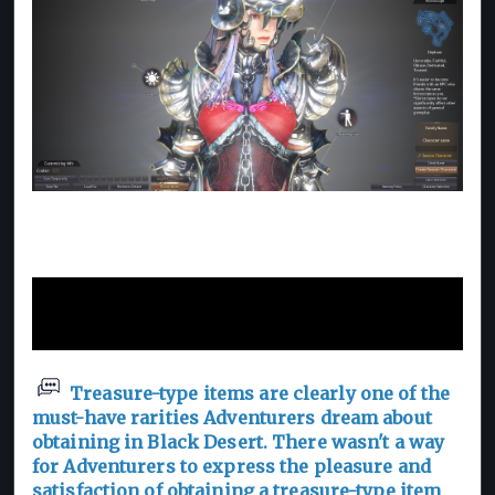
"Masterpiece" Furniture and
Titles for Treasures
Treasure-type items are clearly one of the
must-have rarities Adventurers dream about
obtaining in Black Desert. There wasn't a way
for Adventurers to express the pleasure and
satisfaction of obtaining a treasure-type item