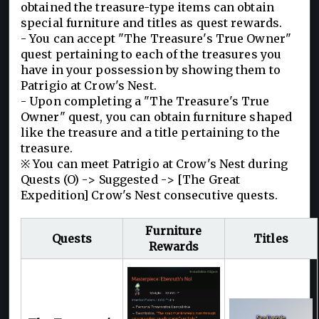
obtained the treasure-type items can obtain
special furniture and titles as quest rewards.
- You can accept "The Treasure's True Owner"
quest pertaining to each of the treasures you
have in your possession by showing them to
Patrigio at Crow's Nest.
- Upon completing a "The Treasure's True
Owner" quest, you can obtain furniture shaped
like the treasure and a title pertaining to the
treasure.
※ You can meet Patrigio at Crow's Nest during
Quests (O) -> Suggested -> [The Great
Expedition] Crow's Nest consecutive quests.
Furniture
Quests
Titles
Rewards