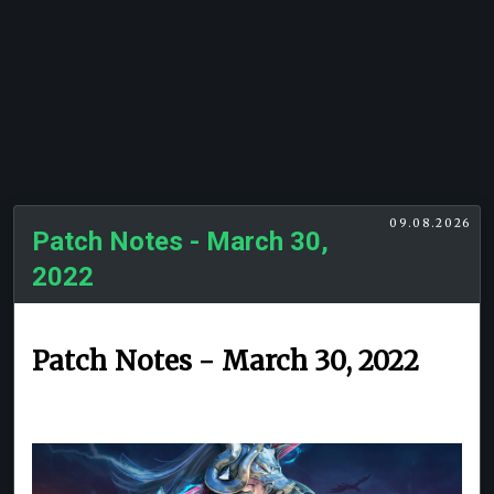
09.08.2026
Patch Notes - March 30,
2022
Patch Notes - March 30, 2022