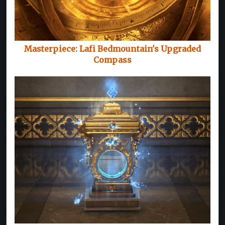
Masterpiece: Lafi Bedmountain's Upgraded
Compass