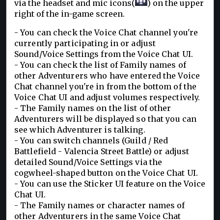
via the headset and mic icons(
)
o
n the upper
right of the in-game screen.
- You can check the Voice Chat channel you're
currently participating in or adjust
Sound/Voice Settings from the Voice Chat UI.
- You can check the list of Family names of
other Adventurers who have entered the Voice
Chat channel you're in from the bottom of the
Voice Chat UI and adjust volumes respectively.
- The Family names on the list of other
Adventurers will be displayed so that you can
see which Adventurer is talking.
- You can switch channels (Guild / Red
Battlefield - Valencia Street Battle) or adjust
detailed Sound/Voice Settings via the
cogwheel-shaped button on the Voice Chat UI.
- You can use the Sticker UI feature on the Voice
Chat UI.
- The Family names or character names of
other Adventurers in the same Voice Chat