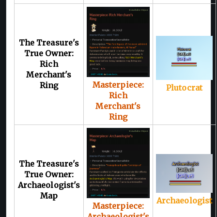
The Treasure's
True Owner:
Rich
Merchant's
Masterpiece:
Ring
Plutocrat
Rich
Merchant's
Ring
The Treasure's
True Owner:
Archaeologist's
Map
Archaeologist
Masterpiece:
Archaeologist's