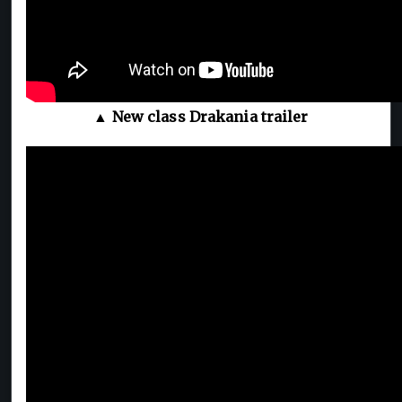
▲ New class Drakania trailer