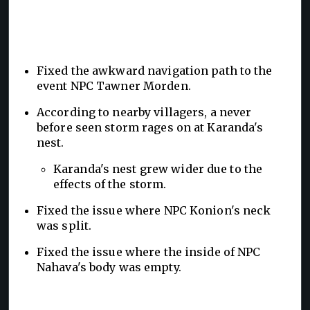
Fixed the awkward navigation path to the
event NPC Tawner Morden.
According to nearby villagers, a never
before seen storm rages on at Karanda's
nest.
Karanda's nest grew wider due to the
effects of the storm.
Fixed the issue where NPC Konion's neck
was split.
Fixed the issue where the inside of NPC
Nahava's body was empty.