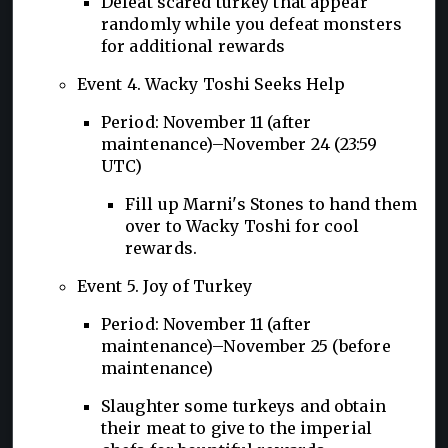
Defeat scared turkey that appear
randomly while you defeat monsters
for additional rewards
Event 4. Wacky Toshi Seeks Help
Period: November 11 (after
maintenance)–November 24 (23:59
UTC)
Fill up Marni's Stones to hand them
over to Wacky Toshi for cool
rewards.
Event 5. Joy of Turkey
Period: November 11 (after
maintenance)–November 25 (before
maintenance)
Slaughter some turkeys and obtain
their meat to give to the imperial