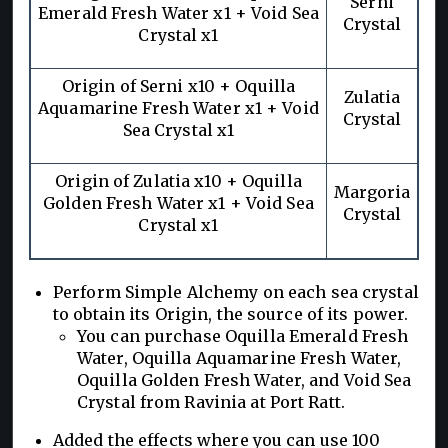
Serni
Emerald Fresh Water x1 + Void Sea
Crystal
Crystal x1
Origin of Serni x10 + Oquilla
Zulatia
Aquamarine Fresh Water x1 + Void
Crystal
Sea Crystal x1
Origin of Zulatia x10 + Oquilla
Margoria
Golden Fresh Water x1 + Void Sea
Crystal
Crystal x1
Perform Simple Alchemy on each sea crystal
to obtain its Origin, the source of its power.
You can purchase Oquilla Emerald Fresh
Water, Oquilla Aquamarine Fresh Water,
Oquilla Golden Fresh Water, and Void Sea
Crystal from Ravinia at Port Ratt.
Added the effects where you can use 100