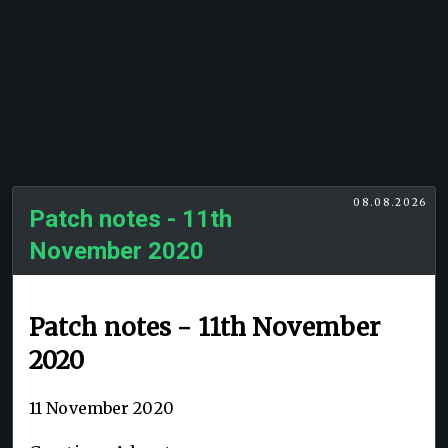
08.08.2026
Patch notes - 11th
November 2020
Patch notes - 11th November
2020
11 November 2020