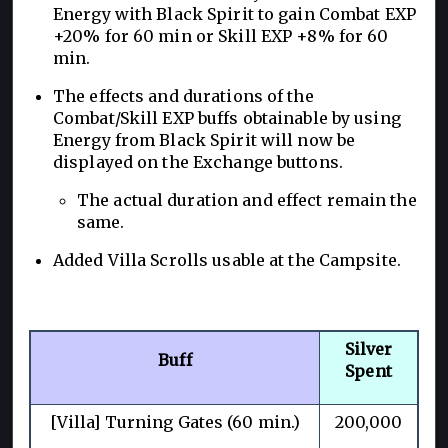
Energy with Black Spirit to gain Combat EXP
+20% for 60 min or Skill EXP +8% for 60
min.
The effects and durations of the
Combat/Skill EXP buffs obtainable by using
Energy from Black Spirit will now be
displayed on the Exchange buttons.
The actual duration and effect remain the
same.
Added Villa Scrolls usable at the Campsite.
Silver
Buff
Spent
[Villa] Turning Gates (60 min.)
200,000