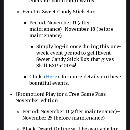
chefs for bountiful rewards.
Event 6. Sweet Candy Stick Box
Period: November 11 (after
maintenance)–November 18 (before
maintenance)
Simply log-in once during this one-
week event period to get [Event]
Sweet Candy Stick Box that gives
Skill EXP +100%!
Click <
Here
> for more details on these
bountiful events.
[Promotion] Play for a Free Game Pass -
November edition
Period: November 11 (after maintenance)–
November 25 (before maintenance)
Black Desert Online will be available for