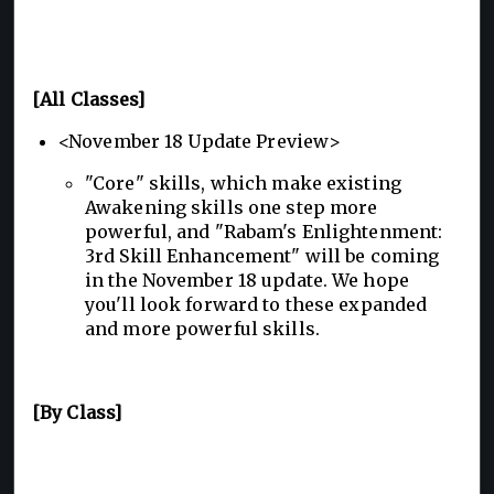
[All Classes]
<November 18 Update Preview>
"Core" skills, which make existing
Awakening skills one step more
powerful, and "Rabam's Enlightenment:
3rd Skill Enhancement" will be coming
in the November 18 update. We hope
you'll look forward to these expanded
and more powerful skills.
[By Class]