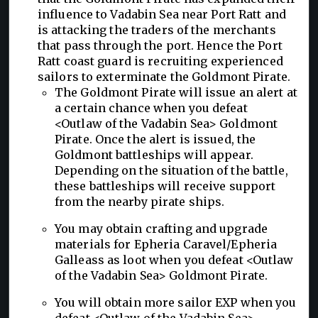
influence to Vadabin Sea near Port Ratt and
is attacking the traders of the merchants
that pass through the port. Hence the Port
Ratt coast guard is recruiting experienced
sailors to exterminate the Goldmont Pirate.
The Goldmont Pirate will issue an alert at
a certain chance when you defeat
<Outlaw of the Vadabin Sea> Goldmont
Pirate. Once the alert is issued, the
Goldmont battleships will appear.
Depending on the situation of the battle,
these battleships will receive support
from the nearby pirate ships.
You may obtain crafting and upgrade
materials for Epheria Caravel/Epheria
Galleass as loot when you defeat <Outlaw
of the Vadabin Sea> Goldmont Pirate.
You will obtain more sailor EXP when you
defeat <Outlaw of the Vadabin Sea>