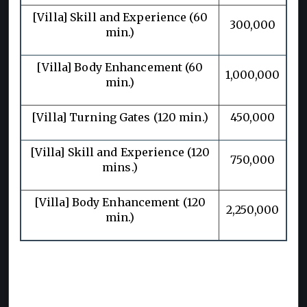
[Villa] Skill and Experience (60
300,000
min.)
[Villa] Body Enhancement (60
1,000,000
min.)
[Villa] Turning Gates (120 min.)
450,000
[Villa] Skill and Experience (120
750,000
mins.)
[Villa] Body Enhancement (120
2,250,000
min.)