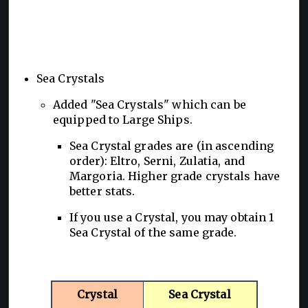
Sea Crystals
Added "Sea Crystals" which can be
equipped to Large Ships.
Sea Crystal grades are (in ascending
order): Eltro, Serni, Zulatia, and
Margoria. Higher grade crystals have
better stats.
If you use a Crystal, you may obtain 1
Sea Crystal of the same grade.
Crystal
Sea Crystal