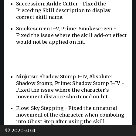
Succession: Ankle Cutter - Fixed the
Preceding Skill description to display
correct skill name.
Smokescreen I–V, Prime: Smokescreen -
Fixed the issue where the skill add-on effect
would not be applied on hit.
Ninjutsu: Shadow Stomp I–IV, Absolute:
Shadow Stomp, Prime: Shadow Stomp I–IV -
Fixed the issue where the character's
movement distance shortened on hit.
Flow: Sky Stepping - Fixed the unnatural
movement of the character when comboing
into Ghost Step after using the skill.
© 2020-2021
Succession: Ankle Cutter - Fixed the