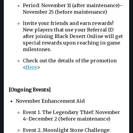
Period: November 11 (after maintenance)–
November 25 (before maintenance)
Invite your friends and earn rewards!
New players that use your Referral ID
after joining Black Desert Online will get
special rewards upon reaching in-game
milestones.
Check out the details of the promotion
<
Here
>
[Ongoing Events]
November Enhancement Aid
Event 1. The Legendary Thief: November
4–December 2 (before maintenance)
Event 2. Moonlight Stone Challenge: