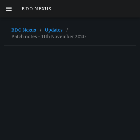
BDO NEXUS
BDO Nexus
/
Updates
/
Patch notes - 11th November 2020