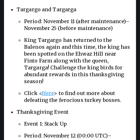
Targargo and Targarga
Period: November 11 (after maintenance)–
November 25 (before maintenance)
King Targargo has returned to the
Balenos again and this time, the king has
been spotted on the Ehwaz Hill near
Finto Farm along with the queen,
Targarga! Challenge the king birds for
abundant rewards in this thanksgiving
season!
Click <
Here
> to find out more about
defeating the ferocious turkey bosses.
Thanksgiving Event
Event 1: Stack Up
Period: November 12 (00:00 UTC)–