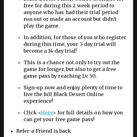
free for during this 2 week period to
anyone who has had their trial period
run out or made an account but didn't
play the game.
In addition, for those of you who register
during this time, your 7-day trial will
become a 14-day trial!
This is a chance not only to try out the
game for longer, but also to get a free
game pass by reaching Lv. 50.
Sign-up now and enjoy plenty of time to
live the full Black Desert Online
experience!
Click <
Here
> for full details on how you
can get your free game pass!
Refer-a-Friend is back