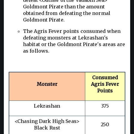
Goldmont Pirate than the amount
obtained from defeating the normal
Goldmont Pirate.
The Agris Fever points consumed when
defeating monsters at Lekrashan's
habitat or the Goldmont Pirate's areas are
as follows.
Consumed
Monster
Agris Fever
Points
Lekrashan
375
<Chasing Dark High Seas>
250
Black Rust