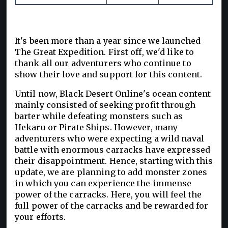
It's been more than a year since we launched
The Great Expedition. First off, we'd like to
thank all our adventurers who continue to
show their love and support for this content.
Until now, Black Desert Online's ocean content
mainly consisted of seeking profit through
barter while defeating monsters such as
Hekaru or Pirate Ships. However, many
adventurers who were expecting a wild naval
battle with enormous carracks have expressed
their disappointment. Hence, starting with this
update, we are planning to add monster zones
in which you can experience the immense
power of the carracks. Here, you will feel the
full power of the carracks and be rewarded for
your efforts.