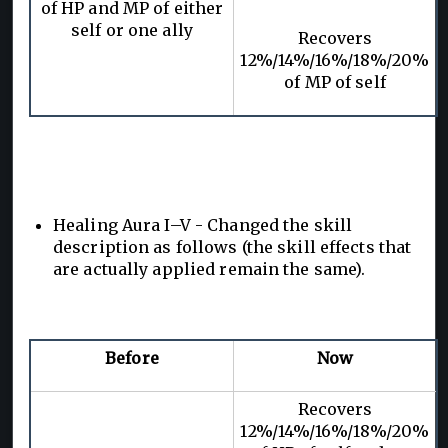
of HP and MP of either
self or one ally
Recovers
12%/14%/16%/18%/20%
of MP of self
Healing Aura I–V - Changed the skill
description as follows (the skill effects that
are actually applied remain the same).
Before
Now
Recovers
12%/14%/16%/18%/20%