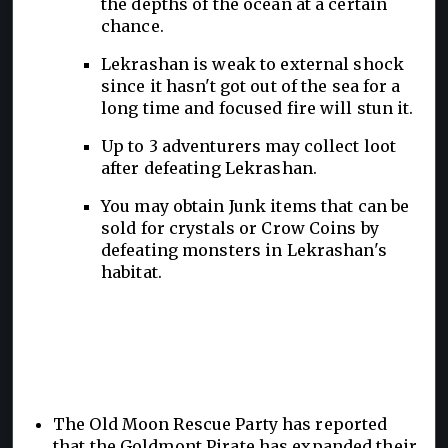
the depths of the ocean at a certain
chance.
Lekrashan is weak to external shock
since it hasn't got out of the sea for a
long time and focused fire will stun it.
Up to 3 adventurers may collect loot
after defeating Lekrashan.
You may obtain Junk items that can be
sold for crystals or Crow Coins by
defeating monsters in Lekrashan's
habitat.
The Old Moon Rescue Party has reported
that the Goldmont Pirate has expanded their