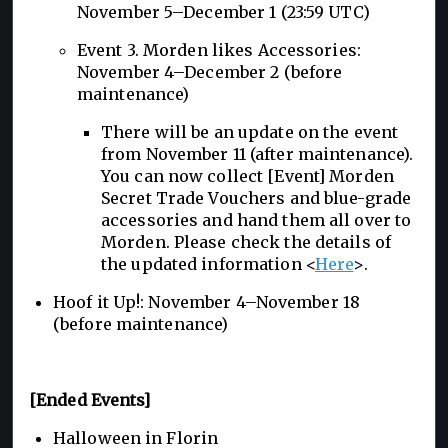
November 5–December 1 (23:59 UTC)
Event 3. Morden likes Accessories:
November 4–December 2 (before
maintenance)
There will be an update on the event
from November 11 (after maintenance).
You can now collect [Event] Morden
Secret Trade Vouchers and blue-grade
accessories and hand them all over to
Morden. Please check the details of
the updated information <
Here
>.
Hoof it Up!: November 4–November 18
(before maintenance)
[Ended Events]
Halloween in Florin