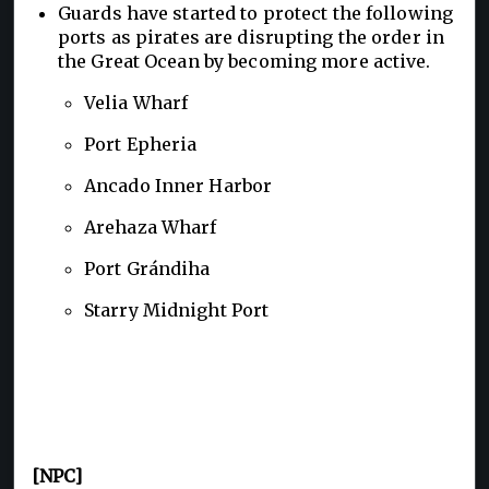
Guards have started to protect the following
ports as pirates are disrupting the order in
the Great Ocean by becoming more active.
Velia Wharf
Port Epheria
Ancado Inner Harbor
Arehaza Wharf
Port Grándiha
Starry Midnight Port
[NPC]