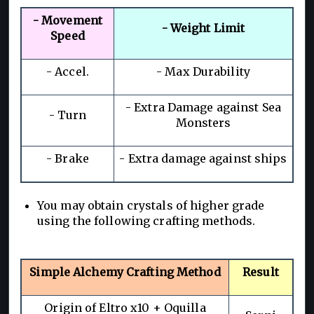
- Movement
- Weight Limit
Speed
- Accel.
- Max Durability
- Extra Damage against Sea
- Turn
Monsters
- Brake
- Extra damage against ships
You may obtain crystals of higher grade
using the following crafting methods.
Simple Alchemy Crafting Method
Result
Origin of Eltro x10 + Oquilla