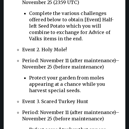
November 25 (23:59 UTC)
Complete the various challenges
offered below to obtain [Event] Half-
left Seed Potato which you will
combine to exchange for Advice of
Valks items in the end.
Event 2. Holy Mole!
Period: November 11 (after maintenance)–
November 25 (before maintenance)
Protect your garden from moles
appearing at a chance while you
harvest special seeds.
Event 3. Scared Turkey Hunt
Period: November 11 (after maintenance)–
November 25 (before maintenance)