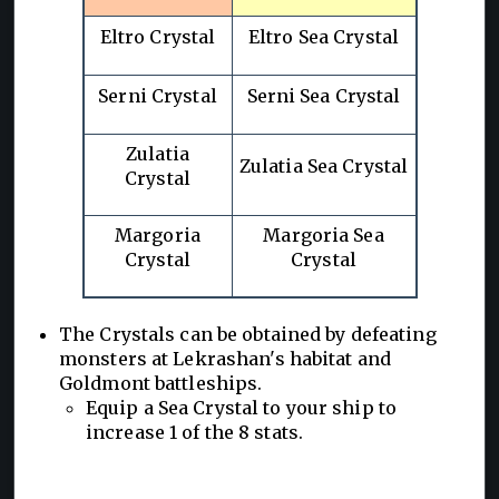
Eltro Crystal
Eltro Sea Crystal
Serni Crystal
Serni Sea Crystal
Zulatia
Zulatia Sea Crystal
Crystal
Margoria
Margoria Sea
Crystal
Crystal
The Crystals can be obtained by defeating
monsters at Lekrashan's habitat and
Goldmont battleships.
Equip a Sea Crystal to your ship to
increase 1 of the 8 stats.