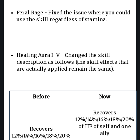
Feral Rage - Fixed the issue where you could
use the skill regardless of stamina.
Healing Aura I–V - Changed the skill
description as follows (the skill effects that
are actually applied remain the same).
Before
Now
Recovers
12%/14%/16%/18%/20%
of HP of self and one
Recovers
ally
12%/14%/16%/18%/20%