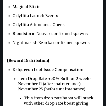
Magical Elixir
O'dyllita Launch Events
O'dyllita Attendance Check
Bloodstorm Nouver confirmed spawns
Nightmarish Kzarka confirmed spawns
[Reward Distribution]
Kalqueesh Loot Issue Compensation
Item Drop Rate +50% Buff for 2 weeks:
November 11 (after maintenance)–
November 25 (before maintenance)
This item drop rate boost will stack
with other drop rate boost giving