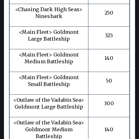
<Chasing Dark High Seas>
250
Nineshark
<Main Fleet> Goldmont
325
Large Battleship
<Main Fleet> Goldmont
140
Medium Battleship
<Main Fleet> Goldmont
50
Small Battleship
<Outlaw of the Vadabin Sea>
300
Goldmont Large Battleship
<Outlaw of the Vadabin Sea>
Goldmont Medium
140
Battleship