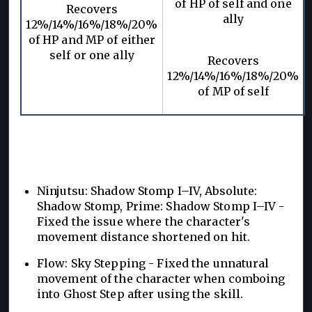
of HP of self and one
Recovers
ally
12%/14%/16%/18%/20%
of HP and MP of either
self or one ally
Recovers
12%/14%/16%/18%/20%
of MP of self
Ninjutsu: Shadow Stomp I–IV, Absolute:
Shadow Stomp, Prime: Shadow Stomp I–IV -
Fixed the issue where the character's
movement distance shortened on hit.
Flow: Sky Stepping - Fixed the unnatural
movement of the character when comboing
into Ghost Step after using the skill.