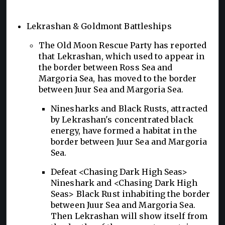
Lekrashan & Goldmont Battleships
The Old Moon Rescue Party has reported
that Lekrashan, which used to appear in
the border between Ross Sea and
Margoria Sea, has moved to the border
between Juur Sea and Margoria Sea.
Ninesharks and Black Rusts, attracted
by Lekrashan's concentrated black
energy, have formed a habitat in the
border between Juur Sea and Margoria
Sea.
Defeat <Chasing Dark High Seas>
Nineshark and <Chasing Dark High
Seas> Black Rust inhabiting the border
between Juur Sea and Margoria Sea.
Then Lekrashan will show itself from