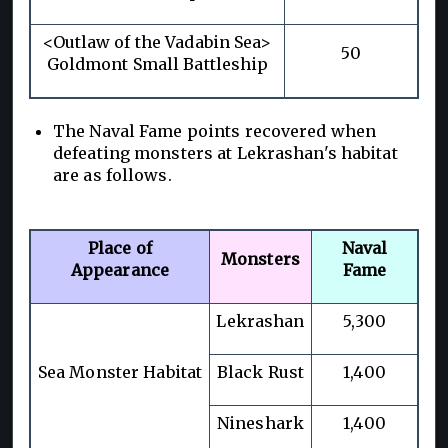
<Outlaw of the Vadabin Sea>
50
Goldmont Small Battleship
The Naval Fame points recovered when
defeating monsters at Lekrashan's habitat
are as follows.
Place of
Naval
Monsters
Appearance
Fame
Lekrashan
5,300
Sea Monster Habitat
Black Rust
1,400
Nineshark
1,400