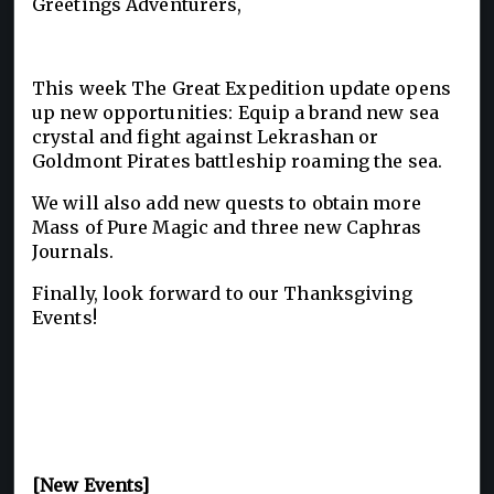
Greetings Adventurers,
This week The Great Expedition update opens
up new opportunities: Equip a brand new sea
crystal and fight against Lekrashan or
Goldmont Pirates battleship roaming the sea.
We will also add new quests to obtain more
Mass of Pure Magic and three new Caphras
Journals.
Finally, look forward to our Thanksgiving
Events!
[New Events]