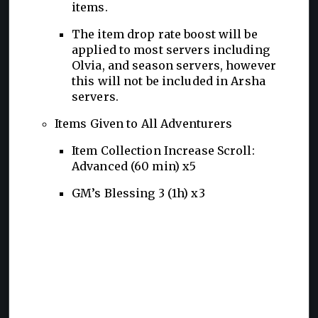
items.
The item drop rate boost will be
applied to most servers including
Olvia, and season servers, however
this will not be included in Arsha
servers.
Items Given to All Adventurers
Item Collection Increase Scroll:
Advanced (60 min) x5
GM’s Blessing 3 (1h) x3