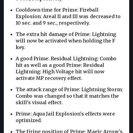
Cooldown time for Prime: Fireball
Explosion: Areal II and III was decreased to
10 sec. and 9 sec., respectively.
The extra hit damage of Prime: Lightning
will now be activated when holding the F
key.
A good Prime: Residual Lightning: Combo
hit as well as a good Prime: Residual
Lightning: High Voltage hit will now
activate MP recovery effect.
The attack range of Prime: Lightning Storm:
Combo was changed so that it matches the
skill's visual effect.
Prime: Aqua Jail Explosion's effects were
optimized.
The firing position of Prime: Magic Arrow's