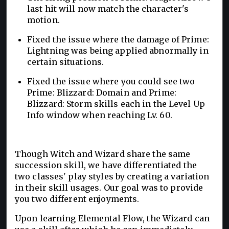
last hit will now match the character's
motion.
Fixed the issue where the damage of Prime:
Lightning was being applied abnormally in
certain situations.
Fixed the issue where you could see two
Prime: Blizzard: Domain and Prime:
Blizzard: Storm skills each in the Level Up
Info window when reaching Lv. 60.
Though Witch and Wizard share the same
succession skill, we have differentiated the
two classes' play styles by creating a variation
in their skill usages. Our goal was to provide
you two different enjoyments.
Upon learning Elemental Flow, the Wizard can