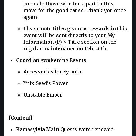
bonus to those who took part in this
move for the good cause. Thank you once
again!
Please note titles given as rewards in this
event will be sent directly to your My
Information (P) > Title section on the
regular maintenance on Feb. 26th.
Guardian Awakening Events:
Accessories for Syrmin
Ynix Seed’s Power
Unstable Ember
[Content]
Kamasylvia Main Quests were renewed.