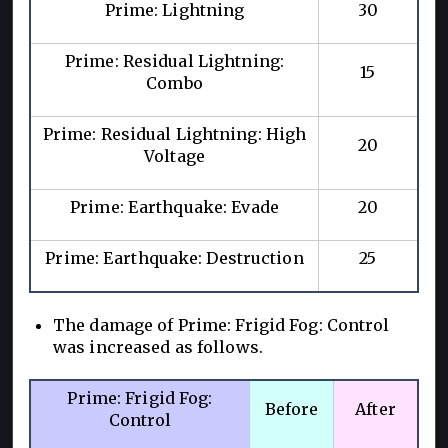
Prime: Lightning
30
Prime: Residual Lightning:
15
Combo
Prime: Residual Lightning: High
20
Voltage
Prime: Earthquake: Evade
20
Prime: Earthquake: Destruction
25
The damage of Prime: Frigid Fog: Control
was increased as follows.
Prime: Frigid Fog:
Before
After
Control