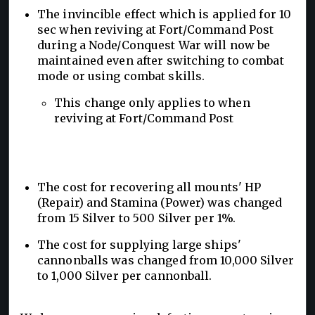
The invincible effect which is applied for 10
sec when reviving at Fort/Command Post
during a Node/Conquest War will now be
maintained even after switching to combat
mode or using combat skills.
This change only applies to when
reviving at Fort/Command Post
The cost for recovering all mounts' HP
(Repair) and Stamina (Power) was changed
from 15 Silver to 500 Silver per 1%.
The cost for supplying large ships'
cannonballs was changed from 10,000 Silver
to 1,000 Silver per cannonball.