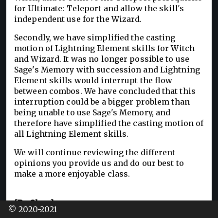
for Ultimate: Teleport and allow the skill's
independent use for the Wizard.
Secondly, we have simplified the casting
motion of Lightning Element skills for Witch
and Wizard. It was no longer possible to use
Sage's Memory with succession and Lightning
Element skills would interrupt the flow
between combos. We have concluded that this
interruption could be a bigger problem than
being unable to use Sage's Memory, and
therefore have simplified the casting motion of
all Lightning Element skills.
We will continue reviewing the different
opinions you provide us and do our best to
make a more enjoyable class.
[By Class]
© 2020-2021