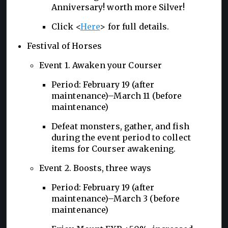
Anniversary! worth more Silver!
Click <
Here
> for full details.
Festival of Horses
Event 1. Awaken your Courser
Period: February 19 (after
maintenance)–March 11 (before
maintenance)
Defeat monsters, gather, and fish
during the event period to collect
items for Courser awakening.
Event 2. Boosts, three ways
Period: February 19 (after
maintenance)–March 3 (before
maintenance)