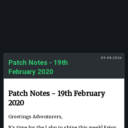
09.08.2026
Patch Notes - 19th
February 2020
Patch Notes - 19th February
2020
Greetings Adventurers,
It's time for the Lahn to shine this week! Enjoy