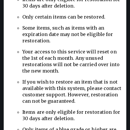
30 days after deletion.
Only certain items can be restored.
Some items, such as items with an
expiration date may not be eligible for
restoration.
Your access to this service will reset on
the 1st of each month. Any unused
restorations will not be carried over into
the new month.
If you wish to restore an item that is not
available with this system, please contact
customer support. However, restoration
can not be guaranteed.
Items are only eligible for restoration for
30 days after deletion.
Only items of a blue grade or higher are