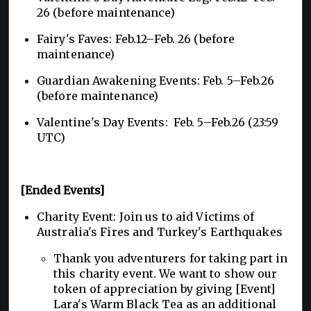
26 (before maintenance)
Fairy's Faves: Feb.12–Feb. 26 (before
maintenance)
Guardian Awakening Events: Feb. 5–Feb.26
(before maintenance)
Valentine's Day Events: Feb. 5–Feb.26 (23:59
UTC)
[Ended Events]
Charity Event: Join us to aid Victims of
Australia's Fires and Turkey's Earthquakes
Thank you adventurers for taking part in
this charity event. We want to show our
token of appreciation by giving [Event]
Lara's Warm Black Tea as an additional