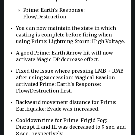
Prime: Earth's Response:
Flow/Destruction
You can now maintain the state in which
casting is complete before firing when
using Prime: Lightning Storm: High Voltage.
A good Prime: Earth Arrow hit will now
activate Magic DP decrease effect.
Fixed the issue where pressing LMB + RMB
after using Succession: Magical Evasion
activated Prime: Earth's Response:
Flow/Destruction first.
Backward movement distance for Prime:
Earthquake: Evade was increased.
Cooldown time for Prime: Frigid Fog:
Disrupt II and III was decreased to 9 sec. and
8 sec., respectively.