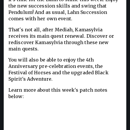
the new succession skills and swing that
Pendulum! And as usual, Lahn Succession
comes with her own event.
That's not all, after Mediah, Kamasylvia
receives its main quest renewal. Discover or
rediscover Kamasylvia through these new
main quests.
You will also be able to enjoy the 4th
Anniversary pre-celebration events, the
Festival of Horses and the upgraded Black
Spirit's Adventure.
Learn more about this week's patch notes
below: