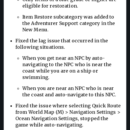
eligible for restoration.
Item Restore subcategory was added to
the Adventurer Support category in the
New Menu.
Fixed the lag issue that occurred in the
following situations.
When you get near an NPC by auto-
navigating to the NPC who is near the
coast while you are on a ship or
swimming.
When you are near an NPC who is near
the coast and auto-navigate to this NPC.
Fixed the issue where selecting Quick Route
from World Map (M) > Navigation Settings >
Ocean Navigation Settings, stopped the
game while auto-navigating.