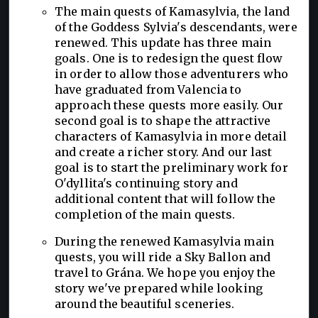
The main quests of Kamasylvia, the land
of the Goddess Sylvia's descendants, were
renewed. This update has three main
goals. One is to redesign the quest flow
in order to allow those adventurers who
have graduated from Valencia to
approach these quests more easily. Our
second goal is to shape the attractive
characters of Kamasylvia in more detail
and create a richer story. And our last
goal is to start the preliminary work for
O'dyllita's continuing story and
additional content that will follow the
completion of the main quests.
During the renewed Kamasylvia main
quests, you will ride a Sky Ballon and
travel to Grána. We hope you enjoy the
story we've prepared while looking
around the beautiful sceneries.