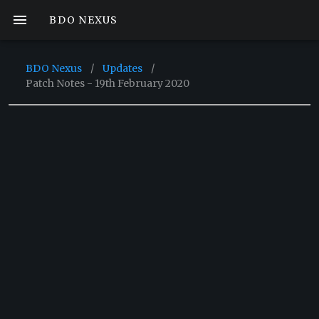
BDO NEXUS
BDO Nexus
/
Updates
/
Patch Notes - 19th February 2020