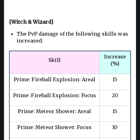
[Witch & Wizard]
The PvP damage of the following skills was
increased.
Increase
Skill
(%)
Prime: Fireball Explosion: Areal
15
Prime: Fireball Explosion: Focus
20
Prime: Meteor Shower: Areal
15
Prime: Meteor Shower: Focus
10