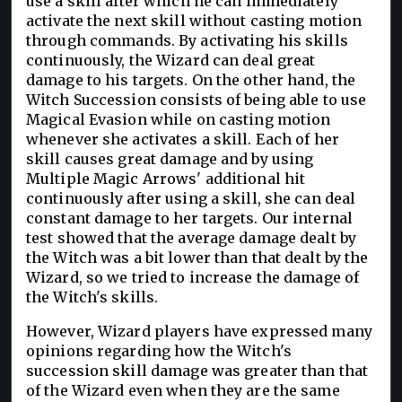
use a skill after which he can immediately
activate the next skill without casting motion
through commands. By activating his skills
continuously, the Wizard can deal great
damage to his targets. On the other hand, the
Witch Succession consists of being able to use
Magical Evasion while on casting motion
whenever she activates a skill. Each of her
skill causes great damage and by using
Multiple Magic Arrows' additional hit
continuously after using a skill, she can deal
constant damage to her targets. Our internal
test showed that the average damage dealt by
the Witch was a bit lower than that dealt by the
Wizard, so we tried to increase the damage of
the Witch's skills.
However, Wizard players have expressed many
opinions regarding how the Witch's
succession skill damage was greater than that
of the Wizard even when they are the same