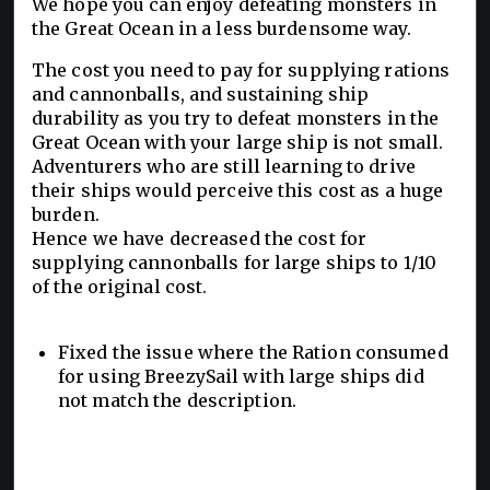
We hope you can enjoy defeating monsters in
the Great Ocean in a less burdensome way.
The cost you need to pay for supplying rations
and cannonballs, and sustaining ship
durability as you try to defeat monsters in the
Great Ocean with your large ship is not small.
Adventurers who are still learning to drive
their ships would perceive this cost as a huge
burden.
Hence we have decreased the cost for
supplying cannonballs for large ships to 1/10
of the original cost.
Fixed the issue where the Ration consumed
for using BreezySail with large ships did
not match the description.