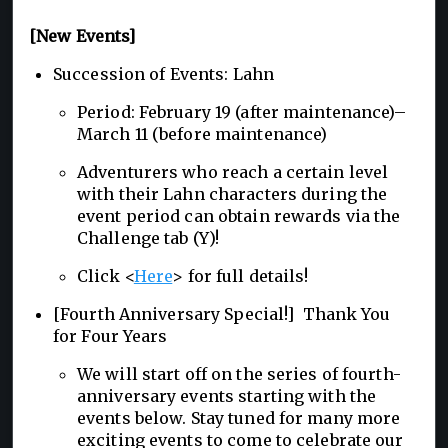
[New Events]
Succession of Events: Lahn
Period: February 19 (after maintenance)–
March 11 (before maintenance)
Adventurers who reach a certain level
with their Lahn characters during the
event period can obtain rewards via the
Challenge tab (Y)!
Click <
Here
> for full details!
[Fourth Anniversary Special!] Thank You
for Four Years
We will start off on the series of fourth-
anniversary events starting with the
events below. Stay tuned for many more
exciting events to come to celebrate our