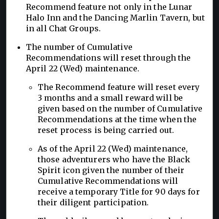
Recommend feature not only in the Lunar
Halo Inn and the Dancing Marlin Tavern, but
in all Chat Groups.
The number of Cumulative
Recommendations will reset through the
April 22 (Wed) maintenance.
The Recommend feature will reset every
3 months and a small reward will be
given based on the number of Cumulative
Recommendations at the time when the
reset process is being carried out.
As of the April 22 (Wed) maintenance,
those adventurers who have the Black
Spirit icon given the number of their
Cumulative Recommendations will
receive a temporary Title for 90 days for
their diligent participation.