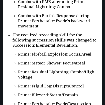
Combo with RMB after using Prime:
Residual Lightning: Combo
Combo with Earth's Response during
Prime: Earthquake: Evade's backward
movement
The required preceding skill for the
following succession skills was changed to
Succession: Elemental Revelation.
Prime: Fireball Explosion: Focus/Areal
Prime: Meteor Shower: Focus/Areal
Prime: Residual Lightning: Combo/High
Voltage
Prime: Frigid Fog: Disrupt/Control
Prime: Blizzard: Storm/Domain
Prime: Earthquake: Evade/Destruction