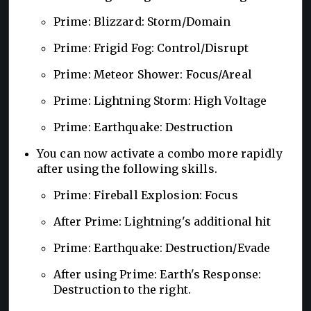
Prime: Blizzard: Storm/Domain
Prime: Frigid Fog: Control/Disrupt
Prime: Meteor Shower: Focus/Areal
Prime: Lightning Storm: High Voltage
Prime: Earthquake: Destruction
You can now activate a combo more rapidly
after using the following skills.
Prime: Fireball Explosion: Focus
After Prime: Lightning's additional hit
Prime: Earthquake: Destruction/Evade
After using Prime: Earth's Response:
Destruction to the right.