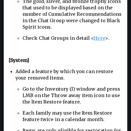
The gold, silver, and bronze trophy icons
that used to be displayed based on the
number of Cumulative Recommendations
in the Chat Group were changed to Black
Spirit icons.
Check Chat Groups in detail <
Here
>.
[System]
Added a feature by which you can restore
your removed items.
Go to the Inventory (I) window and press
LMB on the Throw away item icon to use
the Item Restore feature.
Each family may use the Item Restore
feature twice in a calendar month.
Items are only eligible for restoration for