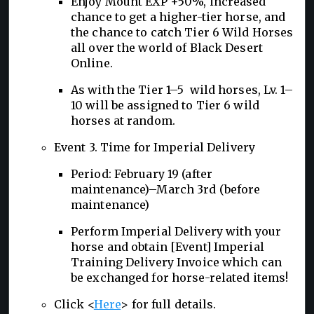
Enjoy Mount EXP +50%, increased
chance to get a higher-tier horse, and
the chance to catch Tier 6 Wild Horses
all over the world of Black Desert
Online.
As with the Tier 1–5 wild horses, Lv. 1–
10 will be assigned to Tier 6 wild
horses at random.
Event 3. Time for Imperial Delivery
Period: February 19 (after
maintenance)–March 3rd (before
maintenance)
Perform Imperial Delivery with your
horse and obtain [Event] Imperial
Training Delivery Invoice which can
be exchanged for horse-related items!
Click <
Here
> for full details.