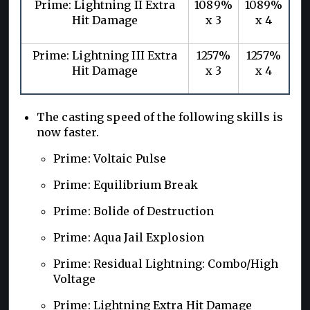
Prime: Lightning II Extra
1089%
1089%
Hit Damage
x 3
x 4
Prime: Lightning III Extra
1257%
1257%
Hit Damage
x 3
x 4
The casting speed of the following skills is
now faster.
Prime: Voltaic Pulse
Prime: Equilibrium Break
Prime: Bolide of Destruction
Prime: Aqua Jail Explosion
Prime: Residual Lightning: Combo/High
Voltage
Prime: Lightning Extra Hit Damage