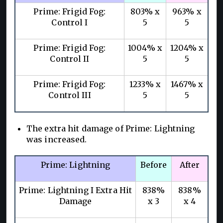
Prime: Frigid Fog:
803% x
963% x
Control I
5
5
Prime: Frigid Fog:
1004% x
1204% x
Control II
5
5
Prime: Frigid Fog:
1233% x
1467% x
Control III
5
5
The extra hit damage of Prime: Lightning
was increased.
Prime: Lightning
Before
After
Prime: Lightning I Extra Hit
838%
838%
Damage
x 3
x 4