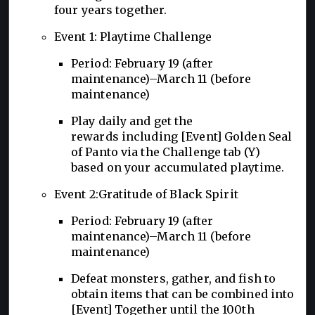
four years together.
Event 1: Playtime Challenge
Period: February 19 (after
maintenance)–March 11 (before
maintenance)
Play daily and get the
rewards including [Event] Golden Seal
of Panto via the Challenge tab (Y)
based on your accumulated playtime.
Event 2:Gratitude of Black Spirit
Period: February 19 (after
maintenance)–March 11 (before
maintenance)
Defeat monsters, gather, and fish to
obtain items that can be combined into
[Event] Together until the 100th