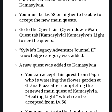
Kamasylvia.
You must be Lv. 58 or higher to be able to
accept the new main quests.
Go to the Quest List (O) window > Main
Quest tab [Kamasylvia] Kamasylve's Light
to see the quests.
"Sylvia's Legacy Adventure Journal II"
knowledge category was added.
A new quest was added to Kamasylvia
You can accept this quest from Papu
who is watering the flower garden at
Grána Plaza after completing the
renewed main quest of Kamasylvia,
"Healing Light," which can be
accepted from Lv. 58.
You must activate the Combat quest