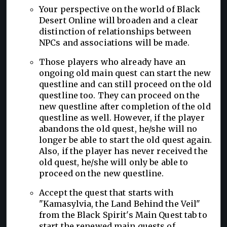
Your perspective on the world of Black
Desert Online will broaden and a clear
distinction of relationships between
NPCs and associations will be made.
Those players who already have an
ongoing old main quest can start the new
questline and can still proceed on the old
questline too. They can proceed on the
new questline after completion of the old
questline as well. However, if the player
abandons the old quest, he/she will no
longer be able to start the old quest again.
Also, if the player has never received the
old quest, he/she will only be able to
proceed on the new questline.
Accept the quest that starts with
"Kamasylvia, the Land Behind the Veil"
from the Black Spirit's Main Quest tab to
start the renewed main quests of