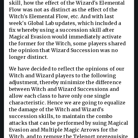
skill, how the effect of the Wizard's Elemental
Flow was not as distinct as the effect of the
Witch's Elemental Flow, etc. And with last
week's Global Lab updates, which included a
fix whereby using a succession skill after
Magical Evasion would immediately activate
the former for the Witch, some players shared
the opinion that Wizard Succession was no
longer distinct.
We have decided to reflect the opinions of our
Witch and Wizard players to the following
adjustment, thereby minimize the difference
between Witch and Wizard Successions and
allow each class to have only one single
characteristic. Hence we are going to equalize
the damage of the Witch and Wizard's
succession skills, to maintain the combo
attacks that can be performed by suing Magical
Evasion and Multiple Magic Arrows for the
Witch, and to remove the Teleport prerequisite