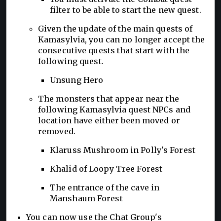
filter to be able to start the new quest.
Given the update of the main quests of
Kamasylvia, you can no longer accept the
consecutive quests that start with the
following quest.
Unsung Hero
The monsters that appear near the
following Kamasylvia quest NPCs and
location have either been moved or
removed.
Klaruss Mushroom in Polly's Forest
Khalid of Loopy Tree Forest
The entrance of the cave in
Manshaum Forest
You can now use the Chat Group's