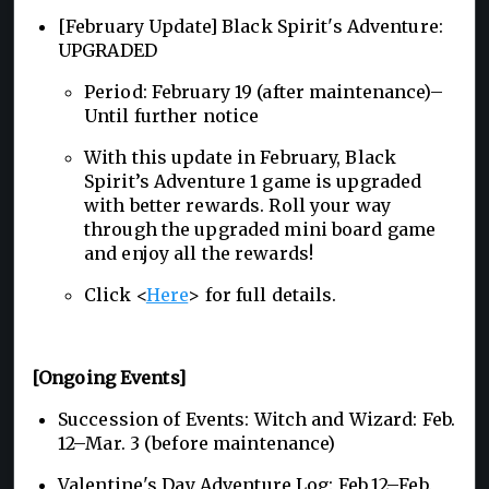
[February Update] Black Spirit's Adventure:
UPGRADED
Period: February 19 (after maintenance)–
Until further notice
With this update in February, Black
Spirit’s Adventure 1 game is upgraded
with better rewards. Roll your way
through the upgraded mini board game
and enjoy all the rewards!
Click <
Here
> for full details.
[Ongoing Events]
Succession of Events: Witch and Wizard: Feb.
12–Mar. 3 (before maintenance)
Valentine's Day Adventure Log: Feb.12–Feb.