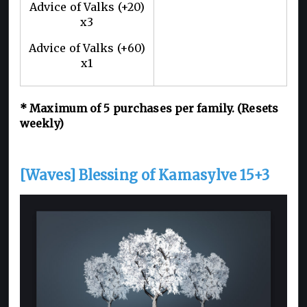
Advice of Valks (+20)
x3
Advice of Valks (+60)
x1
* Maximum of 5 purchases per family. (Resets
weekly)
[Waves] Blessing of Kamasylve 15+3