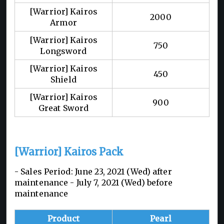
[Warrior] Kairos
2000
Armor
[Warrior] Kairos
750
Longsword
[Warrior] Kairos
450
Shield
[Warrior] Kairos
900
Great Sword
[Warrior] Kairos Pack
- Sales Period: June 23, 2021 (Wed) after
maintenance - July 7, 2021 (Wed) before
maintenance
Product
Pearl