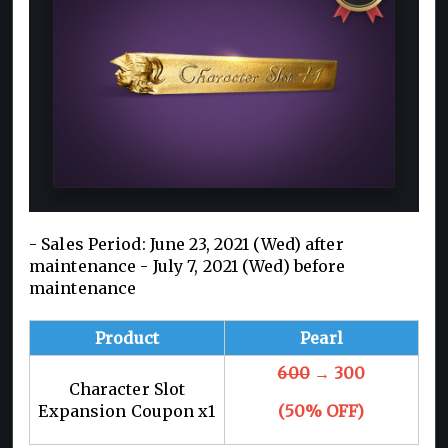
- Sales Period: June 23, 2021 (Wed) after
maintenance - July 7, 2021 (Wed) before
maintenance
Product
Pearl
600
→ 300
Character Slot
Expansion Coupon x1
(50% OFF)