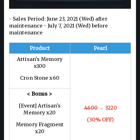
- Sales Period: June 23, 2021 (Wed) after
maintenance - July 7, 2021 (Wed) before
maintenance
Product
Pearl
Artisan's Memory
x100
Cron Stone x60
< Bonus >
[Event] Artisan's
4600
→ 3220
Memory x20
(30% OFF)
Memory Fragment
x20