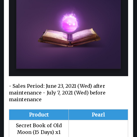
- Sales Period: June 23, 2021 (Wed) after
maintenance - July 7, 2021 (Wed) before
maintenance
Product
Pearl
Secret Book of Old
Moon (15 Days) x1