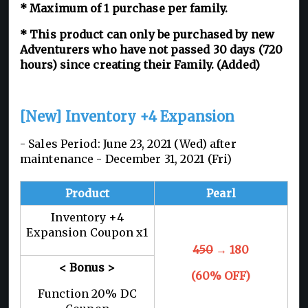
* Maximum of 1 purchase per family.
* This product can only be purchased by new
Adventurers who have not passed 30 days (720
hours) since creating their Family. (Added)
[New] Inventory +4 Expansion
- Sales Period: June 23, 2021 (Wed) after
maintenance - December 31, 2021 (Fri)
Product
Pearl
Inventory +4
Expansion Coupon x1
450
→ 180
< Bonus >
(60% OFF)
Function 20% DC