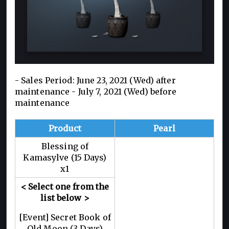
- Sales Period: June 23, 2021 (Wed) after
maintenance - July 7, 2021 (Wed) before
maintenance
Product
Pearl
Blessing of
Kamasylve (15 Days)
x1
< Select one from the
list below >
[Event] Secret Book of
Old Moon (3 Days)