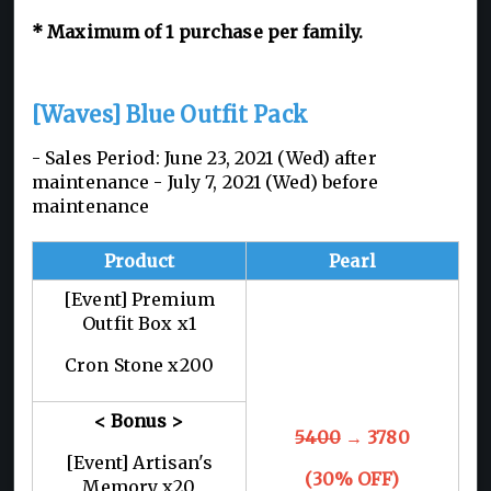
* Maximum of 1 purchase per family.
[Waves] Blue Outfit Pack
- Sales Period: June 23, 2021 (Wed) after
maintenance - July 7, 2021 (Wed) before
maintenance
Product
Pearl
[Event] Premium
Outfit Box x1
Cron Stone x200
< Bonus >
5400
→ 3780
[Event] Artisan's
(30% OFF)
Memory x20