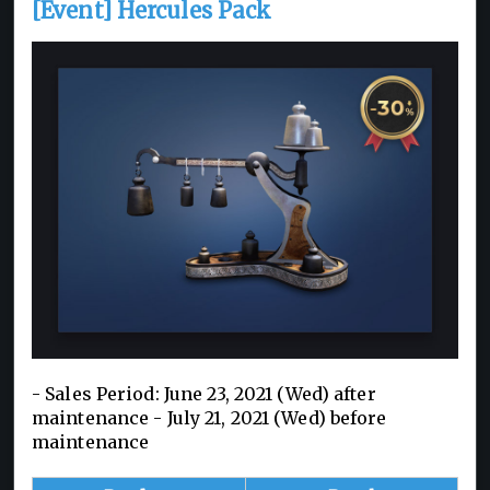
[Event] Hercules Pack
- Sales Period: June 23, 2021 (Wed) after
maintenance - July 21, 2021 (Wed) before
maintenance