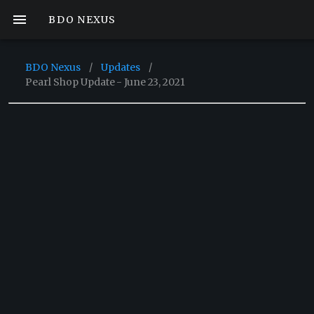
BDO NEXUS
BDO Nexus
/
Updates
/
Pearl Shop Update - June 23, 2021