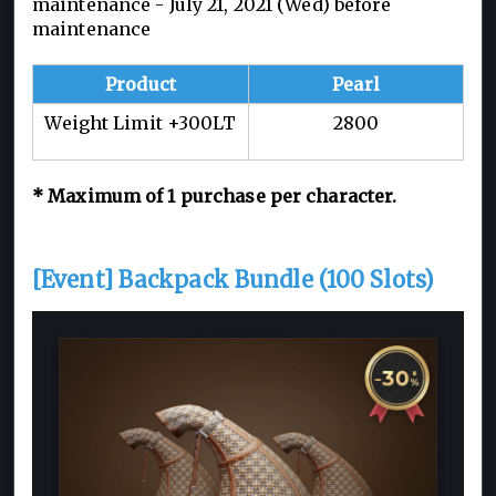
maintenance - July 21, 2021 (Wed) before
maintenance
Product
Pearl
Weight Limit +300LT
2800
* Maximum of 1 purchase per character.
[Event] Backpack Bundle (100 Slots)