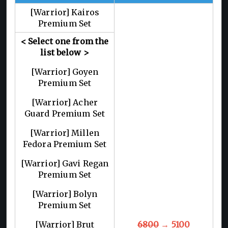
[Warrior] Kairos
Premium Set
< Select one from the
list below >
[Warrior] Goyen
Premium Set
[Warrior] Acher
Guard Premium Set
[Warrior] Millen
Fedora Premium Set
[Warrior] Gavi Regan
Premium Set
[Warrior] Bolyn
Premium Set
[Warrior] Brut
6800
→ 5100