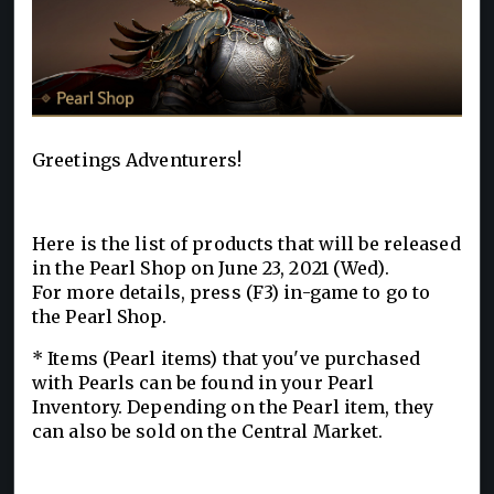
Greetings Adventurers!
Here is the list of products that will be released
in the Pearl Shop on June 23, 2021 (Wed).
For more details, press (F3) in-game to go to
the Pearl Shop.
* Items (Pearl items) that you've purchased
with Pearls can be found in your Pearl
Inventory. Depending on the Pearl item, they
can also be sold on the Central Market.