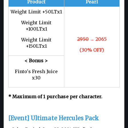
Product
Pearl
Weight Limit +50LTx1
Weight Limit
+100LTx1
2950
→ 2065
Weight Limit
+150LTx1
(30% OFF)
< Bonus >
Finto's Fresh Juice
x30
* Maximum of 1 purchase per character.
[Event] Ultimate Hercules Pack