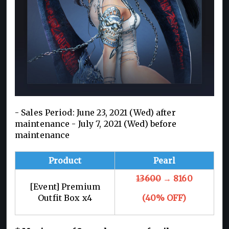
- Sales Period: June 23, 2021 (Wed) after
maintenance - July 7, 2021 (Wed) before
maintenance
Product
Pearl
13600
→ 8160
[Event] Premium
Outfit Box x4
(40% OFF)