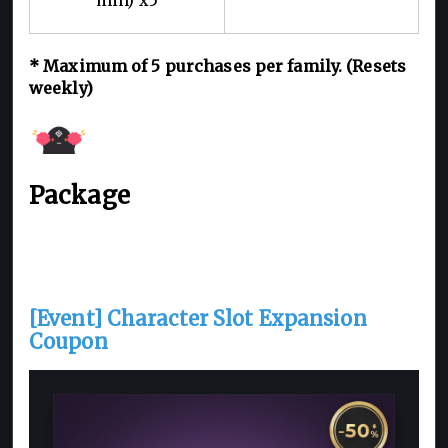
* Maximum of 5 purchases per family. (Resets
weekly)
Package
[Event] Character Slot Expansion
Coupon