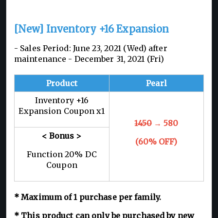
[New] Inventory +16 Expansion
- Sales Period: June 23, 2021 (Wed) after
maintenance - December 31, 2021 (Fri)
Product
Pearl
Inventory +16
Expansion Coupon x1
1450
→ 580
< Bonus >
(60% OFF)
Function 20% DC
Coupon
* Maximum of 1 purchase per family.
* This product can only be purchased by new