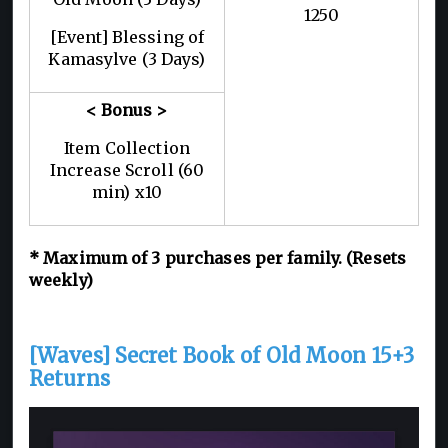
1250
[Event] Blessing of
Kamasylve (3 Days)
< Bonus >
Item Collection
Increase Scroll (60
min) x10
* Maximum of 3 purchases per family. (Resets
weekly)
[Waves] Secret Book of Old Moon 15+3
Returns