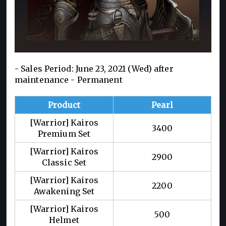
- Sales Period: June 23, 2021 (Wed) after
maintenance - Permanent
Product
Pearl
[Warrior] Kairos
3400
Premium Set
[Warrior] Kairos
2900
Classic Set
[Warrior] Kairos
2200
Awakening Set
[Warrior] Kairos
500
Helmet