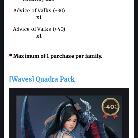
Advice of Valks (+30)
x1
Advice of Valks (+40)
x1
* Maximum of 1 purchase per family.
[Waves] Quadra Pack