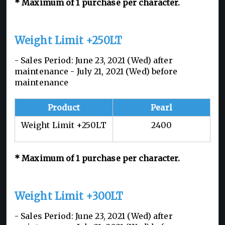
* Maximum of 1 purchase per character.
Weight Limit +250LT
- Sales Period: June 23, 2021 (Wed) after
maintenance - July 21, 2021 (Wed) before
maintenance
Product
Pearl
Weight Limit +250LT
2400
* Maximum of 1 purchase per character.
Weight Limit +300LT
- Sales Period: June 23, 2021 (Wed) after