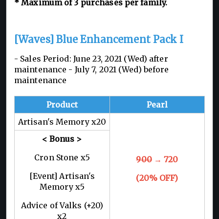
* Maximum of 3 purchases per family.
[Waves] Blue Enhancement Pack I
- Sales Period: June 23, 2021 (Wed) after
maintenance - July 7, 2021 (Wed) before
maintenance
Product
Pearl
Artisan's Memory x20
< Bonus >
Cron Stone x5
900
→ 720
[Event] Artisan's
(20% OFF)
Memory x5
Advice of Valks (+20)
x2