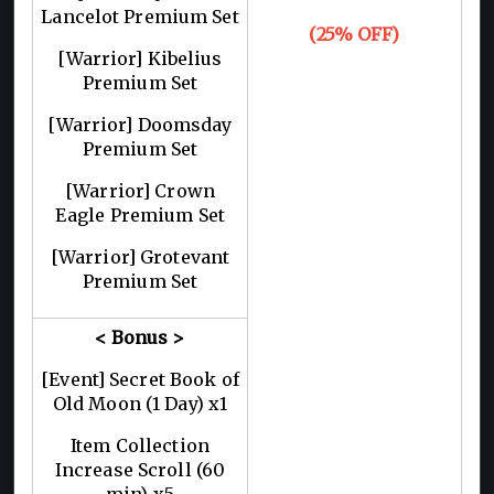
Lancelot Premium Set
(25% OFF)
[Warrior] Kibelius
Premium Set
[Warrior] Doomsday
Premium Set
[Warrior] Crown
Eagle Premium Set
[Warrior] Grotevant
Premium Set
< Bonus >
[Event] Secret Book of
Old Moon (1 Day) x1
Item Collection
Increase Scroll (60
min) x5