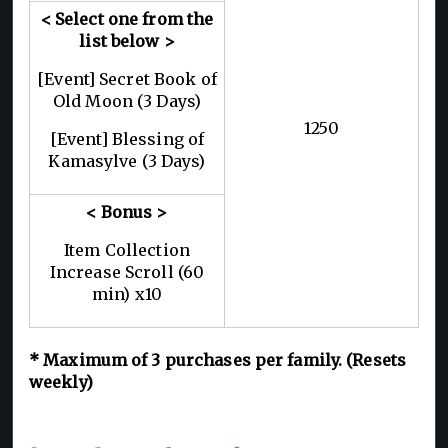
< Select one from the
list below >
[Event] Secret Book of
Old Moon (3 Days)
1250
[Event] Blessing of
Kamasylve (3 Days)
< Bonus >
Item Collection
Increase Scroll (60
min) x10
* Maximum of 3 purchases per family. (Resets
weekly)