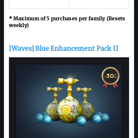
* Maximum of 5 purchases per family. (Resets
weekly)
[Waves] Blue Enhancement Pack II