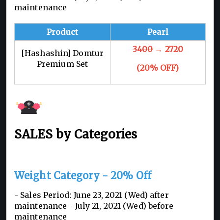
maintenance
Product
Pearl
3400
→ 2720
[Hashashin] Domtur
Premium Set
(20% OFF)
SALES by Categories
Weight Category - 20% Off
- Sales Period: June 23, 2021 (Wed) after
maintenance - July 21, 2021 (Wed) before
maintenance