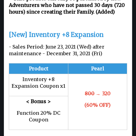
Adventurers who have not passed 30 days (720
hours) since creating their Family. (Added)
[New] Inventory +8 Expansion
- Sales Period: June 23, 2021 (Wed) after
maintenance - December 31, 2021 (Fri)
Product
Pearl
Inventory +8
Expansion Coupon x1
800
→ 320
< Bonus >
(60% OFF)
Function 20% DC
Coupon