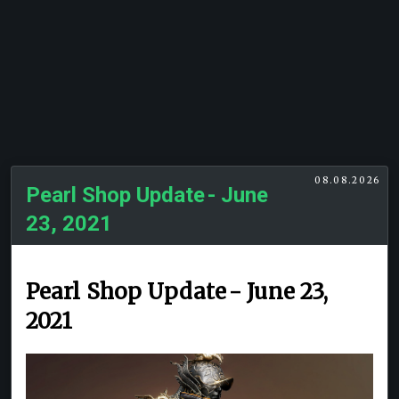
08.08.2026
Pearl Shop Update - June
23, 2021
Pearl Shop Update - June 23,
2021