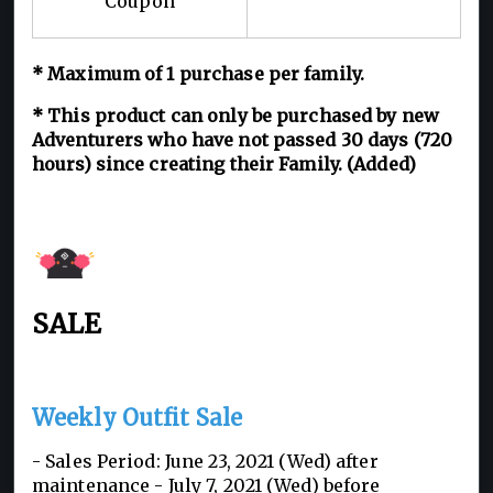
Coupon
* Maximum of 1 purchase per family.
* This product can only be purchased by new
Adventurers who have not passed 30 days (720
hours) since creating their Family. (Added)
SALE
Weekly Outfit Sale
- Sales Period: June 23, 2021 (Wed) after
maintenance - July 7, 2021 (Wed) before