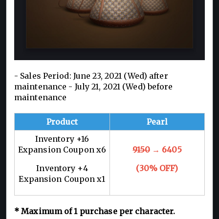
- Sales Period: June 23, 2021 (Wed) after
maintenance - July 21, 2021 (Wed) before
maintenance
Product
Pearl
Inventory +16
Expansion Coupon x6
9150
→ 6405
Inventory +4
(30% OFF)
Expansion Coupon x1
* Maximum of 1 purchase per character.