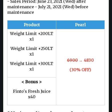
- Sales Period: June 23, 2021 (Wed) after
maintenance - July 21, 2021 (Wed) before
maintenance
Product
Pearl
Weight Limit +200LT
x1
Weight Limit +250LT
x1
6900
→ 4830
Weight Limit +300LT
x1
(30% OFF)
< Bonus >
Finto's Fresh Juice
x40