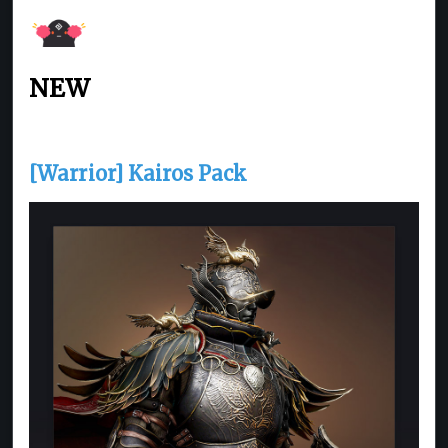
NEW
[Warrior] Kairos Pack