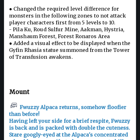
● Changed the required level difference for
monsters in the following zones to not attack
player characters first from 5 levels to 10.
- Pila Ku, Roud Sulfur Mine, Aakman, Hystria,
Manshaum Forest, Forest Ronaros Area
● Added a visual effect to be displayed when the
Gyfin Rhasia statue summoned from the Tower
of Transfusion awakens.
Mount
Fwuzzy Alpaca returns, somehow floofier
than before!
Having left your side for a brief respite, Fwuzzy
is back and is packed with double the cuteness.
Stare googly-eyed at the Alpaca's concentrated