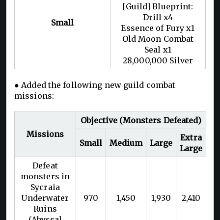
[Guild] Blueprint:
Drill x4
Small
Essence of Fury x1
Old Moon Combat
Seal x1
28,000,000 Silver
● Added the following new guild combat
missions:
Objective (Monsters Defeated)
Missions
Extra
Small
Medium
Large
Large
Defeat
monsters in
Sycraia
Underwater
970
1,450
1,930
2,410
Ruins
(Abyssal