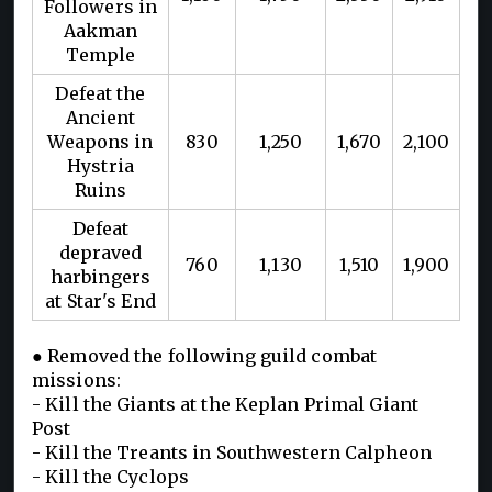
Followers in
Aakman
Temple
Defeat the
Ancient
Weapons in
830
1,250
1,670
2,100
Hystria
Ruins
Defeat
depraved
760
1,130
1,510
1,900
harbingers
at Star's End
● Removed the following guild combat
missions:
- Kill the Giants at the Keplan Primal Giant
Post
- Kill the Treants in Southwestern Calpheon
- Kill the Cyclops