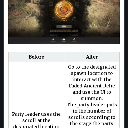
Before
After
Go to the designated
spawn location to
interact with the
Faded Ancient Relic
and use the UI to
summon.
The party leader puts
in the number of
Party leader uses the
scrolls according to
scroll at the
the stage the party
designated location