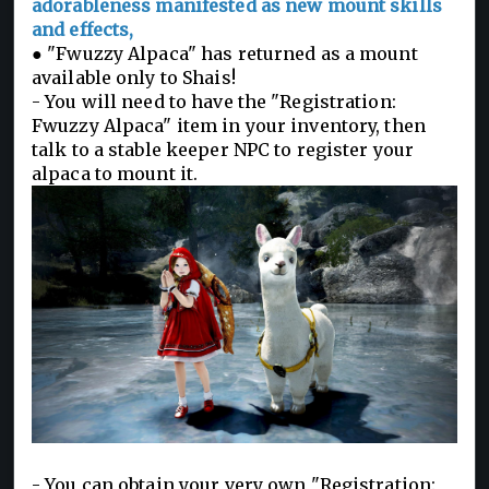
adorableness manifested as new mount skills
and effects,
● "Fwuzzy Alpaca" has returned as a mount
available only to Shais!
- You will need to have the "Registration:
Fwuzzy Alpaca" item in your inventory, then
talk to a stable keeper NPC to register your
alpaca to mount it.
- You can obtain your very own "Registration: