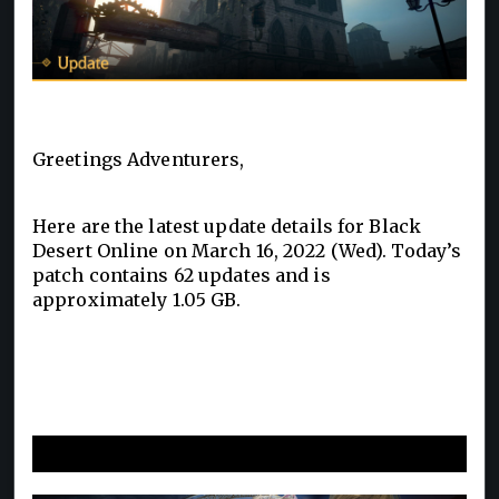
Greetings Adventurers,
Here are the latest update details for Black
Desert Online on March 16, 2022 (Wed). Today’s
patch contains 62 updates and is
approximately 1.05 GB.
New and Improvements