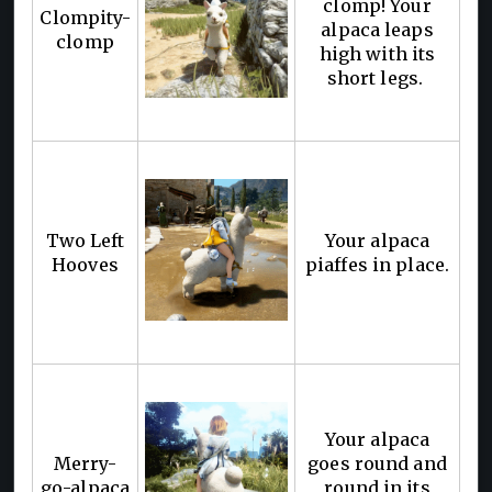
clomp! Your
Clompity-
alpaca leaps
clomp
high with its
short legs.
Two Left
Your alpaca
Hooves
piaffes in place.
Your alpaca
Merry-
goes round and
go-alpaca
round in its