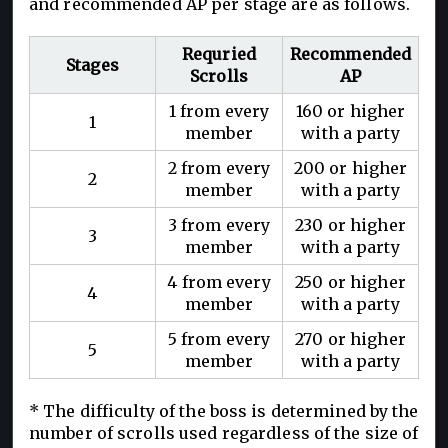
and recommended AP per stage are as follows.
Requried
Recommended
Stages
Scrolls
AP
1 from every
160 or higher
1
member
with a party
2 from every
200 or higher
2
member
with a party
3 from every
230 or higher
3
member
with a party
4 from every
250 or higher
4
member
with a party
5 from every
270 or higher
5
member
with a party
* The difficulty of the boss is determined by the
number of scrolls used regardless of the size of