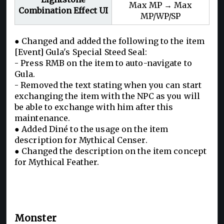
Max MP → Max
Combination Effect UI
MP/WP/SP
● Changed and added the following to the item
[Event] Gula's Special Steed Seal:
- Press RMB on the item to auto-navigate to
Gula.
- Removed the text stating when you can start
exchanging the item with the NPC as you will
be able to exchange with him after this
maintenance.
● Added Diné to the usage on the item
description for Mythical Censer.
● Changed the description on the item concept
for Mythical Feather.
Monster