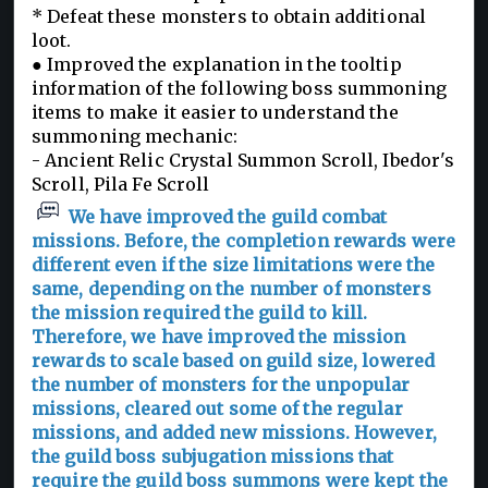
* Defeat these monsters to obtain additional
loot.
● Improved the explanation in the tooltip
information of the following boss summoning
items to make it easier to understand the
summoning mechanic:
- Ancient Relic Crystal Summon Scroll, Ibedor's
Scroll, Pila Fe Scroll
We have improved the guild combat
missions. Before, the completion rewards were
different even if the size limitations were the
same, depending on the number of monsters
the mission required the guild to kill.
Therefore, we have improved the mission
rewards to scale based on guild size, lowered
the number of monsters for the unpopular
missions, cleared out some of the regular
missions, and added new missions. However,
the guild boss subjugation missions that
require the guild boss summons were kept the