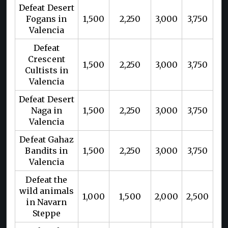
Defeat Desert
Fogans in
1,500
2,250
3,000
3,750
Valencia
Defeat
Crescent
1,500
2,250
3,000
3,750
Cultists in
Valencia
Defeat Desert
Naga in
1,500
2,250
3,000
3,750
Valencia
Defeat Gahaz
Bandits in
1,500
2,250
3,000
3,750
Valencia
Defeat the
wild animals
1,000
1,500
2,000
2,500
in Navarn
Steppe