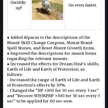
Gwiddy-
Go even faster.
up!
● Added Alpacas to the descriptions of the
Mount Skill Change Coupons, Mount Brand
Spell Stones, and Reset Mount Growth items.
● Improved the descriptions for mount items
regarding the relevant mounts.
● Increased the effects for Dream Diné's skills,
Earth of Life and Earth of Protection, as
follows:
- Increased the range of Earth of Life and Earth
of Protection's effects by 30%.
- Changed the "HP +300 for 30 sec every 3 sec"
and "Recover WP/MP/SP +300 for 30 sec every 3
sec" to be applied for 60 sec now.