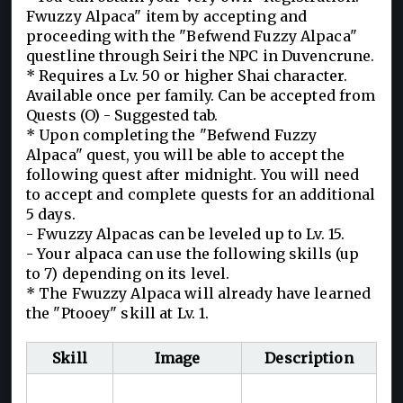
Fwuzzy Alpaca" item by accepting and
proceeding with the "Befwend Fuzzy Alpaca"
questline through Seiri the NPC in Duvencrune.
* Requires a Lv. 50 or higher Shai character.
Available once per family. Can be accepted from
Quests (O) - Suggested tab.
* Upon completing the "Befwend Fuzzy
Alpaca" quest, you will be able to accept the
following quest after midnight. You will need
to accept and complete quests for an additional
5 days.
- Fwuzzy Alpacas can be leveled up to Lv. 15.
- Your alpaca can use the following skills (up
to 7) depending on its level.
* The Fwuzzy Alpaca will already have learned
the "Ptooey" skill at Lv. 1.
Skill
Image
Description