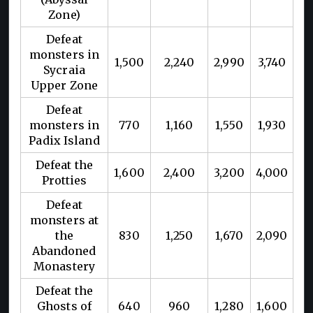
Zone)
Defeat
monsters in
1,500
2,240
2,990
3,740
Sycraia
Upper Zone
Defeat
monsters in
770
1,160
1,550
1,930
Padix Island
Defeat the
1,600
2,400
3,200
4,000
Protties
Defeat
monsters at
the
830
1,250
1,670
2,090
Abandoned
Monastery
Defeat the
Ghosts of
640
960
1,280
1,600