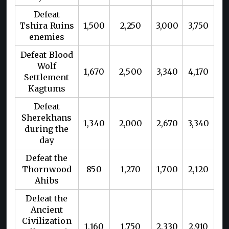
Defeat
Tshira Ruins
1,500
2,250
3,000
3,750
enemies
Defeat Blood
Wolf
1,670
2,500
3,340
4,170
Settlement
Kagtums
Defeat
Sherekhans
1,340
2,000
2,670
3,340
during the
day
Defeat the
Thornwood
850
1,270
1,700
2,120
Ahibs
Defeat the
Ancient
Civilization
1,160
1,750
2,330
2,910