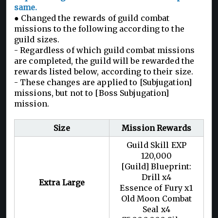
same.
● Changed the rewards of guild combat
missions to the following according to the
guild sizes.
- Regardless of which guild combat missions
are completed, the guild will be rewarded the
rewards listed below, according to their size.
- These changes are applied to [Subjugation]
missions, but not to [Boss Subjugation]
mission.
Size
Mission Rewards
Guild Skill EXP
120,000
[Guild] Blueprint:
Drill x4
Extra Large
Essence of Fury x1
Old Moon Combat
Seal x4