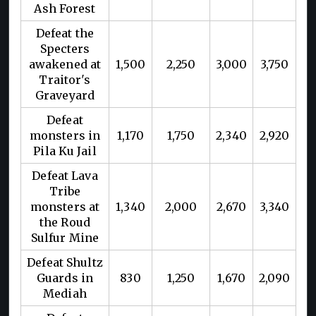
Ash Forest
Defeat the
Specters
awakened at
1,500
2,250
3,000
3,750
Traitor's
Graveyard
Defeat
monsters in
1,170
1,750
2,340
2,920
Pila Ku Jail
Defeat Lava
Tribe
monsters at
1,340
2,000
2,670
3,340
the Roud
Sulfur Mine
Defeat Shultz
Guards in
830
1,250
1,670
2,090
Mediah