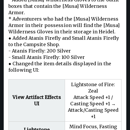
boxes that contain the [Musa] Wilderness
Armor.
* Adventurers who had the [Musa] Wilderness
Armor in their possession will find the [Musa]
Wilderness Gloves in their storage in Heidel.
● Added Atanis Firefly and Small Atanis Firefly
to the Campsite Shop.
- Atanis Firefly: 200 Silver
- Small Atanis Firefly: 100 Silver
● Changed the item details displayed in the
following UI:
Lightstone of Fire:
Zeal
View Artifact Effects
Attack Speed +1 /
UI
Casting Speed +1 →
Attack/Casting Speed
+1
Mind Focus, Fasting
Lightstone