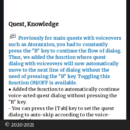
Quest, Knowledge
Previously for main quests with voiceovers
such as Atoraxxion, you had to constantly
press the "R" key to continue the flow of dialog.
Thus, we added the function where quest
dialog with voiceovers will now automatically
move to the next line of dialog without the
need of pressing the "R" key. Toggling this
function ON/OFF is available.
● Added the function to automatically continue
voice-acted quest dialog without pressing the
"R" key.
- You can press the [Tab] key to set the quest
dialog to auto-skip according to the voice-
acted dialog.
© 2020-2021