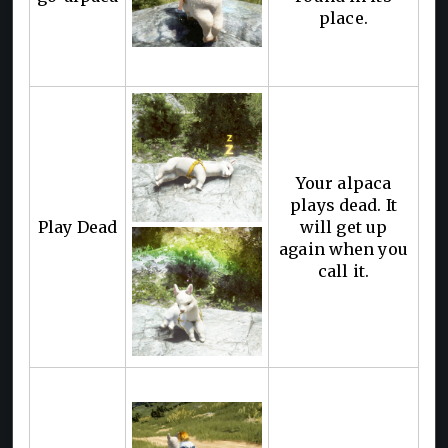
place.
Your alpaca
plays dead. It
Play Dead
will get up
again when you
call it.