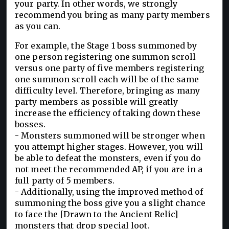
your party. In other words, we strongly
recommend you bring as many party members
as you can.
For example, the Stage 1 boss summoned by
one person registering one summon scroll
versus one party of five members registering
one summon scroll each will be of the same
difficulty level. Therefore, bringing as many
party members as possible will greatly
increase the efficiency of taking down these
bosses.
- Monsters summoned will be stronger when
you attempt higher stages. However, you will
be able to defeat the monsters, even if you do
not meet the recommended AP, if you are in a
full party of 5 members.
- Additionally, using the improved method of
summoning the boss give you a slight chance
to face the [Drawn to the Ancient Relic]
monsters that drop special loot.