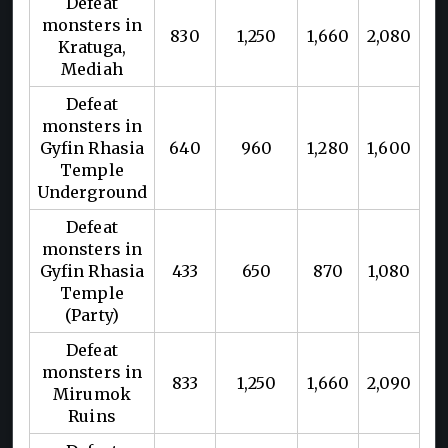
Defeat
monsters in
830
1,250
1,660
2,080
Kratuga,
Mediah
Defeat
monsters in
Gyfin Rhasia
640
960
1,280
1,600
Temple
Underground
Defeat
monsters in
Gyfin Rhasia
433
650
870
1,080
Temple
(Party)
Defeat
monsters in
833
1,250
1,660
2,090
Mirumok
Ruins