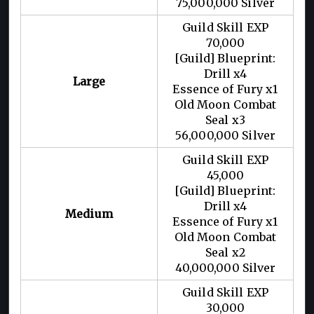
75,000,000 Silver
Guild Skill EXP
70,000
[Guild] Blueprint:
Drill x4
Large
Essence of Fury x1
Old Moon Combat
Seal x3
56,000,000 Silver
Guild Skill EXP
45,000
[Guild] Blueprint:
Drill x4
Medium
Essence of Fury x1
Old Moon Combat
Seal x2
40,000,000 Silver
Guild Skill EXP
30,000