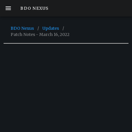
BDO NEXUS
BDO Nexus
/
Updates
/
Patch Notes - March 16, 2022