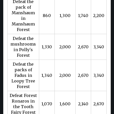
Defeat the
pack of
Manshaum
860
1,300
1,740
2,200
in
Manshaum
Forest
Defeat the
mushrooms
1,330
2,000
2,670
3,340
in Polly's
Forest
Defeat the
packs of
Fadus in
1,340
2,000
2,670
3,340
Loopy Tree
Forest
Defeat Forest
Ronaros in
1,070
1,600
2,140
2,670
the Tooth
Fairy Forest