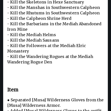
- Kill the Skeletons in Hexe Sanctuary
- Kill the Manshas in Southwestern Calpheon
- Kill the Rhutums in Southwestern Calpheon
- Kill the Calpheon Shrine Herd
- Kill the Barbarians in the Mediah Abandoned
Iron Mine
- Kill the Mediah Helms
- Kill the Mediah Sausans
- Kill the Followers at the Mediah Elric
Monastery
- Kill the Wandering Rogues at the Mediah
Wandering Rogue Den
Item
● Separated [Musa] Wilderness Gloves from the
[Musa] Wilderness Armor.
- Added [Musa] Wilderness Gloves to the outfit