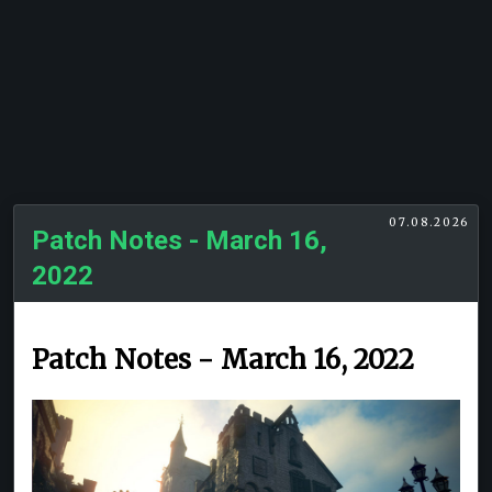
07.08.2026
Patch Notes - March 16,
2022
Patch Notes - March 16, 2022