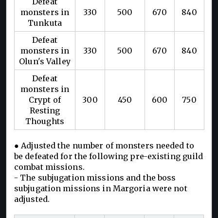
Defeat
monsters in
330
500
670
840
Tunkuta
Defeat
monsters in
330
500
670
840
Olun's Valley
Defeat
monsters in
Crypt of
300
450
600
750
Resting
Thoughts
● Adjusted the number of monsters needed to
be defeated for the following pre-existing guild
combat missions.
- The subjugation missions and the boss
subjugation missions in Margoria were not
adjusted.