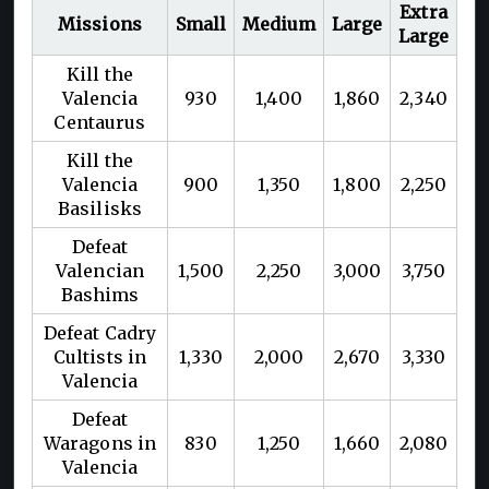
Extra
Missions
Small
Medium
Large
Large
Kill the
Valencia
930
1,400
1,860
2,340
Centaurus
Kill the
Valencia
900
1,350
1,800
2,250
Basilisks
Defeat
Valencian
1,500
2,250
3,000
3,750
Bashims
Defeat Cadry
Cultists in
1,330
2,000
2,670
3,330
Valencia
Defeat
Waragons in
830
1,250
1,660
2,080
Valencia