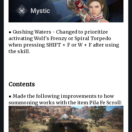
● Gushing Waters - Changed to prioritize
activating Wolf's Frenzy or Spiral Torpedo
when pressing SHIFT + F or W + F after using
the skill.
Contents
● Made the following improvements to how
summoning works with the item Pila Fe Scroll: