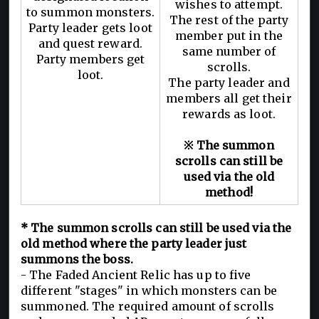
wishes to attempt.
to summon monsters.
The rest of the party
Party leader gets loot
member put in the
and quest reward.
same number of
Party members get
scrolls.
loot.
The party leader and
members all get their
rewards as loot.
※ The summon
scrolls can still be
used via the old
method!
* The summon scrolls can still be used via the
old method where the party leader just
summons the boss.
- The Faded Ancient Relic has up to five
different "stages" in which monsters can be
summoned. The required amount of scrolls