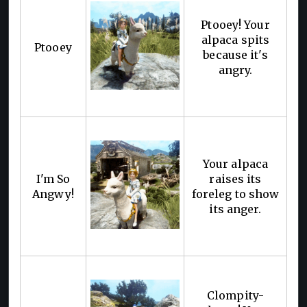
Ptooey! Your
alpaca spits
Ptooey
because it's
angry.
Your alpaca
I'm So
raises its
Angwy!
foreleg to show
its anger.
Clompity-