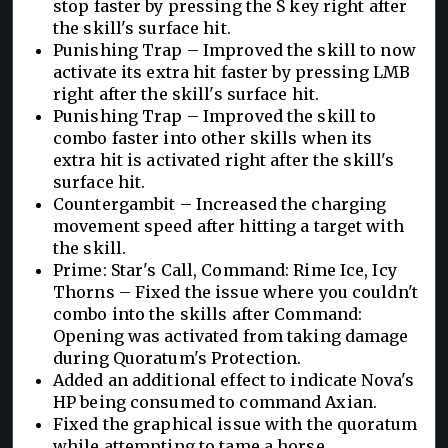
stop faster by pressing the S key right after
the skill's surface hit.
Punishing Trap – Improved the skill to now
activate its extra hit faster by pressing LMB
right after the skill's surface hit.
Punishing Trap – Improved the skill to
combo faster into other skills when its
extra hit is activated right after the skill's
surface hit.
Countergambit – Increased the charging
movement speed after hitting a target with
the skill.
Prime: Star's Call, Command: Rime Ice, Icy
Thorns – Fixed the issue where you couldn't
combo into the skills after Command:
Opening was activated from taking damage
during Quoratum's Protection.
Added an additional effect to indicate Nova's
HP being consumed to command Axian.
Fixed the graphical issue with the quoratum
while attempting to tame a horse.