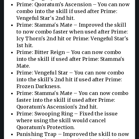
Prime: Quoratum's Ascension – You can now
combo into the skill if used after Prime:
Vengeful Star's 2nd hit.
Prime: Stamma's Mate – Improved the skill
to now combo faster when used after Prime:
Icy Thorn's 2nd hit or Prime: Vengeful Star's
1st hit.
Prime: Bitter Reign – You can now combo
into the skill if used after Prime: Stamma's
Mate.
Prime: Vengeful Star – You can now combo
into the skill's 2nd hit if used after Prime:
Frozen Darkness.
Prime: Stamma's Mate – You can now combo
faster into the skill if used after Prime:
Quoratum's Ascension's 2nd hit.
Prime: Swooping Ring – Fixed the issue
where using the skill would cancel
Quoratum's Protection.
Punishing Trap – Improved the skill to now