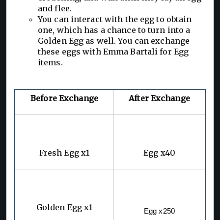
and flee.
You can interact with the egg to obtain
one, which has a chance to turn into a
Golden Egg as well. You can exchange
these eggs with Emma Bartali for Egg
items.
Before Exchange
After Exchange
Fresh Egg x1
Egg x40
Golden Egg x1
Egg x250