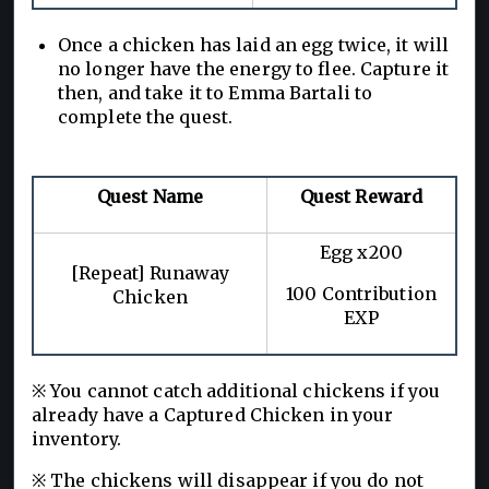
Once a chicken has laid an egg twice, it will
no longer have the energy to flee. Capture it
then, and take it to Emma Bartali to
complete the quest.
Quest Name
Quest Reward
Egg x200
[Repeat] Runaway
100 Contribution
Chicken
EXP
※ You cannot catch additional chickens if you
already have a Captured Chicken in your
inventory.
※ The chickens will disappear if you do not