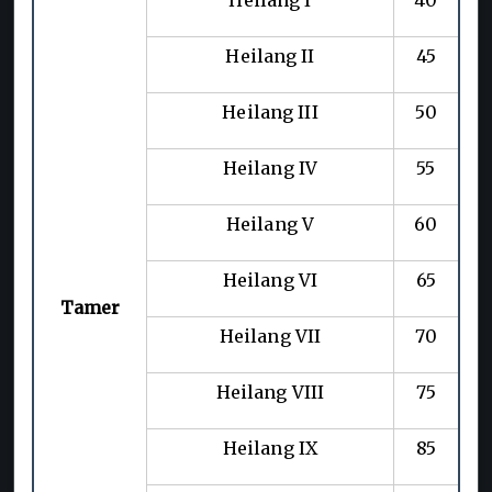
Heilang II
45
Heilang III
50
Heilang IV
55
Heilang V
60
Heilang VI
65
Tamer
Heilang VII
70
Heilang VIII
75
Heilang IX
85