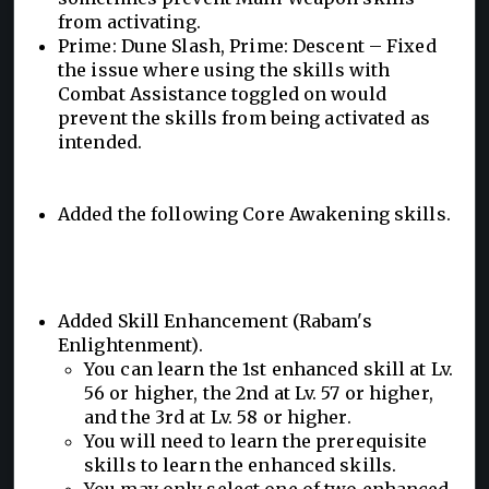
from activating.
Prime: Dune Slash, Prime: Descent – Fixed
the issue where using the skills with
Combat Assistance toggled on would
prevent the skills from being activated as
intended.
Added the following Core Awakening skills.
Added Skill Enhancement (Rabam's
Enlightenment).
You can learn the 1st enhanced skill at Lv.
56 or higher, the 2nd at Lv. 57 or higher,
and the 3rd at Lv. 58 or higher.
You will need to learn the prerequisite
skills to learn the enhanced skills.
You may only select one of two enhanced