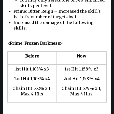
skills per level.
Prime: Bitter Reign – Increased the skill's
1st hit's number of targets by 1.
Increased the damage of the following
skills.
<Prime: Frozen Darkness>
Before
Now
1st Hit 1,103% x3
1st Hit 1,158% x3
2nd Hit 1,103% x4
2nd Hit 1,158% x4
Chain Hit 552% x 1,
Chain Hit 579% x 1,
Max 4 Hits
Max 4 Hits