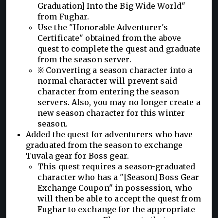
Graduation] Into the Big Wide World"
from Fughar.
Use the "Honorable Adventurer's
Certificate" obtained from the above
quest to complete the quest and graduate
from the season server.
※ Converting a season character into a
normal character will prevent said
character from entering the season
servers. Also, you may no longer create a
new season character for this winter
season.
Added the quest for adventurers who have
graduated from the season to exchange
Tuvala gear for Boss gear.
This quest requires a season-graduated
character who has a "[Season] Boss Gear
Exchange Coupon" in possession, who
will then be able to accept the quest from
Fughar to exchange for the appropriate