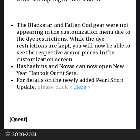
The Blackstar and Fallen God gear were not
appearing in the customization menu due to
the dye restrictions. While the dye
restrictions are kept, you will now be able to
see the respective armor pieces in the
customization screen.
Hashashins and Novas can now open New
Year Hanbok Outfit Sets.
For details on the newly added Pearl Shop
Update,
please click <
Here
>
[Quest]
Added a new quest to increase the weight of
© 2020-2021
your Family Inventory by 50LT. Adventurers