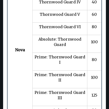
Thornwood Guard IV
40
Thornwood Guard V
60
Thornwood Guard VI
80
Absolute: Thornwood
100
Guard
Nova
Prime: Thornwood Guard
80
I
Prime: Thornwood Guard
100
II
Prime: Thornwood Guard
125
III