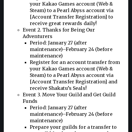
your Kakao Games account (Web &
Steam) to a Pearl Abyss account via
[Account Transfer Registration] to
receive great rewards daily!
Event 2. Thanks for Being Our
Adventurers
Period: January 27 (after
maintenance)–February 24 (before
maintenance)
Register for an account transfer from
your Kakao Games account (Web &
Steam) to a Pearl Abyss account via
[Account Transfer Registration] and
receive Shakatu’s Seals!
Event 3. Move Your Guild and Get Guild
Funds
Period: January 27 (after
maintenance)–February 24 (before
maintenance)
Prepare your guilds for a transfer to