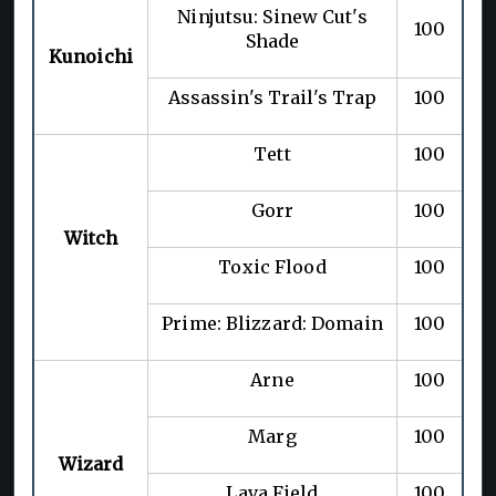
Ninjutsu: Sinew Cut's
100
Shade
Kunoichi
Assassin's Trail's Trap
100
Tett
100
Gorr
100
Witch
Toxic Flood
100
Prime: Blizzard: Domain
100
Arne
100
Marg
100
Wizard
Lava Field
100