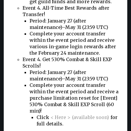
get guild funds and more rewards.
Event 4. All-Time Best Rewards after
Transfer!
Period: January 27 (after
maintenance)–May 31 (23:59 UTC)
Complete your account transfer
within the event period and receive
various in-game login rewards after
the February 24 maintenance.
Event 4. Get 530% Combat & Skill EXP
Scrolls!
Period: January 27 (after
maintenance)–May 31 (23:59 UTC)
Complete your account transfer
within the event period and receive a
purchase limitation reset for [Event]
530% Combat & Skill EXP Scroll (60
min)!
Click
< Here > (available soon)
for
full details.