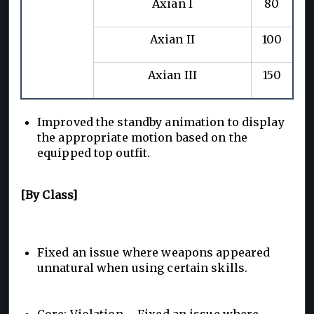
Axian I
80
Axian II
100
Axian III
150
Improved the standby animation to display
the appropriate motion based on the
equipped top outfit.
[By Class]
Fixed an issue where weapons appeared
unnatural when using certain skills.
Core: Violation – Fixed an issue where