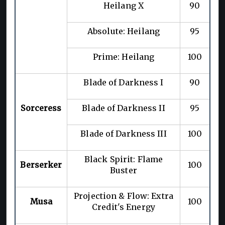
Heilang X
90
Absolute: Heilang
95
Prime: Heilang
100
Blade of Darkness I
90
Sorceress
Blade of Darkness II
95
Blade of Darkness III
100
Black Spirit: Flame
Berserker
100
Buster
Projection & Flow: Extra
Musa
100
Credit's Energy