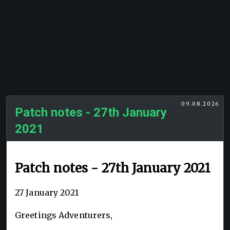
09.08.2026
Patch notes - 27th January
2021
Patch notes - 27th January 2021
27 January 2021
Greetings Adventurers,