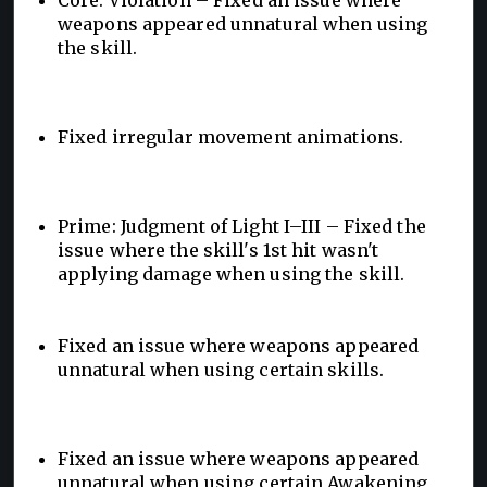
weapons appeared unnatural when using
the skill.
Fixed irregular movement animations.
Prime: Judgment of Light I–III – Fixed the
issue where the skill's 1st hit wasn't
applying damage when using the skill.
Fixed an issue where weapons appeared
unnatural when using certain skills.
Fixed an issue where weapons appeared
unnatural when using certain Awakening