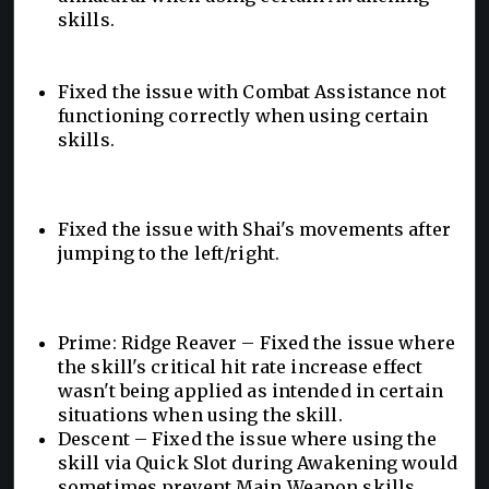
skills.
Fixed the issue with Combat Assistance not
functioning correctly when using certain
skills.
Fixed the issue with Shai's movements after
jumping to the left/right.
Prime: Ridge Reaver – Fixed the issue where
the skill's critical hit rate increase effect
wasn't being applied as intended in certain
situations when using the skill.
Descent – Fixed the issue where using the
skill via Quick Slot during Awakening would
sometimes prevent Main Weapon skills