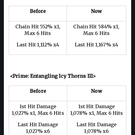
Before
Now
Chain Hit 552% x1,
Chain Hit 584% x1,
Max 6 Hits
Max 6 Hits
Last Hit 1,112% x4
Last Hit 1,167% x4
<Prime: Entangling Icy Thorns III>
Before
Now
1st Hit Damage
1st Hit Damage
1,027% x1, Max 6 Hits
1,078% x1, Max 6 Hits
Last Hit Damage
Last Hit Damage
1,027% x6
1,078% x6