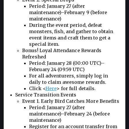
Period: January 27 (after
maintenance)–February 9 (before
maintenance)
During the event period, defeat
monsters, fish, and gather to obtain
event items and craft them to get a
special item.
Bonus! Loyal Attendance Rewards
Refreshed
Period: January 28 (00:00 UTC)–
February 24 (09:59 UTC)
For all adventurers, simply log in
daily to claim awesome rewards.
Click <
Here
> for full details.
Service Transition Events
Event 1. Early Bird Catches More Benefits
Period: January 27 (after
maintenance)–February 24 (before
maintenance)
Register for an account transfer from