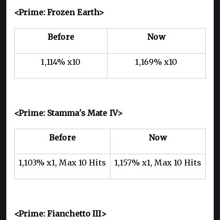
<Prime: Frozen Earth>
Before
Now
1,114% x10
1,169% x10
<Prime: Stamma's Mate IV>
Before
Now
1,103% x1, Max 10 Hits
1,157% x1, Max 10 Hits
<Prime: Fianchetto III>