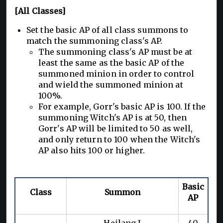
[All Classes]
Set the basic AP of all class summons to
match the summoning class's AP.
The summoning class's AP must be at
least the same as the basic AP of the
summoned minion in order to control
and wield the summoned minion at
100%.
For example, Gorr's basic AP is 100. If the
summoning Witch's AP is at 50, then
Gorr's AP will be limited to 50 as well,
and only return to 100 when the Witch's
AP also hits 100 or higher.
Basic
Class
Summon
AP
Heilang I
40