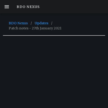
BDO NEXUS
BDO Nexus
/
Updates
/
Patch notes - 27th January 2021