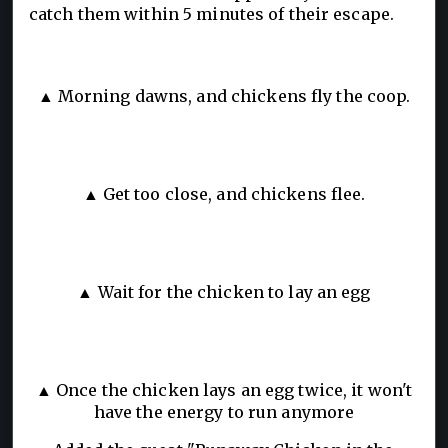
catch them within 5 minutes of their escape.
▲ Morning dawns, and chickens fly the coop.
▲ Get too close, and chickens flee.
▲ Wait for the chicken to lay an egg
▲ Once the chicken lays an egg twice, it won't
have the energy to run anymore