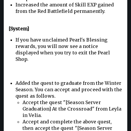
Increased the amount of Skill EXP gained
from the Red Battlefield permanently.
[System]
If you have unclaimed Pearl's Blessing
rewards, you will now see a notice
displayed when you try to exit the Pearl
Shop.
Added the quest to graduate from the Winter
Season. You can accept and proceed with the
quest as follows.
Accept the quest "[Season Server
Graduation] At the Crossroad" from Leyla
in Velia.
Accept and complete the above quest,
then accept the quest "[Season Server