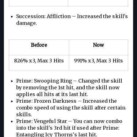
Succession: Affliction – Increased the skill's
damage.
Before
Now
826% x3, Max 3 Hits
991% x3, Max 3 Hits
Prime: Swooping Ring – Changed the skill
by removing the 1st hit, and the skill now
applies all hits at its last hit.
Prime: Frozen Darkness – Increased the
combo speed of using the skill after certain
skills.
Prime: Vengeful Star – You can now combo
into the skill's 3rd hit if used after Prime:
Entangling Icy Thorns's last hit.