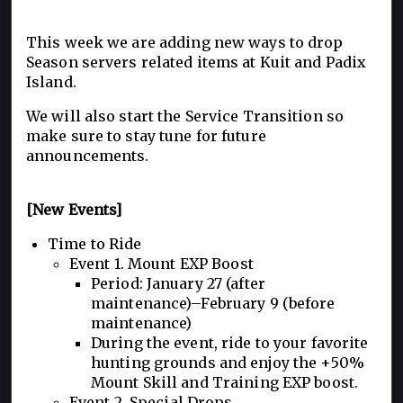
This week we are adding new ways to drop
Season servers related items at Kuit and Padix
Island.
We will also start the Service Transition so
make sure to stay tune for future
announcements.
[New Events]
Time to Ride
Event 1. Mount EXP Boost
Period: January 27 (after
maintenance)–February 9 (before
maintenance)
During the event, ride to your favorite
hunting grounds and enjoy the +50%
Mount Skill and Training EXP boost.
Event 2. Special Drops