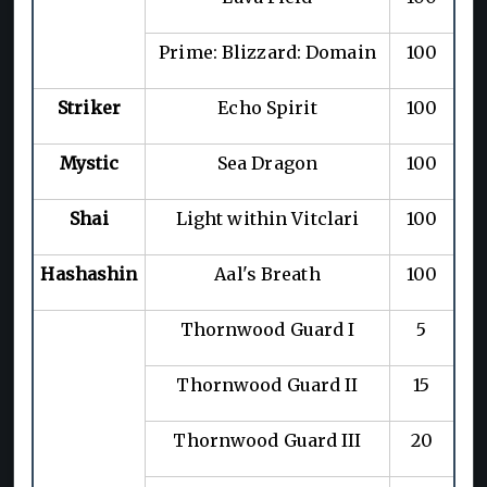
Prime: Blizzard: Domain
100
Striker
Echo Spirit
100
Mystic
Sea Dragon
100
Shai
Light within Vitclari
100
Hashashin
Aal's Breath
100
Thornwood Guard I
5
Thornwood Guard II
15
Thornwood Guard III
20