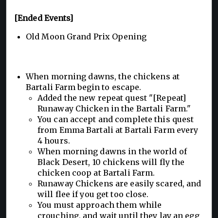
[Ended Events]
Old Moon Grand Prix Opening
When morning dawns, the chickens at
Bartali Farm begin to escape.
Added the new repeat quest "[Repeat]
Runaway Chicken in the Bartali Farm."
You can accept and complete this quest
from Emma Bartali at Bartali Farm every
4 hours.
When morning dawns in the world of
Black Desert, 10 chickens will fly the
chicken coop at Bartali Farm.
Runaway Chickens are easily scared, and
will flee if you get too close.
You must approach them while
crouching, and wait until they lay an egg