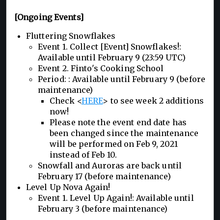
[Ongoing Events]
Fluttering Snowflakes
Event 1. Collect [Event] Snowflakes!:
Available until February 9 (23:59 UTC)
Event 2. Finto's Cooking School
Period: : Available until February 9 (before
maintenance)
Check <
HERE
> to see week 2 additions
now!
Please note the event end date has
been changed since the maintenance
will be performed on Feb 9, 2021
instead of Feb 10.
Snowfall and Auroras are back until
February 17 (before maintenance)
Level Up Nova Again!
Event 1. Level Up Again!: Available until
February 3 (before maintenance)