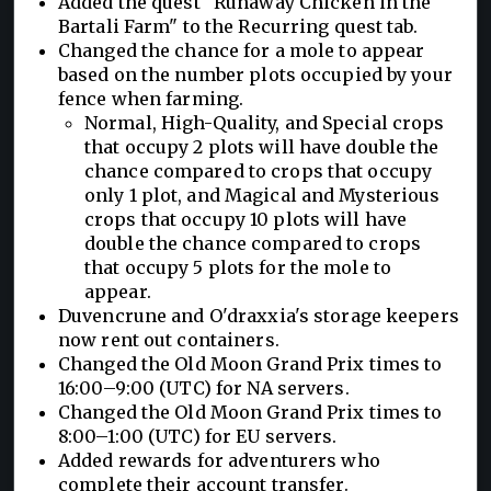
Added the quest "Runaway Chicken in the
Bartali Farm" to the Recurring quest tab.
Changed the chance for a mole to appear
based on the number plots occupied by your
fence when farming.
Normal, High-Quality, and Special crops
that occupy 2 plots will have double the
chance compared to crops that occupy
only 1 plot, and Magical and Mysterious
crops that occupy 10 plots will have
double the chance compared to crops
that occupy 5 plots for the mole to
appear.
Duvencrune and O'draxxia's storage keepers
now rent out containers.
Changed the Old Moon Grand Prix times to
16:00–9:00 (UTC) for NA servers.
Changed the Old Moon Grand Prix times to
8:00–1:00 (UTC) for EU servers.
Added rewards for adventurers who
complete their account transfer.