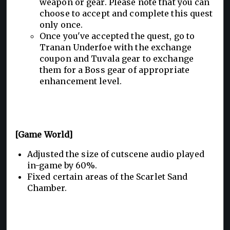
weapon or gear. Please note that you can
choose to accept and complete this quest
only once.
Once you've accepted the quest, go to
Tranan Underfoe with the exchange
coupon and Tuvala gear to exchange
them for a Boss gear of appropriate
enhancement level.
[Game World]
Adjusted the size of cutscene audio played
in-game by 60%.
Fixed certain areas of the Scarlet Sand
Chamber.