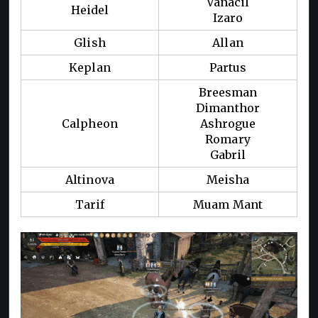
Vanacil
Heidel
Izaro
Glish
Allan
Keplan
Partus
Breesman
Dimanthor
Calpheon
Ashrogue
Romary
Gabril
Altinova
Meisha
Tarif
Muam Mant