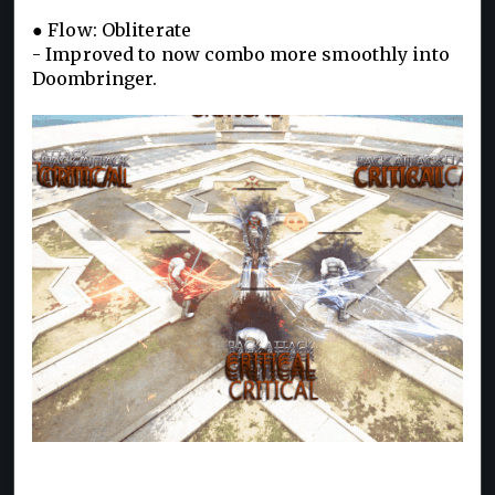
● Flow: Obliterate
- Improved to now combo more smoothly into
Doombringer.