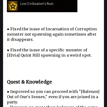
● Fixed the issue of Incarnation of Corruption
monster not spawning again sometimes after
it disappears.
● Fixed the issue of a specific monster of
[Elvia] Quint Hill spawning in a weird spot.
Quest & Knowledge
● Improved so you can proceed with "[Balenos]
Out of One's Senses," even if you are joined in a
party.