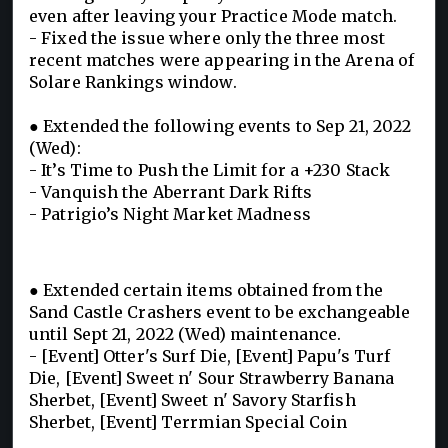
even after leaving your Practice Mode match.
- Fixed the issue where only the three most
recent matches were appearing in the Arena of
Solare Rankings window.
● Extended the following events to Sep 21, 2022
(Wed):
- It’s Time to Push the Limit for a +230 Stack
- Vanquish the Aberrant Dark Rifts
- Patrigio’s Night Market Madness
● Extended certain items obtained from the
Sand Castle Crashers event to be exchangeable
until Sept 21, 2022 (Wed) maintenance.
- [Event] Otter's Surf Die, [Event] Papu's Turf
Die, [Event] Sweet n' Sour Strawberry Banana
Sherbet, [Event] Sweet n' Savory Starfish
Sherbet, [Event] Terrmian Special Coin