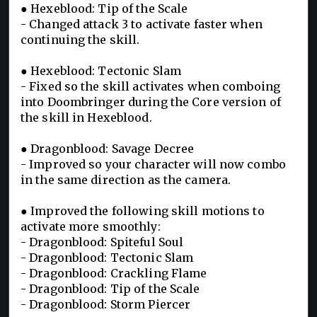
● Hexeblood: Tip of the Scale
- Changed attack 3 to activate faster when
continuing the skill.
● Hexeblood: Tectonic Slam
- Fixed so the skill activates when comboing
into Doombringer during the Core version of
the skill in Hexeblood.
● Dragonblood: Savage Decree
- Improved so your character will now combo
in the same direction as the camera.
● Improved the following skill motions to
activate more smoothly:
- Dragonblood: Spiteful Soul
- Dragonblood: Tectonic Slam
- Dragonblood: Crackling Flame
- Dragonblood: Tip of the Scale
- Dragonblood: Storm Piercer