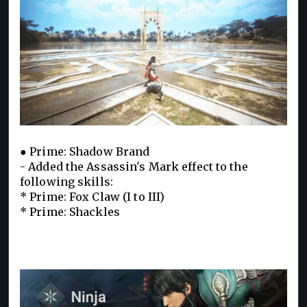
● Prime: Shadow Brand
- Added the Assassin's Mark effect to the
following skills:
* Prime: Fox Claw (I to III)
* Prime: Shackles