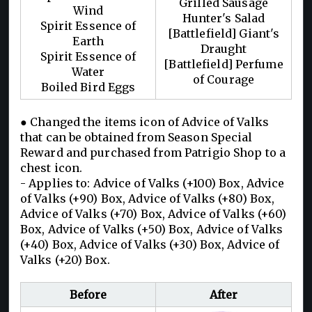
Grilled Sausage
Wind
Hunter's Salad
Spirit Essence of
[Battlefield] Giant's
Earth
Draught
Spirit Essence of
[Battlefield] Perfume
Water
of Courage
Boiled Bird Eggs
● Changed the items icon of Advice of Valks
that can be obtained from Season Special
Reward and purchased from Patrigio Shop to a
chest icon.
- Applies to: Advice of Valks (+100) Box, Advice
of Valks (+90) Box, Advice of Valks (+80) Box,
Advice of Valks (+70) Box, Advice of Valks (+60)
Box, Advice of Valks (+50) Box, Advice of Valks
(+40) Box, Advice of Valks (+30) Box, Advice of
Valks (+20) Box.
Before
After