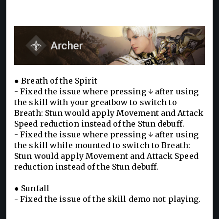
● Breath of the Spirit
- Fixed the issue where pressing ↓ after using
the skill with your greatbow to switch to
Breath: Stun would apply Movement and Attack
Speed reduction instead of the Stun debuff.
- Fixed the issue where pressing ↓ after using
the skill while mounted to switch to Breath:
Stun would apply Movement and Attack Speed
reduction instead of the Stun debuff.
● Sunfall
- Fixed the issue of the skill demo not playing.