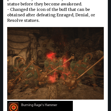
statue before they become awakened.
- Changed the icon of the buff that can be
obtained after defeating Enraged, Denial, or
Resolve statues.