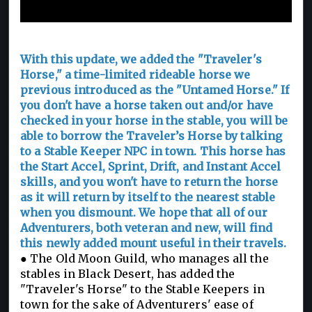
Traveler's Horse
With this update, we added the "Traveler's
Horse," a time-limited rideable horse we
previous introduced as the "Untamed Horse." If
you don't have a horse taken out and/or have
checked in your horse in the stable, you will be
able to borrow the Traveler’s Horse by talking
to a Stable Keeper NPC in town. This horse has
the Start Accel, Sprint, Drift, and Instant Accel
skills, and you won't have to return the horse
as it will return by itself to the nearest stable
when you dismount. We hope that all of our
Adventurers, both veteran and new, will find
this newly added mount useful in their travels.
● The Old Moon Guild, who manages all the
stables in Black Desert, has added the
"Traveler's Horse" to the Stable Keepers in
town for the sake of Adventurers' ease of