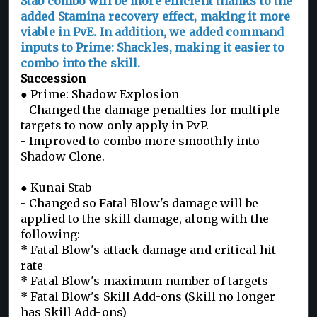
Stab combo will be more efficient thanks to the
added Stamina recovery effect, making it more
viable in PvE. In addition, we added command
inputs to Prime: Shackles, making it easier to
combo into the skill.
Succession
● Prime: Shadow Explosion
- Changed the damage penalties for multiple
targets to now only apply in PvP.
- Improved to combo more smoothly into
Shadow Clone.
● Kunai Stab
- Changed so Fatal Blow's damage will be
applied to the skill damage, along with the
following:
* Fatal Blow's attack damage and critical hit
rate
* Fatal Blow's maximum number of targets
* Fatal Blow's Skill Add-ons (Skill no longer
has Skill Add-ons)