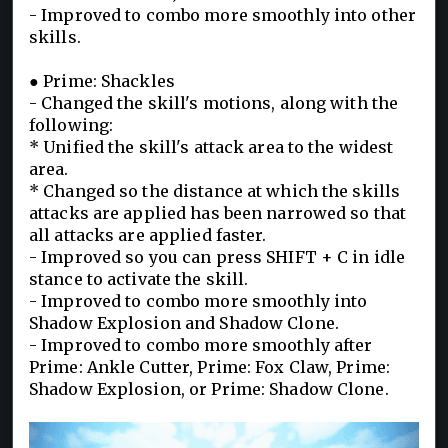
- Improved to combo more smoothly into other
skills.
● Prime: Shackles
- Changed the skill's motions, along with the
following:
* Unified the skill's attack area to the widest
area.
* Changed so the distance at which the skills
attacks are applied has been narrowed so that
all attacks are applied faster.
- Improved so you can press SHIFT + C in idle
stance to activate the skill.
- Improved to combo more smoothly into
Shadow Explosion and Shadow Clone.
- Improved to combo more smoothly after
Prime: Ankle Cutter, Prime: Fox Claw, Prime:
Shadow Explosion, or Prime: Shadow Clone.