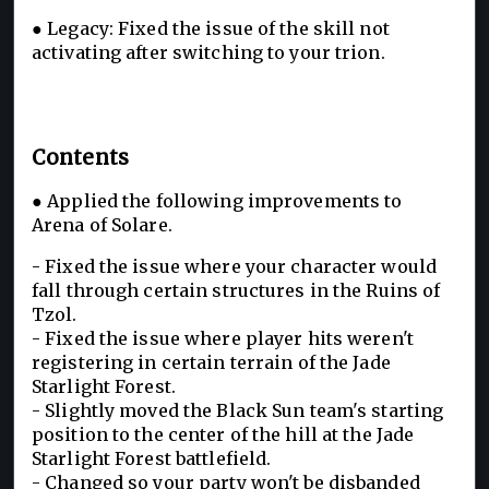
● Legacy: Fixed the issue of the skill not
activating after switching to your trion.
Contents
● Applied the following improvements to
Arena of Solare.
- Fixed the issue where your character would
fall through certain structures in the Ruins of
Tzol.
- Fixed the issue where player hits weren't
registering in certain terrain of the Jade
Starlight Forest.
- Slightly moved the Black Sun team's starting
position to the center of the hill at the Jade
Starlight Forest battlefield.
- Changed so your party won't be disbanded