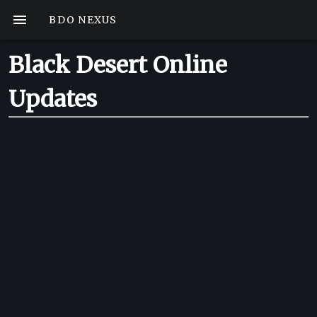
BDO NEXUS
Black Desert Online
Updates