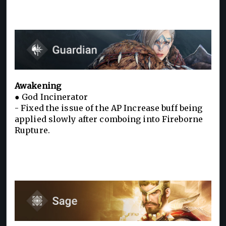
Awakening
● God Incinerator
- Fixed the issue of the AP Increase buff being
applied slowly after comboing into Fireborne
Rupture.