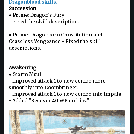
Dragonblood skills.
Succession
● Prime: Dragon's Fury
- Fixed the skill description.
● Prime: Dragonborn Constitution and
Ceaseless Vengeance - Fixed the skill
descriptions.
Awakening
● Storm Maul
- Improved attack 1 to now combo more
smoothly into Doombringer.
- Improved attack 1 to now combo into Impale
- Added "Recover 40 WP on hits."