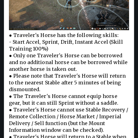
● Traveler's Horse has the following skills:
- Start Accel, Sprint, Drift, Instant Accel (Skill
Training 100%)
● Only one Traveler's Horse can be borrowed
and no additional horse can be borrowed while
another horse is taken out.
● Please note that Traveler's Horse will return
to the nearest Stable after 5 minutes of being
dismounted.
● The Traveler's Horse cannot equip horse
gear, but it can still Sprint without a saddle.
● Traveler's Horse cannot use Stable Recovery /
Remote Collection / Horse Market / Imperial
Delivery / Sell function (but the Mount
Information window can be checked).
● Traveler's Horse will return to a Stable when