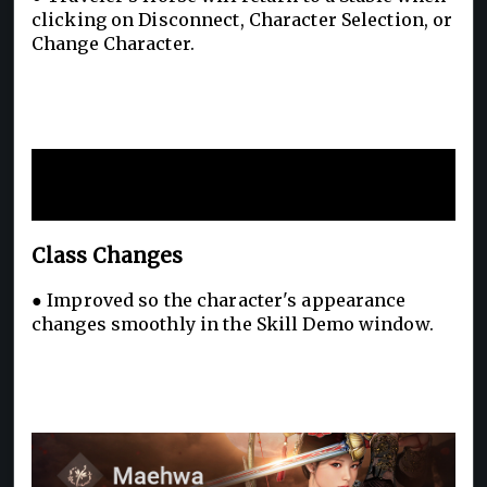
clicking on Disconnect, Character Selection, or
Change Character.
New Additions and
Improvements
Class Changes
● Improved so the character's appearance
changes smoothly in the Skill Demo window.