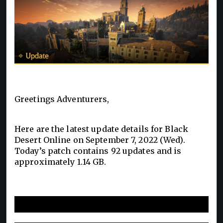
Greetings Adventurers,
Here are the latest update details for Black
Desert Online on September 7, 2022 (Wed).
Today’s patch contains 92 updates and is
approximately 1.14 GB.