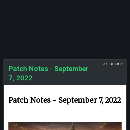
07.08.2026
Patch Notes - September
7, 2022
Patch Notes - September 7, 2022