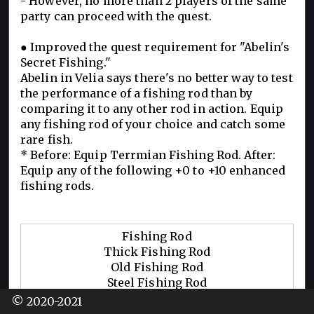
- However, no more than 2 players of the same
party can proceed with the quest.
● Improved the quest requirement for "Abelin's
Secret Fishing."
Abelin in Velia says there's no better way to test
the performance of a fishing rod than by
comparing it to any other rod in action. Equip
any fishing rod of your choice and catch some
rare fish.
* Before: Equip Terrmian Fishing Rod. After:
Equip any of the following +0 to +10 enhanced
fishing rods.
Fishing Rod
Thick Fishing Rod
Old Fishing Rod
Steel Fishing Rod
Golden Fishing Rod
© 2020-2021
Triple-Float Fishing Rod