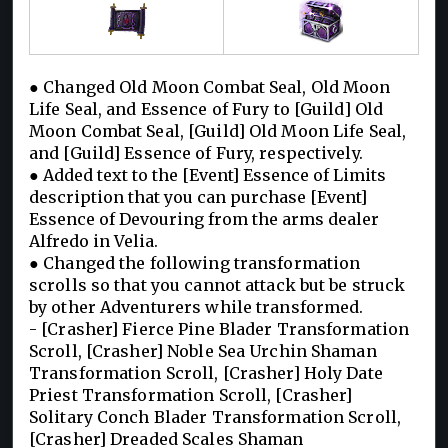
● Changed Old Moon Combat Seal, Old Moon
Life Seal, and Essence of Fury to [Guild] Old
Moon Combat Seal, [Guild] Old Moon Life Seal,
and [Guild] Essence of Fury, respectively.
● Added text to the [Event] Essence of Limits
description that you can purchase [Event]
Essence of Devouring from the arms dealer
Alfredo in Velia.
● Changed the following transformation
scrolls so that you cannot attack but be struck
by other Adventurers while transformed.
- [Crasher] Fierce Pine Blader Transformation
Scroll, [Crasher] Noble Sea Urchin Shaman
Transformation Scroll, [Crasher] Holy Date
Priest Transformation Scroll, [Crasher]
Solitary Conch Blader Transformation Scroll,
[Crasher] Dreaded Scales Shaman