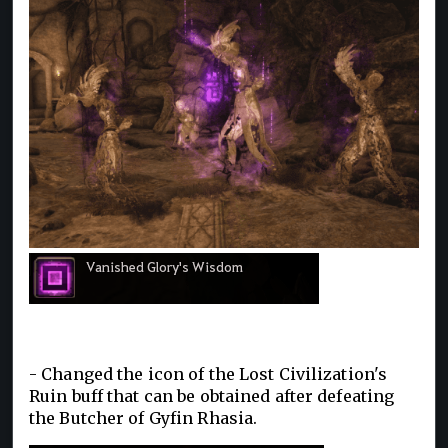
- Changed the icon of the Lost Civilization's
Ruin buff that can be obtained after defeating
the Butcher of Gyfin Rhasia.