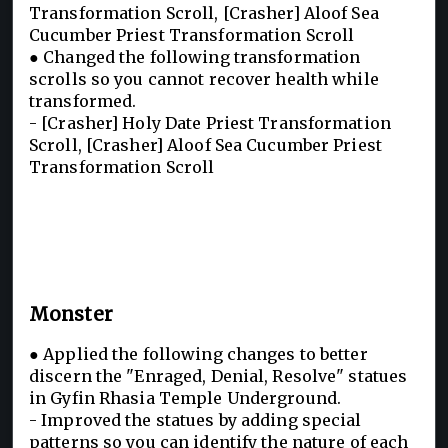
Transformation Scroll, [Crasher] Aloof Sea
Cucumber Priest Transformation Scroll
● Changed the following transformation
scrolls so you cannot recover health while
transformed.
- [Crasher] Holy Date Priest Transformation
Scroll, [Crasher] Aloof Sea Cucumber Priest
Transformation Scroll
Monster
● Applied the following changes to better
discern the "Enraged, Denial, Resolve" statues
in Gyfin Rhasia Temple Underground.
- Improved the statues by adding special
patterns so you can identify the nature of each