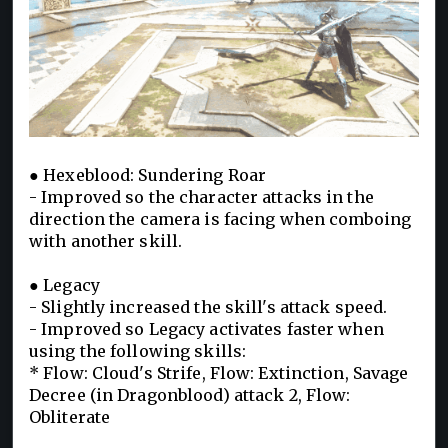
● Hexeblood: Sundering Roar
- Improved so the character attacks in the
direction the camera is facing when comboing
with another skill.
● Legacy
- Slightly increased the skill's attack speed.
- Improved so Legacy activates faster when
using the following skills:
* Flow: Cloud's Strife, Flow: Extinction, Savage
Decree (in Dragonblood) attack 2, Flow:
Obliterate