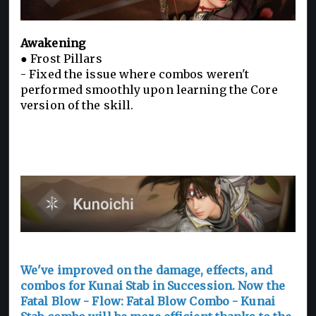
Awakening
● Frost Pillars
- Fixed the issue where combos weren't
performed smoothly upon learning the Core
version of the skill.
We've improved on the damage, effects, and
combos for Kunai Stab in Succession. Now the
Fatal Blow - Flow: Fatal Blow Combo - Kunai