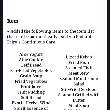
Item
● Added the following items to the item list
that can be automatically used via Radiant
Fairy's Continuous Care.
Aloe Yogurt
Lizard Kebab
Aloe Cookie
Fried Fish
Teff Bread
Steamed Fish
Stir-Fried Vegetables
Meat Stew
Grain Soup
Seafood Mushroom
Fried Vegetables
Salad
Fruit Juice
Stir-Fried Seafood
Fruit Pudding
Seafood Grilled with
Soft Bread
Butter
Exotic Herbal Wine
Meat Soup
Spirit Essence of