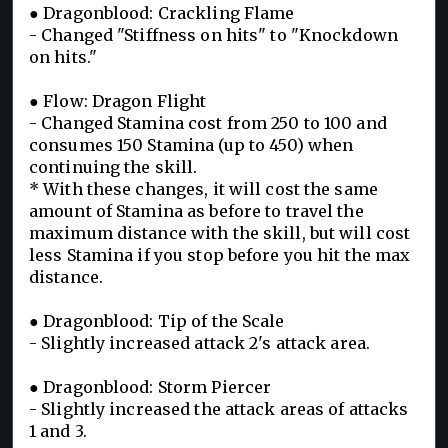
● Dragonblood: Crackling Flame
- Changed "Stiffness on hits" to "Knockdown
on hits."
● Flow: Dragon Flight
- Changed Stamina cost from 250 to 100 and
consumes 150 Stamina (up to 450) when
continuing the skill.
* With these changes, it will cost the same
amount of Stamina as before to travel the
maximum distance with the skill, but will cost
less Stamina if you stop before you hit the max
distance.
● Dragonblood: Tip of the Scale
- Slightly increased attack 2's attack area.
● Dragonblood: Storm Piercer
- Slightly increased the attack areas of attacks
1 and 3.