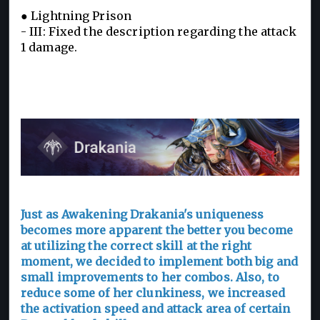
● Lightning Prison
- III: Fixed the description regarding the attack
1 damage.
Just as Awakening Drakania's uniqueness
becomes more apparent the better you become
at utilizing the correct skill at the right
moment, we decided to implement both big and
small improvements to her combos. Also, to
reduce some of her clunkiness, we increased
the activation speed and attack area of certain