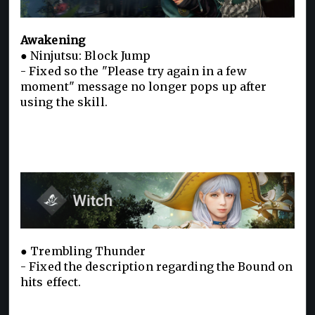
Awakening
● Ninjutsu: Block Jump
- Fixed so the "Please try again in a few
moment" message no longer pops up after
using the skill.
● Trembling Thunder
- Fixed the description regarding the Bound on
hits effect.