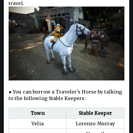
travel.
● You can borrow a Traveler's Horse by talking
to the following Stable Keepers:
Town
Stable Keeper
Velia
Lorenzo Murray