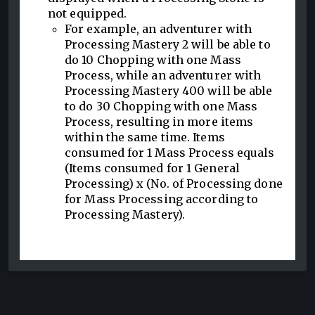
not equipped.
For example, an adventurer with
Processing Mastery 2 will be able to
do 10 Chopping with one Mass
Process, while an adventurer with
Processing Mastery 400 will be able
to do 30 Chopping with one Mass
Process, resulting in more items
within the same time. Items
consumed for 1 Mass Process equals
(Items consumed for 1 General
Processing) x (No. of Processing done
for Mass Processing according to
Processing Mastery).