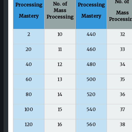
No. of
No. of
Processing
Processing
Mass
Mass
Mastery
Mastery
Processing
Processi
2
10
440
32
20
11
460
33
40
12
480
34
60
13
500
35
80
14
520
36
100
15
540
37
120
16
560
38