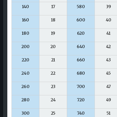
140
17
580
39
160
18
600
40
180
19
620
41
200
20
640
42
220
21
660
43
240
22
680
45
260
23
700
47
280
24
720
49
300
25
740
51