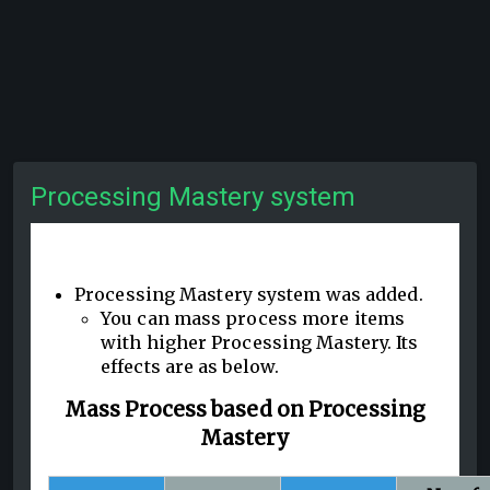
Processing Mastery system
Processing Mastery system was added.
You can mass process more items
with higher Processing Mastery. Its
effects are as below.
Mass Process based on Processing
Mastery