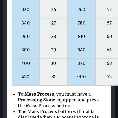
320
26
760
53
340
27
780
57
360
28
810
60
380
29
840
64
400
30
870
68
420
31
900
72
To
Mass Process
, you must have a
Processing Stone equipped
and press
the Mass Process button
The Mass Process button will not be
displayed when a Processing Stone is