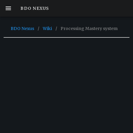
BDO NEXUS
BDO Nexus
/
Wiki
/
Processing Mastery system