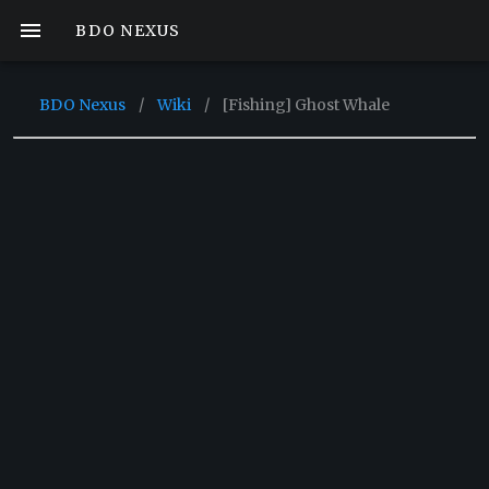
BDO NEXUS
BDO Nexus
/
Wiki
/
[Fishing] Ghost Whale