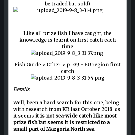
be traded but sold)
Like all prize fish I have caught, the
knowledge is learnt on first catch each
time
Fish Guide > Other > p. 3/9 - EU region first
catch
Details
Well, been a hard search for this one, being
with research from KR last October 2018, as
it seems
it is not sea-wide catch like most
prize fish but seems it is restricted to a
small part of Margoria North sea
.