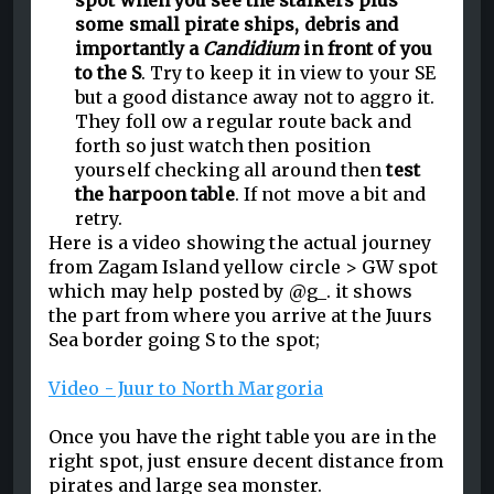
spot when you see the stalkers plus
some small pirate ships, debris and
importantly a
Candidium
in front of you
to the S
. Try to keep it in view to your SE
but a good distance away not to aggro it.
They foll ow a regular route back and
forth so just watch then position
yourself checking all around then
test
the harpoon table
. If not move a bit and
retry.
Here is a video showing the actual journey
from Zagam Island yellow circle > GW spot
which may help posted by @g_. it shows
the part from where you arrive at the Juurs
Sea border going S to the spot;
Video - Juur to North Margoria
Once you have the right table you are in the
right spot, just ensure decent distance from
pirates and large sea monster.