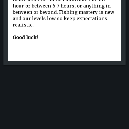
hour or between 6-7 hours, or anything in-
between or beyond. Fishing mastery is new
and our levels low so keep expectations
realistic.
Good luck!