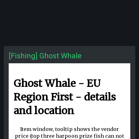
[Fishing] Ghost Whale
Ghost Whale - EU
Region First - details
and location
Item window, tooltip shows the vendor
price (top three harpoon prize fish can not