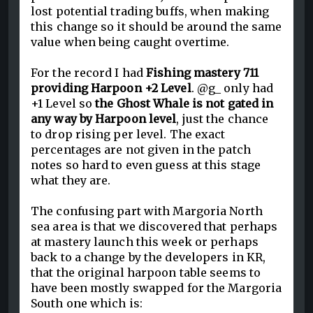
lost potential trading buffs, when making
this change so it should be around the same
value when being caught overtime.
For the record I had
Fishing mastery 711
providing Harpoon +2 Level
. @g_ only had
+1 Level so
the Ghost Whale is not gated in
any way by Harpoon level
, just the chance
to drop rising per level. The exact
percentages are not given in the patch
notes so hard to even guess at this stage
what they are.
The confusing part with Margoria North
sea area is that we discovered that perhaps
at mastery launch this week or perhaps
back to a change by the developers in KR,
that the original harpoon table seems to
have been mostly swapped for the Margoria
South one which is: