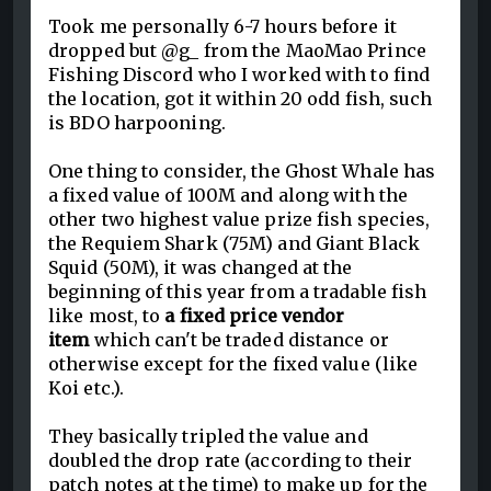
Took me personally 6-7 hours before it
dropped but @g_ from the MaoMao Prince
Fishing Discord who I worked with to find
the location, got it within 20 odd fish, such
is BDO harpooning.
One thing to consider, the Ghost Whale has
a fixed value of 100M and along with the
other two highest value prize fish species,
the Requiem Shark (75M) and Giant Black
Squid (50M), it was changed at the
beginning of this year from a tradable fish
like most, to
a fixed price vendor
item
which can't be traded distance or
otherwise except for the fixed value (like
Koi etc.).
They basically tripled the value and
doubled the drop rate (according to their
patch notes at the time) to make up for the