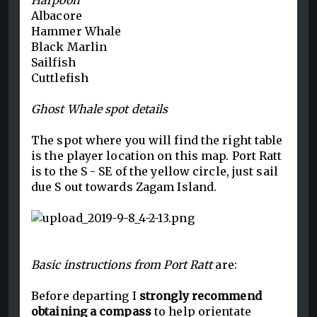
Harpoon
Albacore
Hammer Whale
Black Marlin
Sailfish
Cuttlefish
Ghost Whale spot details
The spot where you will find the right table
is the player location on this map. Port Ratt
is to the S - SE of the yellow circle, just sail
due S out towards Zagam Island.
Basic instructions from Port Ratt
are:
Before departing I
strongly recommend
obtaining a compass
to help orientate