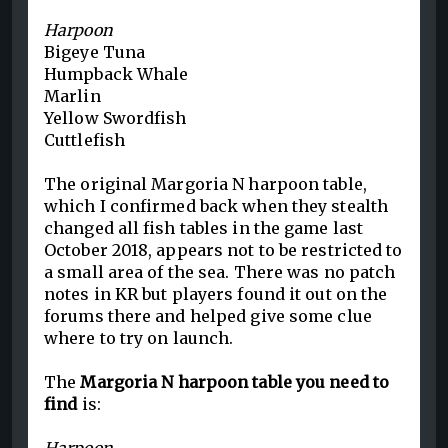
Harpoon
Bigeye Tuna
Humpback Whale
Marlin
Yellow Swordfish
Cuttlefish
The original Margoria N harpoon table,
which I confirmed back when they stealth
changed all fish tables in the game last
October 2018, appears not to be restricted to
a small area of the sea. There was no patch
notes in KR but players found it out on the
forums there and helped give some clue
where to try on launch.
The
Margoria N harpoon table you need to
find
is: