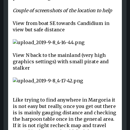
Couple of screenshots of the location to help
View from boat SE towards Candidium in
view but safe distance
View N back to the mainland (very high
graphics settings) with small pirate and
stalker
Like trying to find anywhere in Margoria it
is not easy but really, once you get out there
is is mainly gauging distance and checking
the harpoon table once in the general area.
If it is not right recheck map and travel