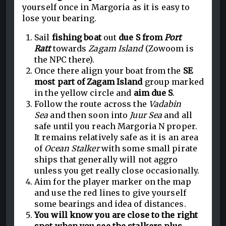
yourself once in Margoria as it is easy to
lose your bearing.
Sail
fishing boat
out
due S from
Port
Ratt
towards
Zagam Island
(Zowoom is
the NPC there).
Once there align your boat from the
SE
most part of Zagam Island
group marked
in the yellow circle and
aim due S
.
Follow the route across the
Vadabin
Sea
and then soon into
Juur Sea
and all
safe until you reach Margoria N proper.
It remains relatively safe as it is an area
of
Ocean Stalker
with some small pirate
ships that generally will not aggro
unless you get really close occasionally.
Aim for the player marker on the map
and use the red lines to give yourself
some bearings and idea of distances.
You will know you are close to the right