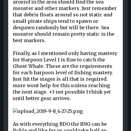
around in the area should find the sea
monster and other markers. Just remember
that debris floats around so not static and
small pirate ships tend to spawn or
despawn randomly but will be there. Sea
monster should remain pretty static is the
best markers.
Finally, as I mentioned only having mastery
for Harpoon Level 1 is fine to catch the
Ghost Whale. These are the requirements
for each harpoon level of fishing mastery.
Just hit the stages is all that is required.
more wont help for this unless reaching
the next stage. +3 not possible I think yet
until better gear arrives.
As with everything BDO the RNG can be
fickle and like for us could take half an