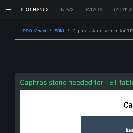
BDO NEXUS
NEWS
EVENTS
UPDATES
BDO Nexus
/
Wiki
/
Caphras stone needed for TE
Caphras stone needed for TET tabl
Ca
It