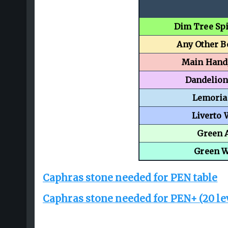
Dim Tree Spi
Any Other 
Main Hand
Dandelio
Lemoria
Liverto
Green 
Green 
Caphras stone needed for PEN table
Caphras stone needed for PEN+ (20 le