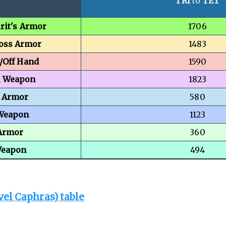
TRI
to
TET
rit's Armor
1706
Boss Armor
1483
/Off Hand
1590
n Weapon
1823
 Armor
580
 Weapon
1123
Armor
360
Weapon
494
vel Caphras) table