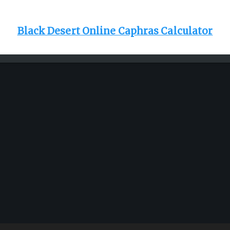
Black Desert Online Caphras Calculator