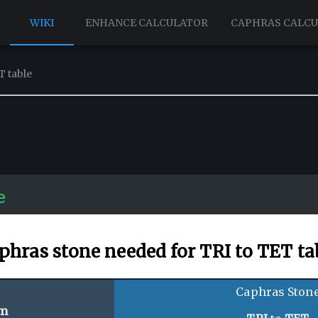
WIKI
ENHANCE CALCULATOR
CAPHRAS CALC
T table
e
phras stone needed for TRI to TET ta
Caphras Ston
em