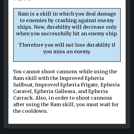
Ram is a skill in which you deal damage
to enemies by crashing against enemy
ships. Now, durability will decrease only
when you successfully hit an enemy ship.
Therefore you will not lose durability if
you miss an enemy.
You cannot shoot cannons while using the
Ram skill with the Improved Epheria
Sailboat, Improved Epheria Frigate, Epheria
Caravel, Epheria Galleass, and Epheria
Carrack. Also, in order to shoot cannons
after using the Ram skill, you must wait for
the cooldown.