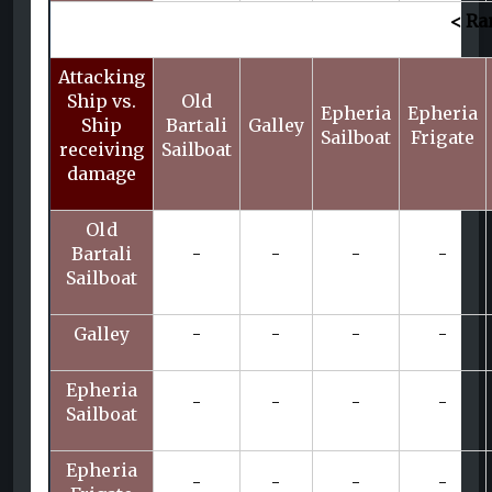
< Ra
Attacking
Ship vs.
Old
Epheria
Epheria
Ship
Bartali
Galley
Sailboat
Frigate
receiving
Sailboat
damage
Old
Bartali
-
-
-
-
Sailboat
Galley
-
-
-
-
Epheria
-
-
-
-
Sailboat
Epheria
-
-
-
-