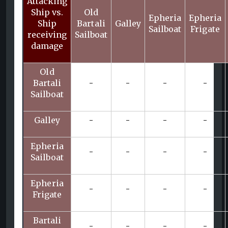
Attacking
Ship vs.
Old
Epheria
Epheria
Ship
Bartali
Galley
Sailboat
Frigate
receiving
Sailboat
damage
Old
Bartali
-
-
-
-
Sailboat
Galley
-
-
-
-
Epheria
-
-
-
-
Sailboat
Epheria
-
-
-
-
Frigate
Bartali
-
-
-
-