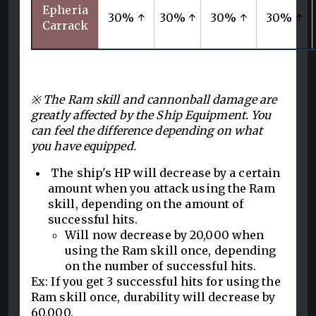
Epheria
30% ↑
30% ↑
30% ↑
30% ↑
Carrack
※ The Ram skill and cannonball damage are
greatly affected by the Ship Equipment. You
can feel the difference depending on what
you have equipped.
The ship's HP will decrease by a certain
amount when you attack using the Ram
skill, depending on the amount of
successful hits.
Will now decrease by 20,000 when
using the Ram skill once, depending
on the number of successful hits.
Ex: If you get 3 successful hits for using the
Ram skill once, durability will decrease by
60,000.