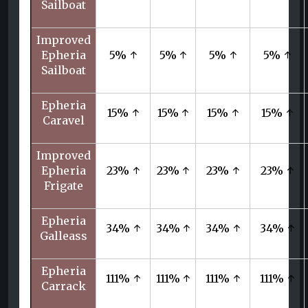
Sailboat
Improved
Epheria
5% ↑
5% ↑
5% ↑
5% ↑
Sailboat
Epheria
15% ↑
15% ↑
15% ↑
15% ↑
Caravel
Improved
Epheria
23% ↑
23% ↑
23% ↑
23% ↑
Frigate
Epheria
34% ↑
34% ↑
34% ↑
34% ↑
Galleass
Epheria
111% ↑
111% ↑
111% ↑
111% ↑
Carrack