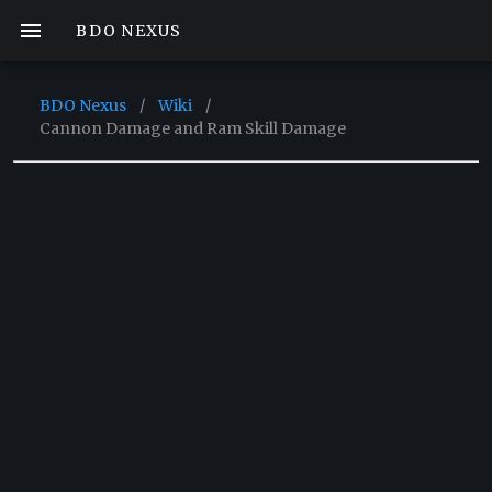
BDO NEXUS
BDO Nexus
/
Wiki
/
Cannon Damage and Ram Skill Damage