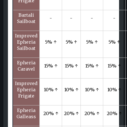
Frigate
Bartali
-
-
-
-
Sailboat
Improved
Epheria
5% ↑
5% ↑
5% ↑
5% ↑
Sailboat
Epheria
15% ↑
15% ↑
15% ↑
15% ↑
Caravel
Improved
Epheria
10% ↑
10% ↑
10% ↑
10% ↑
Frigate
Epheria
20% ↑
20% ↑
20% ↑
20% ↑
Galleass