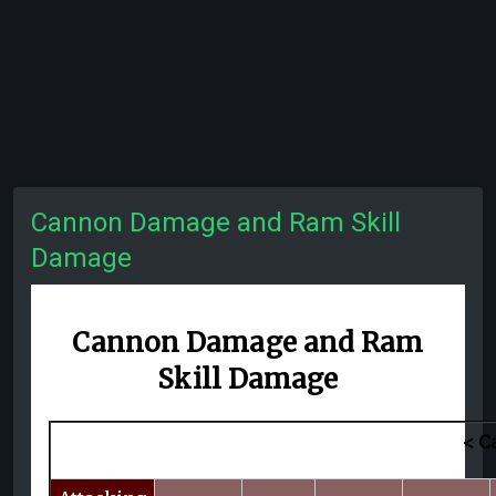
Cannon Damage and Ram Skill
Damage
Cannon Damage and
Ram
Skill Damage
< C