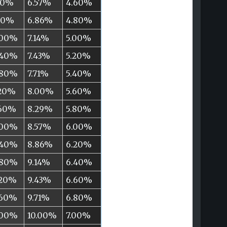
20%
6.57%
4.60%
60%
6.86%
4.80%
.00%
7.14%
5.00%
.40%
7.43%
5.20%
.80%
7.71%
5.40%
.20%
8.00%
5.60%
.60%
8.29%
5.80%
.00%
8.57%
6.00%
.40%
8.86%
6.20%
.80%
9.14%
6.40%
.20%
9.43%
6.60%
.60%
9.71%
6.80%
.00%
10.00%
7.00%