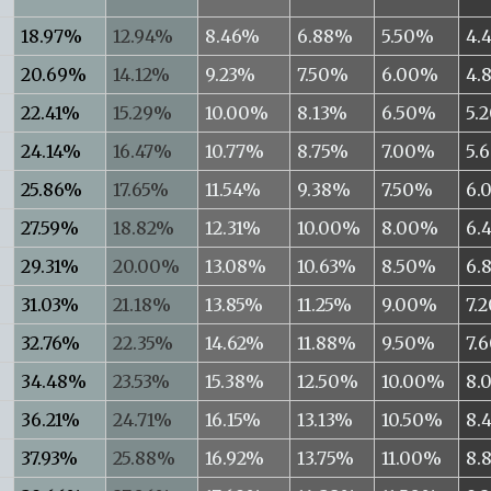
18.97%
12.94%
8.46%
6.88%
5.50%
4.
20.69%
14.12%
9.23%
7.50%
6.00%
4.
22.41%
15.29%
10.00%
8.13%
6.50%
5.
24.14%
16.47%
10.77%
8.75%
7.00%
5.
25.86%
17.65%
11.54%
9.38%
7.50%
6.
27.59%
18.82%
12.31%
10.00%
8.00%
6.
29.31%
20.00%
13.08%
10.63%
8.50%
6.
31.03%
21.18%
13.85%
11.25%
9.00%
7.
32.76%
22.35%
14.62%
11.88%
9.50%
7.
34.48%
23.53%
15.38%
12.50%
10.00%
8.
36.21%
24.71%
16.15%
13.13%
10.50%
8.
37.93%
25.88%
16.92%
13.75%
11.00%
8.