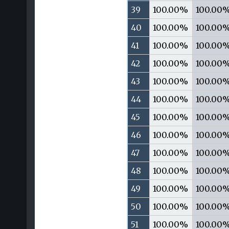
39
100.00%
100.00
40
100.00%
100.00
41
100.00%
100.00
42
100.00%
100.00
43
100.00%
100.00
44
100.00%
100.00
45
100.00%
100.00
46
100.00%
100.00
47
100.00%
100.00
48
100.00%
100.00
49
100.00%
100.00
50
100.00%
100.00
51
100.00%
100.00