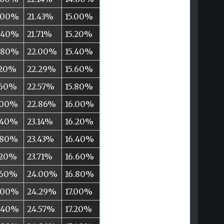
.00%
21.43%
15.00%
.40%
21.71%
15.20%
.80%
22.00%
15.40%
.20%
22.29%
15.60%
.60%
22.57%
15.80%
.00%
22.86%
16.00%
.40%
23.14%
16.20%
.80%
23.43%
16.40%
.20%
23.71%
16.60%
.60%
24.00%
16.80%
.00%
24.29%
17.00%
.40%
24.57%
17.20%