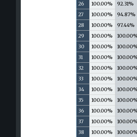
26
100.00%
92.31%
27
100.00%
94.87%
28
100.00%
97.44%
29
100.00%
100.00
30
100.00%
100.00
31
100.00%
100.00
32
100.00%
100.00
33
100.00%
100.00
34
100.00%
100.00
35
100.00%
100.00
36
100.00%
100.00
37
100.00%
100.00
38
100.00%
100.00