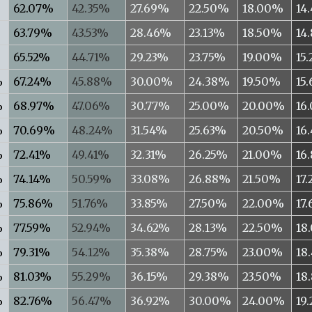
62.07%
42.35%
27.69%
22.50%
18.00%
14
63.79%
43.53%
28.46%
23.13%
18.50%
14
65.52%
44.71%
29.23%
23.75%
19.00%
15
%
67.24%
45.88%
30.00%
24.38%
19.50%
15
%
68.97%
47.06%
30.77%
25.00%
20.00%
16
%
70.69%
48.24%
31.54%
25.63%
20.50%
16
%
72.41%
49.41%
32.31%
26.25%
21.00%
16
%
74.14%
50.59%
33.08%
26.88%
21.50%
17
%
75.86%
51.76%
33.85%
27.50%
22.00%
17
%
77.59%
52.94%
34.62%
28.13%
22.50%
18
%
79.31%
54.12%
35.38%
28.75%
23.00%
18
%
81.03%
55.29%
36.15%
29.38%
23.50%
18
%
82.76%
56.47%
36.92%
30.00%
24.00%
19