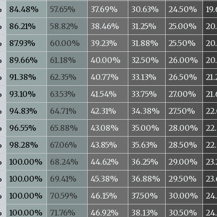
%
84.48%
57.65%
37.69%
30.63%
24.50%
19
%
86.21%
58.82%
38.46%
31.25%
25.00%
20
%
87.93%
60.00%
39.23%
31.88%
25.50%
20
%
89.66%
61.18%
40.00%
32.50%
26.00%
20
%
91.38%
62.35%
40.77%
33.13%
26.50%
21
%
93.10%
63.53%
41.54%
33.75%
27.00%
21
%
94.83%
64.71%
42.31%
34.38%
27.50%
22
%
96.55%
65.88%
43.08%
35.00%
28.00%
22
%
98.28%
67.06%
43.85%
35.63%
28.50%
22
%
100.00%
68.24%
44.62%
36.25%
29.00%
23
%
100.00%
69.41%
45.38%
36.88%
29.50%
23
%
100.00%
70.59%
46.15%
37.50%
30.00%
24
%
100.00%
71.76%
46.92%
38.13%
30.50%
24