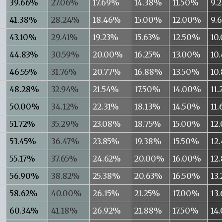
39.66%
27.06%
17.69%
14.38%
11.50%
9.
41.38%
28.24%
18.46%
15.00%
12.00%
9.
43.10%
29.41%
19.23%
15.63%
12.50%
10
44.83%
30.59%
20.00%
16.25%
13.00%
10
46.55%
31.76%
20.77%
16.88%
13.50%
10
48.28%
32.94%
21.54%
17.50%
14.00%
11
50.00%
34.12%
22.31%
18.13%
14.50%
11
51.72%
35.29%
23.08%
18.75%
15.00%
12
53.45%
36.47%
23.85%
19.38%
15.50%
12
55.17%
37.65%
24.62%
20.00%
16.00%
12
56.90%
38.82%
25.38%
20.63%
16.50%
13
58.62%
40.00%
26.15%
21.25%
17.00%
13
60.34%
41.18%
26.92%
21.88%
17.50%
14