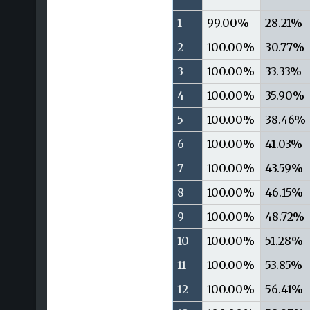
1
99.00%
28.21%
2
100.00%
30.77%
3
100.00%
33.33%
4
100.00%
35.90%
5
100.00%
38.46%
6
100.00%
41.03%
7
100.00%
43.59%
8
100.00%
46.15%
9
100.00%
48.72%
10
100.00%
51.28%
11
100.00%
53.85%
12
100.00%
56.41%