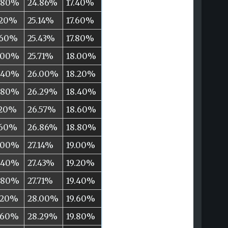
.80%
24.86%
17.40%
.20%
25.14%
17.60%
.60%
25.43%
17.80%
.00%
25.71%
18.00%
.40%
26.00%
18.20%
.80%
26.29%
18.40%
.20%
26.57%
18.60%
.60%
26.86%
18.80%
.00%
27.14%
19.00%
.40%
27.43%
19.20%
.80%
27.71%
19.40%
.20%
28.00%
19.60%
.60%
28.29%
19.80%