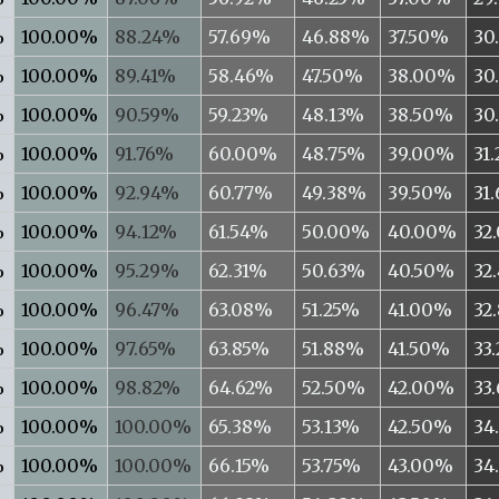
%
100.00%
88.24%
57.69%
46.88%
37.50%
30
%
100.00%
89.41%
58.46%
47.50%
38.00%
30
%
100.00%
90.59%
59.23%
48.13%
38.50%
30
%
100.00%
91.76%
60.00%
48.75%
39.00%
31
%
100.00%
92.94%
60.77%
49.38%
39.50%
31
%
100.00%
94.12%
61.54%
50.00%
40.00%
32
%
100.00%
95.29%
62.31%
50.63%
40.50%
32
%
100.00%
96.47%
63.08%
51.25%
41.00%
32
%
100.00%
97.65%
63.85%
51.88%
41.50%
33
%
100.00%
98.82%
64.62%
52.50%
42.00%
33
%
100.00%
100.00%
65.38%
53.13%
42.50%
34
%
100.00%
100.00%
66.15%
53.75%
43.00%
34