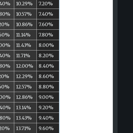
.40%
10.29%
7.20%
.80%
10.57%
7.40%
.20%
10.86%
7.60%
.60%
11.14%
7.80%
.00%
11.43%
8.00%
.40%
11.71%
8.20%
.80%
12.00%
8.40%
.20%
12.29%
8.60%
.60%
12.57%
8.80%
.00%
12.86%
9.00%
.40%
13.14%
9.20%
.80%
13.43%
9.40%
.20%
13.71%
9.60%