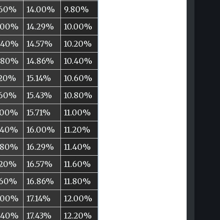
.60%
14.00%
9.80%
.00%
14.29%
10.00%
.40%
14.57%
10.20%
.80%
14.86%
10.40%
.20%
15.14%
10.60%
.60%
15.43%
10.80%
.00%
15.71%
11.00%
.40%
16.00%
11.20%
.80%
16.29%
11.40%
.20%
16.57%
11.60%
.60%
16.86%
11.80%
.00%
17.14%
12.00%
.40%
17.43%
12.20%