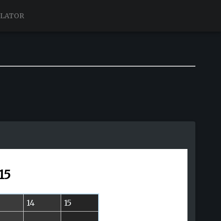
ULATOR
15
14
15