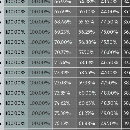
%
100.00%
100.00%
66.92%
54.38%
43.50%
34
%
100.00%
100.00%
67.69%
55.00%
44.00%
35
%
100.00%
100.00%
68.46%
55.63%
44.50%
35
%
100.00%
100.00%
69.23%
56.25%
45.00%
36
%
100.00%
100.00%
70.00%
56.88%
45.50%
36
%
100.00%
100.00%
70.77%
57.50%
46.00%
36
%
100.00%
100.00%
71.54%
58.13%
46.50%
37
%
100.00%
100.00%
72.31%
58.75%
47.00%
37
%
100.00%
100.00%
73.08%
59.38%
47.50%
38
%
100.00%
100.00%
73.85%
60.00%
48.00%
38
%
100.00%
100.00%
74.62%
60.63%
48.50%
38
%
100.00%
100.00%
75.38%
61.25%
49.00%
39
%
100.00%
100.00%
76.15%
61.88%
49.50%
39