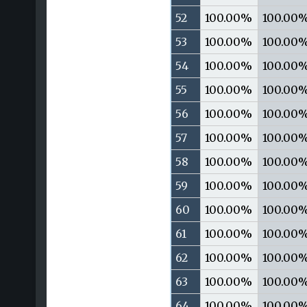
52
100.00%
100.00
53
100.00%
100.00
54
100.00%
100.00
55
100.00%
100.00
56
100.00%
100.00
57
100.00%
100.00
58
100.00%
100.00
59
100.00%
100.00
60
100.00%
100.00
61
100.00%
100.00
62
100.00%
100.00
63
100.00%
100.00
64
100.00%
100.00