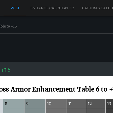
WIKI
ENHANCE CALCULATOR
CAPHRAS CALC
le to +15
 +15
oss Armor Enhancement Table 6 to +
8
9
10
11
12
13