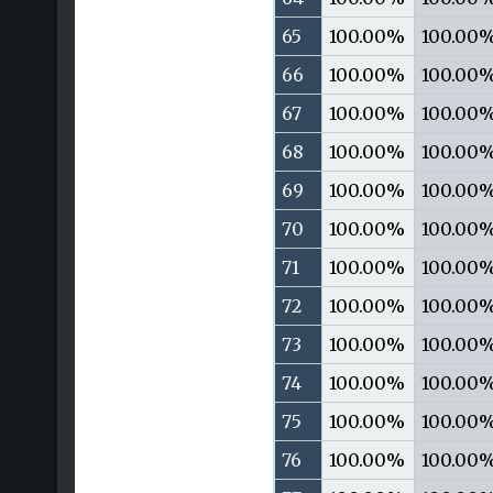
65
100.00%
100.00
66
100.00%
100.00
67
100.00%
100.00
68
100.00%
100.00
69
100.00%
100.00
70
100.00%
100.00
71
100.00%
100.00
72
100.00%
100.00
73
100.00%
100.00
74
100.00%
100.00
75
100.00%
100.00
76
100.00%
100.00