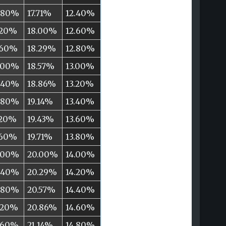
.80%
17.71%
12.40%
.20%
18.00%
12.60%
.60%
18.29%
12.80%
.00%
18.57%
13.00%
.40%
18.86%
13.20%
.80%
19.14%
13.40%
.20%
19.43%
13.60%
.60%
19.71%
13.80%
.00%
20.00%
14.00%
.40%
20.29%
14.20%
.80%
20.57%
14.40%
.20%
20.86%
14.60%
.60%
21.14%
14.80%