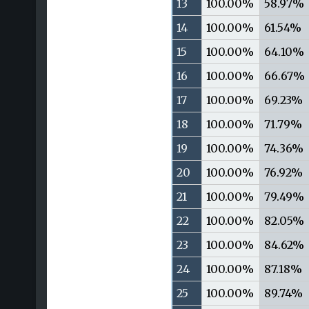
13
100.00%
58.97%
14
100.00%
61.54%
15
100.00%
64.10%
16
100.00%
66.67%
17
100.00%
69.23%
18
100.00%
71.79%
19
100.00%
74.36%
20
100.00%
76.92%
21
100.00%
79.49%
22
100.00%
82.05%
23
100.00%
84.62%
24
100.00%
87.18%
25
100.00%
89.74%