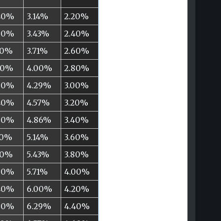
40%
3.14%
2.20%
80%
3.43%
2.40%
20%
3.71%
2.60%
60%
4.00%
2.80%
00%
4.29%
3.00%
40%
4.57%
3.20%
80%
4.86%
3.40%
20%
5.14%
3.60%
60%
5.43%
3.80%
00%
5.71%
4.00%
40%
6.00%
4.20%
80%
6.29%
4.40%