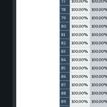
77
100.00%
100.00
78
100.00%
100.00
79
100.00%
100.00
80
100.00%
100.00
81
100.00%
100.00
82
100.00%
100.00
83
100.00%
100.00
84
100.00%
100.00
85
100.00%
100.00
86
100.00%
100.00
87
100.00%
100.00
88
100.00%
100.00
89
100.00%
100.00