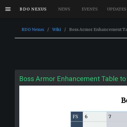
BDO NEXUS
NEWS
EVENTS
UPDATES
BDO Nexus
/
Wiki
/
Boss Armor Enhancement Tab
Boss Armor Enhancement Table to
B
FS
6
7