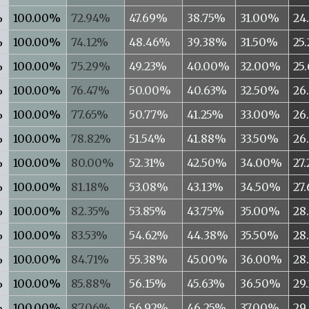
%
100.00%
72.94%
47.69%
38.75%
31.00%
24
%
100.00%
74.12%
48.46%
39.38%
31.50%
25
%
100.00%
75.29%
49.23%
40.00%
32.00%
25
%
100.00%
76.47%
50.00%
40.63%
32.50%
26
%
100.00%
77.65%
50.77%
41.25%
33.00%
26
%
100.00%
78.82%
51.54%
41.88%
33.50%
26
%
100.00%
80.00%
52.31%
42.50%
34.00%
27
%
100.00%
81.18%
53.08%
43.13%
34.50%
27
%
100.00%
82.35%
53.85%
43.75%
35.00%
28
%
100.00%
83.53%
54.62%
44.38%
35.50%
28
%
100.00%
84.71%
55.38%
45.00%
36.00%
28
%
100.00%
85.88%
56.15%
45.63%
36.50%
29
%
100.00%
87.06%
56.92%
46.25%
37.00%
29