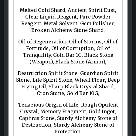
Melted Gold Shard, Ancient Spirit Dust,
Clear Liquid Reagent, Pure Powder
Reagent, Metal Solvent, Gem Polisher,
Broken Alchemy Stone Shard,
Oil of Regeneration, Oil of Storms, Oil of
Fortitude, Oil of Corruption, Oil of
Tranquility, Gold Bar 1G, Black Stone
(Weapon), Black Stone (Armor),
Destruction Spirit Stone, Guardian Spirit
Stone, Life Spirit Stone, Wheat Flour, Deep
Frying Oil, Sharp Black Crystal Shard,
Cron Stone, Gold Bar 10G,
Tenacious Origin of Life, Rough Opulent
Crystal, Memory Fragment, Gold Ingot,
Caphras Stone, Sturdy Alchemy Stone of
Destruction, Sturdy Alchemy Stone of
Protection,