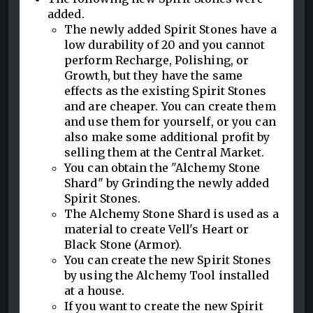
added.
The newly added Spirit Stones have a
low durability of 20 and you cannot
perform Recharge, Polishing, or
Growth, but they have the same
effects as the existing Spirit Stones
and are cheaper. You can create them
and use them for yourself, or you can
also make some additional profit by
selling them at the Central Market.
You can obtain the "Alchemy Stone
Shard" by Grinding the newly added
Spirit Stones.
The Alchemy Stone Shard is used as a
material to create Vell's Heart or
Black Stone (Armor).
You can create the new Spirit Stones
by using the Alchemy Tool installed
at a house.
If you want to create the new Spirit