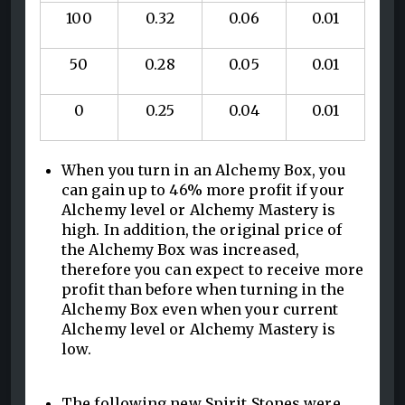
100
0.32
0.06
0.01
50
0.28
0.05
0.01
0
0.25
0.04
0.01
When you turn in an Alchemy Box, you
can gain up to 46% more profit if your
Alchemy level or Alchemy Mastery is
high. In addition, the original price of
the Alchemy Box was increased,
therefore you can expect to receive more
profit than before when turning in the
Alchemy Box even when your current
Alchemy level or Alchemy Mastery is
low.
The following new Spirit Stones were