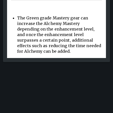
The Green grade Mastery gear can
increase the Alchemy Mastery
depending on the enhancement level,
and once the enhancement level
surpasses a certain point, additional
effects such as reducing the time needed
for Alchemy can be added.