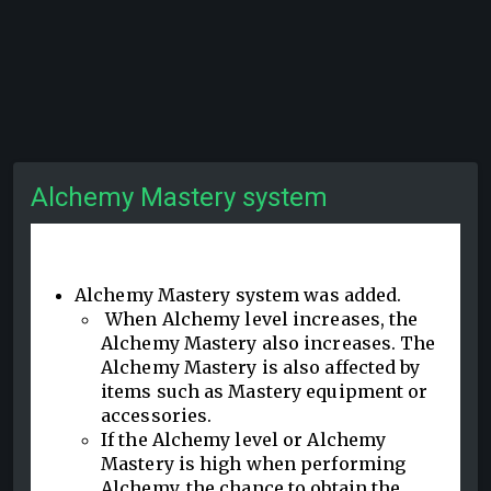
Alchemy Mastery system
Alchemy Mastery system was added.
When Alchemy level increases, the
Alchemy Mastery also increases. The
Alchemy Mastery is also affected by
items such as Mastery equipment or
accessories.
If the Alchemy level or Alchemy
Mastery is high when performing
Alchemy, the chance to obtain the