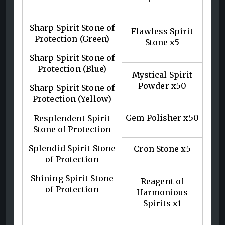
Sharp Spirit Stone of
Flawless Spirit
Protection (Green)
Stone x5
Sharp Spirit Stone of
Protection (Blue)
Mystical Spirit
Powder x50
Sharp Spirit Stone of
Protection (Yellow)
Gem Polisher x50
Resplendent Spirit
Stone of Protection
Splendid Spirit Stone
Cron Stone x5
of Protection
Shining Spirit Stone
Reagent of
of Protection
Harmonious
Spirits x1