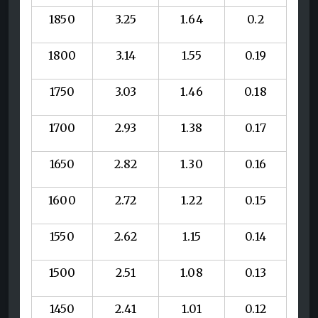
1850
3.25
1.64
0.2
1800
3.14
1.55
0.19
1750
3.03
1.46
0.18
1700
2.93
1.38
0.17
1650
2.82
1.30
0.16
1600
2.72
1.22
0.15
1550
2.62
1.15
0.14
1500
2.51
1.08
0.13
1450
2.41
1.01
0.12