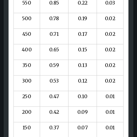
550
0.85
0.22
0.03
500
0.78
0.19
0.02
450
0.71
0.17
0.02
400
0.65
0.15
0.02
350
0.59
0.13
0.02
300
0.53
0.12
0.02
250
0.47
0.10
0.01
200
0.42
0.09
0.01
150
0.37
0.07
0.01