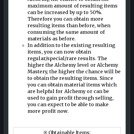
maximum amount of resulting items
can be increased by up to 50%.
Therefore you can obtain more
resulting items than before, when
consuming the same amount of
materials as before.
In addition to the existing resulting
items, you can now obtain
regular/special/rare results. The
higher the Alchemy level or Alchemy
Mastery, the higher the chance will be
to obtain the resulting items. Since
you can obtain material items which
are helpful for Alchemy or can be
used to gain profit through selling,
you can expect to be able to make
more profit now.
※ Obtainable Items: