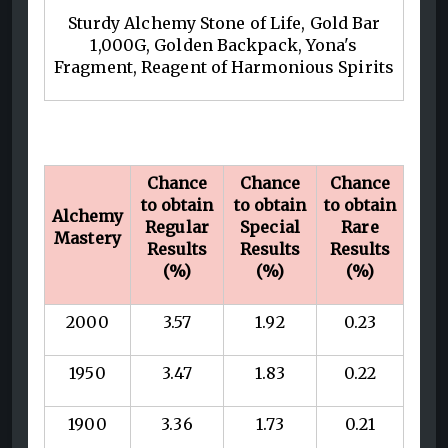
Sturdy Alchemy Stone of Life, Gold Bar
1,000G, Golden Backpack, Yona's
Fragment, Reagent of Harmonious Spirits
Chance
Chance
Chance
to obtain
to obtain
to obtain
Alchemy
Regular
Special
Rare
Mastery
Results
Results
Results
(%)
(%)
(%)
2000
3.57
1.92
0.23
1950
3.47
1.83
0.22
1900
3.36
1.73
0.21