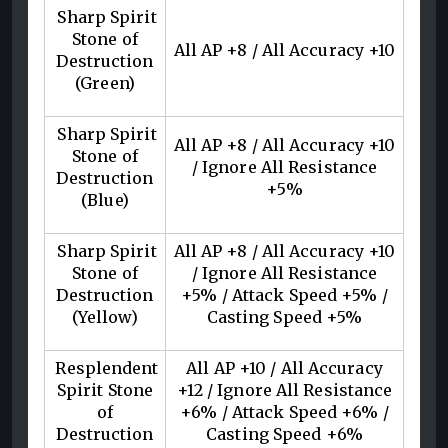
Sharp Spirit
Stone of
All AP +8 / All Accuracy +10
Destruction
(Green)
Sharp Spirit
All AP +8 / All Accuracy +10
Stone of
/ Ignore All Resistance
Destruction
+5%
(Blue)
Sharp Spirit
All AP +8 / All Accuracy +10
Stone of
/ Ignore All Resistance
Destruction
+5% / Attack Speed +5% /
(Yellow)
Casting Speed +5%
Resplendent
All AP +10 / All Accuracy
Spirit Stone
+12 / Ignore All Resistance
of
+6% / Attack Speed +6% /
Destruction
Casting Speed +6%