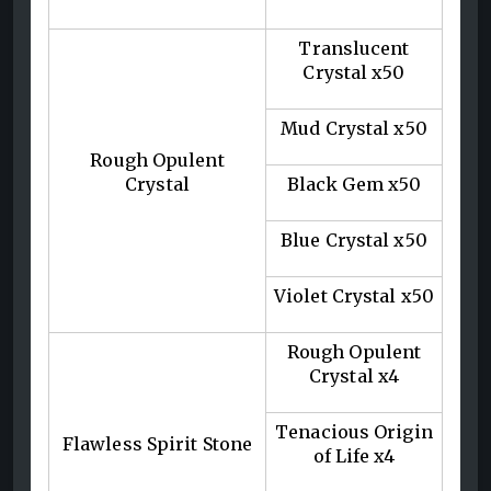
Translucent
Crystal x50
Mud Crystal x50
Rough Opulent
Crystal
Black Gem x50
Blue Crystal x50
Violet Crystal x50
Rough Opulent
Crystal x4
Tenacious Origin
Flawless Spirit Stone
of Life x4