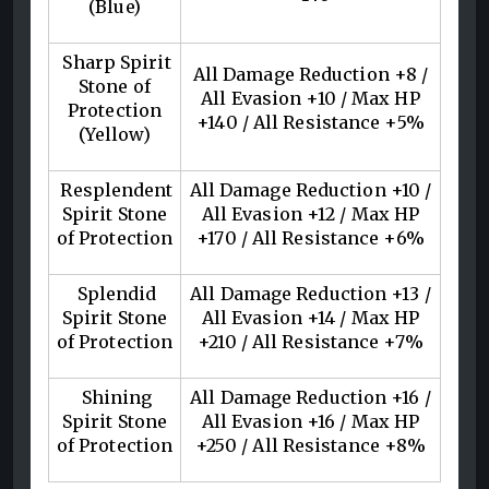
(Blue)
Sharp Spirit
All Damage Reduction +8 /
Stone of
All Evasion +10 / Max HP
Protection
+140 / All Resistance +5%
(Yellow)
Resplendent
All Damage Reduction +10 /
Spirit Stone
All Evasion +12 / Max HP
of Protection
+170 / All Resistance +6%
Splendid
All Damage Reduction +13 /
Spirit Stone
All Evasion +14 / Max HP
of Protection
+210 / All Resistance +7%
Shining
All Damage Reduction +16 /
Spirit Stone
All Evasion +16 / Max HP
of Protection
+250 / All Resistance +8%