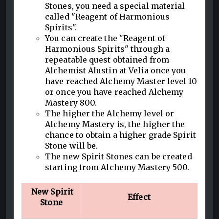
Stones, you need a special material
called "Reagent of Harmonious
Spirits".
You can create the "Reagent of
Harmonious Spirits" through a
repeatable quest obtained from
Alchemist Alustin at Velia once you
have reached Alchemy Master level 10
or once you have reached Alchemy
Mastery 800.
The higher the Alchemy level or
Alchemy Mastery is, the higher the
chance to obtain a higher grade Spirit
Stone will be.
The new Spirit Stones can be created
starting from Alchemy Mastery 500.
New Spirit
Effect
Stone