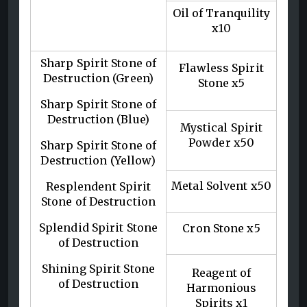
Oil of Tranquility
x10
Sharp Spirit Stone of
Flawless Spirit
Destruction (Green)
Stone x5
Sharp Spirit Stone of
Destruction (Blue)
Mystical Spirit
Powder x50
Sharp Spirit Stone of
Destruction (Yellow)
Metal Solvent x50
Resplendent Spirit
Stone of Destruction
Splendid Spirit Stone
Cron Stone x5
of Destruction
Shining Spirit Stone
Reagent of
of Destruction
Harmonious
Spirits x1