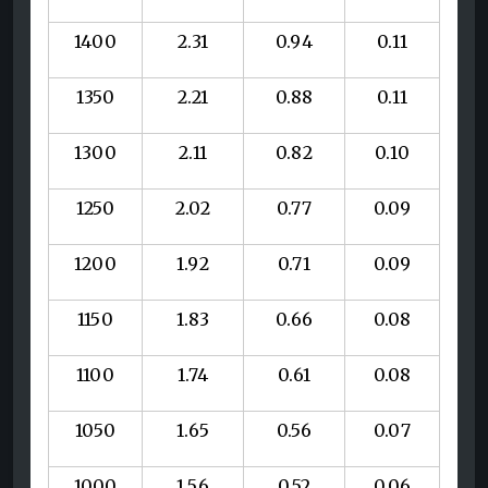
1400
2.31
0.94
0.11
1350
2.21
0.88
0.11
1300
2.11
0.82
0.10
1250
2.02
0.77
0.09
1200
1.92
0.71
0.09
1150
1.83
0.66
0.08
1100
1.74
0.61
0.08
1050
1.65
0.56
0.07
1000
1.56
0.52
0.06