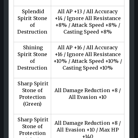
Splendid
All AP +13 / All Accuracy
Spirit Stone
+14 / Ignore All Resistance
of
+8% / Attack Speed +8% /
Destruction
Casting Speed +8%
Shining
All AP +16 / All Accuracy
Spirit Stone
+16 / Ignore All Resistance
of
+10% / Attack Speed +10% /
Destruction
Casting Speed +10%
Sharp Spirit
Stone of
All Damage Reduction +8 /
Protection
All Evasion +10
(Green)
Sharp Spirit
All Damage Reduction +8 /
Stone of
All Evasion +10 / Max HP
Protection
+140