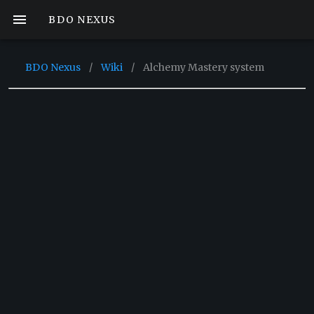
BDO NEXUS
BDO Nexus
/
Wiki
/
Alchemy Mastery system