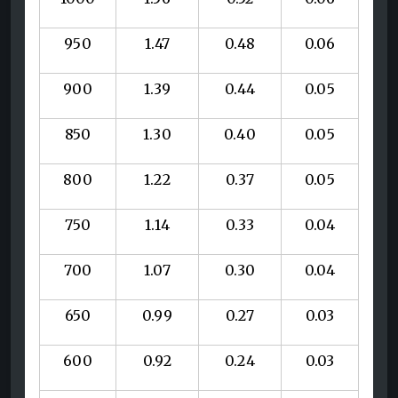
950
1.47
0.48
0.06
900
1.39
0.44
0.05
850
1.30
0.40
0.05
800
1.22
0.37
0.05
750
1.14
0.33
0.04
700
1.07
0.30
0.04
650
0.99
0.27
0.03
600
0.92
0.24
0.03