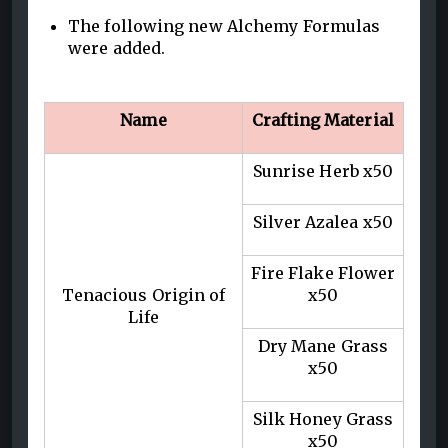
The following new Alchemy Formulas
were added.
Name
Crafting Material
Sunrise Herb x50
Silver Azalea x50
Fire Flake Flower
Tenacious Origin of
x50
Life
Dry Mane Grass
x50
Silk Honey Grass
x50