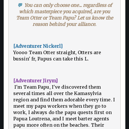
💬
You can only choose one... regardless of
which masterpiece you acquired, are you
Team Otter or Team Papu? Let us know the
reason behind your alliance.
[Adventurer Nickerl]
Yoooo Team Otter straight, Otters are
bussin' fr, Papus can take this L.
[Adventurer Jirym]
I'm Team Papu, I've discovered them
several times all over the Kamasylvia
region and find them adorable every time. I
meet my papu workers when they go to
work, I always do the papu quests first on
Papua Loutrena, and I meet barter agents
papu more often on the beaches. Their