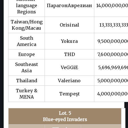
language
ПарагонАврелиан
14,000,000,0
Regions
Taiwan/Hong
Orisinal
13,333,333,33
Kong/Macau
South
Yokura
9,500,000,00
America
Europe
THD
7,600,000,00
Southeast
VeGGiE
5,696,969,69
Asia
Thailand
Valeriano
5,000,000,00
Turkey &
Tempeşt
4,000,000,0
MENA
Lot. 5
Blue-eyed Invaders