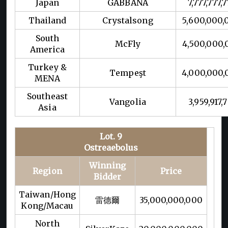
Japan
GABBANA
7,777,777,
Thailand
Crystalsong
5,600,000,
South
McFly
4,500,000,
America
Turkey &
Tempeşt
4,000,000,
MENA
Southeast
Vangolia
3,959,917,7
Asia
Lot. 9
Ostreaebolus
Winning
Region
Price
Bidder
Taiwan/Hong
雷德爾
35,000,000,000
Kong/Macau
North