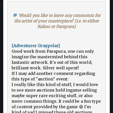
💬
Would you like to leave any comments for
the artist of your masterpiece? (i.e. to either
Kakuo or Parapura)
[Adventurer Graypolar]
Good work from Parapura, one can only
imagine the mastermind behind this
fantastic artwork. It's out of this world,
brilliant work. Silver well spent!
If I may add another comment regarding
this type of "auction" event:
I really like this kind of stuff, I would love
to see more auctions held ingame selling
maybe super rare exciting stuff, or also
more common things. It could be a fun type
of content provided by the game 😄 I'm
kind of sad I missed those old auctions