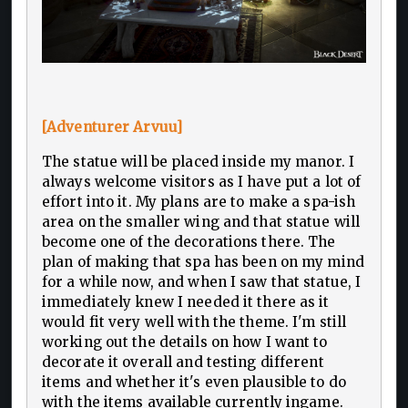
[Adventurer Arvuu]
The statue will be placed inside my manor. I
always welcome visitors as I have put a lot of
effort into it. My plans are to make a spa-ish
area on the smaller wing and that statue will
become one of the decorations there. The
plan of making that spa has been on my mind
for a while now, and when I saw that statue, I
immediately knew I needed it there as it
would fit very well with the theme. I'm still
working out the details on how I want to
decorate it overall and testing different
items and whether it's even plausible to do
with the items available currently ingame.