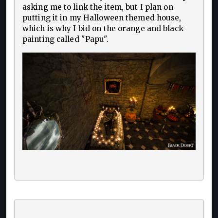
asking me to link the item, but I plan on
putting it in my Halloween themed house,
which is why I bid on the orange and black
painting called "Papu".