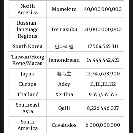
North
Momekito
40,000,000,000
America
Russian-
language
Tornasuku
20,000,000,000
Regions
South Korea
안다리엘
17,564,565,311
Taiwan/Hong
lemondream
14,444,442,421
Kong/Macau
Japan
芸ら主
12,345,678,900
Europe
Adzy
11,111,111,112
Thailand
Xerfina
9,555,555,555
Southeast
Qalli
8,226,446,027
Asia
South
Cavaludos
6,000,000,000
America