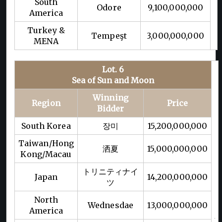
South
Odore
9,100,000,000
America
Turkey &
Tempeşt
3,000,000,000
MENA
Lot. 6
Sea of Sun and Moon
Winning
Region
Price
Bidder
South Korea
장미
15,200,000,000
Taiwan/Hong
洒夏
15,000,000,000
Kong/Macau
トリニティナイ
Japan
14,200,000,000
ツ
North
Wednesdae
13,000,000,000
America