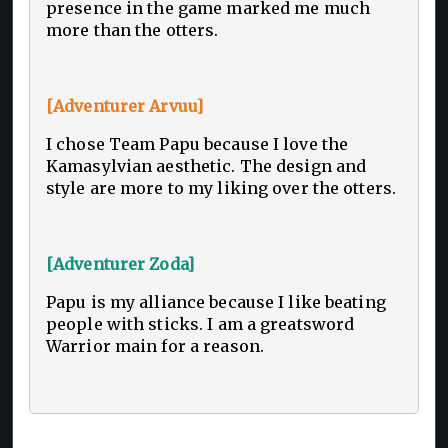
presence in the game marked me much
more than the otters.
[Adventurer Arvuu]
I chose Team Papu because I love the
Kamasylvian aesthetic. The design and
style are more to my liking over the otters.
[Adventurer Zoda]
Papu is my alliance because I like beating
people with sticks. I am a greatsword
Warrior main for a reason.