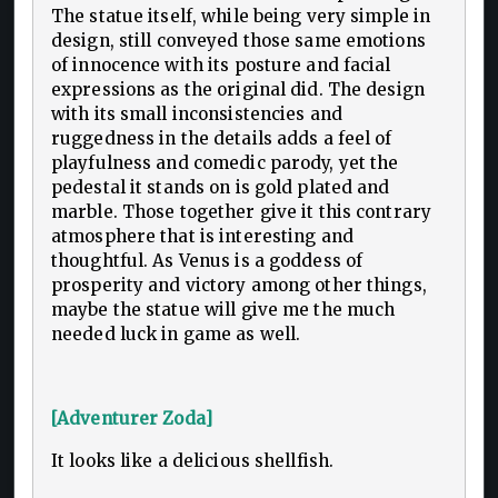
The statue itself, while being very simple in
design, still conveyed those same emotions
of innocence with its posture and facial
expressions as the original did. The design
with its small inconsistencies and
ruggedness in the details adds a feel of
playfulness and comedic parody, yet the
pedestal it stands on is gold plated and
marble. Those together give it this contrary
atmosphere that is interesting and
thoughtful. As Venus is a goddess of
prosperity and victory among other things,
maybe the statue will give me the much
needed luck in game as well.
[Adventurer Zoda]
It looks like a delicious shellfish.