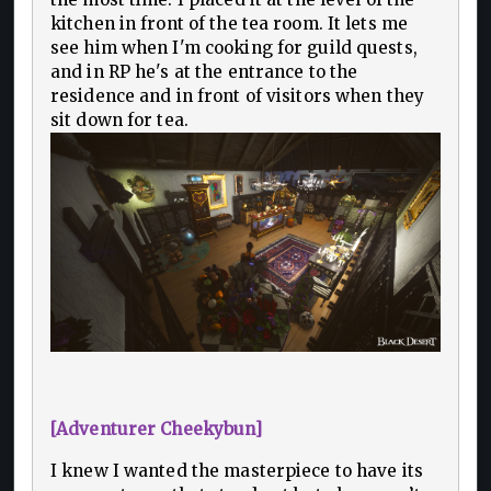
kitchen in front of the tea room. It lets me
see him when I'm cooking for guild quests,
and in RP he's at the entrance to the
residence and in front of visitors when they
sit down for tea.
[Adventurer Cheekybun]
I knew I wanted the masterpiece to have its