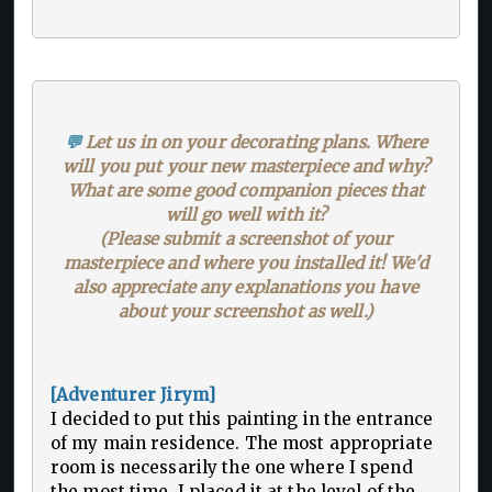
💬
Let us in on your decorating plans. Where
will you put your new masterpiece and why?
What are some good companion pieces that
will go well with it?
(Please submit a screenshot of your
masterpiece and where you installed it! We'd
also appreciate any explanations you have
about your screenshot as well.)
[Adventurer Jirym]
I decided to put this painting in the entrance
of my main residence. The most appropriate
room is necessarily the one where I spend
the most time. I placed it at the level of the