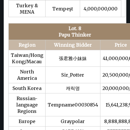
Turkey &
Tempeşt
4,000,000,000
MENA
Lot. 8
Papu Thinker
Region
Winning Bidder
Price
Taiwan/Hong
張君雅小妹妹
41,000,000
Kong/Macau
North
Sir_Potter
20,500,000
America
South Korea
캐릭명
20,000,000
Russian-
language
Tempname00030854
15,641,238,
Regions
Europe
Graypolar
8,888,888,