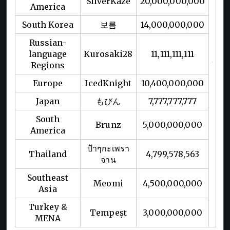
SilverKaze
20,000,000,000
America
South Korea
보름
14,000,000,000
Russian-
language
Kurosaki28
11,111,111,111
Regions
Europe
IcedKnight
10,400,000,000
Japan
もびん
7,777,777,777
South
Brunz
5,000,000,000
America
ป้าๆกะเพรา
Thailand
4,799,578,563
จาน
Southeast
Meomi
4,500,000,000
Asia
Turkey &
Tempeşt
3,000,000,000
MENA