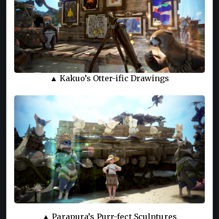
▲ Kakuo’s Otter-ific Drawings
▲ Parapura’s Purr-fect Sculptures