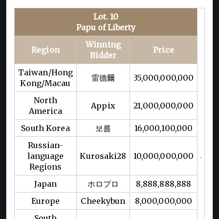
Lot. 10
Papu of Liberty
Winning
Region
Price
Bidder
Taiwan/Hong
雷德爾
35,000,000,000
Kong/Macau
North
Appix
21,000,000,000
America
South Korea
보름
16,000,100,000
Russian-
language
Kurosaki28
10,000,000,000
Regions
Japan
ホロプロ
8,888,888,888
Europe
Cheekybun
8,000,000,000
South