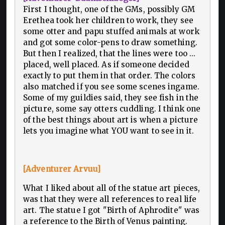
First I thought, one of the GMs, possibly GM
Erethea took her children to work, they see
some otter and papu stuffed animals at work
and got some color-pens to draw something.
But then I realized, that the lines were too ...
placed, well placed. As if someone decided
exactly to put them in that order. The colors
also matched if you see some scenes ingame.
Some of my guildies said, they see fish in the
picture, some say otters cuddling. I think one
of the best things about art is when a picture
lets you imagine what YOU want to see in it.
[Adventurer Arvuu]
What I liked about all of the statue art pieces,
was that they were all references to real life
art. The statue I got "Birth of Aphrodite" was
a reference to the Birth of Venus painting.