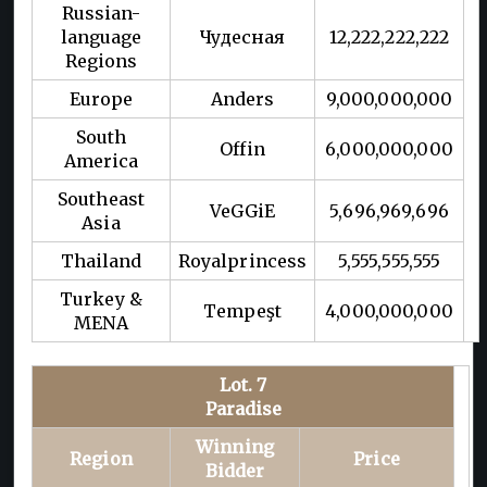
Russian-
language
Чудесная
12,222,222,222
Regions
Europe
Anders
9,000,000,000
South
Offin
6,000,000,000
America
Southeast
VeGGiE
5,696,969,696
Asia
Thailand
Royalprincess
5,555,555,555
Turkey &
Tempeşt
4,000,000,000
MENA
Lot. 7
Paradise
Winning
Region
Price
Bidder