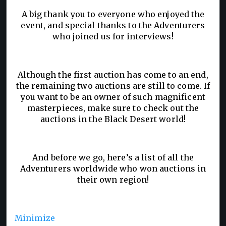
A big thank you to everyone who enjoyed the
event, and special thanks to the Adventurers
who joined us for interviews!
Although the first auction has come to an end,
the remaining two auctions are still to come. If
you want to be an owner of such magnificent
masterpieces, make sure to check out the
auctions in the Black Desert world!
And before we go, here’s a list of all the
Adventurers worldwide who won auctions in
their own region!
Minimize