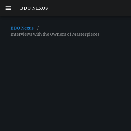
BDO NEXUS
BDO Nexus
/
Interviews with the Owners of Masterpieces