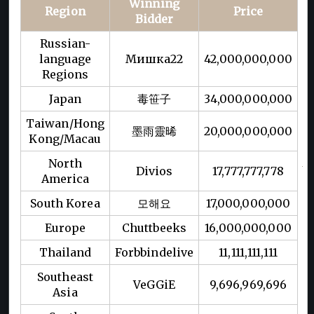
Winning
Region
Price
Bidder
Russian-
language
Мишка22
42,000,000,000
Regions
Japan
毒笹子
34,000,000,000
Taiwan/Hong
墨雨靈晞
20,000,000,000
Kong/Macau
North
Divios
17,777,777,778
America
South Korea
모해요
17,000,000,000
Europe
Chuttbeeks
16,000,000,000
Thailand
Forbbindelive
11,111,111,111
Southeast
VeGGiE
9,696,969,696
Asia