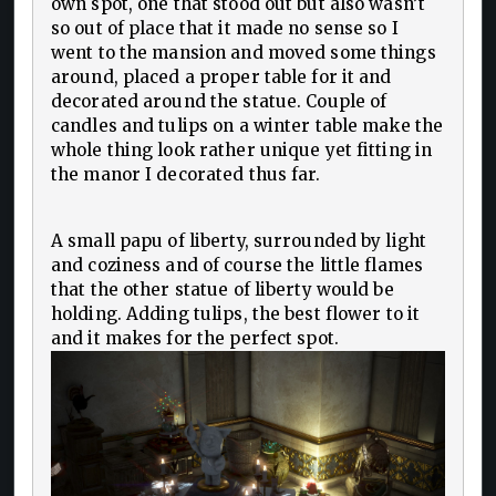
own spot, one that stood out but also wasn’t
so out of place that it made no sense so I
went to the mansion and moved some things
around, placed a proper table for it and
decorated around the statue. Couple of
candles and tulips on a winter table make the
whole thing look rather unique yet fitting in
the manor I decorated thus far.
A small papu of liberty, surrounded by light
and coziness and of course the little flames
that the other statue of liberty would be
holding. Adding tulips, the best flower to it
and it makes for the perfect spot.