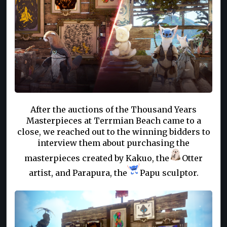
After the auctions of the Thousand Years
Masterpieces at Terrmian Beach came to a
close, we reached out to the winning bidders to
interview them about purchasing the
masterpieces created by Kakuo, the
Otter
artist, and Parapura, the
Papu sculptor.