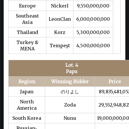
Europe
Nickerl
9,550,000,000
Southeast
LeonClan
6,000,000,000
Asia
Thailand
Korz
5,300,000,000
Turkey &
Tempeşt
4,500,000,000
MENA
Lot. 4
Papu
Region
Winning Bidder
Price
Japan
のりよし
89,835,481,05
North
Zoda
29,552,948,82
America
South Korea
Nunu
19,000,000,0
Russian-