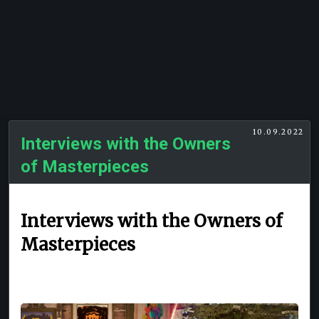
10.09.2022
Interviews with the Owners
of Masterpieces
Interviews with the Owners of
Masterpieces