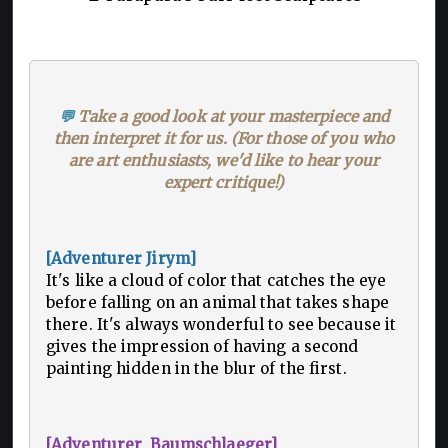
💬
Take a good look at your masterpiece and
then interpret it for us. (For those of you who
are art enthusiasts, we'd like to hear your
expert critique!)
[Adventurer Jirym]
It's like a cloud of color that catches the eye
before falling on an animal that takes shape
there. It's always wonderful to see because it
gives the impression of having a second
painting hidden in the blur of the first.
[Adventurer Baumschlaeger]