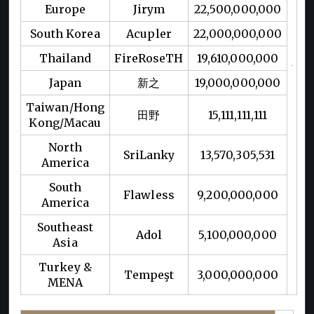
Europe
Jirym
22,500,000,000
South Korea
Acupler
22,000,000,000
Thailand
FireRoseTH
19,610,000,000
Japan
新之
19,000,000,000
Taiwan/Hong
田野
15,111,111,111
Kong/Macau
North
SriLanky
13,570,305,531
America
South
Flawless
9,200,000,000
America
Southeast
Adol
5,100,000,000
Asia
Turkey &
Tempeşt
3,000,000,000
MENA