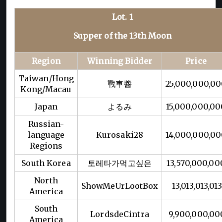
Lot. 1
Supper of the 13th Moon
Region
Winning Bidder
Price
Taiwan/Hong
戰車醬
25,000,000,0
Kong/Macau
Japan
よるみ
15,000,000,00
Russian-
language
Kurosaki28
14,000,000,0
Regions
South Korea
토레타가먹고싶은
13,570,000,00
North
ShowMeUrLootBox
13,013,013,01
America
South
LordsdeCintra
9,900,000,00
America