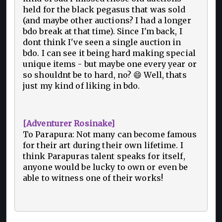
held for the black pegasus that was sold
(and maybe other auctions? I had a longer
bdo break at that time). Since I'm back, I
dont think I've seen a single auction in
bdo. I can see it being hard making special
unique items - but maybe one every year or
so shouldnt be to hard, no? 😄 Well, thats
just my kind of liking in bdo.
[Adventurer Rosinake]
To Parapura: Not many can become famous
for their art during their own lifetime. I
think Parapuras talent speaks for itself,
anyone would be lucky to own or even be
able to witness one of their works!