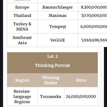
Europe
Baumschlaeger
8,100,000,00
Thailand
Maximas
7,070,000,00
Turkey &
Tempeşt
6,000,000,00
MENA
Southeast
VeGGiE
5,969,696,96
Asia
Lot. 2
Thinking Portrait
Winning
Region
Price
Bidder
Russian-
language
Tornasuku
24,000,000,000
Regions