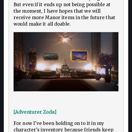
But even if it ends up not being possible at
the moment, I have hopes that we will
receive more Manor items in the future that
would make it all doable.
[Adventurer Zoda]
For now I've been holding on to it in my
character's inventory because friends keep