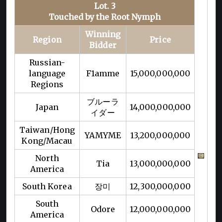
Lot. 3
Touched by the Root Nymph
Winning
Region
Price
Bidder
Russian-
language
F1amme
15,000,000,000
Regions
ブルーラ
Japan
14,000,000,000
イダー
Taiwan/Hong
YAMYME
13,200,000,000
Kong/Macau
North
Tia
13,000,000,000
America
South Korea
장미
12,300,000,000
South
Odore
12,000,000,000
America