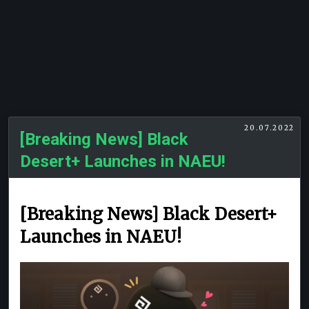
20.07.2022
[Breaking News] Black
Desert+ Launches in NAEU!
[Breaking News] Black Desert+
Launches in NAEU!