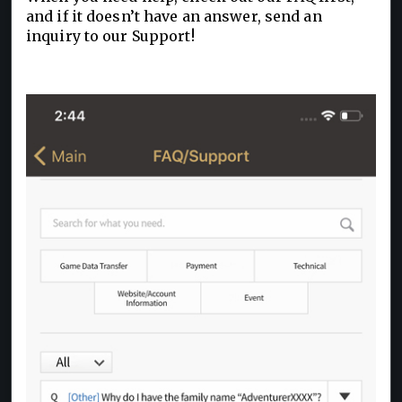
and if it doesn’t have an answer, send an
inquiry to our Support!