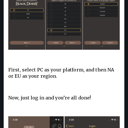
First, select PC as your platform, and then NA
or EU as your region.
Now, just log in and you’re all done!