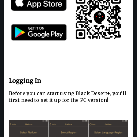
Logging In
Before you can start using Black Desert+, you’ll
first need to set it up for the PC version!