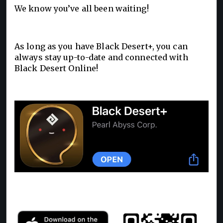
We know you’ve all been waiting!
As long as you have Black Desert+, you can
always stay up-to-date and connected with
Black Desert Online!