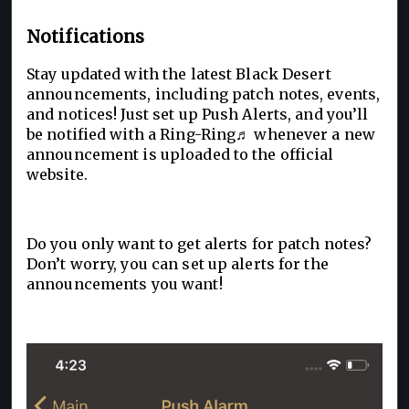
Notifications
Stay updated with the latest Black Desert
announcements, including patch notes, events,
and notices! Just set up Push Alerts, and you’ll
be notified with a Ring-Ring♬ whenever a new
announcement is uploaded to the official
website.
Do you only want to get alerts for patch notes?
Don’t worry, you can set up alerts for the
announcements you want!