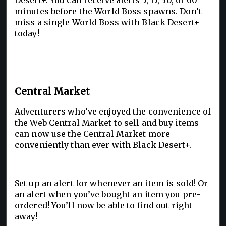
Desert+. You can receive alerts 5, 15, 30, or 60
minutes before the World Boss spawns. Don’t
miss a single World Boss with Black Desert+
today!
Central Market
Adventurers who’ve enjoyed the convenience of
the Web Central Market to sell and buy items
can now use the Central Market more
conveniently than ever with Black Desert+.
Set up an alert for whenever an item is sold! Or
an alert when you’ve bought an item you pre-
ordered! You’ll now be able to find out right
away!