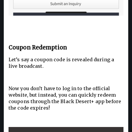
Coupon Redemption
Let’s say a coupon code is revealed during a
live broadcast.
Now you don’t have to log in to the official
website, but instead, you can quickly redeem
coupons through the Black Desert+ app before
the code expires!