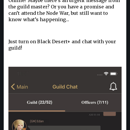
Online? Maybe there’s an urgent message from
the guild master? Or you have a promise and
can’t attend the Node War, but still want to
know what’s happening...
Just turn on Black Desert+ and chat with your
guild!