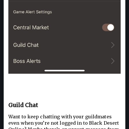
Guild Chat
Want to keep chatting with your guildmates
even when you’re not logged in to Black Desert