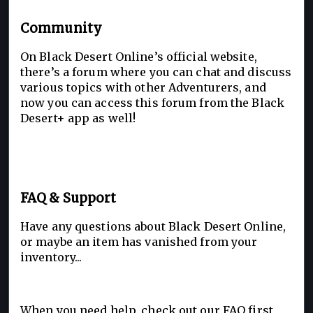
Community
On Black Desert Online’s official website,
there’s a forum where you can chat and discuss
various topics with other Adventurers, and
now you can access this forum from the Black
Desert+ app as well!
FAQ & Support
Have any questions about Black Desert Online,
or maybe an item has vanished from your
inventory...
When you need help, check out our FAQ first,