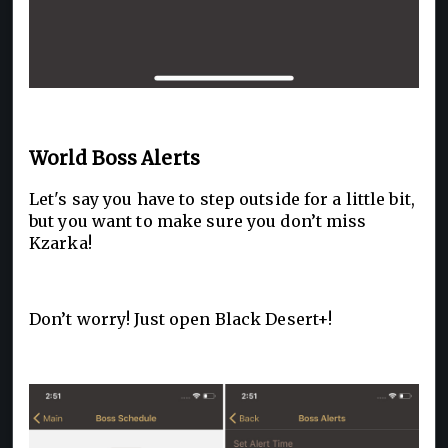
World Boss Alerts
Let's say you have to step outside for a little bit,
but you want to make sure you don’t miss
Kzarka!
Don’t worry! Just open Black Desert+!