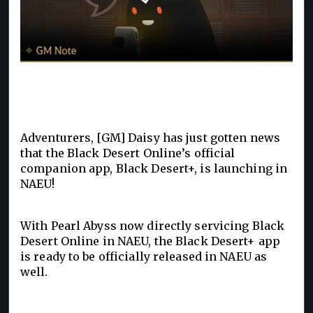
Adventurers, [GM] Daisy has just gotten news
that the Black Desert Online’s official
companion app, Black Desert+, is launching in
NAEU!
With Pearl Abyss now directly servicing Black
Desert Online in NAEU, the Black Desert+ app
is ready to be officially released in NAEU as
well.