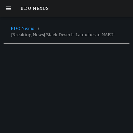
BDO NEXUS
BDO Nexus
/
[Breaking News] Black Desert+ Launches in NAEU!