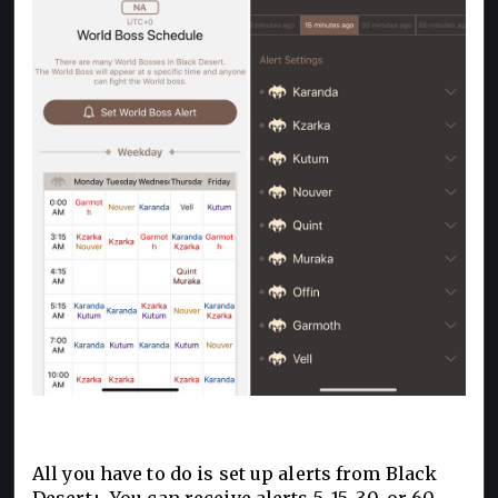
All you have to do is set up alerts from Black