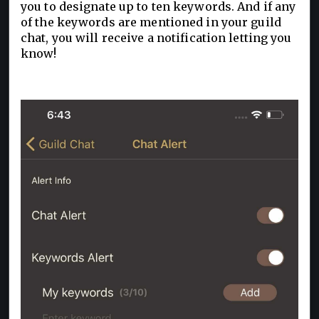
you to designate up to ten keywords. And if any
of the keywords are mentioned in your guild
chat, you will receive a notification letting you
know!