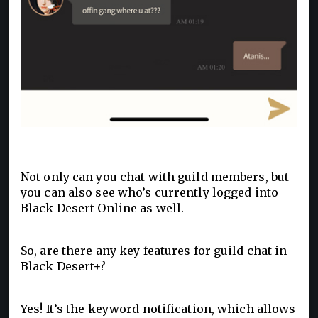
Not only can you chat with guild members, but
you can also see who’s currently logged into
Black Desert Online as well.
So, are there any key features for guild chat in
Black Desert+?
Yes! It’s the keyword notification, which allows