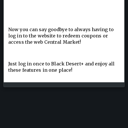
Now you can say goodbye to always having to
log in to the website to redeem coupons or
access the web Central Market!
Just log in once to Black Desert+ and enjoy all
these features in one place!