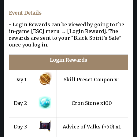
Event Details
- Login Rewards can be viewed by going to the
in-game [ESC] menu → [Login Reward]. The
rewards are sent to your “Black Spirit’s Safe”
once you log in.
Login Rewards
Day 1
Skill Preset Coupon x1
Day 2
Cron Stone x100
Day 3
Advice of Valks (+50) x1