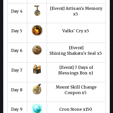
[Event] Artisan's Memory
Day 4
x5
Day 5
Valks' Cry x5
[Event]
Day 6
Shining Shakatu's Seal x5
[Event] 7 Days of
Day 7
Blessings Box x1
Mount Skill Change
Day 8
Coupon x5
Day 9
Cron Stone x150