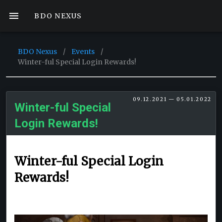
BDO NEXUS
BDO Nexus
/
Events
/
Winter-ful Special Login Rewards!
09.12.2021 — 05.01.2022
Winter-ful Special
Login Rewards!
Winter-ful Special Login
Rewards!