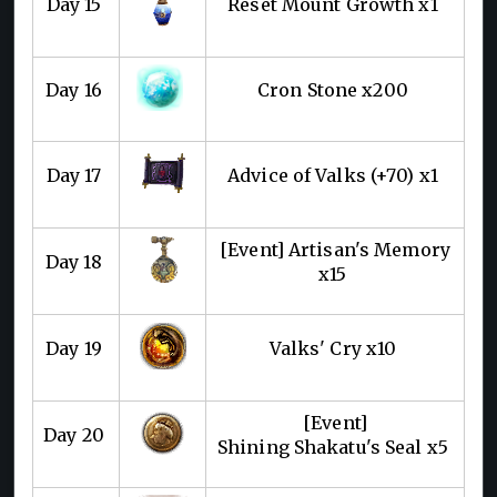
Day 15
Reset Mount Growth x1
Day 16
Cron Stone x200
Day 17
Advice of Valks (+70) x1
[Event] Artisan's Memory
Day 18
x15
Day 19
Valks' Cry x10
[Event]
Day 20
Shining Shakatu's Seal x5