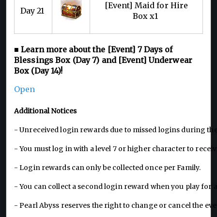
[Event] Maid for Hire
Day 21
Box x1
■ Learn more about the [Event] 7 Days of
Blessings Box (Day 7) and [Event] Underwear
Box (Day 14)!
Open
Additional Notices
- Unreceived login rewards due to missed logins during t
- You must log in with a level 7 or higher character to rece
- Login rewards can only be collected once per Family.
- You can collect a second login reward when you play for 
- Pearl Abyss reserves the right to change or cancel the e