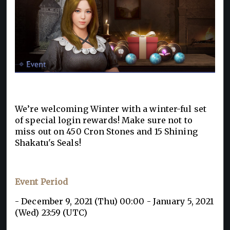
We’re welcoming Winter with a winter-ful set
of special login rewards! Make sure not to
miss out on 450 Cron Stones and 15 Shining
Shakatu's Seals!
Event Period
- December 9, 2021 (Thu) 00:00 - January 5, 2021
(Wed) 23:59 (UTC)