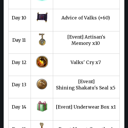
Day 10
Advice of Valks (+60)
[Event] Artisan's
Day 11
Memory x10
Day 12
Valks' Cry x7
[Event]
Day 13
Shining Shakatu's Seal x5
Day 14
[Event] Underwear Box x1