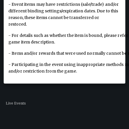
- Event items may have restrictions (sale/trade) and/or
different binding settings/expiration dates. Due to this
reason, these items cannot be transferred or
restored.
- For details such as whether the item is bound, please refer 
game item description.
- Items and/or rewards that were used normally cannot be
- Participating in the event using inappropriate methods may
and/or restriction from the game.
Live Events