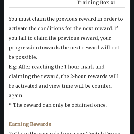
Training Box x1
You must claim the previous reward in order to
activate the conditions for the next reward. If
you fail to claim the previous reward, your
progression towards the next reward will not
be possible.
E.g: After reaching the 1-hour mark and
claiming the reward, the 2-hour rewards will
be activated and view time will be counted
again.
* The reward can only be obtained once.
Earning Rewards
① Claim the rewards from your Twitch Drops