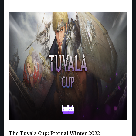
The Tuvala Cup: Eternal Winter 2022