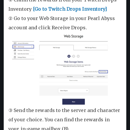
Inventory
[Go to Twitch Drops Inventory]
② Go to your Web Storage in your Pearl Abyss
account and click Receive Drops.
③ Send the rewards to the server and character
of your choice. You can find the rewards in
your in-game mailbox (B).