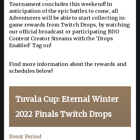
Tournament concludes this weekend! In
anticipation of the epic battles to come, all
Adventurers will be able to start collecting in-
game rewards from Twitch Drops, by watching
our official broadcast or participating BDO
Content Creator Streams with the 'Drops
Enabled' Tag on!
Find more information about the rewards and
schedules below!
Tuvala Cup: Eternal Winter
2022 Finals Twitch Drops
Event Period