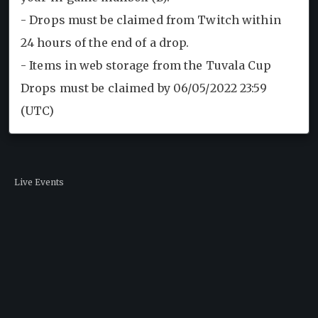
- Drops must be claimed from Twitch within
24 hours of the end of a drop.
- Items in web storage from the Tuvala Cup
Drops must be claimed by 06/05/2022 23:59
(UTC)
Live Events