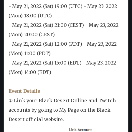
- May 21, 2022 (Sat) 19:00 (UTC) - May 23, 2022
(Mon) 18:00 (UTC)
- May 21, 2022 (Sat) 21:00 (CEST) - May 23, 2022
(Mon) 20:00 (CEST)
- May 21, 2022 (Sat) 12:00 (PDT) - May 23, 2022
(Mon) 11:00 (PDT)
- May 21, 2022 (Sat) 15:00 (EDT) - May 23, 2022
(Mon) 14:00 (EDT)
Event Details
① Link your Black Desert Online and Twitch
accounts by going to My Page on the Black
Desert official website.