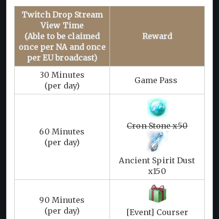
Twitch Drop Stream
View Time
(Able to be claimed
Reward
once per NA and once
per EU broadcast)
30 Minutes
Game Pass
(per day)
Cron Stone x50
60 Minutes
(per day)
Ancient Spirit Dust
x150
90 Minutes
(per day)
[Event] Courser