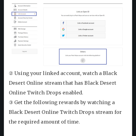
② Using your linked account, watch a Black
Desert Online stream that has Black Desert
Online Twitch Drops enabled.
③ Get the following rewards by watching a
Black Desert Online Twitch Drops stream for
the required amount of time.