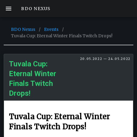
BDO NEXUS
BDO Nexus
/
Events
/
Tuvala Cup: Eternal Winter Finals Twitch Drops!
20.05.2022 — 24.05.2022
Tuvala Cup:
Eternal Winter
Finals Twitch
Drops!
Tuvala Cup: Eternal Winter
Finals Twitch Drops!