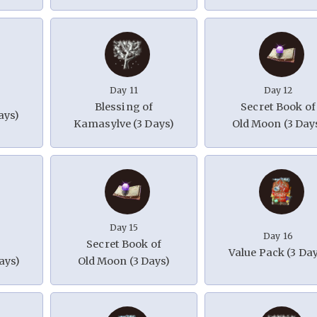
Day 11
Day 12
Blessing of
Secret Book of
ays)
Kamasylve (3 Days)
Old Moon (3 Day
Day 15
Day 16
Secret Book of
Value Pack (3 Da
ays)
Old Moon (3 Days)