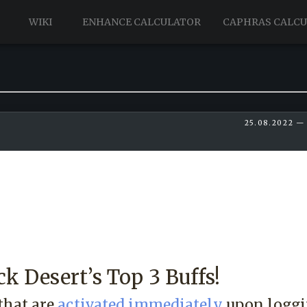
WIKI
ENHANCE CALCULATOR
CAPHRAS CALC
25.08.2022 —
ck Desert’s Top 3 Buffs!
that are
activated immediately
upon loggi