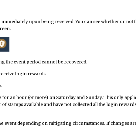
d immediately upon being received. You can see whether or not t
creen.
ng the event period cannot be recovered.
 receive login rewards.
.
 for an hour (or more) on Saturday and Sunday. This only appli
f stamps available and have not collected all the login reward
 the event depending on mitigating circumstances. If changes ar