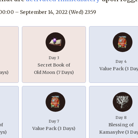
 00:00 – September 14, 2022 (Wed) 23:59
Day 3
Day 4
Secret Book of
Value Pack (3 Da
ays)
Old Moon (7 Days)
Day 8
Day 7
of
Blessing of
Value Pack (3 Days)
ys)
Kamasylve (3 Da