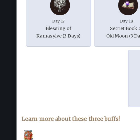
Day 17
Day 18
Blessing of
Secret Book 
Kamasylve (3 Days)
Old Moon (3 Da
Learn more about these three buffs!