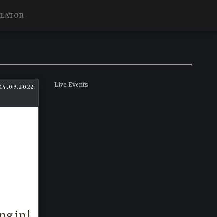
ULATOR
Live Events
 14.09.2022
ng in!