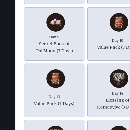
Day 9
Day 10
Secret Book of
Value Pack (3 D
Old Moon (3 Days)
Day 14
Day 13
Blessing of
Value Pack (3 Days)
Kamasylve (3 D