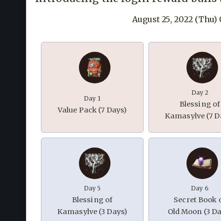
August 25, 2022 (Thu)
Day 2
Day 1
Blessing of
Value Pack (7 Days)
Kamasylve (7 D
Day 5
Day 6
Blessing of
Secret Book 
Kamasylve (3 Days)
Old Moon (3 Da