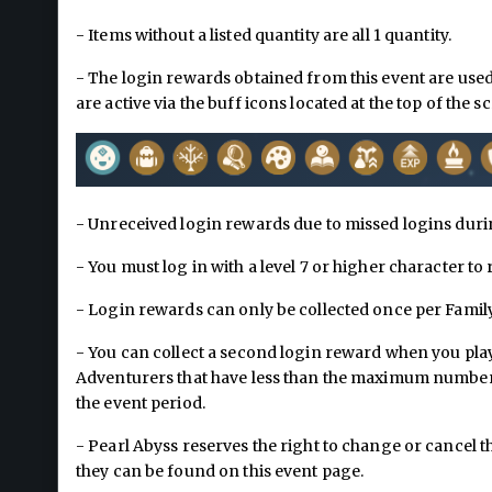
- Items without a listed quantity are all 1 quantity.
- The login rewards obtained from this event are use
are active via the buff icons located at the top of the s
- Unreceived login rewards due to missed logins duri
- You must log in with a level 7 or higher character to
- Login rewards can only be collected once per Family
- You can collect a second login reward when you play
Adventurers that have less than the maximum number o
the event period.
- Pearl Abyss reserves the right to change or cancel
they can be found on this event page.