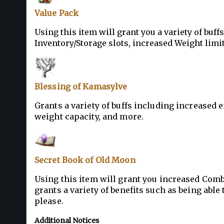
Value Pack
Using this item will grant you a variety of buff
Inventory/Storage slots, increased Weight limit
Blessing of Kamasylve
Grants a variety of buffs including increased 
weight capacity, and more.
Secret Book of Old Moon
Using this item will grant you increased Comba
grants a variety of benefits such as being abl
please.
Additional Notices