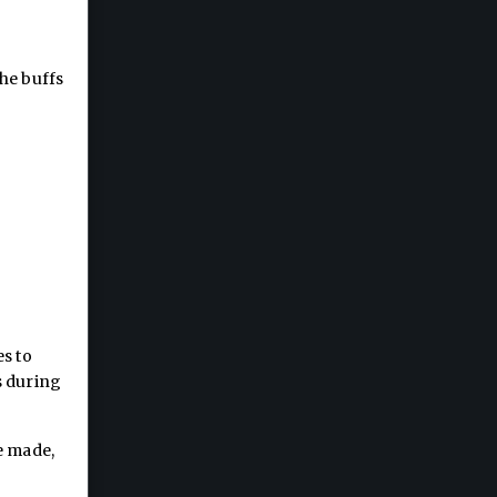
he buffs
es to
s during
e made,