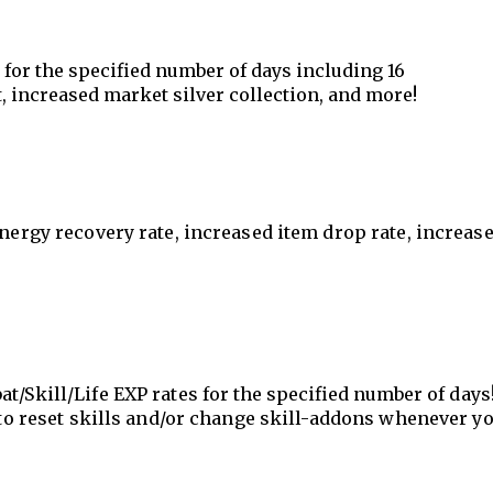
s for the specified number of days including 16
, increased market silver collection, and more!
energy recovery rate, increased item drop rate, increas
t/Skill/Life EXP rates for
the specified number of
days!
e to reset skills and/or change skill-addons whenever y