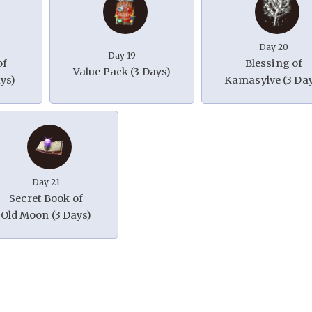
Day 20
Day 19
of
Blessing of
Value Pack (3 Days)
ys)
Kamasylve (3 Da
Day 21
Secret Book of
Old Moon (3 Days)