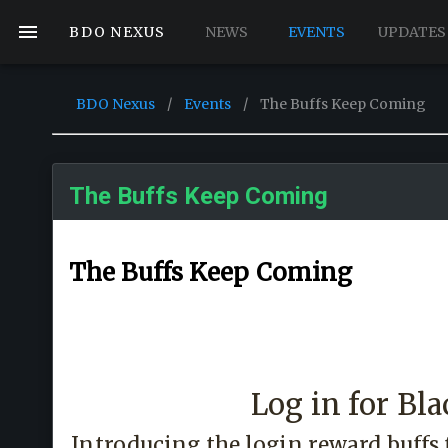
BDO NEXUS
NEWS
EVENTS
UPDATES
BDO Nexus
/
Events
/
The Buffs Keep Coming
The Buffs Keep Coming
The Buffs Keep Coming
Log in for Bla
Introducing the login reward buffs 