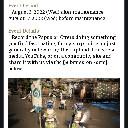
Event Period
- August 3, 2022 (Wed) after maintenance –
August 17, 2022 (Wed) before maintenance
Event Details
- Record the Papus or Otters doing something
you find fascinating, funny, surprising, or just
generally noteworthy, then upload it on social
media, YouTube, or on a community site and
share it with us via the [Submission Form]
below!