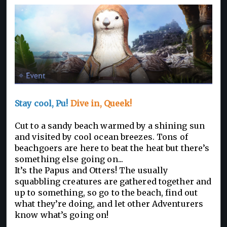
Stay cool, Pu!
Dive in, Queek!
Cut to a sandy beach warmed by a shining sun
and visited by cool ocean breezes. Tons of
beachgoers are here to beat the heat but there’s
something else going on...
It’s the Papus and Otters! The usually
squabbling creatures are gathered together and
up to something, so go to the beach, find out
what they’re doing, and let other Adventurers
know what’s going on!