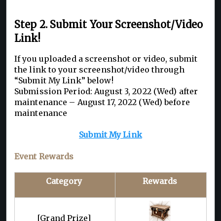
Step 2. Submit Your Screenshot/Video
Link!
If you uploaded a screenshot or video, submit
the link to your screenshot/video through
“Submit My Link” below!
Submission Period: August 3, 2022 (Wed) after
maintenance – August 17, 2022 (Wed) before
maintenance
Submit My Link
Event Rewards
Category
Rewards
[Grand Prize]