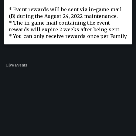
* Event rewards will be sent via in-game mail
(B) during the August 24, 2022 maintenance.
* The in-game mail containing the event
rewards will expire 2 weeks after being sent.
* You can only receive rewards once per Family
Live Events