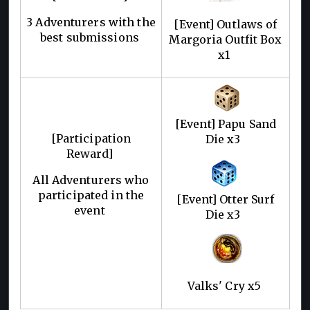
3 Adventurers with the
[Event] Outlaws of
best submissions
Margoria Outfit Box
x1
[Event] Papu Sand
[Participation
Die x3
Reward]
All Adventurers who
participated in the
[Event] Otter Surf
event
Die x3
Valks' Cry x5