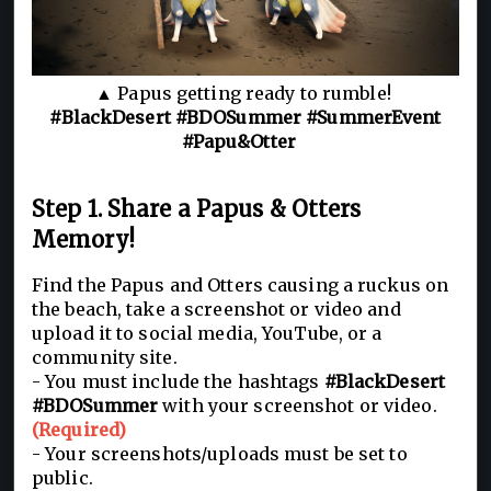
▲ Papus getting ready to rumble!
#BlackDesert #BDOSummer #SummerEvent
#Papu&Otter
Step 1. Share a Papus & Otters
Memory!
Find the Papus and Otters causing a ruckus on
the beach, take a screenshot or video and
upload it to social media, YouTube, or a
community site.
- You must include the hashtags
#BlackDesert
#BDOSummer
with your screenshot or video.
(Required)
- Your screenshots/uploads must be set to
public.