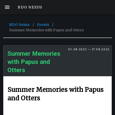
BDO NEXUS
BDO Nexus
/
Events
/
Summer Memories with Papus and Otters
03.08.2022 — 17.08.2022
Summer Memories
with Papus and
Otters
Summer Memories with Papus
and Otters