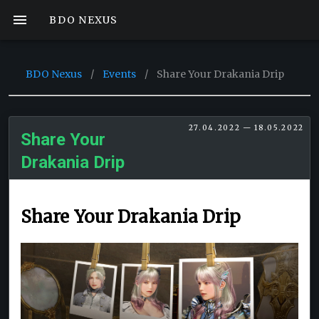
BDO NEXUS
BDO Nexus
/
Events
/
Share Your Drakania Drip
27.04.2022 — 18.05.2022
Share Your
Drakania Drip
Share Your Drakania Drip