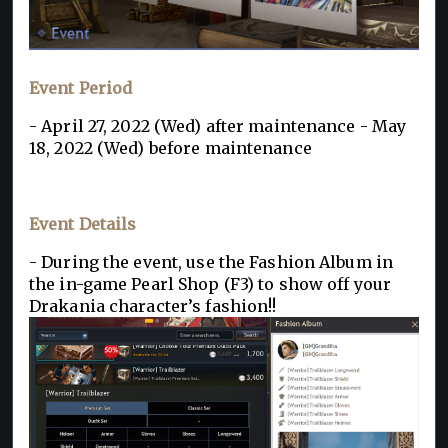
Event Period
- April 27, 2022 (Wed) after maintenance - May
18, 2022 (Wed) before maintenance
Event Details
- During the event, use the Fashion Album in
the in-game Pearl Shop (F3) to show off your
Drakania character’s fashion!!