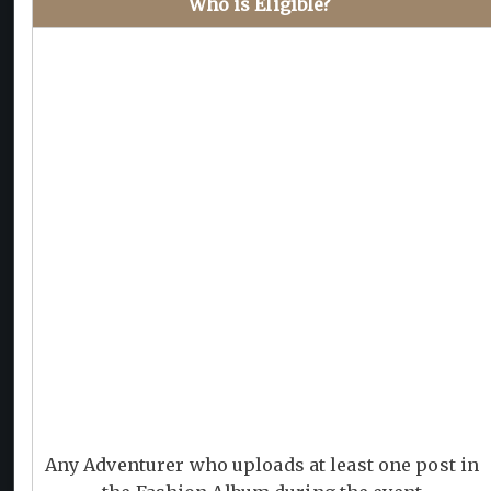
Who is Eligible?
Any Adventurer who uploads at least one post in