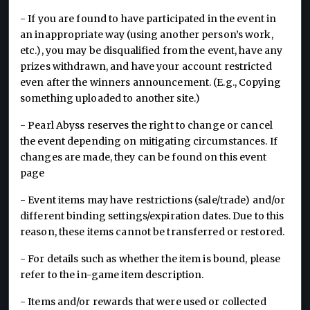
- If you are found to have participated in the event in
an inappropriate way (using another person’s work,
etc.), you may be disqualified from the event, have any
prizes withdrawn, and have your account restricted
even after the winners announcement. (E.g., Copying
something uploaded to another site.)
- Pearl Abyss reserves the right to change or cancel
the event depending on mitigating circumstances. If
changes are made, they can be found on this event
page
- Event items may have restrictions (sale/trade) and/or
different binding settings/expiration dates. Due to this
reason, these items cannot be transferred or restored.
- For details such as whether the item is bound, please
refer to the in-game item description.
- Items and/or rewards that were used or collected