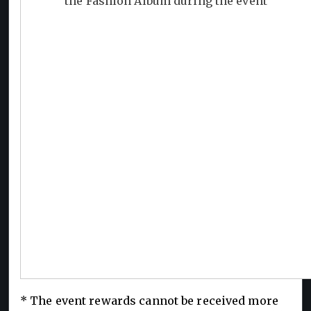
the Fashion Album during the event
* The event rewards cannot be received more