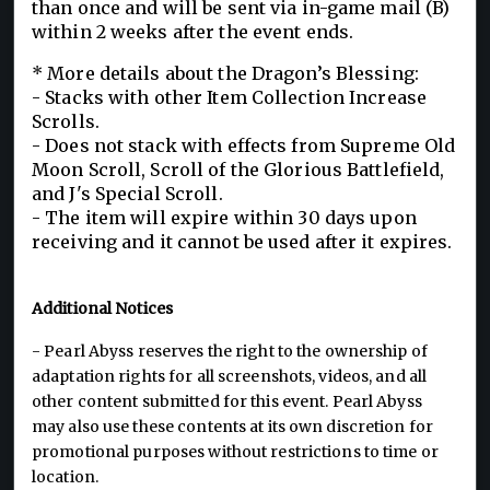
than once and will be sent via in-game mail (B)
within 2 weeks after the event ends.
* More details about the Dragon’s Blessing:
- Stacks with other Item Collection Increase
Scrolls.
- Does not stack with effects from Supreme Old
Moon Scroll, Scroll of the Glorious Battlefield,
and J's Special Scroll.
- The item will expire within 30 days upon
receiving and it cannot be used after it expires.
Additional Notices
- Pearl Abyss reserves the right to the ownership of
adaptation rights for all screenshots, videos, and all
other content submitted for this event. Pearl Abyss
may also use these contents at its own discretion for
promotional purposes without restrictions to time or
location.