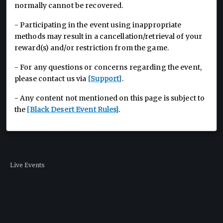
normally cannot be recovered.
- Participating in the event using inappropriate
methods may result in a cancellation/retrieval of your
reward(s) and/or restriction from the game.
- For any questions or concerns regarding the event,
please contact us via
[Support]
.
- Any content not mentioned on this page is subject to
the
[Black Desert Event Rules]
.
Live Events