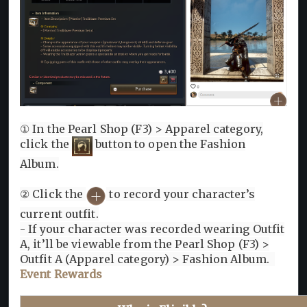
① In the Pearl Shop (F3) > Apparel category,
click the
button to open the Fashion
Album.
② Click the
to record your character’s
current outfit.
- If your character was recorded wearing Outfit
A, it’ll be viewable from the Pearl Shop (F3) >
Outfit A (Apparel category) > Fashion Album.
Event Rewards